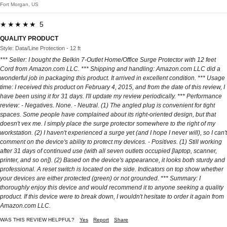
Fort Morgan, US
★★★★★ 5
QUALITY PRODUCT
Style: Data/Line Protection - 12 ft
*** Seller: I bought the Belkin 7-Outlet Home/Office Surge Protector with 12 feet
Cord from Amazon.com LLC. *** Shipping and handling: Amazon.com LLC did a
wonderful job in packaging this product. It arrived in excellent condition. *** Usage
time: I received this product on February 4, 2015, and from the date of this review, I
have been using it for 31 days. I'll update my review periodically. *** Performance
review: - Negatives. None. - Neutral. (1) The angled plug is convenient for tight
spaces. Some people have complained about its right-oriented design, but that
doesn't vex me. I simply place the surge protector somewhere to the right of my
workstation. (2) I haven't experienced a surge yet (and I hope I never will), so I can't
comment on the device's ability to protect my devices. - Positives. (1) Still working
after 31 days of continued use (with all seven outlets occupied [laptop, scanner,
printer, and so on]). (2) Based on the device's appearance, it looks both sturdy and
professional. A reset switch is located on the side. Indicators on top show whether
your devices are either protected (green) or not grounded. *** Summary: I
thoroughly enjoy this device and would recommend it to anyone seeking a quality
product. If this device were to break down, I wouldn't hesitate to order it again from
Amazon.com LLC.
WAS THIS REVIEW HELPFUL?
Yes
Report
Share