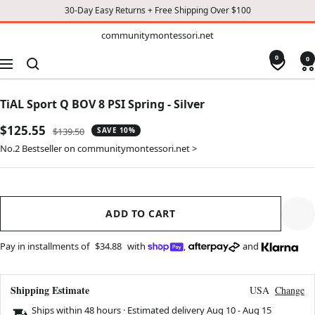
30-Day Easy Returns + Free Shipping Over $100
TO
communitymontessori.net
communitymontessori.net
CONTENT
0
0
Navigation
TiAL Sport Q BOV 8 PSI Spring - Silver
Sale
$125.55
Regular
$139.50
SAVE 10%
price
price
No.2 Bestseller on communitymontessori.net >
ADD TO CART
Pay in installments of
$34.88
with
,
and
Shipping Estimate
USA
Change
Ships within 48 hours · Estimated delivery
Aug 10
-
Aug 15