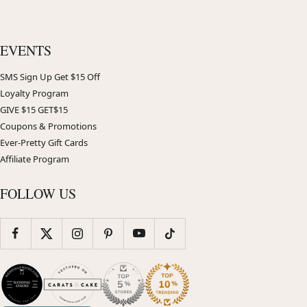
EVENTS
SMS Sign Up Get $15 Off
Loyalty Program
GIVE $15 GET$15
Coupons & Promotions
Ever-Pretty Gift Cards
Affiliate Program
FOLLOW US