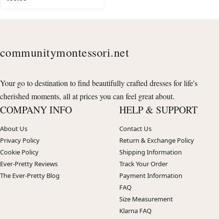
communitymontessori.net
Your go to destination to find beautifully crafted dresses for life's
cherished moments, all at prices you can feel great about.
COMPANY INFO
HELP & SUPPORT
About Us
Contact Us
Privacy Policy
Return & Exchange Policy
Cookie Policy
Shipping Information
Ever-Pretty Reviews
Track Your Order
The Ever-Pretty Blog
Payment Information
FAQ
Size Measurement
Klarna FAQ