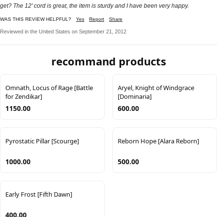
get? The 12' cord is great, the item is sturdy and I have been very happy.
WAS THIS REVIEW HELPFUL?
Yes
Report
Share
Reviewed in the United States on September 21, 2012
recommand products
Omnath, Locus of Rage [Battle
Aryel, Knight of Windgrace
for Zendikar]
[Dominaria]
1150.00
600.00
Pyrostatic Pillar [Scourge]
Reborn Hope [Alara Reborn]
1000.00
500.00
Early Frost [Fifth Dawn]
400.00