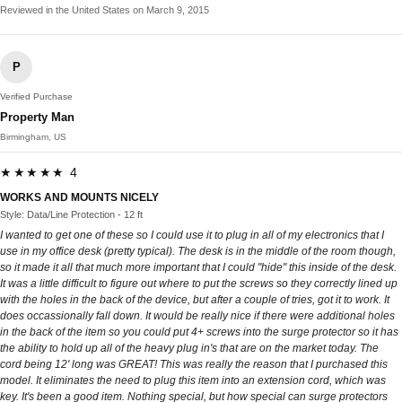
Reviewed in the United States on March 9, 2015
P
Verified Purchase
Property Man
Birmingham, US
★★★★★ 4
WORKS AND MOUNTS NICELY
Style: Data/Line Protection - 12 ft
I wanted to get one of these so I could use it to plug in all of my electronics that I
use in my office desk (pretty typical). The desk is in the middle of the room though,
so it made it all that much more important that I could "hide" this inside of the desk.
It was a little difficult to figure out where to put the screws so they correctly lined up
with the holes in the back of the device, but after a couple of tries, got it to work. It
does occassionally fall down. It would be really nice if there were additional holes
in the back of the item so you could put 4+ screws into the surge protector so it has
the ability to hold up all of the heavy plug in's that are on the market today. The
cord being 12' long was GREAT! This was really the reason that I purchased this
model. It eliminates the need to plug this item into an extension cord, which was
key. It's been a good item. Nothing special, but how special can surge protectors