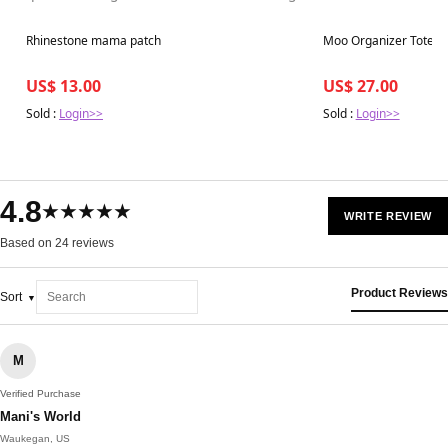
Best in 7 days
Best in 7 days
Rhinestone mama patch
Moo Organizer Tote*
US$ 13.00
US$ 27.00
Sold :
Login>>
Sold :
Login>>
4.8
★★★★★
WRITE REVIEW
Based on 24 reviews
Product Reviews
Sort
M
Verified Purchase
Mani's World
Waukegan, US