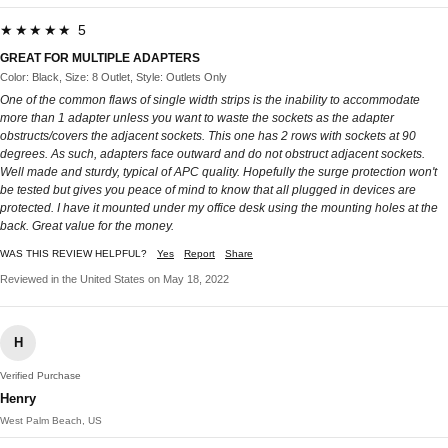
★★★★★ 5
GREAT FOR MULTIPLE ADAPTERS
Color: Black, Size: 8 Outlet, Style: Outlets Only
One of the common flaws of single width strips is the inability to accommodate
more than 1 adapter unless you want to waste the sockets as the adapter
obstructs/covers the adjacent sockets. This one has 2 rows with sockets at 90
degrees. As such, adapters face outward and do not obstruct adjacent sockets.
Well made and sturdy, typical of APC quality. Hopefully the surge protection won't
be tested but gives you peace of mind to know that all plugged in devices are
protected. I have it mounted under my office desk using the mounting holes at the
back. Great value for the money.
WAS THIS REVIEW HELPFUL?
Yes
Report
Share
Reviewed in the United States on May 18, 2022
H
Verified Purchase
Henry
West Palm Beach, US