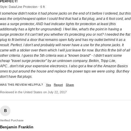
PERFECT!
Style: Data/Line Protection - 6 ft
I somehow didn't notice it had phone jacks on the end of it before I ordered, but this
was the only/cheapest option I could find that had a flat plug, and a 6 foot cord, and
was a surge protector, AND had indicator lights for protection at least (this
additonally has a light for ungrounded). I feel like, what's the point in having a
surge protector if it can't tell you whether it's protecting you or not? I needed the flat
plug to fit behind a door that remains open fully and has my outlet behind it as a
result. Perfect. I don't and probably will never have a use for the phone jacks. It
came with a sticker over them which I will just leave for now. But this fit the bill of all
other criteria. I guess the 5th criteria was a "known brand" - I didn't want some
cheap "travel surge protector" by an unknown company. Belkin, Tripp Lite,
APC...don't risk your expensive electronics. I also got a few of the Amazon Basics
ones to put around the house and replace the power taps we were using. But they
don't have flat plugs.
WAS THIS REVIEW HELPFUL?
Yes
Report
Share
Reviewed in the United States on July 22, 2017
B
Verified Purchase
Benjamin Franklin