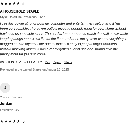
★★★★★ 5
A HOUSEHOLD STAPLE
Style: Data/Line Protection - 12 ft
I use this power strip for both my computer and entertainment setup, and it has
been very reliable. The seven outlets give me enough room for everything without
having to use multiple strips. The cord is long enough to reach the wall easily while
keeping things neat. It sits flat on the floor and does not tip over when everything is
plugged in. The layout of the outlets makes it easy to plug in larger adapters
without blocking others. It has already gotten a lot of use and should give me
plenty more for years to come.
WAS THIS REVIEW HELPFUL?
Yes
Report
Share
Reviewed in the United States on August 13, 2025
J
Verified Purchase
Jordan
Lexington, US
★★★★★ 5