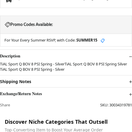
Promo Codes Available:
For Your Every Summer RSVP, with Code:
SUMMER15
📋
Description
TiAL Sport Q BOV 8 PSI Spring - SilverTiAL Sport Q BOV 8 PSI Spring Silver
TiAL Sport Q BOV 8 PSI Spring - Silver
Shipping Notes
Exchange/Return Notes
Share
SKU:
30034319781
Discover Niche Categories That Outsell
Top-Converting Item to Boost Your Average Order