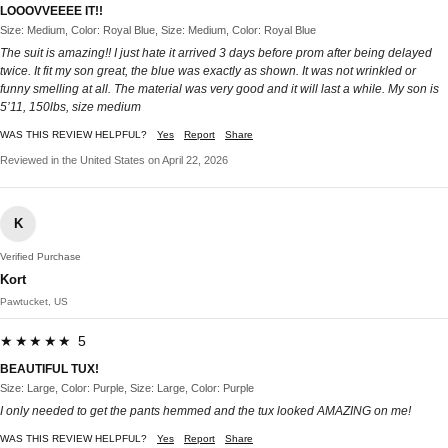
LOOOVVEEEE IT!!
Size: Medium, Color: Royal Blue, Size: Medium, Color: Royal Blue
The suit is amazing!! I just hate it arrived 3 days before prom after being delayed
twice. It fit my son great, the blue was exactly as shown. It was not wrinkled or
funny smelling at all. The material was very good and it will last a while. My son is
5’11, 150lbs, size medium
WAS THIS REVIEW HELPFUL?
Yes
Report
Share
Reviewed in the United States on April 22, 2026
K
Verified Purchase
Kort
Pawtucket, US
★★★★★ 5
BEAUTIFUL TUX!
Size: Large, Color: Purple, Size: Large, Color: Purple
I only needed to get the pants hemmed and the tux looked AMAZING on me!
WAS THIS REVIEW HELPFUL?
Yes
Report
Share