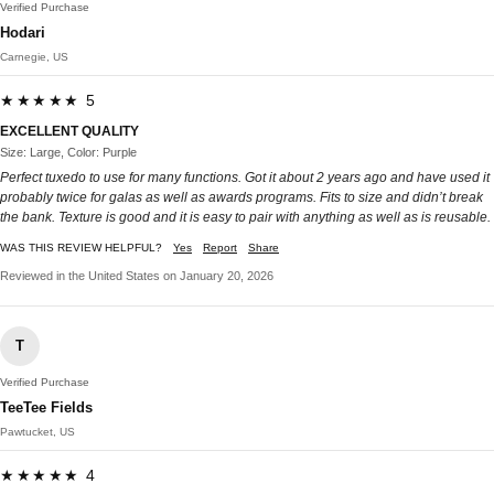
Verified Purchase
Hodari
Carnegie, US
★★★★★ 5
EXCELLENT QUALITY
Size: Large, Color: Purple
Perfect tuxedo to use for many functions. Got it about 2 years ago and have used it
probably twice for galas as well as awards programs. Fits to size and didn’t break
the bank. Texture is good and it is easy to pair with anything as well as is reusable.
WAS THIS REVIEW HELPFUL?
Yes
Report
Share
Reviewed in the United States on January 20, 2026
T
Verified Purchase
TeeTee Fields
Pawtucket, US
★★★★★ 4