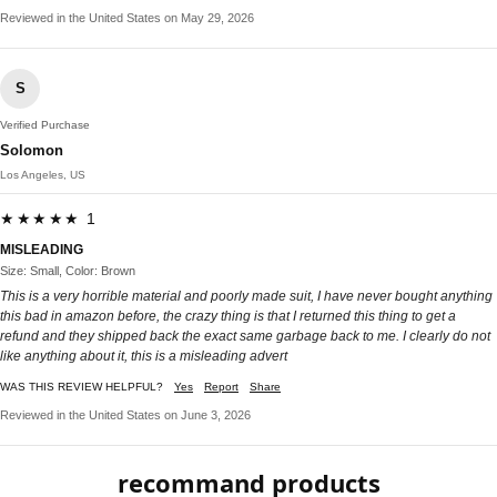
Reviewed in the United States on May 29, 2026
S
Verified Purchase
Solomon
Los Angeles, US
★★★★★ 1
MISLEADING
Size: Small, Color: Brown
This is a very horrible material and poorly made suit, I have never bought anything
this bad in amazon before, the crazy thing is that I returned this thing to get a
refund and they shipped back the exact same garbage back to me. I clearly do not
like anything about it, this is a misleading advert
WAS THIS REVIEW HELPFUL?
Yes
Report
Share
Reviewed in the United States on June 3, 2026
recommand products