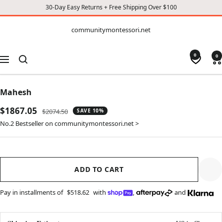
30-Day Easy Returns + Free Shipping Over $100
CONTENT
communitymontessori.net
communitymontessori.net
0
0
Navigation
Mahesh
Sale
$1867.05
Regular
$2074.50
SAVE 10%
price
price
No.2 Bestseller on communitymontessori.net >
ADD TO CART
Pay in installments of
$518.62
with
,
and