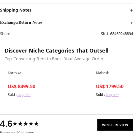
Shipping Notes
Exchange/Return Notes
Share
SKU:
68469248894
Discover Niche Categories That Outsell
Top-Converting Item to Boost Your Average Order
Best in 7 days
Best in 7 days
Karthika
Mahesh
US$ 8499.50
US$ 1799.50
Sold :
Login>>
Sold :
Login>>
4.6
★★★★★
WRITE REVIEW
Based on 30 reviews