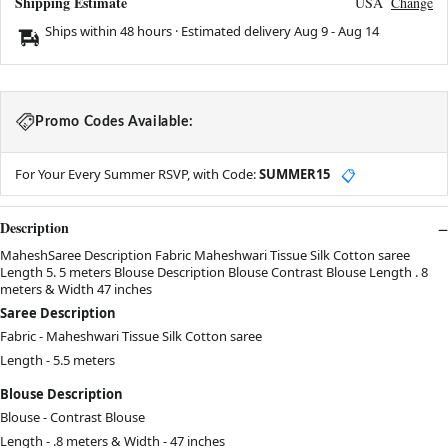
Shipping Estimate
USA
Change
Ships within 48 hours · Estimated delivery
Aug 9
-
Aug 14
Promo Codes Available:
For Your Every Summer RSVP, with Code:
SUMMER15
📋
Description
MaheshSaree Description Fabric Maheshwari Tissue Silk Cotton saree
Length 5. 5 meters Blouse Description Blouse Contrast Blouse Length . 8
meters & Width 47 inches
Saree Description
Fabric - Maheshwari Tissue Silk Cotton saree
Length - 5.5 meters
Blouse Description
Blouse - Contrast Blouse
Length - .8
meters
& Width - 47
inches