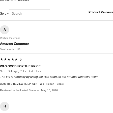
Product Reviews
Sort
A
Verified Purchase
Amazon Customer
San Leandro, US
★★★★★ 5
WAS GOOD FOR THE PRICE .
Size: 3X-Large, Color: Dark Black
The tux fit correctly by using the size chart on the product window I used.
WAS THIS REVIEW HELPFUL?
Yes
Report
Share
Reviewed in the United States on May 18, 2026
H