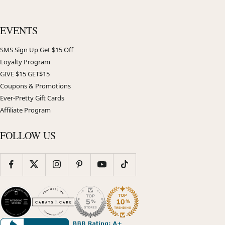
EVENTS
SMS Sign Up Get $15 Off
Loyalty Program
GIVE $15 GET$15
Coupons & Promotions
Ever-Pretty Gift Cards
Affiliate Program
FOLLOW US