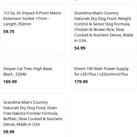
1/2 Sq. Dr. Impact 6-Point Metric
Grandma Mae’s Country
Extension Socket 17mm -
Naturals Dry Dog Food, Weight
Length 250mm
Control & Senior Dog Formula,
Chicken & Brown Rice, Slow
59.75
Cooked & Nutrient Dense, Made
in USA
54.99
Vesper Cat Tree, High Base,
Eheim 100 Watt Power Supply
Black , 52046
for LED Plus / LEDcontrol Plus
169.99
179.99
Grandma Mae's Country
Naturals Dry Dog Food, Grain
Free Dakota Frontier Formula,
Buffalo, Slow Cooked & Nutrient
Dense, Made in USA
59.99