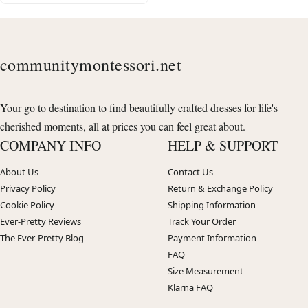
communitymontessori.net
Your go to destination to find beautifully crafted dresses for life's
cherished moments, all at prices you can feel great about.
COMPANY INFO
HELP & SUPPORT
About Us
Contact Us
Privacy Policy
Return & Exchange Policy
Cookie Policy
Shipping Information
Ever-Pretty Reviews
Track Your Order
The Ever-Pretty Blog
Payment Information
FAQ
Size Measurement
Klarna FAQ