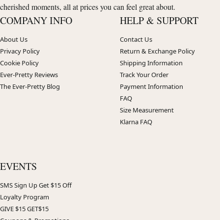
cherished moments, all at prices you can feel great about.
COMPANY INFO
HELP & SUPPORT
About Us
Contact Us
Privacy Policy
Return & Exchange Policy
Cookie Policy
Shipping Information
Ever-Pretty Reviews
Track Your Order
The Ever-Pretty Blog
Payment Information
FAQ
Size Measurement
Klarna FAQ
EVENTS
SMS Sign Up Get $15 Off
Loyalty Program
GIVE $15 GET$15