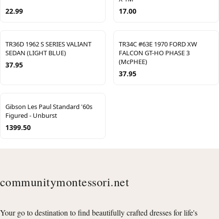
22.99
17.00
TR36D 1962 S SERIES VALIANT
TR34C #63E 1970 FORD XW
SEDAN (LIGHT BLUE)
FALCON GT-HO PHASE 3
(McPHEE)
37.95
37.95
Gibson Les Paul Standard '60s
Figured - Unburst
1399.50
communitymontessori.net
Your go to destination to find beautifully crafted dresses for life's