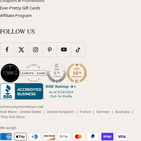
Coupons & Promotions
Ever-Pretty Gift Cards
Affiliate Program
FOLLOW US
communitymontessori.net
(opens
(opens
(opens
(opens
(opens
Visit More:
United States
|
United Kingdom
|
France
|
German
|
Australia
|
(opens
in
in
in
in
in
Plus Size Store
in
new
new
new
new
new
new
window)
window)
window)
window)
windo
We accept
window)