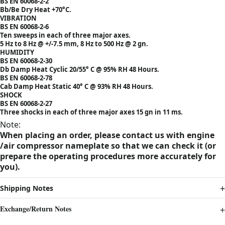
BS EN 60068-2-2
Bb/Be Dry Heat +70°C.
VIBRATION
BS EN 60068-2-6
Ten sweeps in each of three major axes.
5 Hz to 8 Hz @ +/-7.5 mm, 8 Hz to 500 Hz @ 2 gn.
HUMIDITY
BS EN 60068-2-30
Db Damp Heat Cyclic 20/55° C @ 95% RH 48 Hours.
BS EN 60068-2-78
Cab Damp Heat Static 40° C @ 93% RH 48 Hours.
SHOCK
BS EN 60068-2-27
Three shocks in each of three major axes 15 gn in 11 ms.
Note:
When placing an order, please contact us with engine
/air compressor nameplate so that we can check it (or
prepare the operating procedures more accurately for
you).
Shipping Notes
Exchange/Return Notes