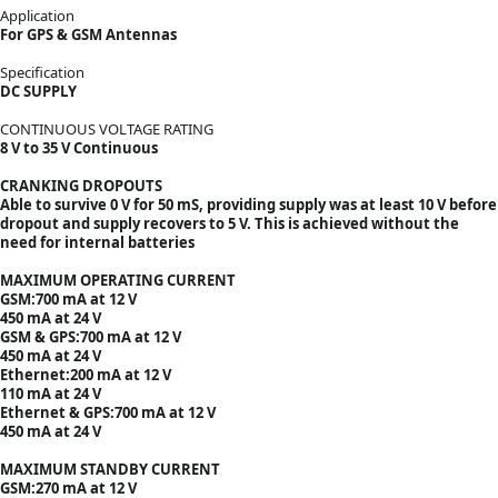
Application
For GPS & GSM Antennas
Specification
DC SUPPLY
CONTINUOUS VOLTAGE RATING
8 V to 35 V Continuous
CRANKING DROPOUTS
Able to survive 0 V for 50 mS, providing supply was at least 10 V before
dropout and supply recovers to 5 V. This is achieved without the
need for internal batteries
MAXIMUM OPERATING CURRENT
GSM:700 mA at 12 V
450 mA at 24 V
GSM & GPS:700 mA at 12 V
450 mA at 24 V
Ethernet:200 mA at 12 V
110 mA at 24 V
Ethernet & GPS:700 mA at 12 V
450 mA at 24 V
MAXIMUM STANDBY CURRENT
GSM:270 mA at 12 V