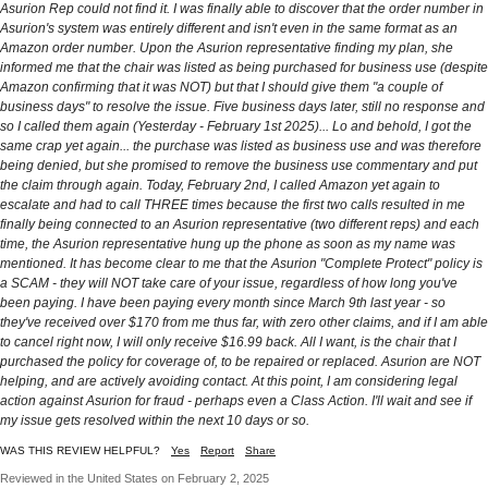
Asurion Rep could not find it. I was finally able to discover that the order number in
Asurion's system was entirely different and isn't even in the same format as an
Amazon order number. Upon the Asurion representative finding my plan, she
informed me that the chair was listed as being purchased for business use (despite
Amazon confirming that it was NOT) but that I should give them "a couple of
business days" to resolve the issue. Five business days later, still no response and
so I called them again (Yesterday - February 1st 2025)... Lo and behold, I got the
same crap yet again... the purchase was listed as business use and was therefore
being denied, but she promised to remove the business use commentary and put
the claim through again. Today, February 2nd, I called Amazon yet again to
escalate and had to call THREE times because the first two calls resulted in me
finally being connected to an Asurion representative (two different reps) and each
time, the Asurion representative hung up the phone as soon as my name was
mentioned. It has become clear to me that the Asurion "Complete Protect" policy is
a SCAM - they will NOT take care of your issue, regardless of how long you've
been paying. I have been paying every month since March 9th last year - so
they've received over $170 from me thus far, with zero other claims, and if I am able
to cancel right now, I will only receive $16.99 back. All I want, is the chair that I
purchased the policy for coverage of, to be repaired or replaced. Asurion are NOT
helping, and are actively avoiding contact. At this point, I am considering legal
action against Asurion for fraud - perhaps even a Class Action. I'll wait and see if
my issue gets resolved within the next 10 days or so.
WAS THIS REVIEW HELPFUL?
Yes
Report
Share
Reviewed in the United States on February 2, 2025