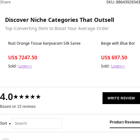
Share
SKU:
88643929343
Discover Niche Categories That Outsell
Top-Converting Item to Boost Your Average Order
Best in 7 days
Best in 7 days
Rust Orange Tissue Kanjivaram Silk Saree
Beige with Blue Borde
US$ 7247.50
US$ 697.50
Sold :
Login>>
Sold :
Login>>
4.0
★★★★★
WRITE REVIEW
Based on 15 reviews
Product Reviews
Sort