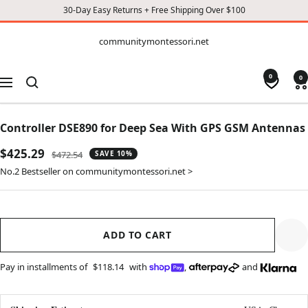
30-Day Easy Returns + Free Shipping Over $100
CONTENT
communitymontessori.net
communitymontessori.net
0
0
Navigation
Controller DSE890 for Deep Sea With GPS GSM Antennas
Sale
$425.29
Regular
$472.54
SAVE 10%
price
price
No.2 Bestseller on communitymontessori.net >
ADD TO CART
Pay in installments of
$118.14
with
,
and