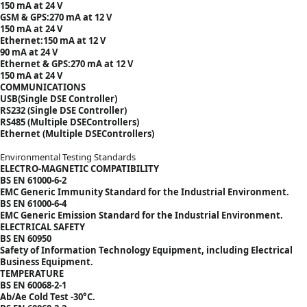
150 mA at 24 V
GSM & GPS:270 mA at 12 V
150 mA at 24 V
Ethernet:150 mA at 12 V
90 mA at 24 V
Ethernet & GPS:270 mA at 12 V
150 mA at 24 V
COMMUNICATIONS
USB(Single DSE Controller)
RS232 (Single DSE Controller)
RS485 (Multiple DSEControllers)
Ethernet (Multiple DSEControllers)
Environmental Testing Standards
ELECTRO-MAGNETIC COMPATIBILITY
BS EN 61000-6-2
EMC Generic Immunity Standard for the Industrial Environment.
BS EN 61000-6-4
EMC Generic Emission Standard for the Industrial Environment.
ELECTRICAL SAFETY
BS EN 60950
Safety of Information Technology Equipment, including Electrical
Business Equipment.
TEMPERATURE
BS EN 60068-2-1
Ab/Ae Cold Test -30°C.