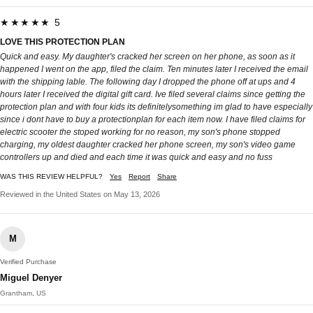
★★★★★ 5
LOVE THIS PROTECTION PLAN
Quick and easy. My daughter's cracked her screen on her phone, as soon as it
happened I went on the app, filed the claim. Ten minutes later I received the email
with the shipping lable. The following day I dropped the phone off at ups and 4
hours later I received the digital gift card. Ive filed several claims since getting the
protection plan and with four kids its definitelysomething im glad to have especially
since i dont have to buy a protectionplan for each item now. I have filed claims for
electric scooter the stoped working for no reason, my son's phone stopped
charging, my oldest daughter cracked her phone screen, my son's video game
controllers up and died and each time it was quick and easy and no fuss
WAS THIS REVIEW HELPFUL?
Yes
Report
Share
Reviewed in the United States on May 13, 2026
M
Verified Purchase
Miguel Denyer
Grantham, US