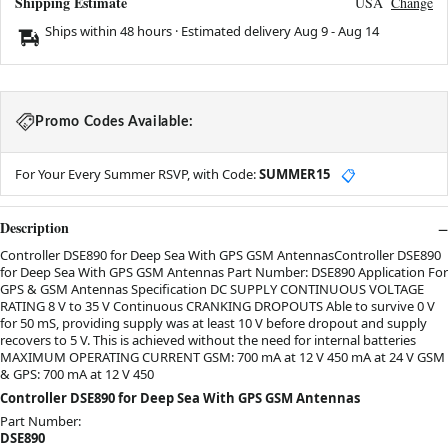
Shipping Estimate
USA
Change
Ships within 48 hours · Estimated delivery
Aug 9
-
Aug 14
Promo Codes Available:
For Your Every Summer RSVP, with Code:
SUMMER15
📋
Description
Controller DSE890 for Deep Sea With GPS GSM AntennasController DSE890
for Deep Sea With GPS GSM Antennas Part Number: DSE890 Application For
GPS & GSM Antennas Specification DC SUPPLY CONTINUOUS VOLTAGE
RATING 8 V to 35 V Continuous CRANKING DROPOUTS Able to survive 0 V
for 50 mS, providing supply was at least 10 V before dropout and supply
recovers to 5 V. This is achieved without the need for internal batteries
MAXIMUM OPERATING CURRENT GSM: 700 mA at 12 V 450 mA at 24 V GSM
& GPS: 700 mA at 12 V 450
Controller DSE890 for Deep Sea With GPS GSM Antennas
Part Number:
DSE890