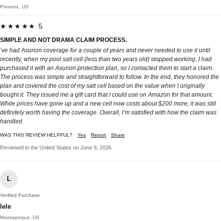
Phoenix, US
★★★★★ 5
SIMPLE AND NOT DRAMA CLAIM PROCESS.
’ve had Asurion coverage for a couple of years and never needed to use it until
recently, when my pool salt cell (less than two years old) stopped working. I had
purchased it with an Asurion protection plan, so I contacted them to start a claim.
The process was simple and straightforward to follow. In the end, they honored the
plan and covered the cost of my salt cell based on the value when I originally
bought it. They issued me a gift card that I could use on Amazon for that amount.
While prices have gone up and a new cell now costs about $200 more, it was still
definitely worth having the coverage. Overall, I’m satisfied with how the claim was
handled.
WAS THIS REVIEW HELPFUL?
Yes
Report
Share
Reviewed in the United States on June 8, 2026
L
Verified Purchase
lele
Massapequa, US