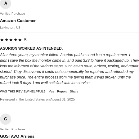
A
Verified Purchase
Amazon Customer
Lexington, US
★★★★★ 5
ASURION WORKED AS INTENDED.
After three years, my monitor failed. Asurion paid to send it to a repair center. I
didn't save the box the monitor came in, and paid $23 to have it packaged up. They
kept me informed of the various steps, such as en route, arrived, testing, and repair
started. They discovered it could not economically be repaired and refunded my
purchase price. The entire process from me telling them it was broken until the
refund took 5 days. I am well satisfied with the service.
WAS THIS REVIEW HELPFUL?
Yes
Report
Share
Reviewed in the United States on August 31, 2025
G
Verified Purchase
GUSTAVO Arriens