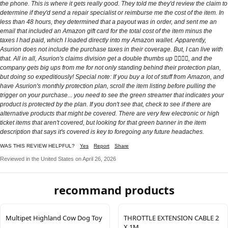
the phone. This is where it gets really good. They told me they'd review the claim to
determine if they'd send a repair specialist or reimburse me the cost of the item. In
less than 48 hours, they determined that a payout was in order, and sent me an
email that included an Amazon gift card for the total cost of the item minus the
taxes I had paid, which I loaded directly into my Amazon wallet. Apparently,
Asurion does not include the purchase taxes in their coverage. But, I can live with
that. All in all, Asurion's claims division get a double thumbs up 👍🏽👍🏽, and the
company gets big ups from me for not only standing behind their protection plan,
but doing so expeditiously! Special note: If you buy a lot of stuff from Amazon, and
have Asurion's monthly protection plan, scroll the item listing before pulling the
trigger on your purchase... you need to see the green streamer that indicates your
product is protected by the plan. If you don't see that, check to see if there are
alternative products that might be covered. There are very few electronic or high
ticket items that aren't covered, but looking for that green banner in the item
description that says it's covered is key to foregoing any future headaches.
WAS THIS REVIEW HELPFUL?
Yes
Report
Share
Reviewed in the United States on April 26, 2026
recommand products
Multipet Highland Cow Dog Toy
THROTTLE EXTENSION CABLE 2
X 1M