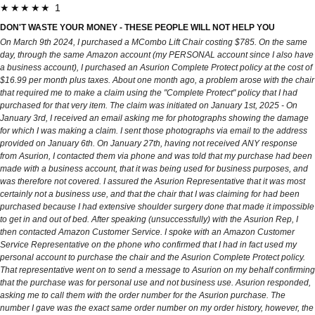
★★★★★ 1
DON'T WASTE YOUR MONEY - THESE PEOPLE WILL NOT HELP YOU
On March 9th 2024, I purchased a MCombo Lift Chair costing $785. On the same
day, through the same Amazon account (my PERSONAL account since I also have
a business account), I purchased an Asurion Complete Protect policy at the cost of
$16.99 per month plus taxes. About one month ago, a problem arose with the chair
that required me to make a claim using the "Complete Protect" policy that I had
purchased for that very item. The claim was initiated on January 1st, 2025 - On
January 3rd, I received an email asking me for photographs showing the damage
for which I was making a claim. I sent those photographs via email to the address
provided on January 6th. On January 27th, having not received ANY response
from Asurion, I contacted them via phone and was told that my purchase had been
made with a business account, that it was being used for business purposes, and
was therefore not covered. I assured the Asurion Representative that it was most
certainly not a business use, and that the chair that I was claiming for had been
purchased because I had extensive shoulder surgery done that made it impossible
to get in and out of bed. After speaking (unsuccessfully) with the Asurion Rep, I
then contacted Amazon Customer Service. I spoke with an Amazon Customer
Service Representative on the phone who confirmed that I had in fact used my
personal account to purchase the chair and the Asurion Complete Protect policy.
That representative went on to send a message to Asurion on my behalf confirming
that the purchase was for personal use and not business use. Asurion responded,
asking me to call them with the order number for the Asurion purchase. The
number I gave was the exact same order number on my order history, however, the