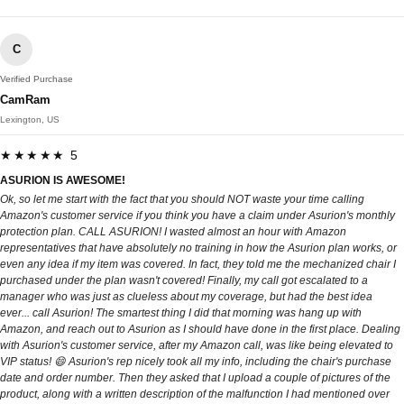
C
Verified Purchase
CamRam
Lexington, US
★★★★★ 5
ASURION IS AWESOME!
Ok, so let me start with the fact that you should NOT waste your time calling
Amazon's customer service if you think you have a claim under Asurion's monthly
protection plan. CALL ASURION! I wasted almost an hour with Amazon
representatives that have absolutely no training in how the Asurion plan works, or
even any idea if my item was covered. In fact, they told me the mechanized chair I
purchased under the plan wasn't covered! Finally, my call got escalated to a
manager who was just as clueless about my coverage, but had the best idea
ever... call Asurion! The smartest thing I did that morning was hang up with
Amazon, and reach out to Asurion as I should have done in the first place. Dealing
with Asurion's customer service, after my Amazon call, was like being elevated to
VIP status! 😄 Asurion's rep nicely took all my info, including the chair's purchase
date and order number. Then they asked that I upload a couple of pictures of the
product, along with a written description of the malfunction I had mentioned over