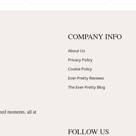
COMPANY INFO
About Us
Privacy Policy
Cookie Policy
Ever-Pretty Reviews
The Ever-Pretty Blog
shed moments, all at
FOLLOW US