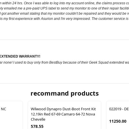
within 24 hrs. Once I was able to log into my account online, the claims process cou
y emailed me a pre-paid UPS label to send my monitor to one of their repair facilit
I got another email stating that my monitor couldn't be repaired and they would be 
is is my first experience with Asurion and I'm very impressed. The customer service i
 EXTENDED WARRANTY!
 bar none! I used to buy only from BestBuy because of their Geek Squad extended wa
recommand products
 NC
Wilwood Dynapro Dust-Boot Front Kit
022019 - DE
12.19in Red 67-69 Camaro 64-72 Nova
Chevelle
11250.00
578.55