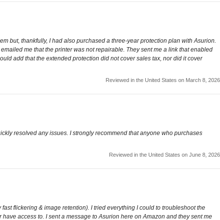
em but, thankfully, I had also purchased a three-year protection plan with Asurion.
n emailed me that the printer was not repairable. They sent me a link that enabled
uld add that the extended protection did not cover sales tax, nor did it cover
Reviewed in the United States on March 8, 2026
 quickly resolved any issues. I strongly recommend that anyone who purchases
Reviewed in the United States on June 8, 2026
ast flickering & image retention). I tried everything I could to troubleshoot the
ger have access to. I sent a message to Asurion here on Amazon and they sent me