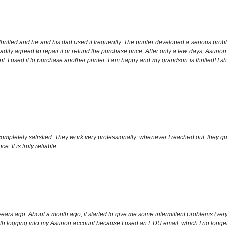
rilled and he and his dad used it frequently. The printer developed a serious probl
dily agreed to repair it or refund the purchase price. After only a few days, Asurio
 I used it to purchase another printer. I am happy and my grandson is thrilled! I sho
 completely satisfied. They work very professionally: whenever I reached out, they
e. It is truly reliable.
years ago. About a month ago, it started to give me some intermittent problems (very f
 with logging into my Asurion account because I used an EDU email, which I no lon