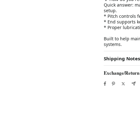
Quick answer: ma
setup.
* Pitch controls
* End supports k
* Proper lubrica
Built to help ma
systems.
Shipping Notes
Exchange/Return