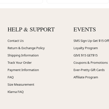
HELP & SUPPORT
EVENTS
Contact Us
SMS Sign Up Get $15 Off
Return & Exchange Policy
Loyalty Program
Shipping Information
GIVE $15 GET$15
Track Your Order
Coupons & Promotions
Payment Information
Ever-Pretty Gift Cards
FAQ
Affiliate Program
Size Measurement
Klarna FAQ