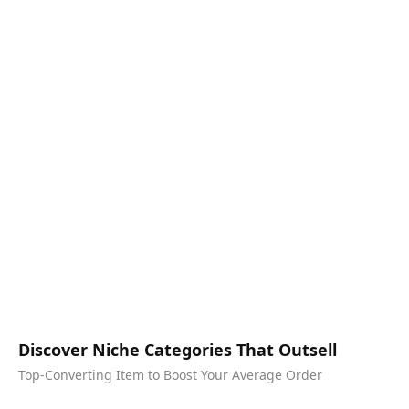
Discover Niche Categories That Outsell
Top-Converting Item to Boost Your Average Order