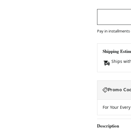
Pay in installments
Shipping Estim
Ships wit
Promo Cod
For Your Ever
Description