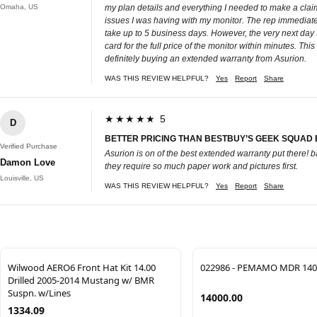
Omaha, US
my plan details and everything I needed to make a claim 
issues I was having with my monitor. The rep immediatel
take up to 5 business days. However, the very next day 
card for the full price of the monitor within minutes. Th
definitely buying an extended warranty from Asurion.
WAS THIS REVIEW HELPFUL?
Yes
Report
Share
★★★★★ 5
D
BETTER PRICING THAN BESTBUY’S GEEK SQUAD
Verified Purchase
Asurion is on of the best extended warranty put there!
Damon Love
they require so much paper work and pictures first.
Louisville, US
WAS THIS REVIEW HELPFUL?
Yes
Report
Share
Wilwood AERO6 Front Hat Kit 14.00
022986 - PEMAMO MDR 140
Drilled 2005-2014 Mustang w/ BMR
Suspn. w/Lines
14000.00
1334.09