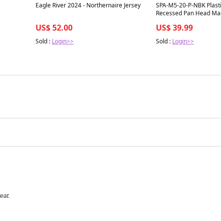
Best in 7 days
Best in 7 days
Eagle River 2024 - Northernaire Jersey
SPA-M5-20-P-NBK Plasti
Recessed Pan Head Mac
RENY made in Japan des
US$ 52.00
US$ 39.99
smooth motion and stab
automation and mechani
Sold :
Login>>
Sold :
Login>>
pack for long service lif
eat.