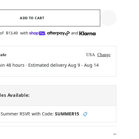
ADD TO CART
 of
$13.49
with
,
and
ate
USA
Change
hin 48 hours · Estimated delivery
Aug 9
-
Aug 14
es Available:
y Summer RSVP, with Code:
SUMMER15
📋