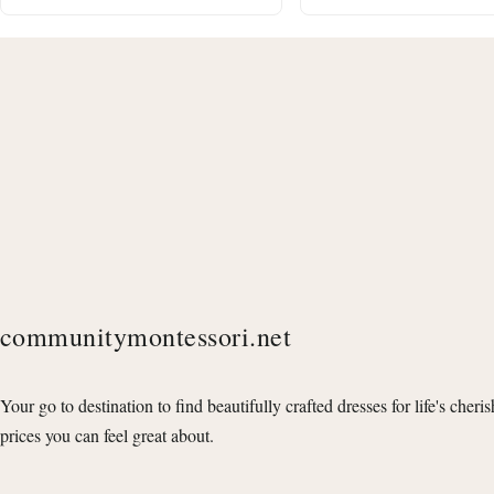
communitymontessori.net
Your go to destination to find beautifully crafted dresses for life's cheri
prices you can feel great about.