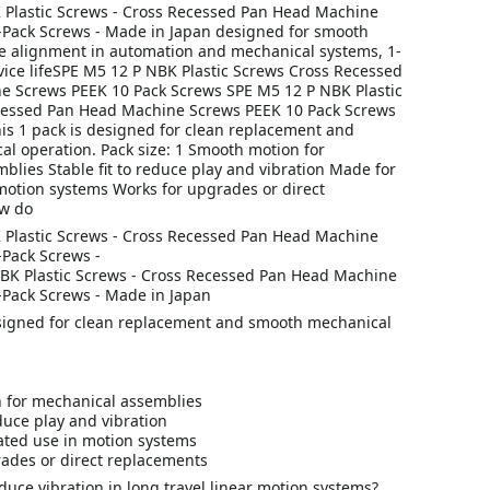
Plastic Screws - Cross Recessed Pan Head Machine
-Pack Screws - Made in Japan designed for smooth
e alignment in automation and mechanical systems, 1-
vice lifeSPE M5 12 P NBK Plastic Screws Cross Recessed
 Screws PEEK 10 Pack Screws SPE M5 12 P NBK Plastic
cessed Pan Head Machine Screws PEEK 10 Pack Screws
is 1 pack is designed for clean replacement and
l operation. Pack size: 1 Smooth motion for
lies Stable fit to reduce play and vibration Made for
motion systems Works for upgrades or direct
w do
Plastic Screws - Cross Recessed Pan Head Machine
-Pack Screws -
BK Plastic Screws - Cross Recessed Pan Head Machine
-Pack Screws - Made in Japan
esigned for clean replacement and smooth mechanical
 for mechanical assemblies
educe play and vibration
ted use in motion systems
ades or direct replacements
uce vibration in long travel linear motion systems?