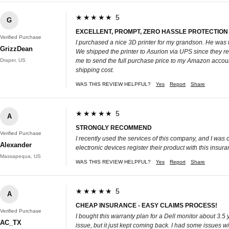
★★★★★ 5
G
EXCELLENT, PROMPT, ZERO HASSLE PROTECTION
Verified Purchase
I purchased a nice 3D printer for my grandson. He was th
GrizzDean
We shipped the printer to Asurion via UPS since they rea
Draper, US
me to send the full purchase price to my Amazon account.
shipping cost.
WAS THIS REVIEW HELPFUL?
Yes
Report
Share
★★★★★ 5
A
STRONGLY RECOMMEND
Verified Purchase
I recently used the services of this company, and I was
Alexander
electronic devices register their product with this insuranc
Massapequa, US
WAS THIS REVIEW HELPFUL?
Yes
Report
Share
★★★★★ 5
A
CHEAP INSURANCE - EASY CLAIMS PROCESS!
Verified Purchase
I bought this warranty plan for a Dell monitor about 3.5 
AC_TX
issue, but it just kept coming back. I had some issues