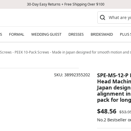
30-Day Easy Returns + Free Shipping Over $100
S
FORMAL
WEDDING GUEST
DRESSES
BRIDESMAID
PLUS 
crews - PEEK 10-Pack Screws - Made in Japan designed for smooth motion and st
SPE-M5-12-P 
SKU:
38992355202
Head Machine
Japan design
alignment in
pack for long
Sale
$48.56
Regul
$53.9
price
No.2 Bestseller 
price