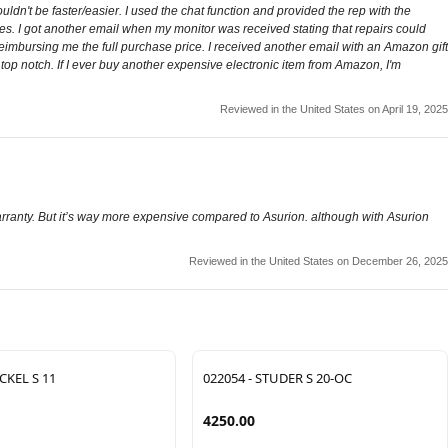
ldn't be faster/easier. I used the chat function and provided the rep with the
ies. I got another email when my monitor was received stating that repairs could
reimbursing me the full purchase price. I received another email with an Amazon gift
s top notch. If I ever buy another expensive electronic item from Amazon, I'm
Reviewed in the United States on April 19, 2025
rranty. But it’s way more expensive compared to Asurion. although with Asurion
Reviewed in the United States on December 26, 2025
CKEL S 11
022054 - STUDER S 20-OC
4250.00