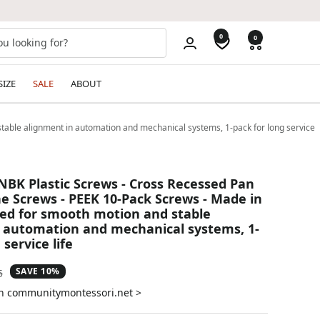
0
0
SIZE
SALE
ABOUT
able alignment in automation and mechanical systems, 1-pack for long service
NBK Plastic Screws - Cross Recessed Pan
 Screws - PEEK 10-Pack Screws - Made in
ed for smooth motion and stable
 automation and mechanical systems, 1-
 service life
SAVE 10%
ar
5
on communitymontessori.net >