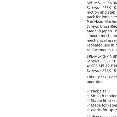
SPE-M5-12-P NBK 
Screws - PEEK 10
motion and stabl
pack for long ser
Pan Head Machine
Screws Cross Re
Made in Japan Th
smooth mechanica
mechanical assemb
repeated use in 
replacements Ho
SPE-M5-12-P NBK 
Screws - PEEK 10
✔️ SPE-M5-12-P N
Screws - PEEK 10
This 1 pack is d
operation.
✅ Pack size: 1
✅ Smooth motion
✅ Stable fit to r
✅ Made for repea
✅ Works for upgr
💡 How do you red