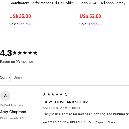
Best in 7 days
Best in 7 days
Foaminators Performance Dri-Fit T-Shirt
Reno 2024 - Helloooo! Jersey
US$ 35.00
US$ 52.00
Sold :
Login>>
Sold :
Login>>
4.3
★★★★★
Based on 23 reviews
Sort
★★★★★ 5
A
EASY TO USE AND SET UP
Verified Purchase
Style: Press & Oven Bundle
Amy Chapman
Easy to use and so far has been printing and printing gr
Charlottesville, US
WAS THIS REVIEW HELPFUL?
Yes
Report
Share