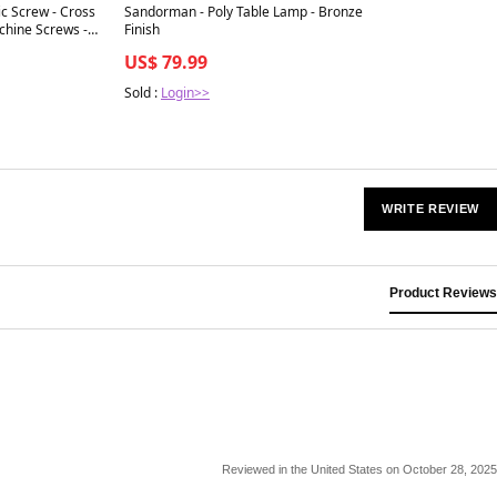
Best in 7 days
c Screw - Cross
Sandorman - Poly Table Lamp - Bronze
hine Screws -
Finish
igned for
US$ 79.99
le alignment in
cal systems, 1-
Sold :
Login>>
e
WRITE REVIEW
Product Reviews
Reviewed in the United States on October 28, 2025