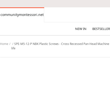
CONTENT
communitymontessori.net
communitymontessori.net
NEW IN
BESTSELLER
Home
SPE-M5-12-P NBK Plastic Screws - Cross Recessed Pan Head Machine S
life