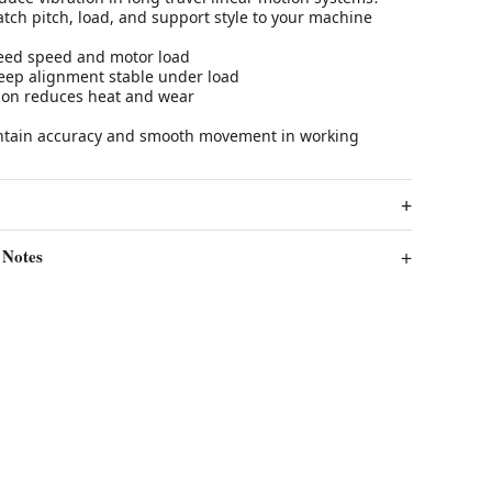
tch pitch, load, and support style to your machine
 feed speed and motor load
eep alignment stable under load
tion reduces heat and wear
intain accuracy and smooth movement in working
 Notes