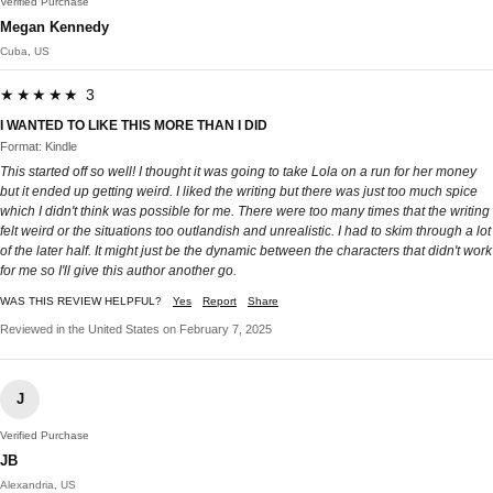
Verified Purchase
Megan Kennedy
Cuba, US
★★★★★ 3
I WANTED TO LIKE THIS MORE THAN I DID
Format: Kindle
This started off so well! I thought it was going to take Lola on a run for her money
but it ended up getting weird. I liked the writing but there was just too much spice
which I didn't think was possible for me. There were too many times that the writing
felt weird or the situations too outlandish and unrealistic. I had to skim through a lot
of the later half. It might just be the dynamic between the characters that didn't work
for me so I'll give this author another go.
WAS THIS REVIEW HELPFUL?
Yes
Report
Share
Reviewed in the United States on February 7, 2025
J
Verified Purchase
JB
Alexandria, US