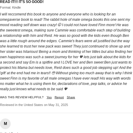
READ IT!!! IT'S SO GOOD!
Format: Kindle
I will reccomend this book to anyone and everyone who is looking for an
omegaverse book to read! The rabbit hole of male omega books this one sent my
mood reading self down was crazy! 🤭 I could not have loved Finn more! He was
the sweetest omega, making sure Cammie was comfortable each step of building
a relationship with him and Reid. He was so good with the kids even though Ben
was a little rough around the edges. Cammie's fears were all justified but the way
she learned to trust her new pack was sweet! They just continued to show up and
her sister was hilarious! Being a mom and thinking of her littles but also finding her
own happiness was such a sweet journey for her 💖 lets just talk about the kids for
a second and say Em is a spitfire and I LOVE her and Ben sweet Ben just wants to
protect his Mama but needs love, Reid does such a good job stepping up! And the
'gift' at the end had me in tears!! 🥹 Without giving too much away that is why I think
sweet Finn is my favorite of all male omegas I have ever read! His way with words
no matter what he is using them for, declarations of love, pep talks, or advice he
really just knows what needs to be said 💖
WAS THIS REVIEW HELPFUL?
Yes
Report
Share
Reviewed in the United States on May 31, 2025
M