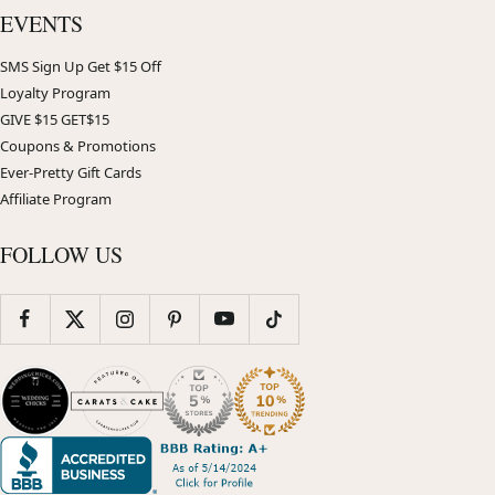
EVENTS
SMS Sign Up Get $15 Off
Loyalty Program
GIVE $15 GET$15
Coupons & Promotions
Ever-Pretty Gift Cards
Affiliate Program
FOLLOW US