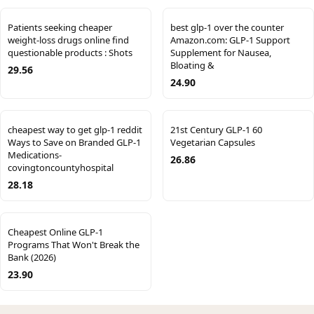
Patients seeking cheaper
best glp-1 over the counter
weight-loss drugs online find
Amazon.com: GLP-1 Support
questionable products : Shots
Supplement for Nausea,
Bloating &
29.56
24.90
cheapest way to get glp-1 reddit
21st Century GLP-1 60
Ways to Save on Branded GLP-1
Vegetarian Capsules
Medications-
26.86
covingtoncountyhospital
28.18
Cheapest Online GLP-1
Programs That Won't Break the
Bank (2026)
23.90