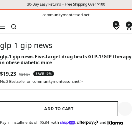
30-Day Easy Returns + Free Shipping Over $100
TO
communitymontessori.net
communitymontessori.net
CONTENT
0
0
Navigation
glp-1 gip news
glp-1 gip news Five-target drug beats GLP-1/GIP therapy
in obese diabetic mice
Sale
$19.23
Regular
$21.37
SAVE 10%
price
price
No.2 Bestseller on communitymontessori.net >
ADD TO CART
Pay in installments of
$5.34
with
,
and