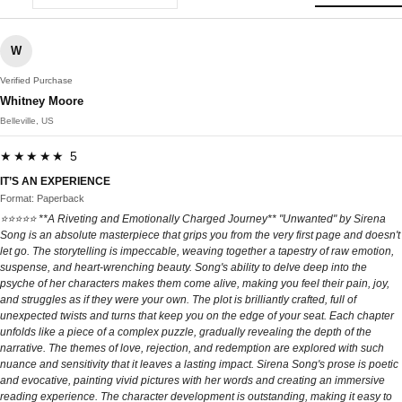
W
Verified Purchase
Whitney Moore
Belleville, US
★★★★★ 5
IT’S AN EXPERIENCE
Format: Paperback
⭐⭐⭐⭐⭐ **A Riveting and Emotionally Charged Journey** "Unwanted" by Sirena
Song is an absolute masterpiece that grips you from the very first page and doesn't
let go. The storytelling is impeccable, weaving together a tapestry of raw emotion,
suspense, and heart-wrenching beauty. Song's ability to delve deep into the
psyche of her characters makes them come alive, making you feel their pain, joy,
and struggles as if they were your own. The plot is brilliantly crafted, full of
unexpected twists and turns that keep you on the edge of your seat. Each chapter
unfolds like a piece of a complex puzzle, gradually revealing the depth of the
narrative. The themes of love, rejection, and redemption are explored with such
nuance and sensitivity that it leaves a lasting impact. Sirena Song's prose is poetic
and evocative, painting vivid pictures with her words and creating an immersive
reading experience. The character development is outstanding, making it easy to