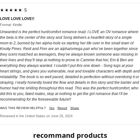
★★★★★ 5
LOVE LOVE LOVE!!
Format: Kindle
Unwanted is the perfect hurt/comfort romance read. I LOVE an OV romance where
the beta is the center of the story and Song delivers a heartfelt story of a single
mom to 2, burned by her alpha-hole ex starting her life over in the small town of
Knotty Pines. Reid and Finn are an alpha/omega pair who’ve been together since
they scent matched as teenagers, they’ve always known someone was missing in
their lives and they’ll stop at nothing to prove to Cammie that her, Em & Ben are
everything they always wanted. I couldn’t put this one down - Song tugs at your
heart strings, and gives you vulnerable, real and lovable characters with depth and
relatability. The book is so well paced, detailed to perfection without overdoing it or
straying, I really honestly loved the flow and details in this story and the banter and
humor had me smiling throughout this read. This was the perfect hurt/comfort, who
did this to you, fated mates, stop at nothing to get the girl romance that I’ll be
recommending for the foreseeable future!!
WAS THIS REVIEW HELPFUL?
Yes
Report
Share
Reviewed in the United States on June 26, 2024
recommand products