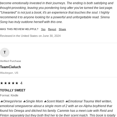
become emotionally invested in their journeys. The ending is both satisfying and
thought-provoking, leaving you pondering long after you've turned the last page.
"Unwanted" is not just a book; it's an experience that touches the soul. I highly
recommend it to anyone looking for a powerful and unforgettable read. Sirena
Song has truly outdone herself with this one.
WAS THIS REVIEW HELPFUL?
Yes
Report
Share
Reviewed in the United States on June 30, 2024
T
Verified Purchase
TeamCieluch
Waukegan, US
★★★★★ 4
TOTALLY SWEET
Format: Kindle
🔥OmegaVerse 🔥Single Mom 🔥Scent Match 🔥Emotional Trauma Well written,
emotional omegaverse about a single mom of 2 with an ex-Alpha boyfriend that
found his Omega and ditched his family. Cammie has a meet cute with Reid and
Finton separately but they both find her to be their scent match. This book is totally