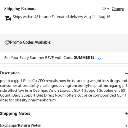
Shipping Estimate
USA
Change
Ships within 48 hours · Estimated delivery
Aug 11
-
Aug 16
Promo Codes Available:
For Your Every Summer RSVP, with Code:
SUMMER15
📋
Description
pepsico glp 1 PepsiCo CEO reveals how he is tackling weight loss drugs and
consumer affordability challenges covingtoncountyhospital michigan glp 1
side effect law firm Ozempic Vision Lawsuit GLP 1 Support Supplement 60
Count, Daily Support Diet Direct Noom offers cut price compounded GLP 1
drug for obesity pharmaphorum
Shipping Notes
Exchange/Return Notes