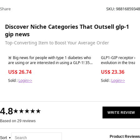
Share
SKU:
98816859348
Discover Niche Categories That Outsell glp-1
gip news
Top-Converting Item to Boost Your Average Order
Best in 7 days
Best in 7 days
🚨 Big news for people with type 1 diabetes who
GLP1-GIP receptor co-
are using or are interested in using a GLP-1! 35
evolution in the treatment of type 2
new recommendations have been published for
Acta Diabetologica
US$ 26.74
US$ 23.36
use of GLP-1s and GLP-1/GIP in
Sold :
Login>>
Sold :
Login>>
4.8
★★★★★
WRITE REVIEW
Based on 29 reviews
Product Reviews
Sort