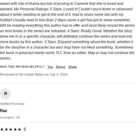
sweet with lots of drama but lots of proving to Cammie that she is loved and
wanted. My Personal Ratings: 5 Stars: Loved it! Couldn’t put it down or obsessed
about it while needing to get to the end of it. Had to share some bits with my
hubby!! Usually read in less than 2 days cause a girl has got to sleep sometime.
Will be reading everything this author has to offer and most likely reread the series
as next books in the series are released. 4 Stars: Really Good. Whether the story
drew me in or a specific character, will definitely continue the series and look into
more books by this author. 3 Stars: Enjoyed something about the book, whether it
be the storyline or a character but also may have not liked something. Sometimes
the book is great but needs some TLC from an editor. May or may not continue the
series.
WAS THIS REVIEW HELPFUL?
Yes
Report
Share
Reviewed in the United States on July 5, 2024
R
Verified Purchase
Rae
Lexington, US
★★★★★ 5