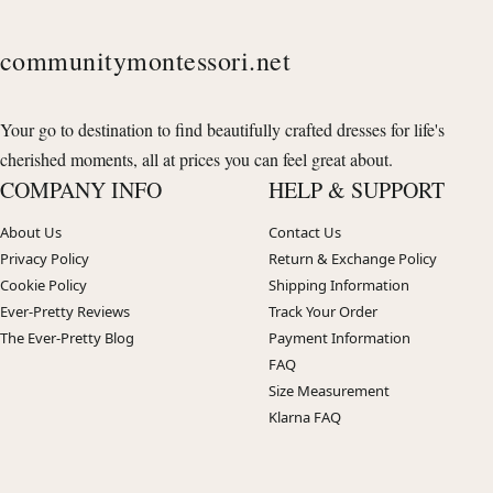
communitymontessori.net
Your go to destination to find beautifully crafted dresses for life's
cherished moments, all at prices you can feel great about.
COMPANY INFO
HELP & SUPPORT
About Us
Contact Us
Privacy Policy
Return & Exchange Policy
Cookie Policy
Shipping Information
Ever-Pretty Reviews
Track Your Order
The Ever-Pretty Blog
Payment Information
FAQ
Size Measurement
Klarna FAQ