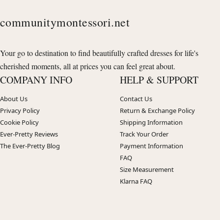
communitymontessori.net
Your go to destination to find beautifully crafted dresses for life's
cherished moments, all at prices you can feel great about.
COMPANY INFO
HELP & SUPPORT
About Us
Contact Us
Privacy Policy
Return & Exchange Policy
Cookie Policy
Shipping Information
Ever-Pretty Reviews
Track Your Order
The Ever-Pretty Blog
Payment Information
FAQ
Size Measurement
Klarna FAQ