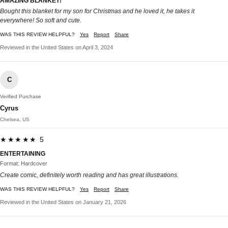
AMAZING BLANKET!
Bought this blanket for my son for Christmas and he loved it, he takes it
everywhere! So soft and cute.
WAS THIS REVIEW HELPFUL?
Yes
Report
Share
Reviewed in the United States on April 3, 2024
C
Verified Purchase
Cyrus
Chelsea, US
★★★★★ 5
ENTERTAINING
Format: Hardcover
Create comic, definitely worth reading and has great illustrations.
WAS THIS REVIEW HELPFUL?
Yes
Report
Share
Reviewed in the United States on January 21, 2026