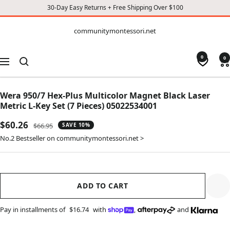
30-Day Easy Returns + Free Shipping Over $100
CONTENT
communitymontessori.net
communitymontessori.net
0
0
Navigation
Wera 950/7 Hex-Plus Multicolor Magnet Black Laser
Metric L-Key Set (7 Pieces) 05022534001
Sale
$60.26
Regular
$66.95
SAVE 10%
price
price
No.2 Bestseller on communitymontessori.net >
ADD TO CART
Pay in installments of
$16.74
with
,
and