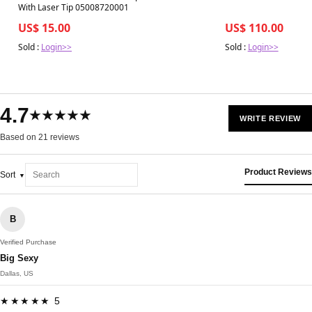
With Laser Tip 05008720001
US$ 15.00
US$ 110.00
Sold :
Login>>
Sold :
Login>>
4.7
★★★★★
WRITE REVIEW
Based on 21 reviews
Product Reviews
Sort
B
Verified Purchase
Big Sexy
Dallas, US
★★★★★ 5