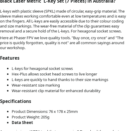
Black Laser Metric L-Key Set (7 Pieces) in Australia?
L-keys with plastic sleeve (SPKL) made of circular, easy-grip material. The
sleeve makes working comfortable even at low temperatures and is easy
on the fingers. All L-keys are easily accessible due to their colour coding
and size markings. The wear-free material of the clip guarantees easy
removal and a secure hold of the L-keys. For hexagonal socket screws.
Here at Phaser FPV we love quality tools. "Buy once, cry once" and "The
price is quickly forgotten, quality is not" are all common sayings around
our workshop.
Features
L-keys for hexagonal socket screws
Hex-Plus allows socket head screws to live longer
L-keys are quickly to hand thanks to their size markings
Wear-resistant size marking
Wear-resistant clip material for enhanced durability
Specifications
Product Dimensions: 76 x 178 x 25mm
Product Weight: 205g
Data Sheet