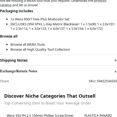
Are we missing a WERA tool that you require? Download the
product
catalog
and let us know!
Packaging includes
1x Wera 950/7 Hex-Plus Multicolor
Set
INCLUDES (950 SPKL L-Key Metric Blacklaser: 1 x 1.5x90; 1 x 2.0x101;
1 x 2.5x112; 1 x 3.0x123; 1 x 4.0x137; 1 x 5.0x154; 1 x 6.0x172)
Browse all
Browse all
WERA Tools
Browse all
High Quality Tool Collection
Shipping Notes
Exchange/Return Notes
Share
SKU:
59422534335
Discover Niche Categories That Outsell
Top-Converting Item to Boost Your Average Order
Best in 7 days
Best in 7 days
Wera 350 PH 2 X 100mm Phillips Screw Driver
PLASTICA PANARO Ca