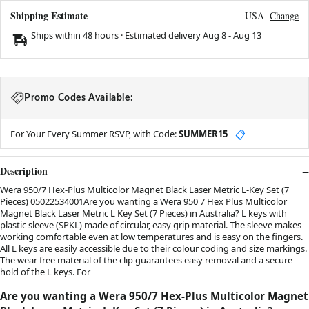
Shipping Estimate
USA
Change
Ships within 48 hours · Estimated delivery
Aug 8
-
Aug 13
Promo Codes Available:
For Your Every Summer RSVP, with Code:
SUMMER15
📋
Description
Wera 950/7 Hex-Plus Multicolor Magnet Black Laser Metric L-Key Set (7
Pieces) 05022534001Are you wanting a Wera 950 7 Hex Plus Multicolor
Magnet Black Laser Metric L Key Set (7 Pieces) in Australia? L keys with
plastic sleeve (SPKL) made of circular, easy grip material. The sleeve makes
working comfortable even at low temperatures and is easy on the fingers.
All L keys are easily accessible due to their colour coding and size markings.
The wear free material of the clip guarantees easy removal and a secure
hold of the L keys. For
Are you wanting a Wera 950/7 Hex-Plus Multicolor Magnet