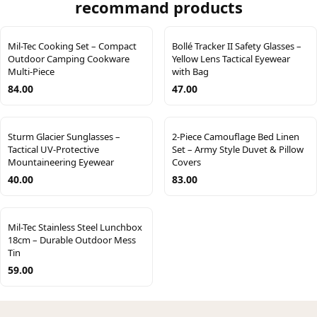
recommand products
Mil-Tec Cooking Set – Compact
Bollé Tracker II Safety Glasses –
Outdoor Camping Cookware
Yellow Lens Tactical Eyewear
Multi-Piece
with Bag
84.00
47.00
Sturm Glacier Sunglasses –
2-Piece Camouflage Bed Linen
Tactical UV-Protective
Set – Army Style Duvet & Pillow
Mountaineering Eyewear
Covers
40.00
83.00
Mil-Tec Stainless Steel Lunchbox
18cm – Durable Outdoor Mess
Tin
59.00