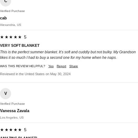
C
Verified Purchase
cab
Alexandria, US
★★★★★ 5
VERY SOFT BLANKET
This is the perfect summer blanket. It’s soft and cuddly but not bulky. My Grandson
likes it so much I had to buy a second one for my home when he naps.
WAS THIS REVIEW HELPFUL?
Yes
Report
Share
Reviewed in the United States on May 30, 2024
V
Verified Purchase
Vanessa Zavala
Los Angeles, US
★★★★★ 5