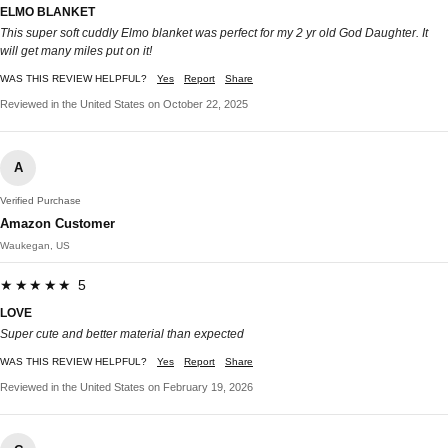
ELMO BLANKET
This super soft cuddly Elmo blanket was perfect for my 2 yr old God Daughter. It
will get many miles put on it!
WAS THIS REVIEW HELPFUL?
Yes
Report
Share
Reviewed in the United States on October 22, 2025
A
Verified Purchase
Amazon Customer
Waukegan, US
★★★★★ 5
LOVE
Super cute and better material than expected
WAS THIS REVIEW HELPFUL?
Yes
Report
Share
Reviewed in the United States on February 19, 2026