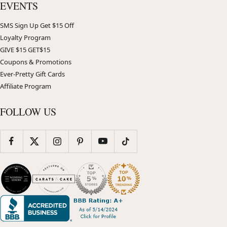
EVENTS
SMS Sign Up Get $15 Off
Loyalty Program
GIVE $15 GET$15
Coupons & Promotions
Ever-Pretty Gift Cards
Affiliate Program
FOLLOW US