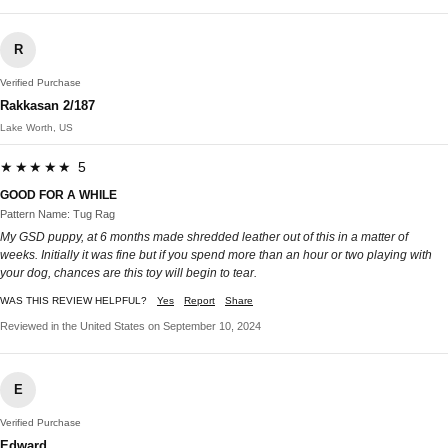
R
Verified Purchase
Rakkasan 2/187
Lake Worth, US
★★★★★ 5
GOOD FOR A WHILE
Pattern Name: Tug Rag
My GSD puppy, at 6 months made shredded leather out of this in a matter of
weeks. Initially it was fine but if you spend more than an hour or two playing with
your dog, chances are this toy will begin to tear.
WAS THIS REVIEW HELPFUL?
Yes
Report
Share
Reviewed in the United States on September 10, 2024
E
Verified Purchase
Edward