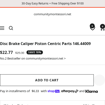
30-Day Easy Returns + Free Shipping Over $100
CONTENT
communitymontessori.net
communitymontessori.net
0
0
Navigation
Disc Brake Caliper Piston Centric Parts 146.44009
Sale
$22.77
Regular
$25.30
SAVE 10%
price
price
No.2 Bestseller on communitymontessori.net >
ADD TO CART
Pay in installments of
$6.33
with
,
and