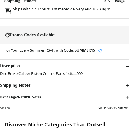
Shipping Estimate
USA
Change
Ships within 48 hours · Estimated delivery
Aug 10
-
Aug 15
Promo Codes Available:
For Your Every Summer RSVP, with Code:
SUMMER15
📋
Description
Disc Brake Caliper Piston Centric Parts 146.44009
Shipping Notes
Exchange/Return Notes
Share
SKU:
58605780791
Discover Niche Categories That Outsell