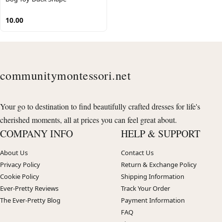
10.00
communitymontessori.net
Your go to destination to find beautifully crafted dresses for life's
cherished moments, all at prices you can feel great about.
COMPANY INFO
HELP & SUPPORT
About Us
Contact Us
Privacy Policy
Return & Exchange Policy
Cookie Policy
Shipping Information
Ever-Pretty Reviews
Track Your Order
The Ever-Pretty Blog
Payment Information
FAQ