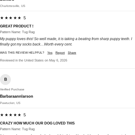
Charlottesville, US
★★★★★ 5
GREAT PRODUCT !
Pattern Name: Tug Rag
My puppy loves this! So well made, it is taking a beating from sharp puppy teeth. I
finally got my socks back…Worth every cent.
WAS THIS REVIEW HELPFUL?
Yes
Report
Share
Reviewed in the United States on May 6, 2026
B
Verified Purchase
Barbaraannlarson
Pawtucket, US
★★★★★ 5
CRAZY HOW MUCH OUR DOG LOVED THIS
Pattern Name: Tug Rag