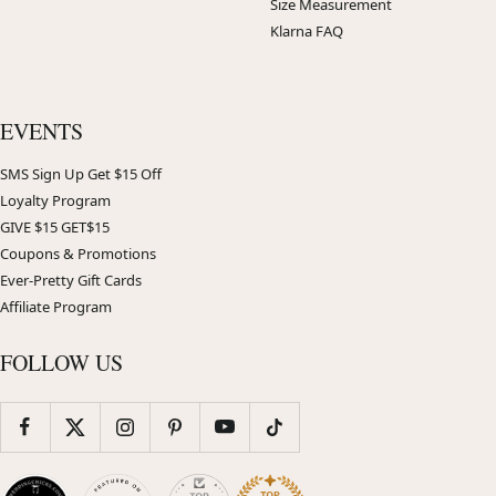
Size Measurement
Klarna FAQ
EVENTS
SMS Sign Up Get $15 Off
Loyalty Program
GIVE $15 GET$15
Coupons & Promotions
Ever-Pretty Gift Cards
Affiliate Program
FOLLOW US