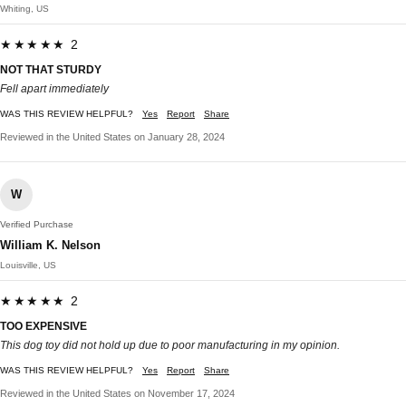
Whiting, US
★★★★★ 2
NOT THAT STURDY
Fell apart immediately
WAS THIS REVIEW HELPFUL?
Yes
Report
Share
Reviewed in the United States on January 28, 2024
W
Verified Purchase
William K. Nelson
Louisville, US
★★★★★ 2
TOO EXPENSIVE
This dog toy did not hold up due to poor manufacturing in my opinion.
WAS THIS REVIEW HELPFUL?
Yes
Report
Share
Reviewed in the United States on November 17, 2024