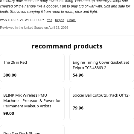
It is crazy how much our baby loved this thing. Has held up decently except she
chewed off the handle like a goober. Fun to play tug of war with. Soft and safe for
teeth. She loves carrying it from room to room, nice and light.
WAS THIS REVIEW HELPFUL?
Yes
Report
Share
Reviewed in the United States on April 23, 2026
recommand products
The 26 in Red
Engine Timing Cover Gasket Set
Felpro TCS 45869-2
300.00
54.96
BLINK Mix Wireless PMU
Soccer Ball Cutouts, (Pack Of 12)
Machine – Precision & Power for
Permanent Makeup Artists
79.96
99.00
Dog Toy-Duck Shape