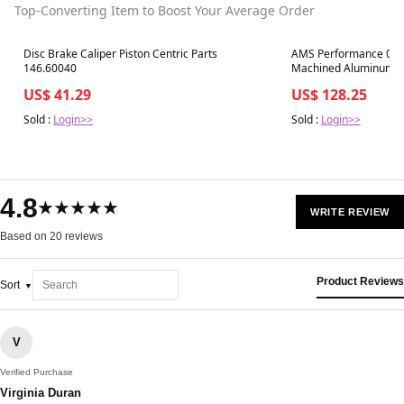
Top-Converting Item to Boost Your Average Order
Best in 7 days
Best in 7 days
Disc Brake Caliper Piston Centric Parts
AMS Performance 08-1
146.60040
Machined Aluminum Fue
Dampener - Red
US$ 41.29
US$ 128.25
Sold :
Login>>
Sold :
Login>>
4.8
★★★★★
WRITE REVIEW
Based on 20 reviews
Product Reviews
Sort
V
Verified Purchase
Virginia Duran