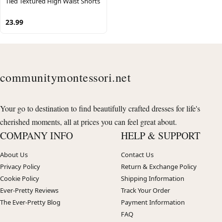
Tied Textured High Waist Shorts
23.99
communitymontessori.net
Your go to destination to find beautifully crafted dresses for life's
cherished moments, all at prices you can feel great about.
COMPANY INFO
HELP & SUPPORT
About Us
Contact Us
Privacy Policy
Return & Exchange Policy
Cookie Policy
Shipping Information
Ever-Pretty Reviews
Track Your Order
The Ever-Pretty Blog
Payment Information
FAQ