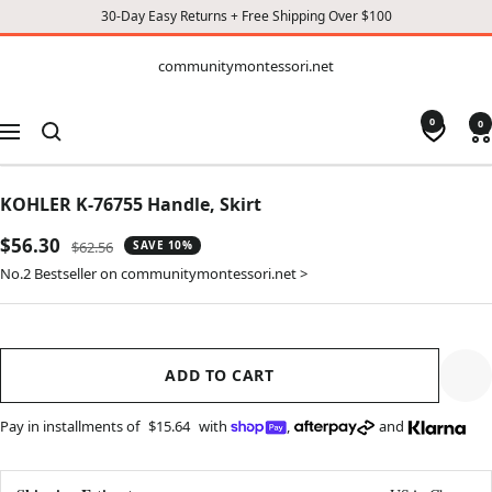
30-Day Easy Returns + Free Shipping Over $100
CONTENT
communitymontessori.net
communitymontessori.net
0
0
Navigation
KOHLER K-76755 Handle, Skirt
Sale
$56.30
Regular
$62.56
SAVE 10%
price
price
No.2 Bestseller on communitymontessori.net >
ADD TO CART
Pay in installments of
$15.64
with
,
and