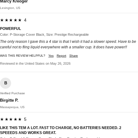
Marcy Kreoger
Lexington, US
★★★★★ 4
POWERFUL
Color: P-Storage Cover Black, Size: Prestige Rechargeable
The only reason I gave this a 4 star is that I wish it had a slower speed. Have to be
careful not to fling liquid everywhere with a smaller cup. It does have power!!
WAS THIS REVIEW HELPFUL?
Yes
Report
Share
Reviewed in the United States on May 26, 2026
B
Verified Purchase
Birgitte P.
Massapequa, US
★★★★★ 5
LIKE THIS TEM A LOT. FAST TO CHARGE, NO BATTERIES NEEDED. 2
SPEEEDS AND WORKS GREAT.