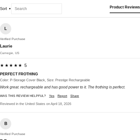
Product Reviews
Sort
L
Verified Purchase
Laurie
Carnegie, US
★★★★★ 5
PERFECT FROTHING
Color: P-Storage Cover Black, Size: Prestige Rechargeable
Work great. rechargeable and has good power to it. The frothing is perfect.
WAS THIS REVIEW HELPFUL?
Yes
Report
Share
Reviewed in the United States on April 18, 2026
B
Verified Purchase