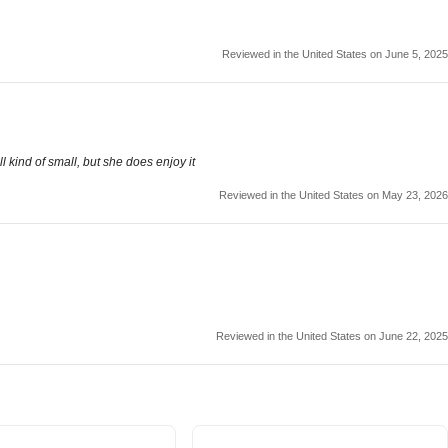
Reviewed in the United States on June 5, 2025
ll kind of small, but she does enjoy it
Reviewed in the United States on May 23, 2026
Reviewed in the United States on June 22, 2025