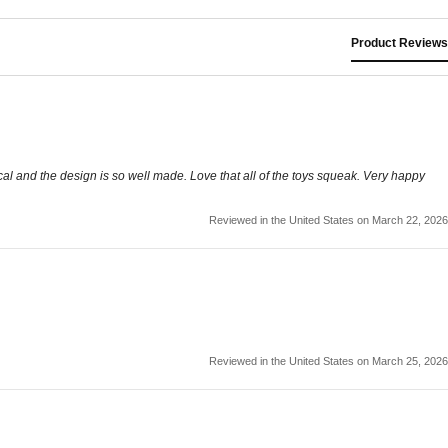
Product Reviews
l and the design is so well made. Love that all of the toys squeak. Very happy
Reviewed in the United States on March 22, 2026
Reviewed in the United States on March 25, 2026