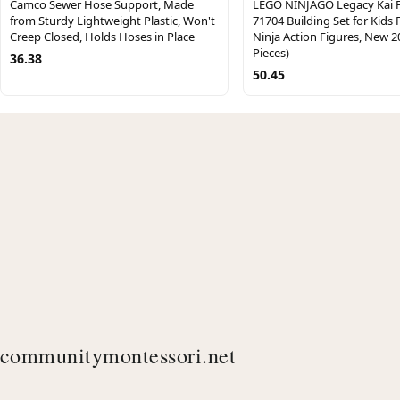
Camco Sewer Hose Support, Made
LEGO NINJAGO Legacy Kai F
from Sturdy Lightweight Plastic, Won't
71704 Building Set for Kids 
Creep Closed, Holds Hoses in Place
Ninja Action Figures, New 2
Pieces)
36.38
50.45
communitymontessori.net