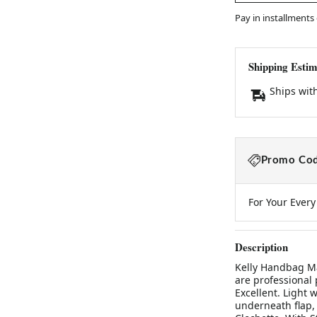
Pay in installments
Shipping Estim
Ships wit
Promo Cod
For Your Ever
Description
Kelly Handbag M
are professional 
Excellent. Light 
underneath flap, 