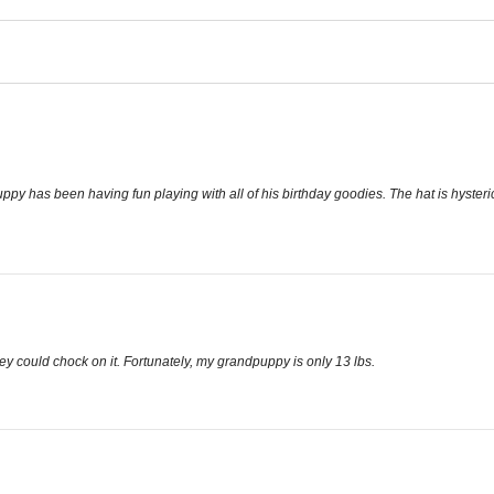
has been having fun playing with all of his birthday goodies. The hat is hysterica
y could chock on it. Fortunately, my grandpuppy is only 13 lbs.