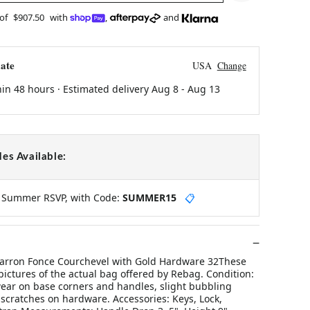
 of
$907.50
with
,
and
ate
USA
Change
hin 48 hours · Estimated delivery
Aug 8
-
Aug 13
es Available:
y Summer RSVP, with Code:
SUMMER15
📋
arron Fonce Courchevel with Gold Hardware 32These
pictures of the actual bag offered by Rebag. Condition:
wear on base corners and handles, slight bubbling
scratches on hardware. Accessories: Keys, Lock,