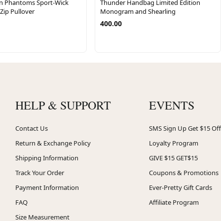
n Phantoms Sport-Wick
Thunder Handbag Limited Edition
-Zip Pullover
Monogram and Shearling
400.00
HELP & SUPPORT
EVENTS
Contact Us
SMS Sign Up Get $15 Off
Return & Exchange Policy
Loyalty Program
Shipping Information
GIVE $15 GET$15
Track Your Order
Coupons & Promotions
Payment Information
Ever-Pretty Gift Cards
FAQ
Affiliate Program
Size Measurement