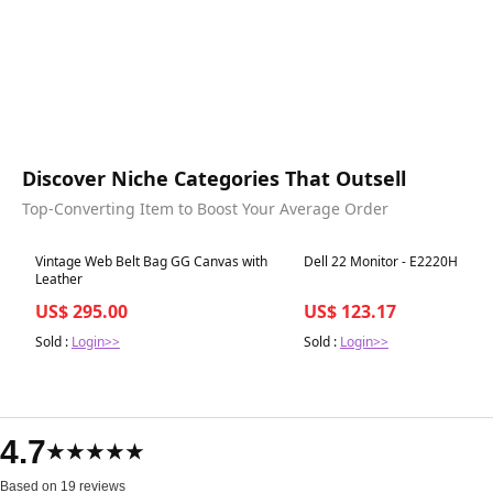
Discover Niche Categories That Outsell
Top-Converting Item to Boost Your Average Order
Best in 7 days
Best in 7 days
Vintage Web Belt Bag GG Canvas with
Dell 22 Monitor - E2220H
Leather
US$ 295.00
US$ 123.17
Sold :
Login>>
Sold :
Login>>
4.7
★★★★★
Based on 19 reviews