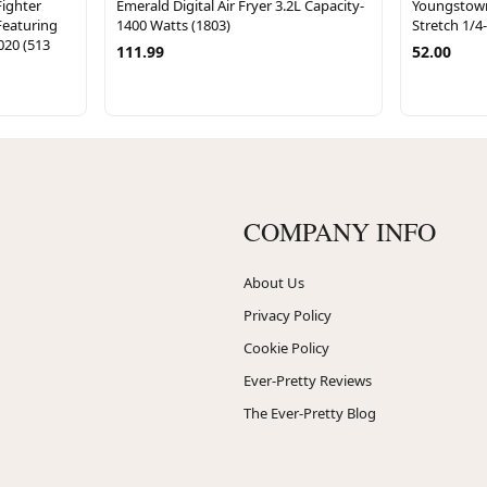
ighter
Emerald Digital Air Fryer 3.2L Capacity-
Youngstow
Featuring
1400 Watts (1803)
Stretch 1/4
020 (513
111.99
52.00
COMPANY INFO
About Us
Privacy Policy
Cookie Policy
Ever-Pretty Reviews
The Ever-Pretty Blog