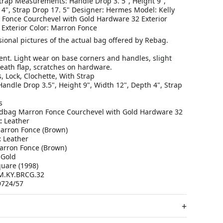
Strap Measurements: Handle Drop 3. 5", Height 9",
 4", Strap Drop 17. 5" Designer: Hermes Model: Kelly
Fonce Courchevel with Gold Hardware 32 Exterior
 Exterior Color: Marron Fonce
ional pictures of the actual bag offered by Rebag.
ent. Light wear on base corners and handles, slight
ath flap, scratches on hardware.
, Lock, Clochette, With Strap
andle Drop 3.5", Height 9", Width 12", Depth 4", Strap
s
dbag Marron Fonce Courchevel with Gold Hardware 32
:
Leather
rron Fonce (Brown)
:
Leather
rron Fonce (Brown)
Gold
uare (1998)
.KY.BRCG.32
724/57