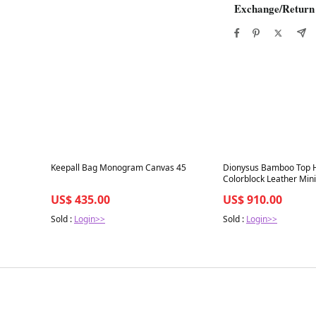
Exchange/Return
Best in 7 days
Best in 7 days
Keepall Bag Monogram Canvas 45
Dionysus Bamboo Top 
Colorblock Leather Mini
US$ 435.00
US$ 910.00
Sold :
Login>>
Sold :
Login>>