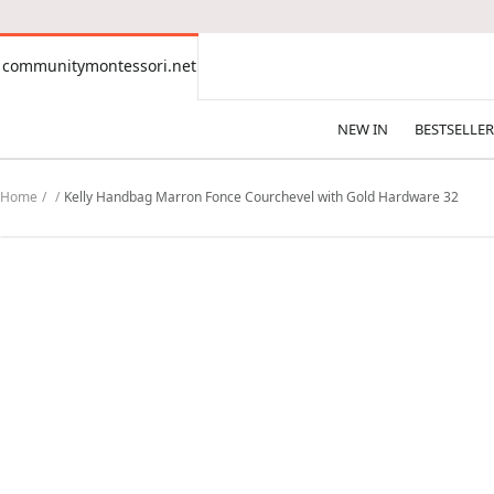
CONTENT
communitymontessori.net
communitymontessori.net
NEW IN
BESTSELLER
Home
Kelly Handbag Marron Fonce Courchevel with Gold Hardware 32