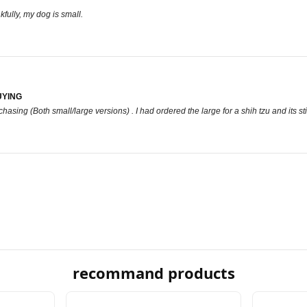
ankfully, my dog is small.
UYING
hasing (Both small/large versions) . I had ordered the large for a shih tzu and its sti
recommand products