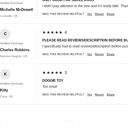
Verified Purchase
I didn’t pay attention to the size and it’s really little. Th
Michelle McDowell
WAS THIS REVIEW HELPFUL?
Yes
Report
Share
Louisville, US
★★★★★ 4
C
PLEASE READ REVIEWS/DESCRIPTION BEFORE B
Verified Purchase
I specifically had to read reviews/description before purc
Charles Robbins
WAS THIS REVIEW HELPFUL?
Yes
Report
Share
Natrona Heights, US
★★★★★ 3
K
DOGGIE TOY
Verified Purchase
Too small
Kitty
WAS THIS REVIEW HELPFUL?
Yes
Report
Share
Cuba, US