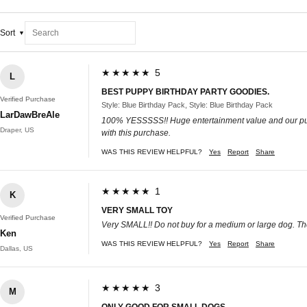
Sort
★★★★★ 5
L
BEST PUPPY BIRTHDAY PARTY GOODIES.
Verified Purchase
Style: Blue Birthday Pack, Style: Blue Birthday Pack
LarDawBreAle
100% YESSSSS!! Huge entertainment value and our puppy 
Draper, US
with this purchase.
WAS THIS REVIEW HELPFUL?
Yes
Report
Share
★★★★★ 1
K
VERY SMALL TOY
Verified Purchase
Very SMALL!! Do not buy for a medium or large dog. The
Ken
WAS THIS REVIEW HELPFUL?
Yes
Report
Share
Dallas, US
★★★★★ 3
M
ONLY GOOD FOR SMALL DOGS