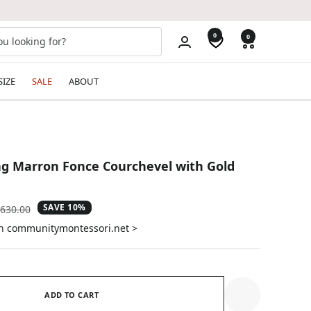
0
0
SIZE
SALE
ABOUT
g Marron Fonce Courchevel with Gold
SAVE 10%
gular
630.00
ice
on communitymontessori.net >
ADD TO CART