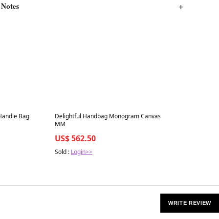
 Notes
Best in 7 days
Handle Bag
Delightful Handbag Monogram Canvas
MM
US$ 562.50
Sold :
Login>>
WRITE REVIEW