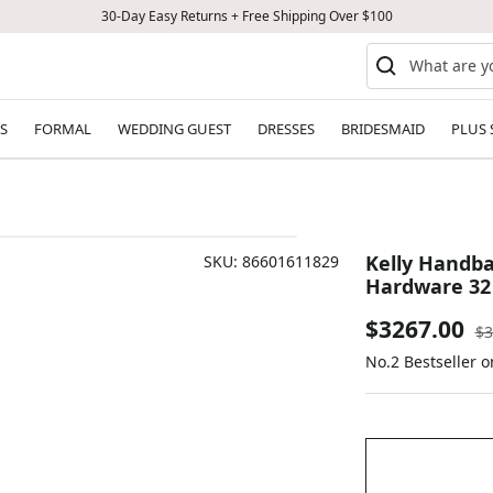
30-Day Easy Returns + Free Shipping Over $100
S
FORMAL
WEDDING GUEST
DRESSES
BRIDESMAID
PLUS 
Kelly Handba
SKU:
86601611829
Hardware 32
Sale
$3267.00
Re
$3
pr
No.2 Bestseller 
price