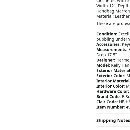
Clochette, With 
Width 12", Depth
Handbag Marron 
Material: Leather
These are profess
Condition:
Excell
bubbling underne
Accessories:
Keys
Measurements:
H
Drop 17.5"
Designer:
Herme
Model:
Kelly Han
Exterior Material
Exterior Color:
Ma
Interior Material
Interior Color:
Ma
Hardware Color:
Brand Code:
B Sq
Clair Code:
HB.HM
Item Number:
49
Shipping Notes