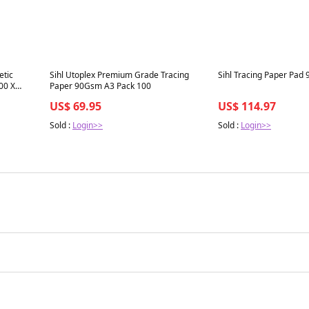
Best in 7 days
Best in 7 days
etic
Sihl Utoplex Premium Grade Tracing
Sihl Tracing Paper Pad
00 X
Paper 90Gsm A3 Pack 100
US$ 69.95
US$ 114.97
Sold :
Login>>
Sold :
Login>>