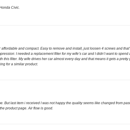
y Honda Civic.
 affordable and compact. Easy to remove and install, just loosen 4 screws and that’s 
ression: I needed a replacement filter for my wife’s car and I didn’t want to spend a 
h this filter. My wife drives her car almost every day and that means it gets a pret
ng for a similar product.
e. But last item i received I was not happy the quality seems like changed from pa
e product page. Air flow is good.