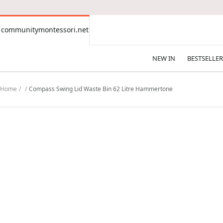
CONTENT
communitymontessori.net
communitymontessori.net
NEW IN
BESTSELLER
Home
Compass Swing Lid Waste Bin 62 Litre Hammertone