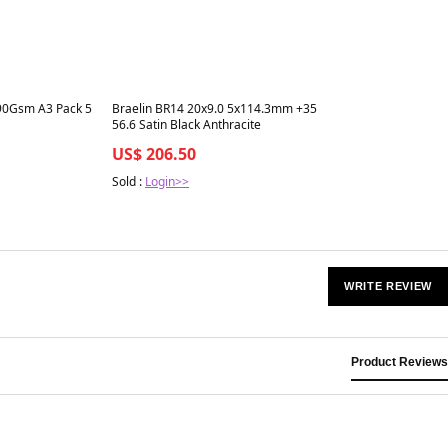
Best in 7 days
 90Gsm A3 Pack 5
Braelin BR14 20x9.0 5x114.3mm +35
56.6 Satin Black Anthracite
US$ 206.50
Sold :
Login>>
WRITE REVIEW
Product Reviews