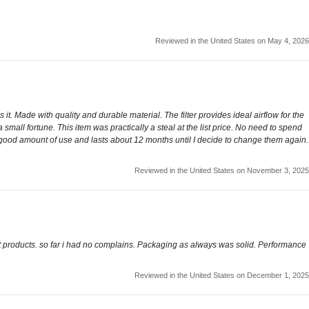
Reviewed in the United States on May 4, 2026
it. Made with quality and durable material. The filter provides ideal airflow for the
small fortune. This item was practically a steal at the list price. No need to spend
ty good amount of use and lasts about 12 months until I decide to change them again.
Reviewed in the United States on November 3, 2025
st products. so far i had no complains. Packaging as always was solid. Performance
Reviewed in the United States on December 1, 2025