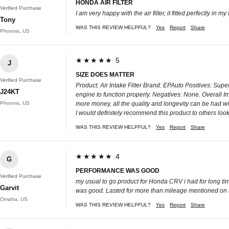
HONDA AIR FILTER
Verified Purchase
I am very happy with the air filter, it fitted perfectly in m
Tony
WAS THIS REVIEW HELPFUL?
Yes
Report
Share
Phoenix, US
★★★★★ 5
J
SIZE DOES MATTER
Verified Purchase
Product: Air Intake Filter Brand: EPAuto Positives: Super
J24KT
engine to function properly. Negatives: None. Overall Imp
Phoenix, US
more money, all the quality and longevity can be had wit
I would definitely recommend this product to others looki
WAS THIS REVIEW HELPFUL?
Yes
Report
Share
★★★★★ 4
G
PERFORMANCE WAS GOOD
Verified Purchase
my usual to go product for Honda CRV i had for long tim
Garvit
was good. Lasted for more than mileage mentioned on th
Omaha, US
WAS THIS REVIEW HELPFUL?
Yes
Report
Share