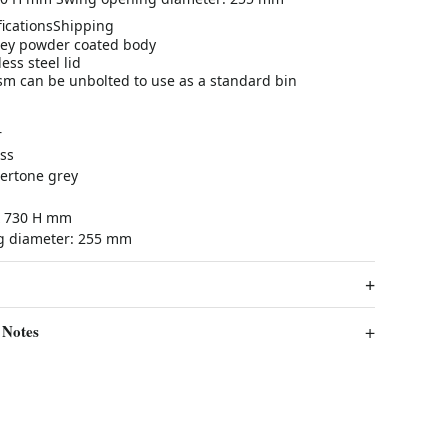
ications
Shipping
ey powder coated body
ess steel lid
m can be unbolted to use as a standard bin
r
ss
ertone grey
 x 730 H mm
g diameter: 255 mm
 Notes