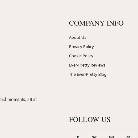
COMPANY INFO
About Us
Privacy Policy
Cookie Policy
Ever-Pretty Reviews
The Ever-Pretty Blog
shed moments, all at
FOLLOW US