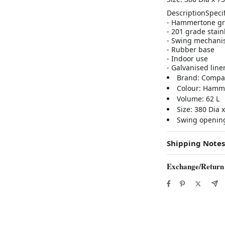
Description
Specif
- Hammertone gr
- 201 grade stainl
- Swing mechanis
- Rubber base
- Indoor use
- Galvanised line
Brand: Compa
Colour: Hamm
Volume: 62 L
Size: 380 Dia
Swing openin
Shipping Notes
Exchange/Return