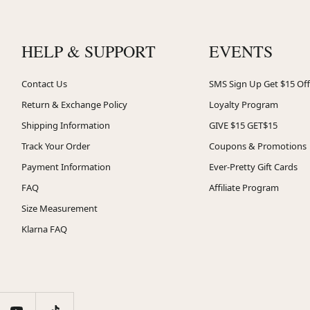
HELP & SUPPORT
EVENTS
Contact Us
SMS Sign Up Get $15 Off
Return & Exchange Policy
Loyalty Program
Shipping Information
GIVE $15 GET$15
Track Your Order
Coupons & Promotions
Payment Information
Ever-Pretty Gift Cards
FAQ
Affiliate Program
Size Measurement
Klarna FAQ