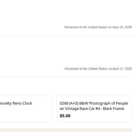
Reviewed in the United States on May 24, 2026
Reviewed in the United States on April 17, 2026
Novelty Reno Clock
0268 (A+D) B&W Photograph of People
w/ Vintage Race Car #4 - Black Frame
85.00