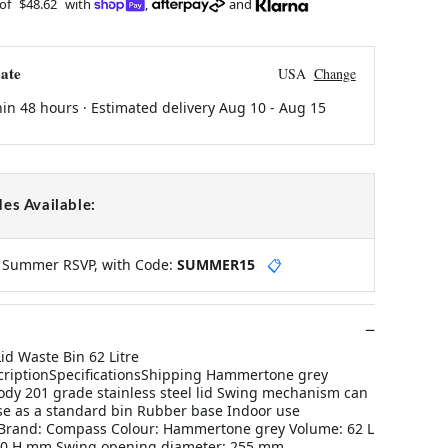
 of
$48.62
with
,
and
ate
USA
Change
hin 48 hours · Estimated delivery
Aug 10
-
Aug 15
es Available:
y Summer RSVP, with Code:
SUMMER15
📋
d Waste Bin 62 Litre
iptionSpecificationsShipping Hammertone grey
dy 201 grade stainless steel lid Swing mechanism can
se as a standard bin Rubber base Indoor use
 Brand: Compass Colour: Hammertone grey Volume: 62 L
730 H mm Swing opening diameter: 255 mm