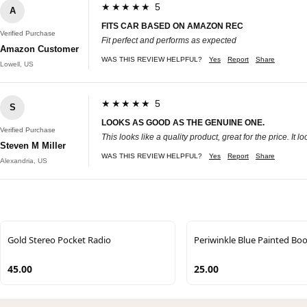
★★★★★ 5
A
FITS CAR BASED ON AMAZON REC
Verified Purchase
Fit perfect and performs as expected
Amazon Customer
WAS THIS REVIEW HELPFUL?
Yes
Report
Share
Lowell, US
★★★★★ 5
S
LOOKS AS GOOD AS THE GENUINE ONE.
Verified Purchase
This looks like a quality product, great for the price. 
Steven M Miller
WAS THIS REVIEW HELPFUL?
Yes
Report
Share
Alexandria, US
Gold Stereo Pocket Radio
Periwinkle Blue Painted Bo
45.00
25.00