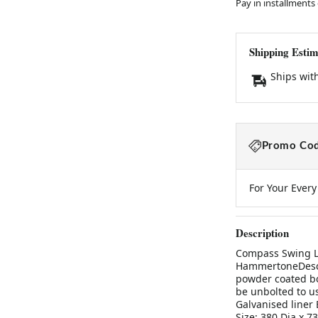
Pay in installments
Shipping Estim
Ships wit
Promo Cod
For Your Ever
Description
Compass Swing Li
HammertoneDescr
powder coated bo
be unbolted to u
Galvanised liner
Size: 380 Dia x 