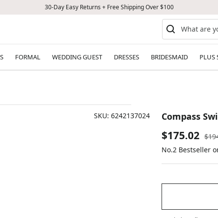
30-Day Easy Returns + Free Shipping Over $100
S
FORMAL
WEDDING GUEST
DRESSES
BRIDESMAID
PLUS 
Compass Swi
SKU:
6242137024
Sale
$175.02
Reg
$19
pric
No.2 Bestseller 
price