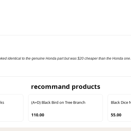
It looked identical to the genuine Honda part but was $20 cheaper than the Honda one.
recommand products
oks
(A+D) Black Bird on Tree Branch
Black Dice 
110.00
55.00