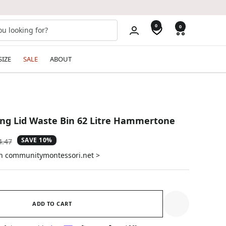
0
0
SIZE
SALE
ABOUT
ng Lid Waste Bin 62 Litre Hammertone
SAVE 10%
ular
4.47
e
on communitymontessori.net >
ADD TO CART