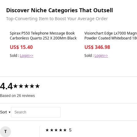
Discover Niche Categories That Outsell
Top-Converting Item to Boost Your Average Order
Best in 7 days
Best in 7 days
Spirax P550 Telephone Message Book
Visionchart Edge Lx7000 Magn
Carbonless Quarto 252 X 200Mm Black
Powder Coated Whiteboard 18
1200Mm
US$ 15.40
US$ 346.98
Sold :
Login>>
Sold :
Login>>
4.4
★★★★★
Based on 26 reviews
Sort
★★★★★ 5
T