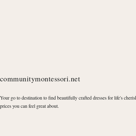
communitymontessori.net
Your go to destination to find beautifully crafted dresses for life's cheri
prices you can feel great about.