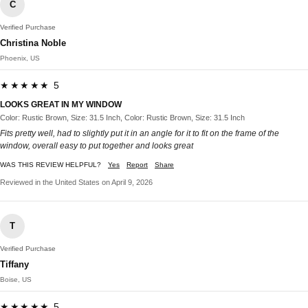
C
Verified Purchase
Christina Noble
Phoenix, US
★★★★★ 5
LOOKS GREAT IN MY WINDOW
Color: Rustic Brown, Size: 31.5 Inch, Color: Rustic Brown, Size: 31.5 Inch
Fits pretty well, had to slightly put it in an angle for it to fit on the frame of the
window, overall easy to put together and looks great
WAS THIS REVIEW HELPFUL?
Yes
Report
Share
Reviewed in the United States on April 9, 2026
T
Verified Purchase
Tiffany
Boise, US
★★★★★ 5