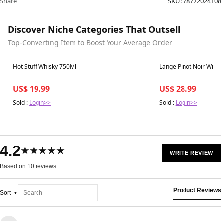
Share
SKU:
78772024108
Discover Niche Categories That Outsell
Top-Converting Item to Boost Your Average Order
Best in 7 days
Best in 7 days
Hot Stuff Whisky 750Ml
Lange Pinot Noir Willi
US$ 19.99
US$ 28.99
Sold :
Login>>
Sold :
Login>>
4.2
★★★★★
WRITE REVIEW
Based on 10 reviews
Product Reviews
Sort