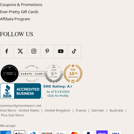
Coupons & Promotions
Ever-Pretty Gift Cards
Affiliate Program
FOLLOW US
communitymontessori.net
(opens
(opens
(opens
(opens
(opens
Visit More:
United States
|
United Kingdom
|
France
|
German
|
Australia
|
(opens
in
in
in
in
in
Plus Size Store
in
new
new
new
new
new
new
window)
window)
window)
window)
windo
We accept
window)