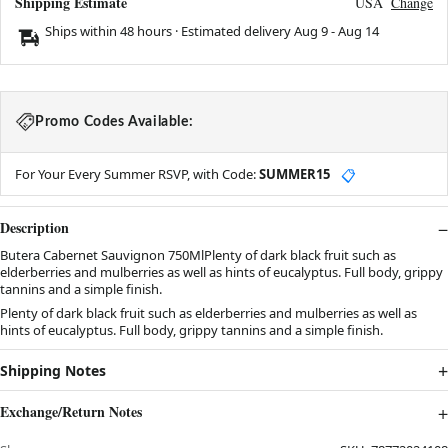
Shipping Estimate
USA
Change
Ships within 48 hours · Estimated delivery
Aug 9
-
Aug 14
Promo Codes Available:
For Your Every Summer RSVP, with Code:
SUMMER15
📋
Description
Butera Cabernet Sauvignon 750MlPlenty of dark black fruit such as
elderberries and mulberries as well as hints of eucalyptus. Full body, grippy
tannins and a simple finish.
Plenty of dark black fruit such as elderberries and mulberries as well as
hints of eucalyptus. Full body, grippy tannins and a simple finish.
Shipping Notes
Exchange/Return Notes