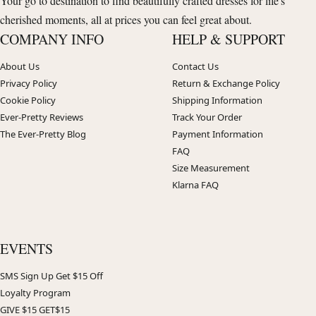
Your go to destination to find beautifully crafted dresses for life's
cherished moments, all at prices you can feel great about.
COMPANY INFO
HELP & SUPPORT
About Us
Contact Us
Privacy Policy
Return & Exchange Policy
Cookie Policy
Shipping Information
Ever-Pretty Reviews
Track Your Order
The Ever-Pretty Blog
Payment Information
FAQ
Size Measurement
Klarna FAQ
EVENTS
SMS Sign Up Get $15 Off
Loyalty Program
GIVE $15 GET$15