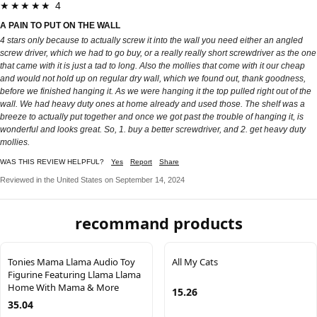
★★★★★ 4
A PAIN TO PUT ON THE WALL
4 stars only because to actually screw it into the wall you need either an angled
screw driver, which we had to go buy, or a really really short screwdriver as the one
that came with it is just a tad to long. Also the mollies that come with it our cheap
and would not hold up on regular dry wall, which we found out, thank goodness,
before we finished hanging it. As we were hanging it the top pulled right out of the
wall. We had heavy duty ones at home already and used those. The shelf was a
breeze to actually put together and once we got past the trouble of hanging it, is
wonderful and looks great. So, 1. buy a better screwdriver, and 2. get heavy duty
mollies.
WAS THIS REVIEW HELPFUL?
Yes
Report
Share
Reviewed in the United States on September 14, 2024
recommand products
Tonies Mama Llama Audio Toy
All My Cats
Figurine Featuring Llama Llama
Home With Mama & More
15.26
35.04