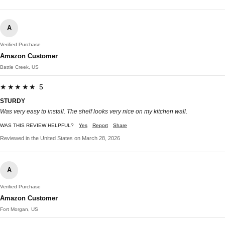
A
Verified Purchase
Amazon Customer
Battle Creek, US
★★★★★ 5
STURDY
Was very easy to install. The shelf looks very nice on my kitchen wall.
WAS THIS REVIEW HELPFUL?
Yes
Report
Share
Reviewed in the United States on March 28, 2026
A
Verified Purchase
Amazon Customer
Fort Morgan, US