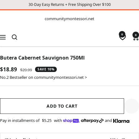
30-Day Easy Returns + Free Shipping Over $100
CONTENT
communitymontessori.net
communitymontessori.net
0
0
Navigation
Butera Cabernet Sauvignon 750Ml
Sale
$18.89
Regular
$20.99
SAVE 10%
price
price
No.2 Bestseller on communitymontessori.net >
ADD TO CART
Pay in installments of
$5.25
with
,
and