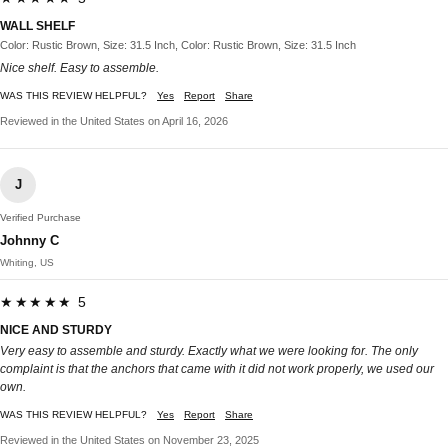
WALL SHELF
Color: Rustic Brown, Size: 31.5 Inch, Color: Rustic Brown, Size: 31.5 Inch
Nice shelf. Easy to assemble.
WAS THIS REVIEW HELPFUL?
Yes
Report
Share
Reviewed in the United States on April 16, 2026
J
Verified Purchase
Johnny C
Whiting, US
★★★★★ 5
NICE AND STURDY
Very easy to assemble and sturdy. Exactly what we were looking for. The only
complaint is that the anchors that came with it did not work properly, we used our
own.
WAS THIS REVIEW HELPFUL?
Yes
Report
Share
Reviewed in the United States on November 23, 2025