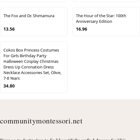
The Fox and Dr. Shimamura
The Hour of the Star: 100th
Anniversary Edition
13.56
16.96
Cokos Box Princess Costumes
For Girls Birthday Party
Halloween Cosplay Christmas
Dress Up Coronation Dress
Necklace Accessories Set, Olive,
7-8 Years
34.80
communitymontessori.net