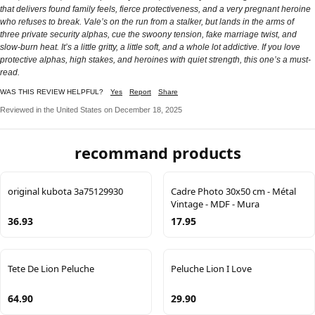
that delivers found family feels, fierce protectiveness, and a very pregnant heroine
who refuses to break. Vale’s on the run from a stalker, but lands in the arms of
three private security alphas, cue the swoony tension, fake marriage twist, and
slow-burn heat. It’s a little gritty, a little soft, and a whole lot addictive. If you love
protective alphas, high stakes, and heroines with quiet strength, this one’s a must-
read.
WAS THIS REVIEW HELPFUL?
Yes
Report
Share
Reviewed in the United States on December 18, 2025
recommand products
original kubota 3a75129930
Cadre Photo 30x50 cm - Métal
Vintage - MDF - Mura
36.93
17.95
Tete De Lion Peluche
Peluche Lion I Love
64.90
29.90