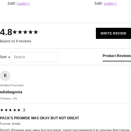
Sold :
Login>>
Sold :
Login>>
4.8
★★★★★
WRITE REVIEW
Based on 8 reviews
Product Reviews
Sort
E
Verified Purchase
ediebegonia
Chelsea, US
★★★★★ 3
PACK'S PROMISE WAS OKAY BUT NOT GREAT
Format: Kindle
Pack's Promise was okay but not great. I won't recommend it to anyone that I know.