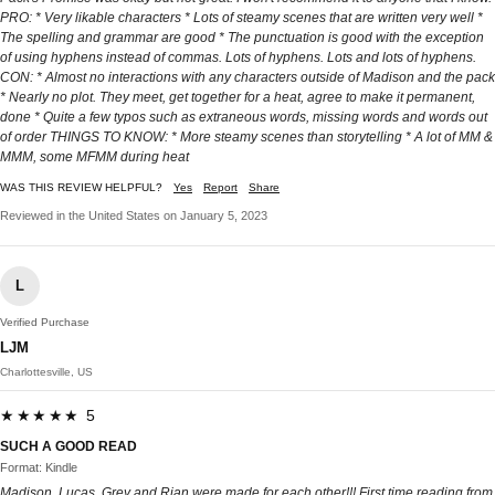
PRO: * Very likable characters * Lots of steamy scenes that are written very well *
The spelling and grammar are good * The punctuation is good with the exception
of using hyphens instead of commas. Lots of hyphens. Lots and lots of hyphens.
CON: * Almost no interactions with any characters outside of Madison and the pack
* Nearly no plot. They meet, get together for a heat, agree to make it permanent,
done * Quite a few typos such as extraneous words, missing words and words out
of order THINGS TO KNOW: * More steamy scenes than storytelling * A lot of MM &
MMM, some MFMM during heat
WAS THIS REVIEW HELPFUL?
Yes
Report
Share
Reviewed in the United States on January 5, 2023
L
Verified Purchase
LJM
Charlottesville, US
★★★★★ 5
SUCH A GOOD READ
Format: Kindle
Madison, Lucas, Grey and Rian were made for each other!!! First time reading from