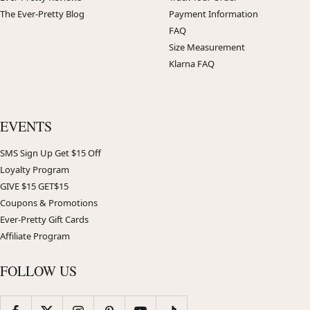
The Ever-Pretty Blog
Payment Information
FAQ
Size Measurement
Klarna FAQ
EVENTS
SMS Sign Up Get $15 Off
Loyalty Program
GIVE $15 GET$15
Coupons & Promotions
Ever-Pretty Gift Cards
Affiliate Program
FOLLOW US