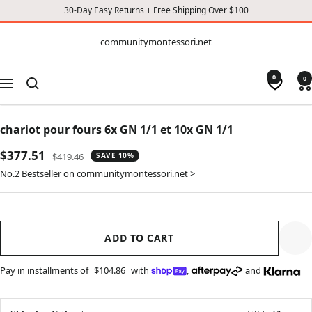
30-Day Easy Returns + Free Shipping Over $100
CONTENT
communitymontessori.net
communitymontessori.net
0
0
Navigation
chariot pour fours 6x GN 1/1 et 10x GN 1/1
Sale
$377.51
Regular
$419.46
SAVE 10%
price
price
No.2 Bestseller on communitymontessori.net >
ADD TO CART
Pay in installments of
$104.86
with
,
and