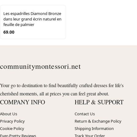
Les espadrilles Diamond Bronze
dans leur grand écrin naturel en
feuille de palmier
69.00
communitymontessori.net
Your go to destination to find beautifully crafted dresses for life's
cherished moments, all at prices you can feel great about.
COMPANY INFO
HELP & SUPPORT
About Us
Contact Us
Privacy Policy
Return & Exchange Policy
Cookie Policy
Shipping Information
Ever-Pretty Reviews
Track Your Order