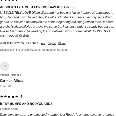
★★★★★ 5
ABSOLUTELY A MUST FOR OMEGAVERSE GIRLS!!!
I ABSOLUTELY LOVE Jillian West and her books!!! I’m so happy I already bought
book two and now I have to buy the others for the Assurance Security series!! Not
gonna lie Val kind of annoyed me at the beginning but she grew on me!! Her men
are chef’s kisses!!! Holt annoys me some but I can let it slide. I already bought part
two so I’m going to be reading that in between work phone calls!!!! DON’T TELL
MY BOSS 😂😂😂😂
WAS THIS REVIEW HELPFUL?
Yes
Report
Share
Reviewed in the United States on September 30, 2025
C
Verified Purchase
Carmen Alicea
Cuba, US
★★★★★ 4
BABY BUMPS AND BODYGUARDS
Format: Kindle
Dark, emotional, and unexpectedly tender, Not Ready is an omegaverse romance