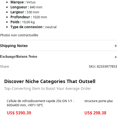
Marque :
Virtus
Longueur :
840 mm
Largeur :
530 mm
Profondeur :
1020 mm
Poids :
19,00 kg
Type de connexion :
neutral
Photos non contractuelles
Shipping Notes
Exchange/Return Notes
Share
SKU:
82333977853
Discover Niche Categories That Outsell
Top-Converting Item to Boost Your Average Order
Best in 7 days
Best in 7 days
Cellule de refroidissement rapide 20x GN 1/1 -
structure porte-plaque
600x400 mm, +90°/-18°C
US$ 5390.39
US$ 298.38