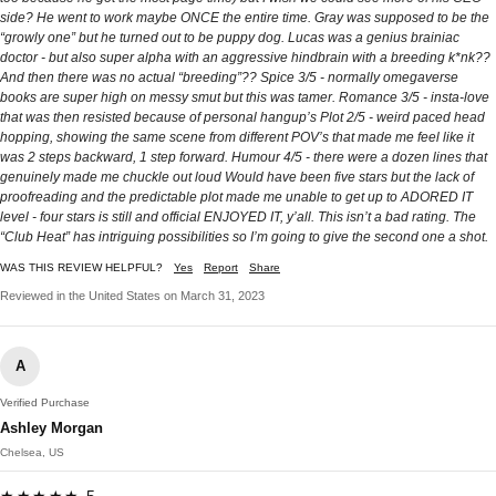
side? He went to work maybe ONCE the entire time. Gray was supposed to be the
“growly one” but he turned out to be puppy dog. Lucas was a genius brainiac
doctor - but also super alpha with an aggressive hindbrain with a breeding k*nk??
And then there was no actual “breeding”?? Spice 3/5 - normally omegaverse
books are super high on messy smut but this was tamer. Romance 3/5 - insta-love
that was then resisted because of personal hangup’s Plot 2/5 - weird paced head
hopping, showing the same scene from different POV’s that made me feel like it
was 2 steps backward, 1 step forward. Humour 4/5 - there were a dozen lines that
genuinely made me chuckle out loud Would have been five stars but the lack of
proofreading and the predictable plot made me unable to get up to ADORED IT
level - four stars is still and official ENJOYED IT, y’all. This isn’t a bad rating. The
“Club Heat” has intriguing possibilities so I’m going to give the second one a shot.
WAS THIS REVIEW HELPFUL?
Yes
Report
Share
Reviewed in the United States on March 31, 2023
A
Verified Purchase
Ashley Morgan
Chelsea, US