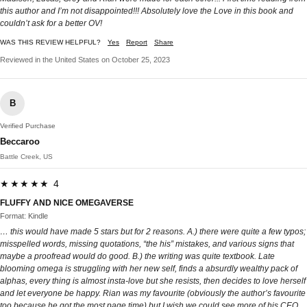
this author and I’m not disappointed!!! Absolutely love the Love in this book and
couldn’t ask for a better OV!
WAS THIS REVIEW HELPFUL?
Yes
Report
Share
Reviewed in the United States on October 25, 2023
B
Verified Purchase
Beccaroo
Battle Creek, US
★★★★★ 4
FLUFFY AND NICE OMEGAVERSE
Format: Kindle
… this would have made 5 stars but for 2 reasons. A.) there were quite a few typos;
misspelled words, missing quotations, “the his” mistakes, and various signs that
maybe a proofread would do good. B.) the writing was quite textbook. Late
blooming omega is struggling with her new self, finds a absurdly wealthy pack of
alphas, every thing is almost insta-love but she resists, then decides to love herself
and let everyone be happy. Rian was my favourite (obviously the author’s favourite
too because he got the most page time) but I wish we could see more of his CEO