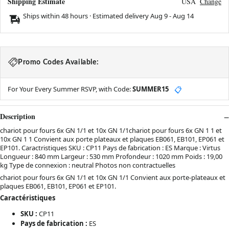
Shipping Estimate
USA
Change
Ships within 48 hours · Estimated delivery
Aug 9
-
Aug 14
Promo Codes Available:
For Your Every Summer RSVP, with Code:
SUMMER15
📋
Description
chariot pour fours 6x GN 1/1 et 10x GN 1/1chariot pour fours 6x GN 1 1 et
10x GN 1 1 Convient aux porte plateaux et plaques EB061, EB101, EP061 et
EP101. Caractristiques SKU : CP11 Pays de fabrication : ES Marque : Virtus
Longueur : 840 mm Largeur : 530 mm Profondeur : 1020 mm Poids : 19,00
kg Type de connexion : neutral Photos non contractuelles
chariot pour fours 6x GN 1/1 et 10x GN 1/1 Convient aux porte-plateaux et
plaques EB061, EB101, EP061 et EP101.
Caractéristiques
SKU :
CP11
Pays de fabrication :
ES