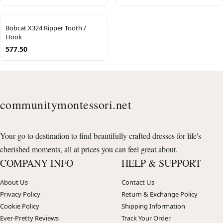
Bobcat X324 Ripper Tooth /
Hook
577.50
communitymontessori.net
Your go to destination to find beautifully crafted dresses for life's
cherished moments, all at prices you can feel great about.
COMPANY INFO
HELP & SUPPORT
About Us
Contact Us
Privacy Policy
Return & Exchange Policy
Cookie Policy
Shipping Information
Ever-Pretty Reviews
Track Your Order