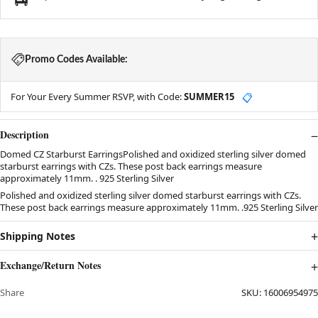
Promo Codes Available:
For Your Every Summer RSVP, with Code:
SUMMER15
📋
Description
Domed CZ Starburst EarringsPolished and oxidized sterling silver domed
starburst earrings with CZs. These post back earrings measure
approximately 11mm. . 925 Sterling Silver
Polished and oxidized sterling silver domed starburst earrings with CZs.
These post back earrings measure approximately 11mm. .925 Sterling Silver
Shipping Notes
Exchange/Return Notes
Share
SKU:
16006954975