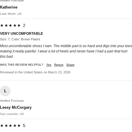
Verified Purchase
Katherine
Lake Worth, US
★★★★★ 2
VERY UNCOMFORTABLE
Size: 7, Color: Brown Patent
Most uncomfortable shoes I own. The middle part is so hard and digs into your toes
making it really painful. I wear a lot of heels and never have I had a pair that hurt
this bad.
WAS THIS REVIEW HELPFUL?
Yes
Report
Share
Reviewed in the United States on March 23, 2026
L
Verified Purchase
Leesy McCorgary
San Leandro, US
★★★★★ 5