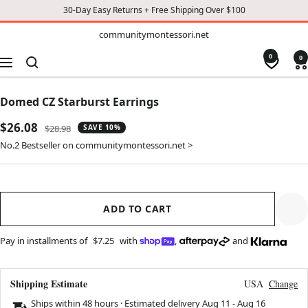
30-Day Easy Returns + Free Shipping Over $100
TO
communitymontessori.net
communitymontessori.net
CONTENT
0
0
Navigation
Domed CZ Starburst Earrings
Sale
$26.08
Regular
$28.98
SAVE 10%
price
price
No.2 Bestseller on communitymontessori.net >
ADD TO CART
Pay in installments of
$7.25
with
,
and
Shipping Estimate
USA
Change
Ships within 48 hours · Estimated delivery
Aug 11
-
Aug 16