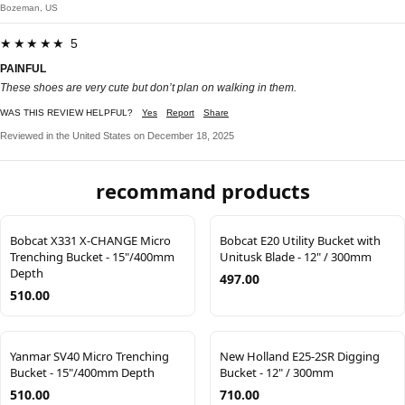
Bozeman, US
★★★★★ 5
PAINFUL
These shoes are very cute but don’t plan on walking in them.
WAS THIS REVIEW HELPFUL?
Yes
Report
Share
Reviewed in the United States on December 18, 2025
recommand products
Bobcat X331 X-CHANGE Micro
Bobcat E20 Utility Bucket with
Trenching Bucket - 15"/400mm
Unitusk Blade - 12" / 300mm
Depth
497.00
510.00
Yanmar SV40 Micro Trenching
New Holland E25-2SR Digging
Bucket - 15"/400mm Depth
Bucket - 12" / 300mm
510.00
710.00