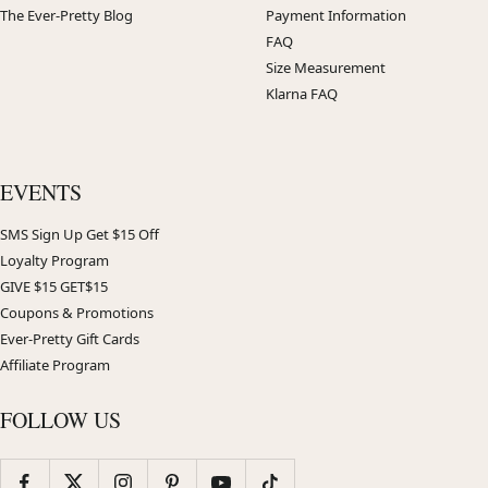
The Ever-Pretty Blog
Payment Information
FAQ
Size Measurement
Klarna FAQ
EVENTS
SMS Sign Up Get $15 Off
Loyalty Program
GIVE $15 GET$15
Coupons & Promotions
Ever-Pretty Gift Cards
Affiliate Program
FOLLOW US