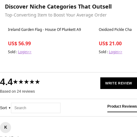
Discover Niche Categories That Outsell
Top-Converting Item to Boost Your Average Order
Best in 7 days
Best in 7 days
Ireland Garden Flag - House Of Plunkett A9
Oxidized Pickle Charm
US$ 56.99
US$ 21.00
Sold :
Login>>
Sold :
Login>>
4.4
★★★★★
WRITE REVIEW
Based on 24 reviews
Product Reviews
Sort
K