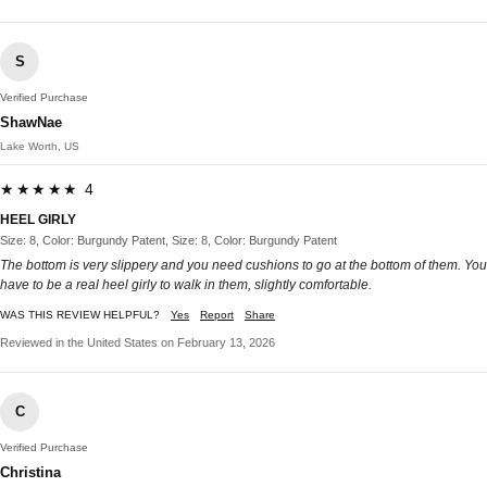
S
Verified Purchase
ShawNae
Lake Worth, US
★★★★★ 4
HEEL GIRLY
Size: 8, Color: Burgundy Patent, Size: 8, Color: Burgundy Patent
The bottom is very slippery and you need cushions to go at the bottom of them. You
have to be a real heel girly to walk in them, slightly comfortable.
WAS THIS REVIEW HELPFUL?
Yes
Report
Share
Reviewed in the United States on February 13, 2026
C
Verified Purchase
Christina