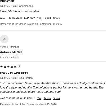
GREAT FIT!
Size: 6.5, Color: Champagne
Great fit! Cute and comfortable.
WAS THIS REVIEW HELPFUL?
Yes
Report
Share
Reviewed in the United States on September 30, 2025
A
Verified Purchase
Antonia McNeil
Port Orchard, US
★★★★★ 5
FOXXY BLACK HEEL
Size: 6.5, Color: Black Patent
10/10 recommend. I love Steve Madden shoes. These were actually comfortable. I
love the style and quality. The height was perfect for me. I was turning heads. The
gold buckle and solid black made the heel pop!
WAS THIS REVIEW HELPFUL?
Yes
Report
Share
Reviewed in the United States on March 25, 2026