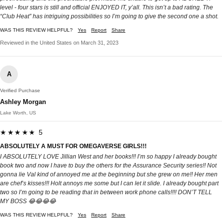
level - four stars is still and official ENJOYED IT, y’all. This isn’t a bad rating. The
“Club Heat” has intriguing possibilities so I’m going to give the second one a shot.
WAS THIS REVIEW HELPFUL?
Yes
Report
Share
Reviewed in the United States on March 31, 2023
A
Verified Purchase
Ashley Morgan
Lake Worth, US
★★★★★ 5
ABSOLUTELY A MUST FOR OMEGAVERSE GIRLS!!!
I ABSOLUTELY LOVE Jillian West and her books!!! I’m so happy I already bought
book two and now I have to buy the others for the Assurance Security series!! Not
gonna lie Val kind of annoyed me at the beginning but she grew on me!! Her men
are chef’s kisses!!! Holt annoys me some but I can let it slide. I already bought part
two so I’m going to be reading that in between work phone calls!!!! DON’T TELL
MY BOSS 😂😂😂😂
WAS THIS REVIEW HELPFUL?
Yes
Report
Share