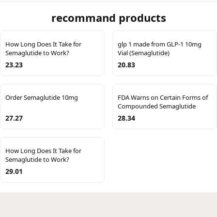
recommand products
How Long Does It Take for
glp 1 made from GLP-1 10mg
Semaglutide to Work?
Vial (Semaglutide)
23.23
20.83
Order Semaglutide 10mg
FDA Warns on Certain Forms of
Compounded Semaglutide
27.27
28.34
How Long Does It Take for
Semaglutide to Work?
29.01