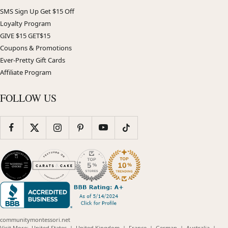
SMS Sign Up Get $15 Off
Loyalty Program
GIVE $15 GET$15
Coupons & Promotions
Ever-Pretty Gift Cards
Affiliate Program
FOLLOW US
communitymontessori.net
(opens
(opens
(opens
(opens
(opens
Visit More:
United States
|
United Kingdom
|
France
|
German
|
Australia
|