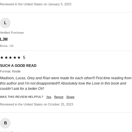
Reviewed in the United States on January 5, 2023
L
Verified Purchase
LJM
Boise, US
★★★★★ 5
SUCH A GOOD READ
Format: Kindle
Madison, Lucas, Grey and Rian were made for each other!!! First time reading from
this author and I’m not disappointed!!! Absolutely love the Love in this book and
couldn’t ask for a better OV!
WAS THIS REVIEW HELPFUL?
Yes
Report
Share
Reviewed in the United States on October 25, 2023
B