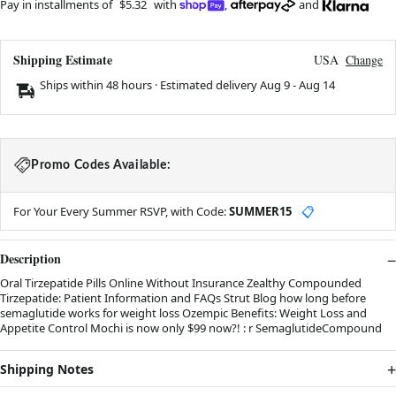
Pay in installments of
$5.32
with
,
and
Shipping Estimate
USA
Change
Ships within 48 hours · Estimated delivery
Aug 9
-
Aug 14
Promo Codes Available:
For Your Every Summer RSVP, with Code:
SUMMER15
📋
Description
Oral Tirzepatide Pills Online Without Insurance Zealthy Compounded
Tirzepatide: Patient Information and FAQs Strut Blog how long before
semaglutide works for weight loss Ozempic Benefits: Weight Loss and
Appetite Control Mochi is now only $99 now?! : r SemaglutideCompound
Shipping Notes