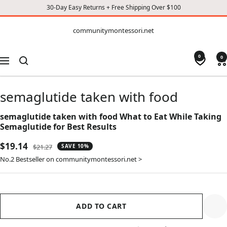
30-Day Easy Returns + Free Shipping Over $100
CONTENT
communitymontessori.net
communitymontessori.net
0
0
Navigation
semaglutide taken with food
semaglutide taken with food What to Eat While Taking
Semaglutide for Best Results
Sale
$19.14
Regular
$21.27
SAVE 10%
price
price
No.2 Bestseller on communitymontessori.net >
ADD TO CART