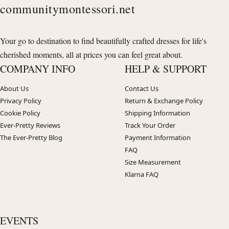
communitymontessori.net
Your go to destination to find beautifully crafted dresses for life's
cherished moments, all at prices you can feel great about.
COMPANY INFO
HELP & SUPPORT
About Us
Contact Us
Privacy Policy
Return & Exchange Policy
Cookie Policy
Shipping Information
Ever-Pretty Reviews
Track Your Order
The Ever-Pretty Blog
Payment Information
FAQ
Size Measurement
Klarna FAQ
EVENTS