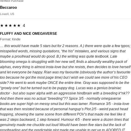
Verified Purchase
Beccaroo
Lowell, US
★★★★★ 4
FLUFFY AND NICE OMEGAVERSE
Format: Kindle
… this would have made 5 stars but for 2 reasons. A.) there were quite a few typos;
misspelled words, missing quotations, “the his” mistakes, and various signs that
maybe a proofread would do good. B.) the writing was quite textbook. Late
blooming omega is struggling with her new self, finds a absurdly wealthy pack of
alphas, every thing is almost insta-love but she resists, then decides to love herself
and let everyone be happy. Rian was my favourite (obviously the author’s favourite
too because he got the most page time) but I wish we could see more of his CEO
side? He went to work maybe ONCE the entire time. Gray was supposed to be the
“growly one” but he turned out to be puppy dog. Lucas was a genius brainiac
doctor - but also super alpha with an aggressive hindbrain with a breeding k*nk??
And then there was no actual “breeding”?? Spice 3/5 - normally omegaverse
books are super high on messy smut but this was tamer. Romance 3/5 - insta-love
that was then resisted because of personal hangup’s Plot 2/5 - weird paced head
hopping, showing the same scene from different POV’s that made me feel like it
was 2 steps backward, 1 step forward. Humour 4/5 - there were a dozen lines that
genuinely made me chuckle out loud Would have been five stars but the lack of
proofreading and the predictable plot made me unable to get up to ADORED IT