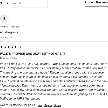
Product Reviews
Sort
E
Verified Purchase
ediebegonia
Draper, US
★★★★★ 3
PACK'S PROMISE WAS OKAY BUT NOT GREAT
Format: Kindle
Pack's Promise was okay but not great. I won't recommend it to anyone that I know.
PRO: * Very likable characters * Lots of steamy scenes that are written very well *
The spelling and grammar are good * The punctuation is good with the exception
of using hyphens instead of commas. Lots of hyphens. Lots and lots of hyphens.
CON: * Almost no interactions with any characters outside of Madison and the pack
* Nearly no plot. They meet, get together for a heat, agree to make it permanent,
done * Quite a few typos such as extraneous words, missing words and words out
of order THINGS TO KNOW: * More steamy scenes than storytelling * A lot of MM &
MMM, some MFMM during heat
WAS THIS REVIEW HELPFUL?
Yes
Report
Share