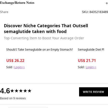
Exchange/Return Notes
Share
SKU:
84352183489
Discover Niche Categories That Outsell
semaglutide taken with food
Top-Converting Item to Boost Your Average Order
Best in 7 days
Best in 7 days
Should I Take Semaglutide on an Empty Stomach?
Semaglutide Diet Plan 
US$ 26.22
US$ 21.71
Sold :
Login>>
Sold :
Login>>
4.6
★★★★★
WRITE REVIEW
Based on 9 reviews