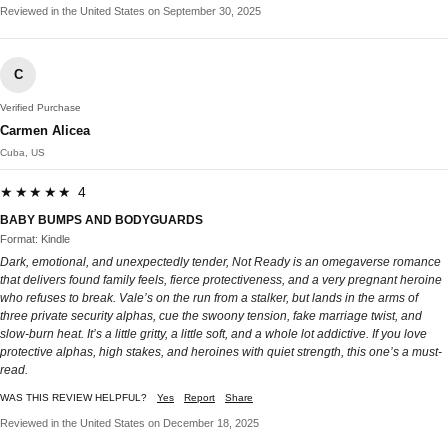
Reviewed in the United States on September 30, 2025
C
Verified Purchase
Carmen Alicea
Cuba, US
★★★★★ 4
BABY BUMPS AND BODYGUARDS
Format: Kindle
Dark, emotional, and unexpectedly tender, Not Ready is an omegaverse romance
that delivers found family feels, fierce protectiveness, and a very pregnant heroine
who refuses to break. Vale’s on the run from a stalker, but lands in the arms of
three private security alphas, cue the swoony tension, fake marriage twist, and
slow-burn heat. It’s a little gritty, a little soft, and a whole lot addictive. If you love
protective alphas, high stakes, and heroines with quiet strength, this one’s a must-
read.
WAS THIS REVIEW HELPFUL?
Yes
Report
Share
Reviewed in the United States on December 18, 2025