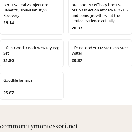
BPC-157 Oral vs Injection:
oral bpc-157 efficacy bpc 157
Benefits, Bioavailability &
oral vs injection efficacy BPC-157
Recovery
and penis growth: what the
limited evidence actually
26.14
26.37
Life Is Good 3-Pack Wet/Dry Bag
Life Is Good 50 Oz Stainless Steel
Set
Water
21.80
20.37
Goodlife Jamaica
25.87
communitymontessori.net