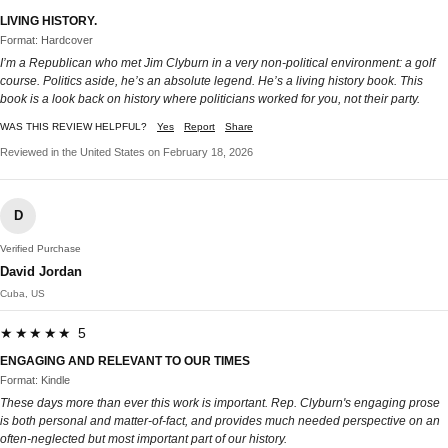
LIVING HISTORY.
Format: Hardcover
I’m a Republican who met Jim Clyburn in a very non-political environment: a golf
course. Politics aside, he’s an absolute legend. He’s a living history book. This
book is a look back on history where politicians worked for you, not their party.
WAS THIS REVIEW HELPFUL?
Yes
Report
Share
Reviewed in the United States on February 18, 2026
D
Verified Purchase
David Jordan
Cuba, US
★★★★★ 5
ENGAGING AND RELEVANT TO OUR TIMES
Format: Kindle
These days more than ever this work is important. Rep. Clyburn's engaging prose
is both personal and matter-of-fact, and provides much needed perspective on an
often-neglected but most important part of our history.