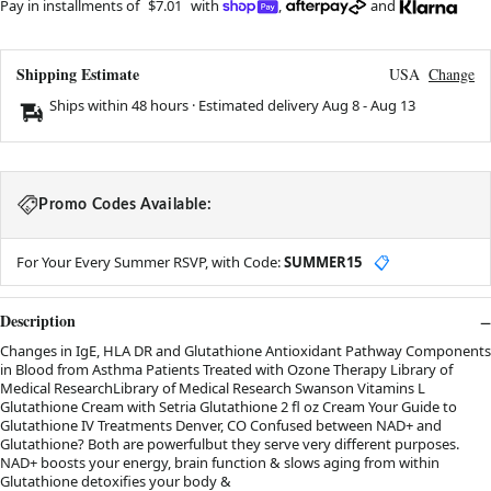
Pay in installments of
$7.01
with
,
and
Shipping Estimate
USA
Change
Ships within 48 hours · Estimated delivery
Aug 8
-
Aug 13
Promo Codes Available:
For Your Every Summer RSVP, with Code:
SUMMER15
📋
Description
Changes in IgE, HLA DR and Glutathione Antioxidant Pathway Components
in Blood from Asthma Patients Treated with Ozone Therapy Library of
Medical ResearchLibrary of Medical Research Swanson Vitamins L
Glutathione Cream with Setria Glutathione 2 fl oz Cream Your Guide to
Glutathione IV Treatments Denver, CO Confused between NAD+ and
Glutathione? Both are powerfulbut they serve very different purposes.
NAD+ boosts your energy, brain function & slows aging from within
Glutathione detoxifies your body &