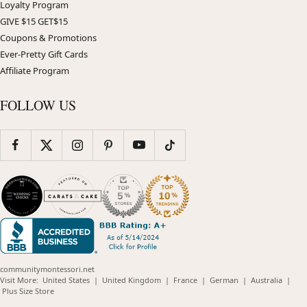
Loyalty Program
GIVE $15 GET$15
Coupons & Promotions
Ever-Pretty Gift Cards
Affiliate Program
FOLLOW US
communitymontessori.net
(opens
(opens
(opens
(opens
(opens
Visit More:
United States
|
United Kingdom
|
France
|
German
|
Australia
|
(opens
in
in
in
in
in
Plus Size Store
in
new
new
new
new
new