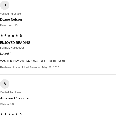
D
Verified Purchase
Deane Nelson
Pawtucket, US
★★★★★ 5
ENJOYED READING!
Format: Hardcover
Loved !
WAS THIS REVIEW HELPFUL?
Yes
Report
Share
Reviewed in the United States on May 21, 2026
A
Verified Purchase
Amazon Customer
Whiting, US
★★★★★ 5