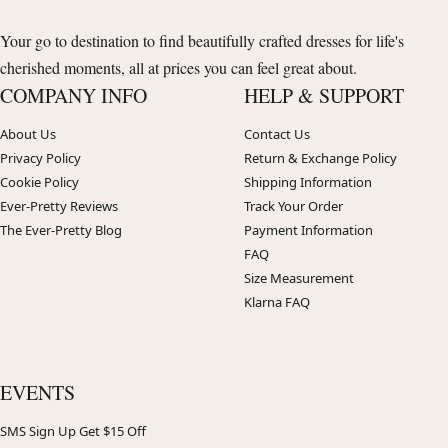
Your go to destination to find beautifully crafted dresses for life's
cherished moments, all at prices you can feel great about.
COMPANY INFO
HELP & SUPPORT
About Us
Contact Us
Privacy Policy
Return & Exchange Policy
Cookie Policy
Shipping Information
Ever-Pretty Reviews
Track Your Order
The Ever-Pretty Blog
Payment Information
FAQ
Size Measurement
Klarna FAQ
EVENTS
SMS Sign Up Get $15 Off