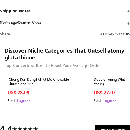
Shipping Notes
Exchange/Return Notes
Share
SKU:
59525020185
Discover Niche Categories That Outsell atomy
glutathione
Top-Converting Item to Boost Your Average Order
Best in 7 days
Best in 7 days
[Chong Kun Dang] All At Me Chewable
Double Toning White L
Glutathione 30p
sticks)
US$ 28.09
US$ 27.07
Sold :
Login>>
Sold :
Login>>
4.4
★★★★★