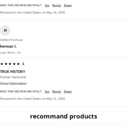
WAS THIS REVIEW HELPFUL?
Yes
Report
Share
Reviewed in the United States on May 16, 2026
H
Verified Purchase
herman l.
Lake Worth, US
★★★★★ 4
TRUE HISTORY
Format: Hardcover
Good information
WAS THIS REVIEW HELPFUL?
Yes
Report
Share
Reviewed in the United States on May 21, 2026
recommand products