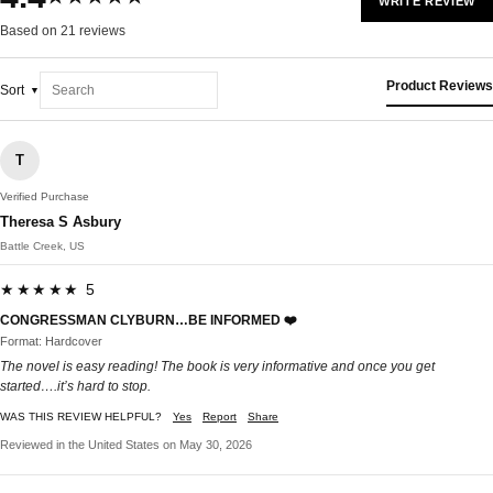
WRITE REVIEW
Based on 21 reviews
Product Reviews
Sort
T
Verified Purchase
Theresa S Asbury
Battle Creek, US
★★★★★ 5
CONGRESSMAN CLYBURN…BE INFORMED ❤️
Format: Hardcover
The novel is easy reading! The book is very informative and once you get
started….it’s hard to stop.
WAS THIS REVIEW HELPFUL?
Yes
Report
Share
Reviewed in the United States on May 30, 2026