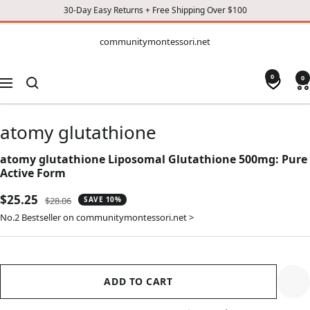
30-Day Easy Returns + Free Shipping Over $100
CONTENT
communitymontessori.net
communitymontessori.net
0
0
Navigation
atomy glutathione
atomy glutathione Liposomal Glutathione 500mg: Pure
Active Form
Sale
$25.25
Regular
$28.06
SAVE 10%
price
price
No.2 Bestseller on communitymontessori.net >
ADD TO CART