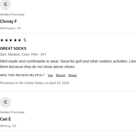
C
Verified Purchase
Christy F
Waukegan, US
★★★★★ 5
GREAT SOCKS
Size: Medium, Color: Pink - 647
Well-made and comfortable to wear. Great for golf and other outdoor activities. Like
them because they do not show above shoes.
WAS THIS REVIEW HELPFUL?
Yes
Report
Share
Reviewed in the United States on April 19, 2026
C
Verified Purchase
Cait E
Whiting, US