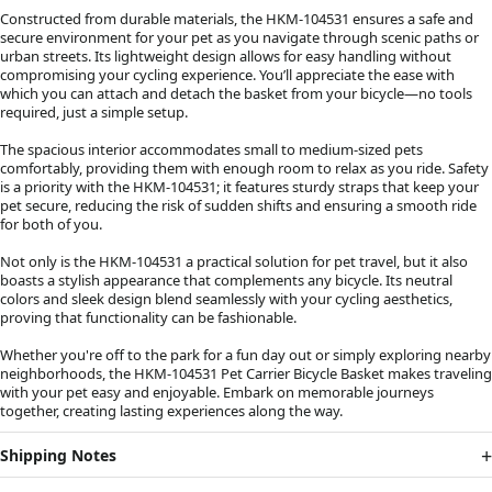
Constructed from durable materials, the HKM-104531 ensures a safe and
secure environment for your pet as you navigate through scenic paths or
urban streets. Its lightweight design allows for easy handling without
compromising your cycling experience. You’ll appreciate the ease with
which you can attach and detach the basket from your bicycle—no tools
required, just a simple setup.
The spacious interior accommodates small to medium-sized pets
comfortably, providing them with enough room to relax as you ride. Safety
is a priority with the HKM-104531; it features sturdy straps that keep your
pet secure, reducing the risk of sudden shifts and ensuring a smooth ride
for both of you.
Not only is the HKM-104531 a practical solution for pet travel, but it also
boasts a stylish appearance that complements any bicycle. Its neutral
colors and sleek design blend seamlessly with your cycling aesthetics,
proving that functionality can be fashionable.
Whether you're off to the park for a fun day out or simply exploring nearby
neighborhoods, the HKM-104531 Pet Carrier Bicycle Basket makes traveling
with your pet easy and enjoyable. Embark on memorable journeys
together, creating lasting experiences along the way.
Shipping Notes