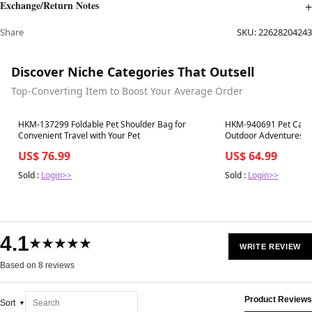
Exchange/Return Notes
Share
SKU:
22628204243
Discover Niche Categories That Outsell
Top-Converting Item to Boost Your Average Order
Best in 7 days
Best in 7 days
HKM-137299 Foldable Pet Shoulder Bag for
HKM-940691 Pet Carrie
Convenient Travel with Your Pet
Outdoor Adventures
US$ 76.99
US$ 64.99
Sold :
Login>>
Sold :
Login>>
4.1
★★★★★
WRITE REVIEW
Based on 8 reviews
Product Reviews
Sort