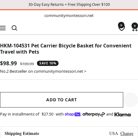
30-Day Easy Returns + Free Shipping Over $100
TO
communitymontessori.net
communitymontessori.net
CONTENT
0
0
Navigation
HKM-104531 Pet Carrier Bicycle Basket for Convenient
Travel with Pets
Sale
$98.99
Regular
$109.99
SAVE 10%
price
price
No.2 Bestseller on communitymontessori.net >
ADD TO CART
Pay in installments of
$27.50
with
,
and
Shipping Estimate
USA
Change