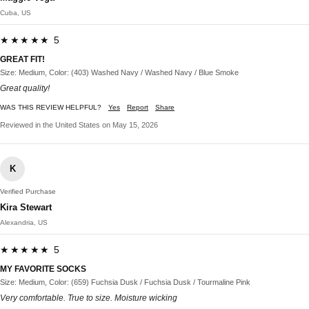
Cuba, US
★★★★★ 5
GREAT FIT!
Size: Medium, Color: (403) Washed Navy / Washed Navy / Blue Smoke
Great quality!
WAS THIS REVIEW HELPFUL?
Yes
Report
Share
Reviewed in the United States on May 15, 2026
K
Verified Purchase
Kira Stewart
Alexandria, US
★★★★★ 5
MY FAVORITE SOCKS
Size: Medium, Color: (659) Fuchsia Dusk / Fuchsia Dusk / Tourmaline Pink
Very comfortable. True to size. Moisture wicking