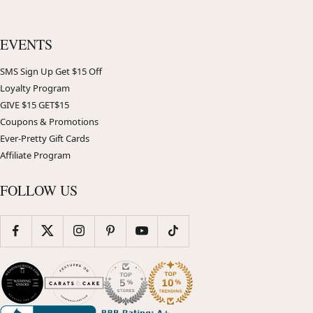
EVENTS
SMS Sign Up Get $15 Off
Loyalty Program
GIVE $15 GET$15
Coupons & Promotions
Ever-Pretty Gift Cards
Affiliate Program
FOLLOW US