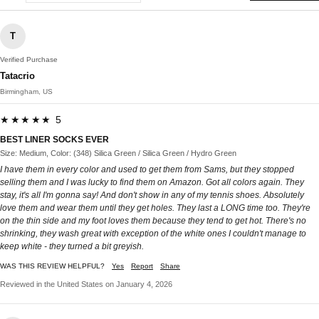
T
Verified Purchase
Tatacrio
Birmingham, US
★★★★★ 5
BEST LINER SOCKS EVER
Size: Medium, Color: (348) Silica Green / Silica Green / Hydro Green
I have them in every color and used to get them from Sams, but they stopped
selling them and I was lucky to find them on Amazon. Got all colors again. They
stay, it's all I'm gonna say! And don't show in any of my tennis shoes. Absolutely
love them and wear them until they get holes. They last a LONG time too. They're
on the thin side and my foot loves them because they tend to get hot. There's no
shrinking, they wash great with exception of the white ones I couldn't manage to
keep white - they turned a bit greyish.
WAS THIS REVIEW HELPFUL?
Yes
Report
Share
Reviewed in the United States on January 4, 2026