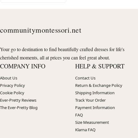
communitymontessori.net
Your go to destination to find beautifully crafted dresses for life's
cherished moments, all at prices you can feel great about.
COMPANY INFO
HELP & SUPPORT
About Us
Contact Us
Privacy Policy
Return & Exchange Policy
Cookie Policy
Shipping Information
Ever-Pretty Reviews
Track Your Order
The Ever-Pretty Blog
Payment Information
FAQ
Size Measurement
Klarna FAQ