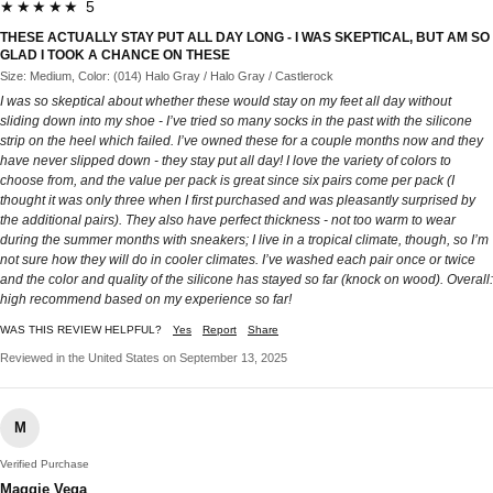
★★★★★ 5
THESE ACTUALLY STAY PUT ALL DAY LONG - I WAS SKEPTICAL, BUT AM SO
GLAD I TOOK A CHANCE ON THESE
Size: Medium, Color: (014) Halo Gray / Halo Gray / Castlerock
I was so skeptical about whether these would stay on my feet all day without
sliding down into my shoe - I’ve tried so many socks in the past with the silicone
strip on the heel which failed. I’ve owned these for a couple months now and they
have never slipped down - they stay put all day! I love the variety of colors to
choose from, and the value per pack is great since six pairs come per pack (I
thought it was only three when I first purchased and was pleasantly surprised by
the additional pairs). They also have perfect thickness - not too warm to wear
during the summer months with sneakers; I live in a tropical climate, though, so I’m
not sure how they will do in cooler climates. I’ve washed each pair once or twice
and the color and quality of the silicone has stayed so far (knock on wood). Overall:
high recommend based on my experience so far!
WAS THIS REVIEW HELPFUL?
Yes
Report
Share
Reviewed in the United States on September 13, 2025
M
Verified Purchase
Maggie Vega