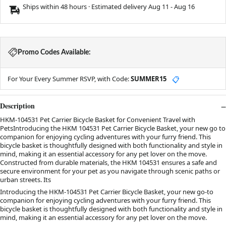
Ships within 48 hours · Estimated delivery
Aug 11
-
Aug 16
Promo Codes Available:
For Your Every Summer RSVP, with Code:
SUMMER15
📋
Description
HKM-104531 Pet Carrier Bicycle Basket for Convenient Travel with
PetsIntroducing the HKM 104531 Pet Carrier Bicycle Basket, your new go to
companion for enjoying cycling adventures with your furry friend. This
bicycle basket is thoughtfully designed with both functionality and style in
mind, making it an essential accessory for any pet lover on the move.
Constructed from durable materials, the HKM 104531 ensures a safe and
secure environment for your pet as you navigate through scenic paths or
urban streets. Its
Introducing the HKM-104531 Pet Carrier Bicycle Basket, your new go-to
companion for enjoying cycling adventures with your furry friend. This
bicycle basket is thoughtfully designed with both functionality and style in
mind, making it an essential accessory for any pet lover on the move.