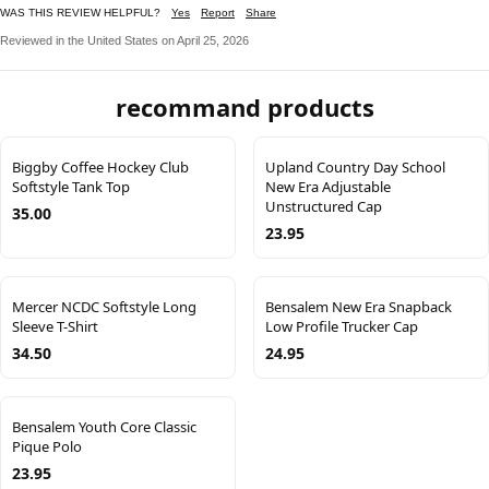
WAS THIS REVIEW HELPFUL?
Yes
Report
Share
Reviewed in the United States on April 25, 2026
recommand products
Biggby Coffee Hockey Club
Upland Country Day School
Softstyle Tank Top
New Era Adjustable
Unstructured Cap
35.00
23.95
Mercer NCDC Softstyle Long
Bensalem New Era Snapback
Sleeve T-Shirt
Low Profile Trucker Cap
34.50
24.95
Bensalem Youth Core Classic
Pique Polo
23.95