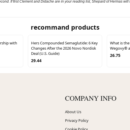
econd. If first Clement and Didache are in your reading list, Shepard of Hermas will fi
recommand products
ship with
Hers Compounded Semaglutide: 6 Key
What is the
Changes After the 2026 Novo Nordisk
Wegovy® a
Deal (U.S. Guide)
26.75
29.44
COMPANY INFO
About Us
Privacy Policy
Cookie Policy