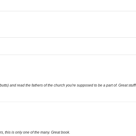
butts) and read the fathers of the church you're supposed to be a part of. Great stuff!
, this is only one of the many. Great book.