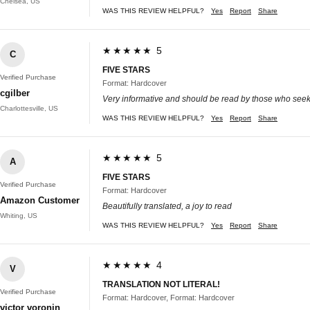
Chelsea, US
WAS THIS REVIEW HELPFUL?
Yes
Report
Share
★★★★★ 5
C
FIVE STARS
Verified Purchase
Format: Hardcover
cgilber
Very informative and should be read by those who see
Charlottesville, US
WAS THIS REVIEW HELPFUL?
Yes
Report
Share
★★★★★ 5
A
FIVE STARS
Verified Purchase
Format: Hardcover
Amazon Customer
Beautifully translated, a joy to read
Whiting, US
WAS THIS REVIEW HELPFUL?
Yes
Report
Share
★★★★★ 4
V
TRANSLATION NOT LITERAL!
Verified Purchase
Format: Hardcover, Format: Hardcover
victor voronin