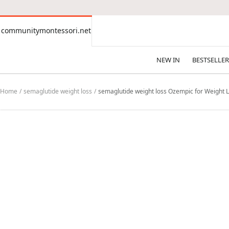
CONTENT
communitymontessori.net
communitymontessori.net
NEW IN
BESTSELLER
Home
semaglutide weight loss
semaglutide weight loss Ozempic for Weight L