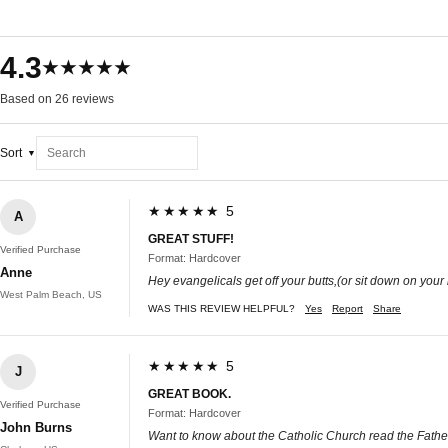
4.3
★★★★★
Based on 26 reviews
Sort
★★★★★ 5
A
GREAT STUFF!
Verified Purchase
Format: Hardcover
Anne
Hey evangelicals get off your butts,(or sit down on your 
West Palm Beach, US
WAS THIS REVIEW HELPFUL?
Yes
Report
Share
★★★★★ 5
J
GREAT BOOK.
Verified Purchase
Format: Hardcover
John Burns
Want to know about the Catholic Church read the Fathers