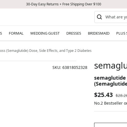
30-Day Easy Returns + Free Shipping Over $100
S
FORMAL
WEDDING GUEST
DRESSES
BRIDESMAID
PLUS 
oss (Semaglutide) Dose, Side Effects, and Type 2 Diabetes
semaglu
SKU:
63818052328
semaglutide 
(Semaglutide
Sale
$25.43
Regul
$28.2
price
No.2 Bestseller 
price