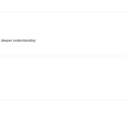
k deeper understanding