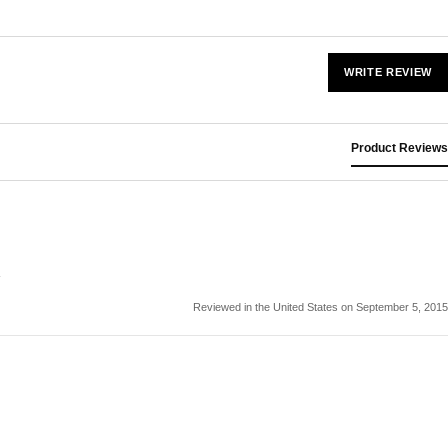
WRITE REVIEW
Product Reviews
Reviewed in the United States on September 5, 2015