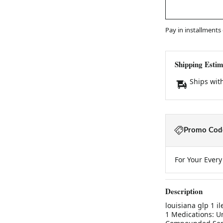
Pay in installments
Shipping Estim
Ships wit
Promo Code
For Your Ever
Description
louisiana glp 1 
1 Medications: U