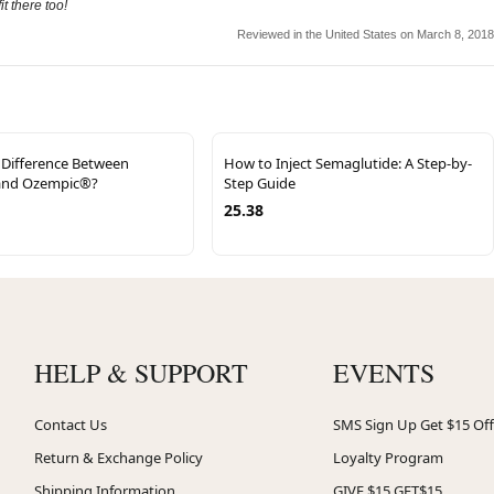
t there too!
Reviewed in the United States on March 8, 2018
 Difference Between
How to Inject Semaglutide: A Step-by-
nd Ozempic®?
Step Guide
25.38
HELP & SUPPORT
EVENTS
Contact Us
SMS Sign Up Get $15 Off
Return & Exchange Policy
Loyalty Program
Shipping Information
GIVE $15 GET$15