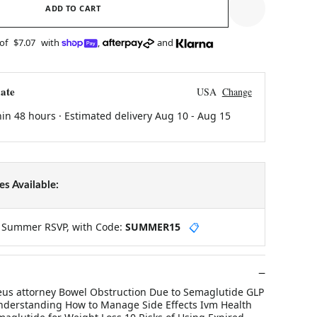
ADD TO CART
 of
$7.07
with
,
and
ate
USA
Change
hin 48 hours · Estimated delivery
Aug 10
-
Aug 15
s Available:
y Summer RSVP, with Code:
SUMMER15
📋
ileus attorney Bowel Obstruction Due to Semaglutide GLP
nderstanding How to Manage Side Effects Ivm Health