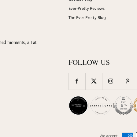
Ever-Pretty Reviews
The Ever-Pretty Blog
shed moments, all at
FOLLOW US
We accept