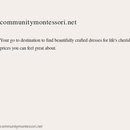
communitymontessori.net
Your go to destination to find beautifully crafted dresses for life's cheri
prices you can feel great about.
communitymontessori.net