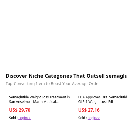
Discover Niche Categories That Outsell semaglu
Top-Converting Item to Boost Your Average Order
Best in 7 days
Best in 7 days
Semaglutide Weight Loss Treatment in
FDA Approves Oral Semaglutide
San Anselmo – Marin Medical
GLP-1 Weight Loss Pill
Aesthetics
US$ 29.70
US$ 27.16
Sold :
Login>>
Sold :
Login>>