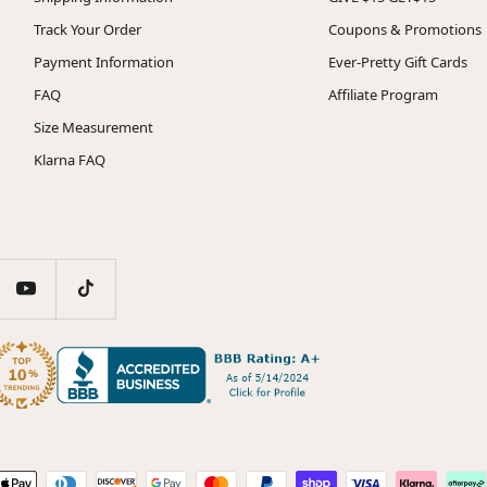
Track Your Order
Coupons & Promotions
Payment Information
Ever-Pretty Gift Cards
FAQ
Affiliate Program
Size Measurement
Klarna FAQ