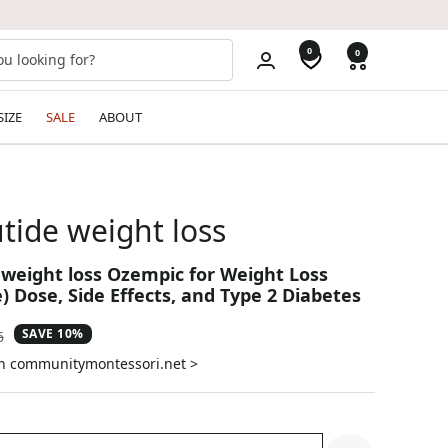
0
0
SIZE
SALE
ABOUT
tide weight loss
weight loss Ozempic for Weight Loss
) Dose, Side Effects, and Type 2 Diabetes
SAVE 10%
ar
6
on communitymontessori.net >