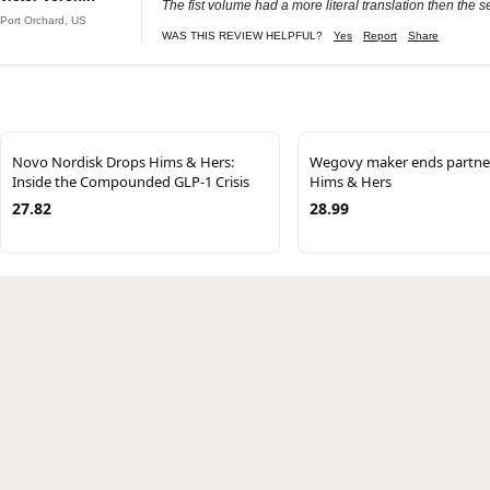
The fist volume had a more literal translation then the s
Port Orchard, US
WAS THIS REVIEW HELPFUL?
Yes
Report
Share
Novo Nordisk Drops Hims & Hers:
Wegovy maker ends partner
Inside the Compounded GLP-1 Crisis
Hims & Hers
27.82
28.99