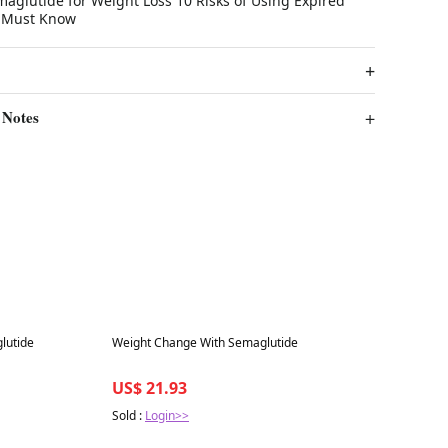
lutide for Weight Loss 10 Risks of Using Expired
 Must Know
 Notes
Best in 7 days
lutide
Weight Change With Semaglutide
US$ 21.93
Sold :
Login>>