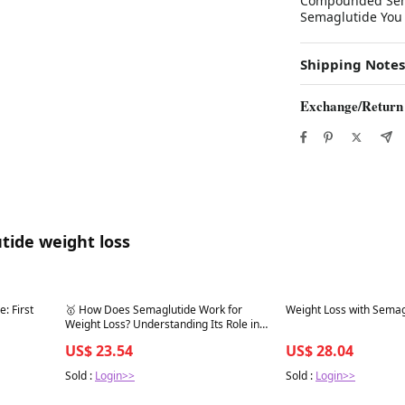
Compounded Semag
Semaglutide You
Shipping Notes
Exchange/Return
tide weight loss
Best in 7 days
Best in 7 days
: First
🥇 How Does Semaglutide Work for
Weight Loss with Semag
Weight Loss? Understanding Its Role in
Weight Management
US$ 23.54
US$ 28.04
Sold :
Login>>
Sold :
Login>>