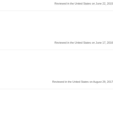
Reviewed in the United States on June 22, 2015
Reviewed in the United States on June 17, 2016
Reviewed in the United States on August 29, 2017