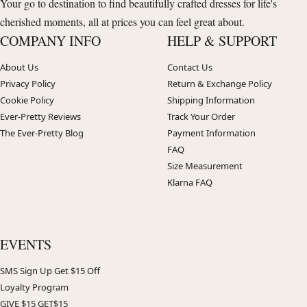
Your go to destination to find beautifully crafted dresses for life's
cherished moments, all at prices you can feel great about.
COMPANY INFO
HELP & SUPPORT
About Us
Contact Us
Privacy Policy
Return & Exchange Policy
Cookie Policy
Shipping Information
Ever-Pretty Reviews
Track Your Order
The Ever-Pretty Blog
Payment Information
FAQ
Size Measurement
Klarna FAQ
EVENTS
SMS Sign Up Get $15 Off
Loyalty Program
GIVE $15 GET$15