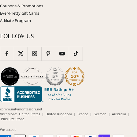
Coupons & Promotions
Ever-Pretty Gift Cards
Affiliate Program
FOLLOW US
communitymontessori.net
(opens
(opens
(opens
(opens
(opens
Visit More:
United States
|
United Kingdom
|
France
|
German
|
Australia
|
(opens
in
in
in
in
in
Plus Size Store
in
new
new
new
new
new
new
window)
window)
window)
window)
windo
We accept
window)