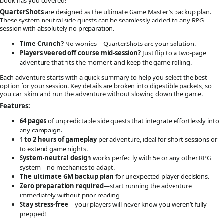
book has you covered!
QuarterShots
are designed as the ultimate Game Master’s backup plan.
These system-neutral side quests can be seamlessly added to any RPG
session with absolutely no preparation.
Time Crunch?
No worries—QuarterShots are your solution.
Players veered off course mid-session?
Just flip to a two-page
adventure that fits the moment and keep the game rolling.
Each adventure starts with a quick summary to help you select the best
option for your session. Key details are broken into digestible packets, so
you can skim and run the adventure without slowing down the game.
Features:
64 pages
of unpredictable side quests that integrate effortlessly into
any campaign.
1 to 2 hours of gameplay
per adventure, ideal for short sessions or
to extend game nights.
System-neutral design
works perfectly with 5e or any other RPG
system—no mechanics to adapt.
The ultimate GM backup plan
for unexpected player decisions.
Zero preparation required
—start running the adventure
immediately without prior reading.
Stay stress-free
—your players will never know you weren’t fully
prepped!