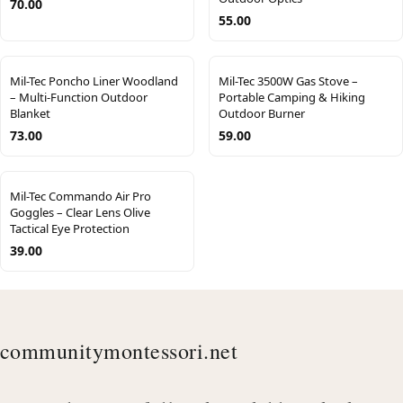
70.00
55.00
Mil-Tec Poncho Liner Woodland
Mil-Tec 3500W Gas Stove –
– Multi-Function Outdoor
Portable Camping & Hiking
Blanket
Outdoor Burner
73.00
59.00
Mil-Tec Commando Air Pro
Goggles – Clear Lens Olive
Tactical Eye Protection
39.00
communitymontessori.net