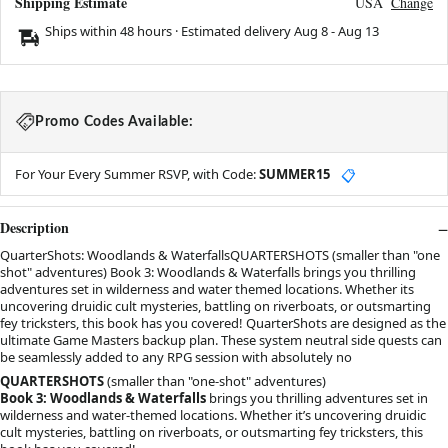
Shipping Estimate
USA
Change
Ships within 48 hours · Estimated delivery
Aug 8
-
Aug 13
Promo Codes Available:
For Your Every Summer RSVP, with Code:
SUMMER15
📋
Description
QuarterShots: Woodlands & WaterfallsQUARTERSHOTS (smaller than "one
shot" adventures) Book 3: Woodlands & Waterfalls brings you thrilling
adventures set in wilderness and water themed locations. Whether its
uncovering druidic cult mysteries, battling on riverboats, or outsmarting
fey tricksters, this book has you covered! QuarterShots are designed as the
ultimate Game Masters backup plan. These system neutral side quests can
be seamlessly added to any RPG session with absolutely no
QUARTERSHOTS
(smaller than "one-shot" adventures)
Book 3: Woodlands & Waterfalls
brings you thrilling adventures set in
wilderness and water-themed locations. Whether it’s uncovering druidic
cult mysteries, battling on riverboats, or outsmarting fey tricksters, this