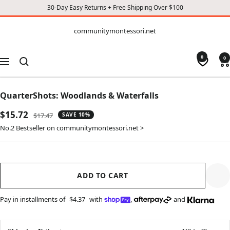
30-Day Easy Returns + Free Shipping Over $100
CONTENT
communitymontessori.net
communitymontessori.net
0
0
Navigation
QuarterShots: Woodlands & Waterfalls
Sale
$15.72
Regular
$17.47
SAVE 10%
price
price
No.2 Bestseller on communitymontessori.net >
ADD TO CART
Pay in installments of
$4.37
with
,
and