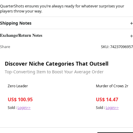
QuarterShots ensures you’re always ready for whatever surprises your
players throw your way.
Shipping Notes
Exchange/Return Notes
Share
SKU:
74237096957
Discover Niche Categories That Outsell
Top-Converting Item to Boost Your Average Order
Best in 7 days
Best in 7 days
Zero Leader
Murder of Crows 2nd E
US$ 100.95
US$ 14.47
Sold :
Login>>
Sold :
Login>>