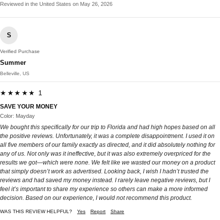
Reviewed in the United States on May 26, 2026
S
Verified Purchase
Summer
Belleville, US
★★★★★ 1
SAVE YOUR MONEY
Color: Mayday
We bought this specifically for our trip to Florida and had high hopes based on all
the positive reviews. Unfortunately, it was a complete disappointment. I used it on
all five members of our family exactly as directed, and it did absolutely nothing for
any of us. Not only was it ineffective, but it was also extremely overpriced for the
results we got—which were none. We felt like we wasted our money on a product
that simply doesn’t work as advertised. Looking back, I wish I hadn’t trusted the
reviews and had saved my money instead. I rarely leave negative reviews, but I
feel it’s important to share my experience so others can make a more informed
decision. Based on our experience, I would not recommend this product.
WAS THIS REVIEW HELPFUL?
Yes
Report
Share