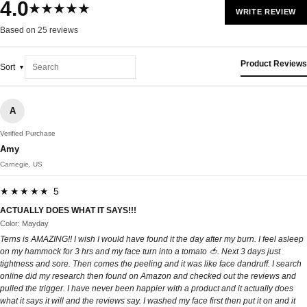
4.0
★★★★★
WRITE REVIEW
Based on 25 reviews
Product Reviews
Sort
A
Verified Purchase
Amy
Carnegie, US
★★★★★ 5
ACTUALLY DOES WHAT IT SAYS!!!
Color: Mayday
Terns is AMAZING!! I wish I would have found it the day after my burn. I feel asleep
on my hammock for 3 hrs and my face turn into a tomato 🍅. Next 3 days just
tightness and sore. Then comes the peeling and it was like face dandruff. I search
online did my research then found on Amazon and checked out the reviews and
pulled the trigger. I have never been happier with a product and it actually does
what it says it will and the reviews say. I washed my face first then put it on and it