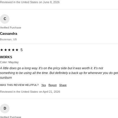
Reviewed in the United States on June 8, 2026
C
Verified Purchase
Cassandra
Bozeman, US
★★★★★ 5
WORKS
Color: Mayday
A little does go a long way. It’s on the pricy side but it was worth it. It’s not
something to be using all the time. But definitely a back up for whenever you do get
sunburn
WAS THIS REVIEW HELPFUL?
Yes
Report
Share
Reviewed in the United States on April 21, 2026
D
Verified Purchase