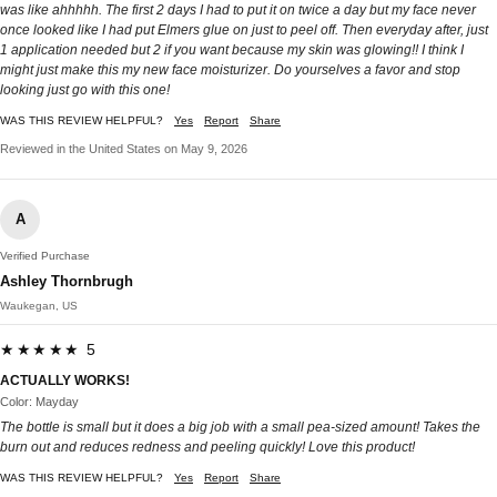
was like ahhhhh. The first 2 days I had to put it on twice a day but my face never
once looked like I had put Elmers glue on just to peel off. Then everyday after, just
1 application needed but 2 if you want because my skin was glowing!! I think I
might just make this my new face moisturizer. Do yourselves a favor and stop
looking just go with this one!
WAS THIS REVIEW HELPFUL?
Yes
Report
Share
Reviewed in the United States on May 9, 2026
A
Verified Purchase
Ashley Thornbrugh
Waukegan, US
★★★★★ 5
ACTUALLY WORKS!
Color: Mayday
The bottle is small but it does a big job with a small pea-sized amount! Takes the
burn out and reduces redness and peeling quickly! Love this product!
WAS THIS REVIEW HELPFUL?
Yes
Report
Share