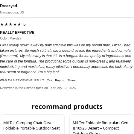
Dreazyed
Massapequa, US
★★★★★ 5
REALLY EFFECTIVE!
Color: Mayday
I was totally blown away by how effective this was on my recent burn, I wish I had
taken pictures. So much so that I did a deep dive into the ingredients and formula
(I'm a nerd). My takeaway is that this is a bargain for the quality of ingredients and
the care of the formula. The product absorbs quickly, is non-greasy, and relatively
moisturizing and most of all, really effective. I personally appreciate the lack of any
real scent or fragrance. I'm a big fan!
WAS THIS REVIEW HELPFUL?
Yes
Report
Share
Reviewed in the United States on February 17, 2026
recommand products
Mil-Tec Camping Chair Olive –
Mil-Tec Foldable Binoculars Gen
Foldable Portable Outdoor Seat
II 10x25 Desert – Compact
Outdoor Optics