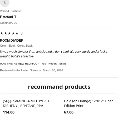
E
Verified Purchase
Estefani T
Grantham, US
★★★★★ 3
ROOM DIVIDER
Color: Black, Color: Black
It was much simpler than anticipated. I don't think it's very sturdy and it lacks
weight, but it's attractive.
WAS THIS REVIEW HELPFUL?
Yes
Report
Share
Reviewed in the United States on March 20, 2026
recommand products
(S)-(-)-2-AMINO-4-METHYL-1,1-
Gold (on Orange) 12"X12" Open
DIPHENYL-PENTANE, 97%
Edition Print
114.00
67.00