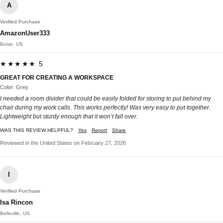
A
Verified Purchase
AmazonUser333
Boise, US
★★★★★ 5
GREAT FOR CREATING A WORKSPACE
Color: Grey
I needed a room divider that could be easily folded for storing to put behind my
chair during my work calls. This works perfectly! Was very easy to put together.
Lightweight but sturdy enough that it won’t fall over.
WAS THIS REVIEW HELPFUL?
Yes
Report
Share
Reviewed in the United States on February 27, 2026
I
Verified Purchase
Isa Rincon
Belleville, US