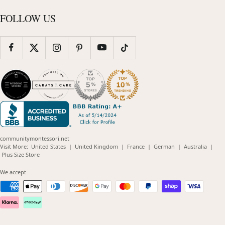
FOLLOW US
communitymontessori.net
(opens
(opens
(opens
(opens
(opens
Visit More:
United States
|
United Kingdom
|
France
|
German
|
Australia
|
(opens
in
in
in
in
in
Plus Size Store
in
new
new
new
new
new
new
window)
window)
window)
window)
windo
We accept
window)