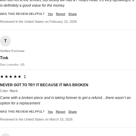
with did not fit the screws, but luckily we had a Phillips head. It's very lightweight. It
is definitely a good value for the money.
WAS THIS REVIEW HELPFUL?
Yes
Report
Share
Reviewed in the United States on February 10, 2026
T
Verified Purchase
Tink
San Leandro, US
★★★★★ 1
NEVER GOT TO TRY IT BECAUSE IT WAS BROKEN
Color: Black
Came with a broken piece and is taking forever to get a refund…there wasn’t an
option for a replacement
WAS THIS REVIEW HELPFUL?
Yes
Report
Share
Reviewed in the United States on March 15, 2026