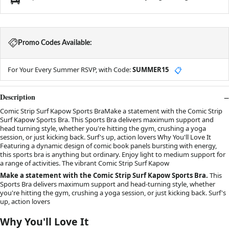
Promo Codes Available:
For Your Every Summer RSVP, with Code:
SUMMER15
📋
Description
Comic Strip Surf Kapow Sports BraMake a statement with the Comic Strip
Surf Kapow Sports Bra. This Sports Bra delivers maximum support and
head turning style, whether you're hitting the gym, crushing a yoga
session, or just kicking back. Surf's up, action lovers Why You'll Love It
Featuring a dynamic design of comic book panels bursting with energy,
this sports bra is anything but ordinary. Enjoy light to medium support for
a range of activities. The vibrant Comic Strip Surf Kapow
Make a statement with the Comic Strip Surf Kapow Sports Bra.
This
Sports Bra delivers maximum support and head-turning style, whether
you're hitting the gym, crushing a yoga session, or just kicking back. Surf's
up, action lovers
Why You'll Love It