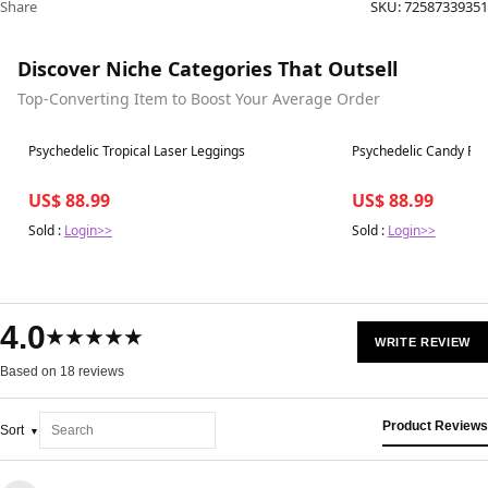
Share
SKU:
72587339351
Discover Niche Categories That Outsell
Top-Converting Item to Boost Your Average Order
Best in 7 days
Best in 7 days
Psychedelic Tropical Laser Leggings
Psychedelic Candy Ra
US$ 88.99
US$ 88.99
Sold :
Login>>
Sold :
Login>>
4.0
★★★★★
WRITE REVIEW
Based on 18 reviews
Product Reviews
Sort