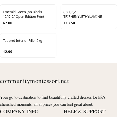
Emerald Green (on Black)
(R)-1,2,2-
12"X12" Open Edition Print
TRIPHENYLETHYLAMINE
67.00
113.50
Toupret Interior Filler 2kg
12.99
communitymontessori.net
Your go to destination to find beautifully crafted dresses for life's
cherished moments, all at prices you can feel great about.
COMPANY INFO
HELP & SUPPORT