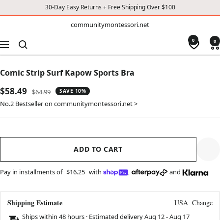
30-Day Easy Returns + Free Shipping Over $100
TO
communitymontessori.net
communitymontessori.net
CONTENT
0
0
Navigation
Comic Strip Surf Kapow Sports Bra
Sale
$58.49
Regular
$64.99
SAVE 10%
price
price
No.2 Bestseller on communitymontessori.net >
ADD TO CART
Pay in installments of
$16.25
with
,
and
Shipping Estimate
USA
Change
Ships within 48 hours · Estimated delivery
Aug 12
-
Aug 17