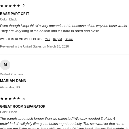
★★★★★ 2
BASE PART OF IT
Color: Black
Even though I kept this it’s very uncomfortable because of the way the base works .
They are very long at the bottom and it’s hard to open and close
WAS THIS REVIEW HELPFUL?
Yes
Report
Share
Reviewed in the United States on March 15, 2026
M
Verified Purchase
MARIAH DANN
Alexandria, US
★★★★★ 5
GREAT ROOM SEPARATOR
Color: Black
The panels are much longer than we expected! We only needed 3 of the 4
proivided. It's slightly flimsy, but holds together nicely. The screwdriver that came