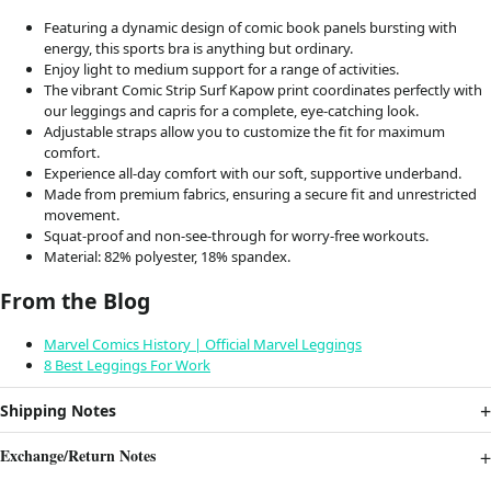
Featuring a dynamic design of comic book panels bursting with
energy, this sports bra is anything but ordinary.
Enjoy light to medium support for a range of activities.
The vibrant Comic Strip Surf Kapow print coordinates perfectly with
our leggings and capris for a complete, eye-catching look.
Adjustable straps allow you to customize the fit for maximum
comfort.
Experience all-day comfort with our soft, supportive underband.
Made from premium fabrics, ensuring a secure fit and unrestricted
movement.
Squat-proof and non-see-through for worry-free workouts.
Material: 82% polyester, 18% spandex.
From the Blog
Marvel Comics History | Official Marvel Leggings
8 Best Leggings For Work
Shipping Notes
Exchange/Return Notes