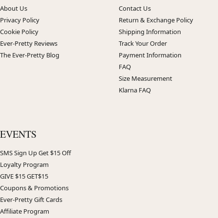
About Us
Contact Us
Privacy Policy
Return & Exchange Policy
Cookie Policy
Shipping Information
Ever-Pretty Reviews
Track Your Order
The Ever-Pretty Blog
Payment Information
FAQ
Size Measurement
Klarna FAQ
EVENTS
SMS Sign Up Get $15 Off
Loyalty Program
GIVE $15 GET$15
Coupons & Promotions
Ever-Pretty Gift Cards
Affiliate Program