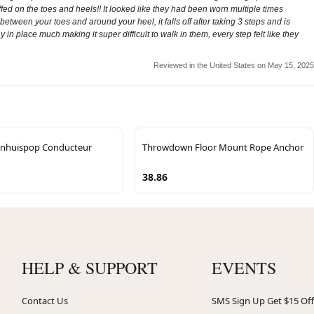
fed on the toes and heels!! It looked like they had been worn multiple times
 in between your toes and around your heel, it falls off after taking 3 steps and is
in place much making it super difficult to walk in them, every step felt like they
Reviewed in the United States on May 15, 2025
nhuispop Conducteur
Throwdown Floor Mount Rope Anchor
38.86
HELP & SUPPORT
EVENTS
Contact Us
SMS Sign Up Get $15 Off