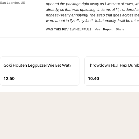
San Leandro, US
opened the package right away as I was out of town, when
already, so that was upsetting. In terms of fit, I ordered a
honestly really annoying! The strap that goes across the 
were about to fly off my feet! Unfortunately, I will be ret
WAS THIS REVIEW HELPFUL?
Yes
Report
Share
Goki Houten Legpuzzel Wie Eet Wat?
Throwdown HIIT Hex Dumb
12.50
10.40