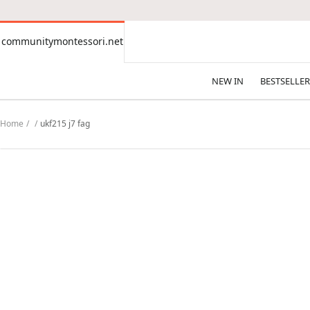
CONTENT
communitymontessori.net
communitymontessori.net
NEW IN
BESTSELLER
Home
ukf215 j7 fag