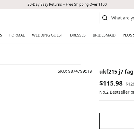
30-Day Easy Returns + Free Shipping Over $100
S
FORMAL
WEDDING GUEST
DRESSES
BRIDESMAID
PLUS 
ukf215 j7 fag
SKU:
9874799519
Sale
$115.98
Reg
$12
pric
No.2 Bestseller 
price