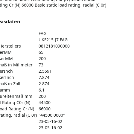
ng Cr (N) 66000 Basic static load rating, radial (C 0r)
sisdaten
FAG
UKF215-J7 FAG
erstellers
0812181090000
serMM
65
serMM
200
aß in Milimeter
73
erInch
2.5591
erInch
7.874
aß in Zoll
2.874
gramm
6.1
 Breitenmaß mm
200
d Rating C0r (N)
44500
oad Rating Cr (N)
66000
ating, radial (C 0r)
"44500.0000"
23-05-16-02
23-05-16-02