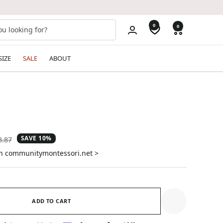
0
0
SIZE
SALE
ABOUT
SAVE 10%
ular
8.87
e
on communitymontessori.net >
ADD TO CART