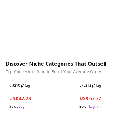
Discover Niche Categories That Outsell
Top-Converting Item to Boost Your Average Order
Best in 7 days
Best in 7 days
ukt210 j7 fag
ukp212 j7 fag
US$ 47.23
US$ 67.72
Sold :
Login>>
Sold :
Login>>