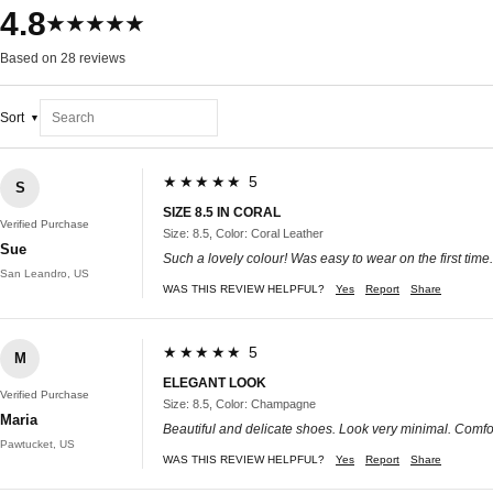
4.8
★★★★★
Based on 28 reviews
Sort
★★★★★ 5
S
SIZE 8.5 IN CORAL
Verified Purchase
Size: 8.5, Color: Coral Leather
Sue
Such a lovely colour! Was easy to wear on the first time.
San Leandro, US
WAS THIS REVIEW HELPFUL?
Yes
Report
Share
★★★★★ 5
M
ELEGANT LOOK
Verified Purchase
Size: 8.5, Color: Champagne
Maria
Beautiful and delicate shoes. Look very minimal. Comf
Pawtucket, US
WAS THIS REVIEW HELPFUL?
Yes
Report
Share