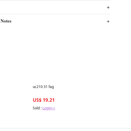
 Notes
Best in 7 days
uc210 31 fag
US$ 19.21
Sold :
Login>>