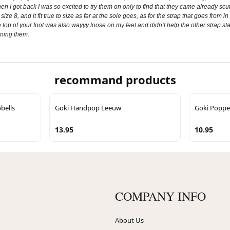
 I got back I was so excited to try them on only to find that they came already scuf
 size 8, and it fit true to size as far at the sole goes, as for the strap that goes from
top of your foot was also wayyy loose on my feet and didn’t help the other strap stay 
urning them.
recommand products
bells
Goki Handpop Leeuw
Goki Poppe
13.95
10.95
COMPANY INFO
About Us