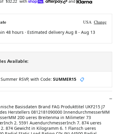
 of
$32.22
with
,
and
ate
USA
Change
hin 48 hours · Estimated delivery
Aug 8
-
Aug 13
es Available:
y Summer RSVP, with Code:
SUMMER15
📋
hnische Basisdaten Brand FAG Produkttitel UKF215 J7
des Herstellers 0812181090000 InnendurchmesserMM
serMM 200 ueres Breitenma in Milimeter 73
rInch 2. 5591 AuendurchmesserInch 7. 874 ueres
 2. 874 Gewicht in Kilogramm 6. 1 Flansch ueres
 Radial Static Load Rating C0r (N) 44500 Radial