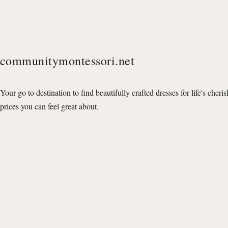
communitymontessori.net
Your go to destination to find beautifully crafted dresses for life's cheri
prices you can feel great about.