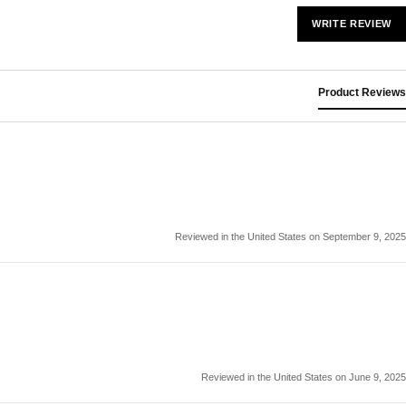
WRITE REVIEW
Product Reviews
Reviewed in the United States on September 9, 2025
Reviewed in the United States on June 9, 2025