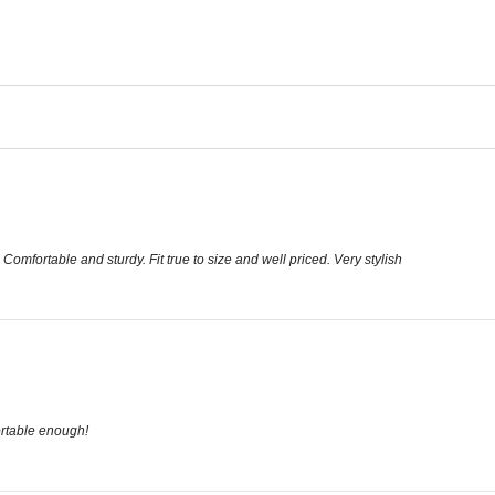
 Comfortable and sturdy. Fit true to size and well priced. Very stylish
ortable enough!