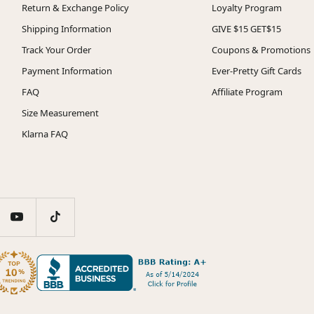
Return & Exchange Policy
Loyalty Program
Shipping Information
GIVE $15 GET$15
Track Your Order
Coupons & Promotions
Payment Information
Ever-Pretty Gift Cards
FAQ
Affiliate Program
Size Measurement
Klarna FAQ