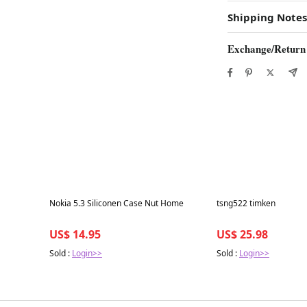
Shipping Notes
Exchange/Return
Best in 7 days
Best in 7 days
Nokia 5.3 Siliconen Case Nut Home
tsng522 timken
US$ 14.95
US$ 25.98
Sold :
Login>>
Sold :
Login>>