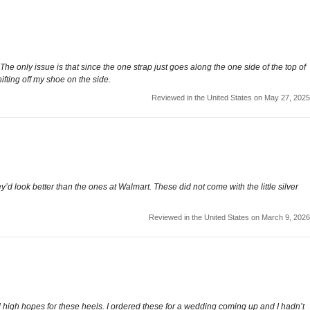
he only issue is that since the one strap just goes along the one side of the top of
hifting off my shoe on the side.
Reviewed in the United States on May 27, 2025
’d look better than the ones at Walmart. These did not come with the little silver
Reviewed in the United States on March 9, 2026
high hopes for these heels. I ordered these for a wedding coming up and I hadn’t