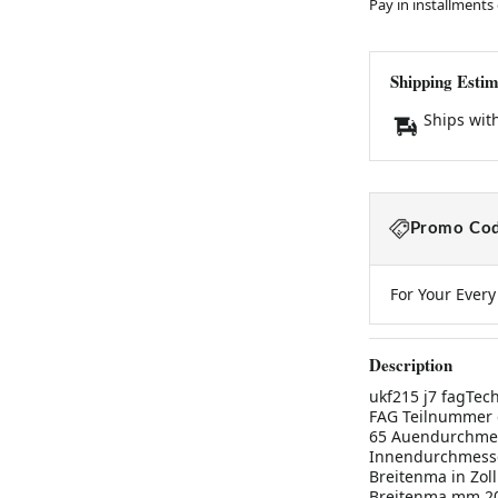
Pay in installments
Shipping Estim
Ships wit
Promo Cod
For Your Ever
Description
ukf215 j7 fagTec
FAG Teilnummer 
65 Auendurchmes
Innendurchmesse
Breitenma in Zoll
Breitenma mm 200