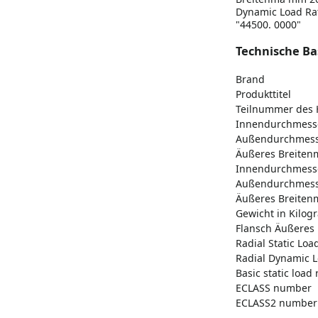
Dynamic Load Rati
"44500. 0000"
Technische Ba
Brand
Produkttitel
Teilnummer des H
Innendurchmes
Außendurchmes
Äußeres Breitenm
Innendurchmess
Außendurchmess
Äußeres Breitenm
Gewicht in Kilo
Flansch Äußeres
Radial Static Loa
Radial Dynamic L
Basic static load r
ECLASS number
ECLASS2 number