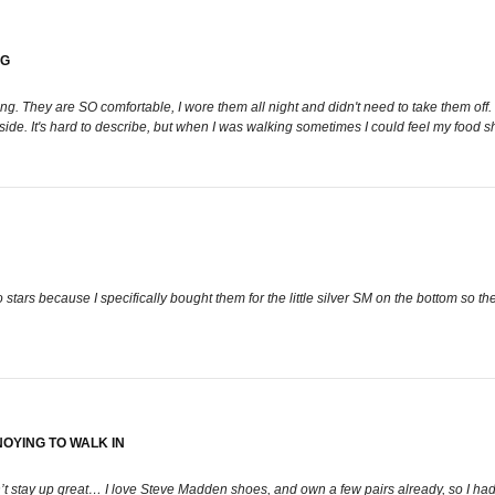
NG
ng. They are SO comfortable, I wore them all night and didn't need to take them off. T
he side. It's hard to describe, but when I was walking sometimes I could feel my food s
tars because I specifically bought them for the little silver SM on the bottom so they
OYING TO WALK IN
stay up great… I love Steve Madden shoes, and own a few pairs already, so I had 