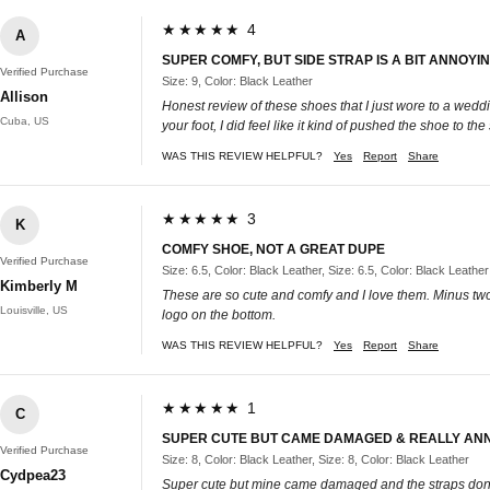
★★★★★ 4
A
SUPER COMFY, BUT SIDE STRAP IS A BIT ANNOYI
Verified Purchase
Size: 9, Color: Black Leather
Allison
Honest review of these shoes that I just wore to a weddi
Cuba, US
your foot, I did feel like it kind of pushed the shoe to t
WAS THIS REVIEW HELPFUL?
Yes
Report
Share
★★★★★ 3
K
COMFY SHOE, NOT A GREAT DUPE
Verified Purchase
Size: 6.5, Color: Black Leather, Size: 6.5, Color: Black Leather
Kimberly M
These are so cute and comfy and I love them. Minus two s
Louisville, US
logo on the bottom.
WAS THIS REVIEW HELPFUL?
Yes
Report
Share
★★★★★ 1
C
SUPER CUTE BUT CAME DAMAGED & REALLY ANN
Verified Purchase
Size: 8, Color: Black Leather, Size: 8, Color: Black Leather
Cydpea23
Super cute but mine came damaged and the straps don’t 