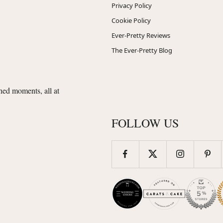
Privacy Policy
Cookie Policy
Ever-Pretty Reviews
The Ever-Pretty Blog
shed moments, all at
FOLLOW US