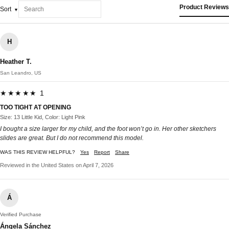
Product Reviews
Sort
H
Heather T.
San Leandro, US
★★★★★ 1
TOO TIGHT AT OPENING
Size: 13 Little Kid, Color: Light Pink
I bought a size larger for my child, and the foot won’t go in. Her other sketchers
slides are great. But I do not recommend this model.
WAS THIS REVIEW HELPFUL?
Yes
Report
Share
Reviewed in the United States on April 7, 2026
Á
Verified Purchase
Ángela Sánchez