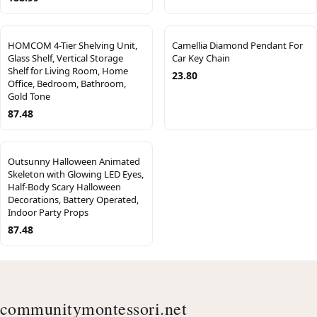
HOMCOM 4-Tier Shelving Unit,
Camellia Diamond Pendant For
Glass Shelf, Vertical Storage
Car Key Chain
Shelf for Living Room, Home
23.80
Office, Bedroom, Bathroom,
Gold Tone
87.48
Outsunny Halloween Animated
Skeleton with Glowing LED Eyes,
Half-Body Scary Halloween
Decorations, Battery Operated,
Indoor Party Props
87.48
communitymontessori.net