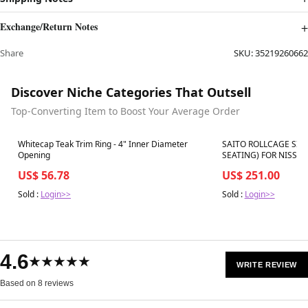
Exchange/Return Notes
Share
SKU:
35219260662
Discover Niche Categories That Outsell
Top-Converting Item to Boost Your Average Order
Best in 7 days
Best in 7 days
Whitecap Teak Trim Ring - 4" Inner Diameter
SAITO ROLLCAGE SIX
Opening
SEATING) FOR NISSAN
US$ 56.78
US$ 251.00
Sold :
Login>>
Sold :
Login>>
4.6
★★★★★
WRITE REVIEW
Based on 8 reviews