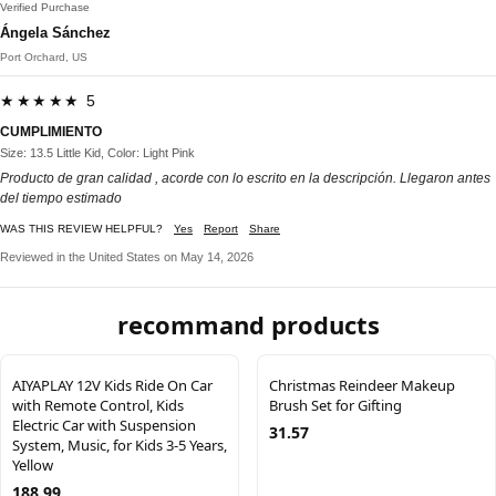
Verified Purchase
Ángela Sánchez
Port Orchard, US
★★★★★ 5
CUMPLIMIENTO
Size: 13.5 Little Kid, Color: Light Pink
Producto de gran calidad , acorde con lo escrito en la descripción. Llegaron antes
del tiempo estimado
WAS THIS REVIEW HELPFUL?
Yes
Report
Share
Reviewed in the United States on May 14, 2026
recommand products
AIYAPLAY 12V Kids Ride On Car
Christmas Reindeer Makeup
with Remote Control, Kids
Brush Set for Gifting
Electric Car with Suspension
31.57
System, Music, for Kids 3-5 Years,
Yellow
188.99