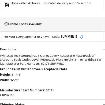
Ships within 48 hours · Estimated delivery
Aug 10
-
Aug 15
Promo Codes Available:
For Your Every Summer RSVP, with Code:
SUMMER15
📋
Description
Whitecap Teak Ground Fault Outlet Cover/ Receptacle Plate (Pack of
3)Ground Fault Outlet Cover Receptacle Plate Height: 5 1 16" Width: 3 5 8"
Manufacturer Part Numbers: 60171 GRP: WRO
Ground Fault Outlet Cover/Receptacle Plate
Height:
5-1/16"
Width:
3-5/8"
Manufacturer Part Numbers:
60171
GRP:WRO
Shipping Notes