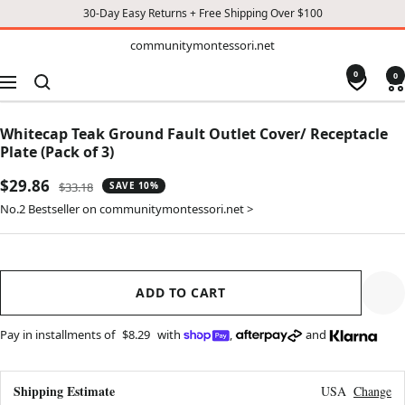
30-Day Easy Returns + Free Shipping Over $100
TO
communitymontessori.net
communitymontessori.net
CONTENT
0
0
Navigation
Whitecap Teak Ground Fault Outlet Cover/ Receptacle
Plate (Pack of 3)
Sale
$29.86
Regular
$33.18
SAVE 10%
price
price
No.2 Bestseller on communitymontessori.net >
ADD TO CART
Pay in installments of
$8.29
with
,
and
Shipping Estimate
USA
Change