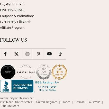
Loyalty Program
GIVE $15 GET$15
Coupons & Promotions
Ever-Pretty Gift Cards
Affiliate Program
FOLLOW US
communitymontessori.net
(opens
(opens
(opens
(opens
(opens
Visit More:
United States
|
United Kingdom
|
France
|
German
|
Australia
|
(opens
in
in
in
in
in
Plus Size Store