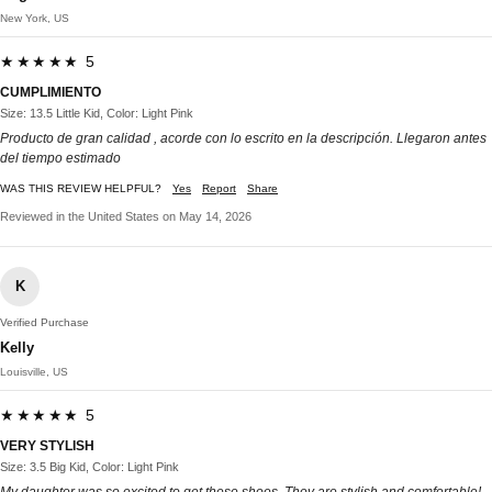
New York, US
★★★★★ 5
CUMPLIMIENTO
Size: 13.5 Little Kid, Color: Light Pink
Producto de gran calidad , acorde con lo escrito en la descripción. Llegaron antes
del tiempo estimado
WAS THIS REVIEW HELPFUL?
Yes
Report
Share
Reviewed in the United States on May 14, 2026
K
Verified Purchase
Kelly
Louisville, US
★★★★★ 5
VERY STYLISH
Size: 3.5 Big Kid, Color: Light Pink