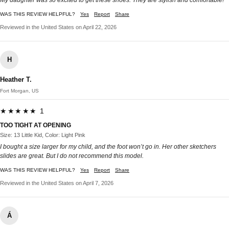
My daughter was so excited to get these shoes. They are stylish and comfortable!
WAS THIS REVIEW HELPFUL?
Yes
Report
Share
Reviewed in the United States on April 22, 2026
H
Heather T.
Fort Morgan, US
★★★★★ 1
TOO TIGHT AT OPENING
Size: 13 Little Kid, Color: Light Pink
I bought a size larger for my child, and the foot won’t go in. Her other sketchers
slides are great. But I do not recommend this model.
WAS THIS REVIEW HELPFUL?
Yes
Report
Share
Reviewed in the United States on April 7, 2026
Á