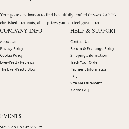
Your go to destination to find beautifully crafted dresses for life's
cherished moments, all at prices you can feel great about.
COMPANY INFO
HELP & SUPPORT
About Us
Contact Us
Privacy Policy
Return & Exchange Policy
Cookie Policy
Shipping Information
Ever-Pretty Reviews
Track Your Order
The Ever-Pretty Blog
Payment Information
FAQ
Size Measurement
Klarna FAQ
EVENTS
SMS Sign Up Get $15 Off