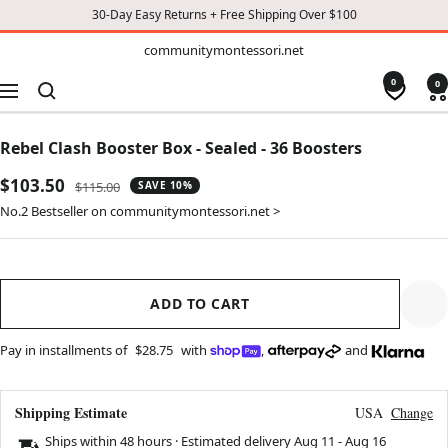
30-Day Easy Returns + Free Shipping Over $100
TO
communitymontessori.net
communitymontessori.net
CONTENT
0
0
Navigation
Rebel Clash Booster Box - Sealed - 36 Boosters
Sale
$103.50
Regular
$115.00
SAVE 10%
price
price
No.2 Bestseller on communitymontessori.net >
ADD TO CART
Pay in installments of
$28.75
with
,
and
Shipping Estimate
USA
Change
Ships within 48 hours · Estimated delivery
Aug 11
-
Aug 16