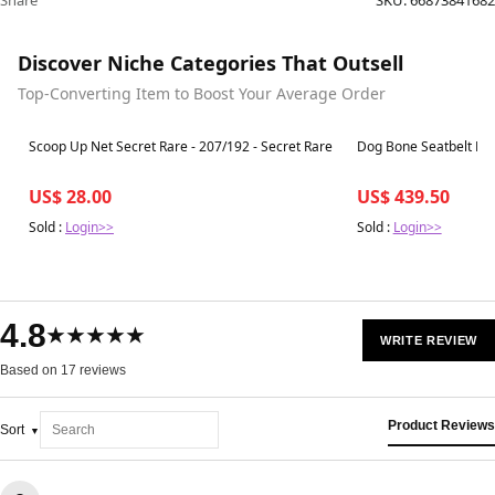
Share
SKU:
66873841682
Discover Niche Categories That Outsell
Top-Converting Item to Boost Your Average Order
Best in 7 days
Best in 7 days
Scoop Up Net Secret Rare - 207/192 - Secret Rare
Dog Bone Seatbelt Buck
US$ 28.00
US$ 439.50
Sold :
Login>>
Sold :
Login>>
4.8
★★★★★
WRITE REVIEW
Based on 17 reviews
Product Reviews
Sort