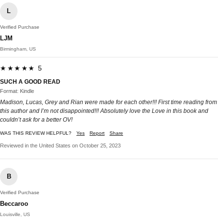
L
Verified Purchase
LJM
Birmingham, US
★★★★★ 5
SUCH A GOOD READ
Format: Kindle
Madison, Lucas, Grey and Rian were made for each other!!! First time reading from
this author and I’m not disappointed!!! Absolutely love the Love in this book and
couldn’t ask for a better OV!
WAS THIS REVIEW HELPFUL?
Yes
Report
Share
Reviewed in the United States on October 25, 2023
B
Verified Purchase
Beccaroo
Louisville, US