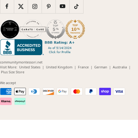
communitymontessori.net
(opens
(opens
(opens
(opens
(opens
Visit More:
United States
|
United Kingdom
|
France
|
German
|
Australia
|
(opens
in
in
in
in
in
Plus Size Store
in
new
new
new
new
new
new
window)
window)
window)
window)
windo
We accept
window)