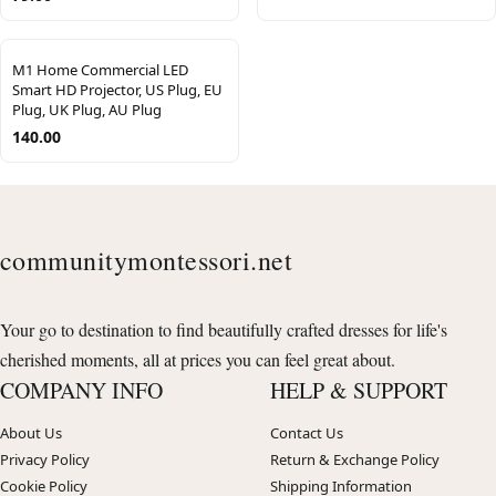
M1 Home Commercial LED
Smart HD Projector, US Plug, EU
Plug, UK Plug, AU Plug
140.00
communitymontessori.net
Your go to destination to find beautifully crafted dresses for life's
cherished moments, all at prices you can feel great about.
COMPANY INFO
HELP & SUPPORT
About Us
Contact Us
Privacy Policy
Return & Exchange Policy
Cookie Policy
Shipping Information