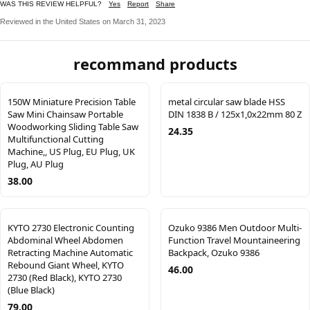
WAS THIS REVIEW HELPFUL?
Yes
Report
Share
Reviewed in the United States on March 31, 2023
recommand products
150W Miniature Precision Table
metal circular saw blade HSS
Saw Mini Chainsaw Portable
DIN 1838 B / 125x1,0x22mm 80 Z
Woodworking Sliding Table Saw
24.35
Multifunctional Cutting
Machine,, US Plug, EU Plug, UK
Plug, AU Plug
38.00
KYTO 2730 Electronic Counting
Ozuko 9386 Men Outdoor Multi-
Abdominal Wheel Abdomen
Function Travel Mountaineering
Retracting Machine Automatic
Backpack, Ozuko 9386
Rebound Giant Wheel, KYTO
46.00
2730 (Red Black), KYTO 2730
(Blue Black)
79.00