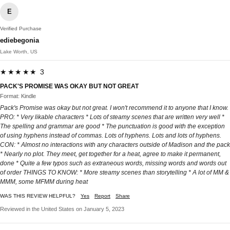
E
Verified Purchase
ediebegonia
Lake Worth, US
★★★★★ 3
PACK'S PROMISE WAS OKAY BUT NOT GREAT
Format: Kindle
Pack's Promise was okay but not great. I won't recommend it to anyone that I know.
PRO: * Very likable characters * Lots of steamy scenes that are written very well *
The spelling and grammar are good * The punctuation is good with the exception
of using hyphens instead of commas. Lots of hyphens. Lots and lots of hyphens.
CON: * Almost no interactions with any characters outside of Madison and the pack
* Nearly no plot. They meet, get together for a heat, agree to make it permanent,
done * Quite a few typos such as extraneous words, missing words and words out
of order THINGS TO KNOW: * More steamy scenes than storytelling * A lot of MM &
MMM, some MFMM during heat
WAS THIS REVIEW HELPFUL?
Yes
Report
Share
Reviewed in the United States on January 5, 2023