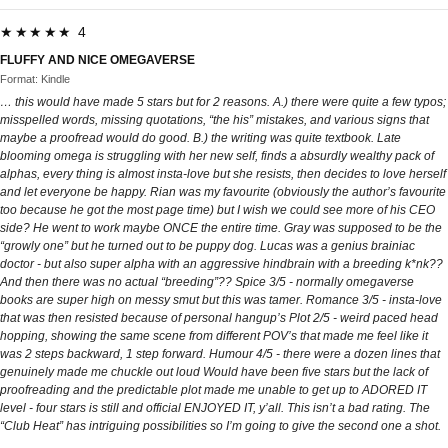
★★★★★ 4
FLUFFY AND NICE OMEGAVERSE
Format: Kindle
… this would have made 5 stars but for 2 reasons. A.) there were quite a few typos;
misspelled words, missing quotations, “the his” mistakes, and various signs that
maybe a proofread would do good. B.) the writing was quite textbook. Late
blooming omega is struggling with her new self, finds a absurdly wealthy pack of
alphas, every thing is almost insta-love but she resists, then decides to love herself
and let everyone be happy. Rian was my favourite (obviously the author’s favourite
too because he got the most page time) but I wish we could see more of his CEO
side? He went to work maybe ONCE the entire time. Gray was supposed to be the
“growly one” but he turned out to be puppy dog. Lucas was a genius brainiac
doctor - but also super alpha with an aggressive hindbrain with a breeding k*nk??
And then there was no actual “breeding”?? Spice 3/5 - normally omegaverse
books are super high on messy smut but this was tamer. Romance 3/5 - insta-love
that was then resisted because of personal hangup’s Plot 2/5 - weird paced head
hopping, showing the same scene from different POV’s that made me feel like it
was 2 steps backward, 1 step forward. Humour 4/5 - there were a dozen lines that
genuinely made me chuckle out loud Would have been five stars but the lack of
proofreading and the predictable plot made me unable to get up to ADORED IT
level - four stars is still and official ENJOYED IT, y’all. This isn’t a bad rating. The
“Club Heat” has intriguing possibilities so I’m going to give the second one a shot.