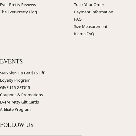
Ever-Pretty Reviews
Track Your Order
The Ever-Pretty Blog
Payment Information
FAQ
Size Measurement
Klarna FAQ
EVENTS
SMS Sign Up Get $15 Off
Loyalty Program
GIVE $15 GET$15
Coupons & Promotions
Ever-Pretty Gift Cards
Affiliate Program
FOLLOW US