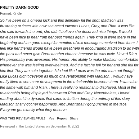
PRETTY DARN GOOD
Format: Kindle
So I’ve been on a omega kick and this definitely hit the spot. Madison was
frustrating at times with how she acted towards Lucas, Gray, and Rian. It was like
she said towards the end, she didn’t believe she deserved nice things. It would
have been nice to hear from her best friends again. They kind of were there in the
beginning and the gone except for mention of text messages received from them. I
feel like her friends would have been great help in encouraging Madison to go with
the pack and never give Brent another chance because he was toxic. I loved Rian.
His personality was awesome. His humor. His ability to make Madison comfortable
whenever she was feeling overwhelmed. And the fact he fell for her and she fell for
him first. They are cute together. I do feel like Lucas was the odd man out though.
Like Lucas didn’t develop as much of a relationship with Madison. I would have
really liked to see more development in the relationship between them. It was also
the same with him and Rian. There is really no relationship displayed. Most of the
relationship being displayed is between Rian and Gray. Nevertheless, I loved
reading about the dynamic that came to fruition during the entirety of this story.
Madison finally got her happiness. And Brent finally got punched in the face.
Everyone got exactly what they deserve.
WAS THIS REVIEW HELPFUL?
Yes
Report
Share
Reviewed in the United States on September 6, 2022