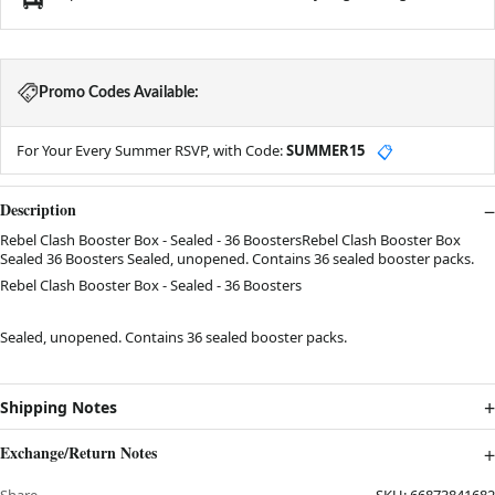
Promo Codes Available:
For Your Every Summer RSVP, with Code:
SUMMER15
📋
Description
Rebel Clash Booster Box - Sealed - 36 BoostersRebel Clash Booster Box
Sealed 36 Boosters Sealed, unopened. Contains 36 sealed booster packs.
Rebel Clash Booster Box - Sealed - 36 Boosters
Sealed, unopened. Contains 36 sealed booster packs.
Shipping Notes
Exchange/Return Notes