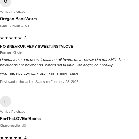
O
Verified Purchase
Oregon BookWorm
Natrona Heights, US
★★★★★ 5
NO BREAKUP, VERY SWEET, INSTALOVE
Format: Kindle
Omegaverse and doesn't disappoint! Sweet guys, newly Omega FMC. The
boyfriends are boyfriends. What's not to love? No angst, no breakup.
WAS THIS REVIEW HELPFUL?
Yes
Report
Share
Reviewed in the United States on February 23, 2025
F
Verified Purchase
ForTheLOVEofBooks
Charlottesville, US
★★★★★ 4