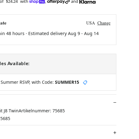
 of
$24.24
with
,
and
ate
USA
Change
hin 48 hours · Estimated delivery
Aug 9
-
Aug 14
es Available:
y Summer RSVP, with Code:
SUMMER15
📋
it J8 TwinArtikelnummer: 75685
75685