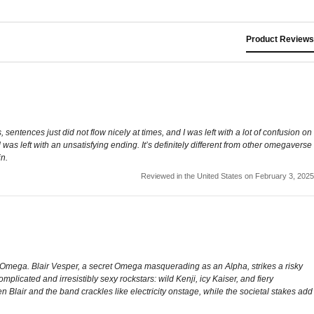
Product Reviews
sentences just did not flow nicely at times, and I was left with a lot of confusion on
 was left with an unsatisfying ending. It’s definitely different from other omegaverse
in.
Reviewed in the United States on February 3, 2025
ir Omega. Blair Vesper, a secret Omega masquerading as an Alpha, strikes a risky
licated and irresistibly sexy rockstars: wild Kenji, icy Kaiser, and fiery
Blair and the band crackles like electricity onstage, while the societal stakes add