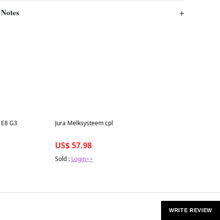
 Notes
Best in 7 days
 E8 G3
Jura Melksysteem cpl
US$ 57.98
Sold :
Login>>
WRITE REVIEW