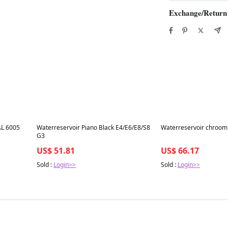
Exchange/Return
Best in 7 days
Best in 7 days
L 6005
Waterreservoir Piano Black E4/E6/E8/S8
Waterreservoir chroom
G3
US$ 51.81
US$ 66.17
Sold :
Login>>
Sold :
Login>>