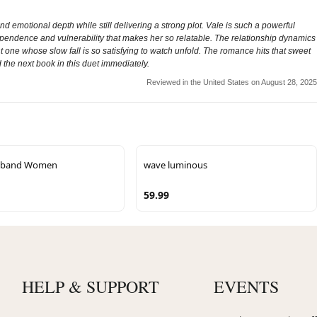
 emotional depth while still delivering a strong plot. Vale is such a powerful
independence and vulnerability that makes her so relatable. The relationship dynamics
t one whose slow fall is so satisfying to watch unfold. The romance hits that sweet
the next book in this duet immediately.
Reviewed in the United States on August 28, 2025
adband Women
wave luminous
59.99
HELP & SUPPORT
EVENTS