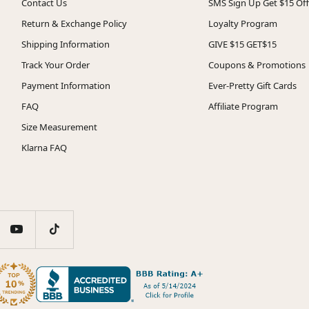
Contact Us
SMS Sign Up Get $15 Off
Return & Exchange Policy
Loyalty Program
Shipping Information
GIVE $15 GET$15
Track Your Order
Coupons & Promotions
Payment Information
Ever-Pretty Gift Cards
FAQ
Affiliate Program
Size Measurement
Klarna FAQ