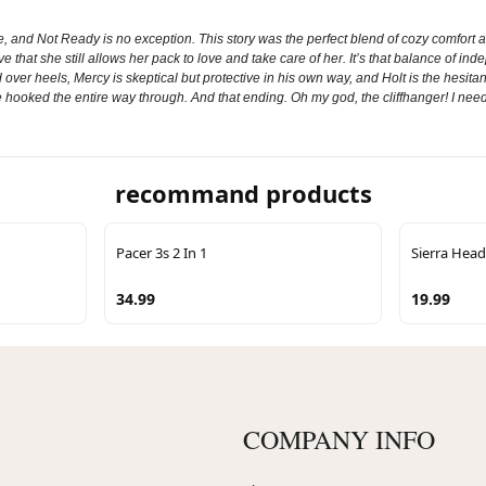
and Not Ready is no exception. This story was the perfect blend of cozy comfort and
ve that she still allows her pack to love and take care of her. It’s that balance of 
er heels, Mercy is skeptical but protective in his own way, and Holt is the hesitan
hooked the entire way through. And that ending. Oh my god, the cliffhanger! I need 
recommand products
Pacer 3s 2 In 1
Sierra He
34.99
19.99
COMPANY INFO