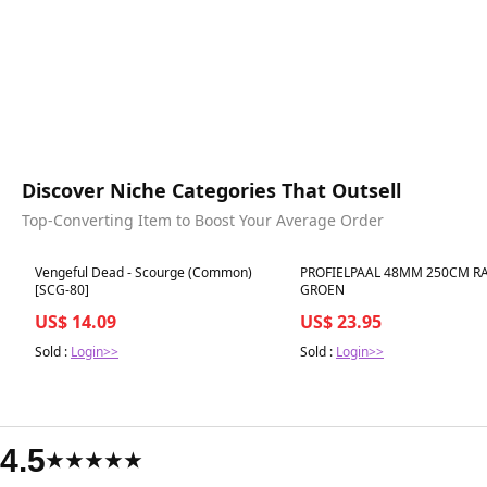
Discover Niche Categories That Outsell
Top-Converting Item to Boost Your Average Order
Best in 7 days
Best in 7 days
Vengeful Dead - Scourge (Common)
PROFIELPAAL 48MM 250CM RA
[SCG-80]
GROEN
US$ 14.09
US$ 23.95
Sold :
Login>>
Sold :
Login>>
4.5
★★★★★