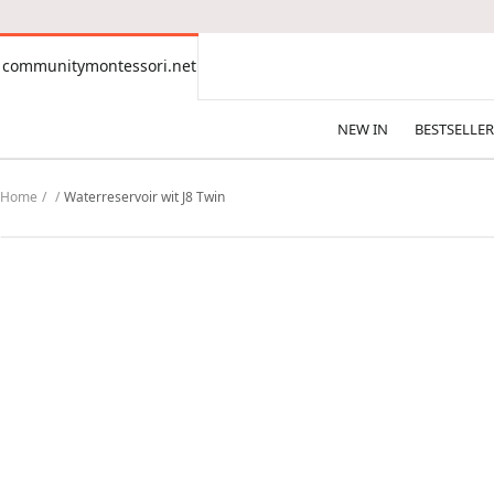
CONTENT
communitymontessori.net
communitymontessori.net
NEW IN
BESTSELLER
Home
Waterreservoir wit J8 Twin