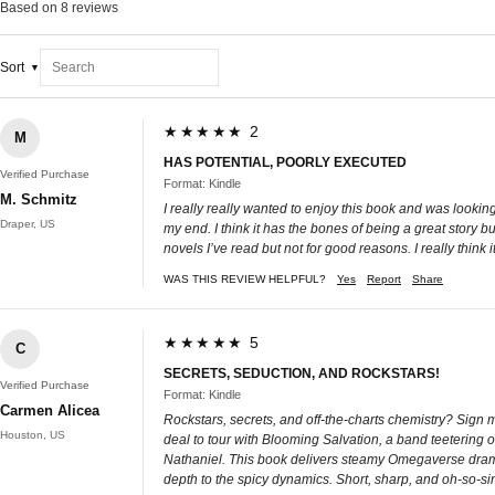
Based on 8 reviews
Sort
★★★★★ 2
M
HAS POTENTIAL, POORLY EXECUTED
Verified Purchase
Format: Kindle
M. Schmitz
I really really wanted to enjoy this book and was looking
Draper, US
my end. I think it has the bones of being a great story b
novels I’ve read but not for good reasons. I really think
WAS THIS REVIEW HELPFUL?
Yes
Report
Share
★★★★★ 5
C
SECRETS, SEDUCTION, AND ROCKSTARS!
Verified Purchase
Format: Kindle
Carmen Alicea
Rockstars, secrets, and off-the-charts chemistry? Sign 
Houston, US
deal to tour with Blooming Salvation, a band teetering o
Nathaniel. This book delivers steamy Omegaverse drama, 
depth to the spicy dynamics. Short, sharp, and oh-so-si