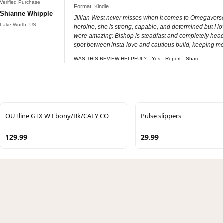
Verified Purchase
Format: Kindle
Shianne Whipple
Jillian West never misses when it comes to Omegaverse, 
Lake Worth, US
heroine, she is strong, capable, and determined but I lo
were amazing: Bishop is steadfast and completely head ov
spot between insta-love and cautious build, keeping me 
WAS THIS REVIEW HELPFUL?
Yes
Report
Share
OUTline GTX W Ebony/Bk/CALY CO
Pulse slippers
129.99
29.99