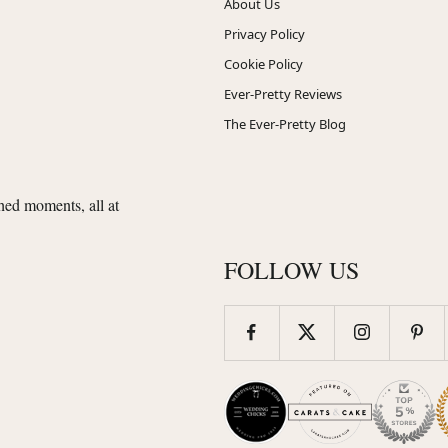
About Us
Privacy Policy
Cookie Policy
Ever-Pretty Reviews
The Ever-Pretty Blog
shed moments, all at
FOLLOW US