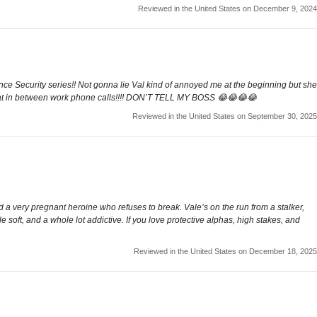
Reviewed in the United States on December 9, 2024
ce Security series!! Not gonna lie Val kind of annoyed me at the beginning but she
ng that in between work phone calls!!!! DON’T TELL MY BOSS 😂😂😂😂
Reviewed in the United States on September 30, 2025
 a very pregnant heroine who refuses to break. Vale’s on the run from a stalker,
tle soft, and a whole lot addictive. If you love protective alphas, high stakes, and
Reviewed in the United States on December 18, 2025