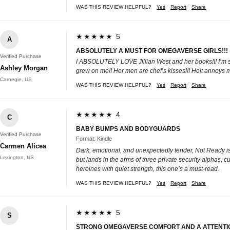
WAS THIS REVIEW HELPFUL?
Yes
Report
Share
★★★★★ 5
A
ABSOLUTELY A MUST FOR OMEGAVERSE GIRLS!!!
Verified Purchase
I ABSOLUTELY LOVE Jillian West and her books!!! I’m so
Ashley Morgan
grew on me!! Her men are chef’s kisses!!! Holt annoys 
Carnegie, US
WAS THIS REVIEW HELPFUL?
Yes
Report
Share
★★★★★ 4
C
BABY BUMPS AND BODYGUARDS
Verified Purchase
Format: Kindle
Carmen Alicea
Dark, emotional, and unexpectedly tender, Not Ready is 
Lexington, US
but lands in the arms of three private security alphas, cue
heroines with quiet strength, this one’s a must-read.
WAS THIS REVIEW HELPFUL?
Yes
Report
Share
★★★★★ 5
S
STRONG OMEGAVERSE COMFORT AND A ATTENTI