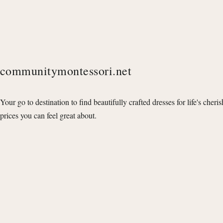
communitymontessori.net
Your go to destination to find beautifully crafted dresses for life's cheri
prices you can feel great about.