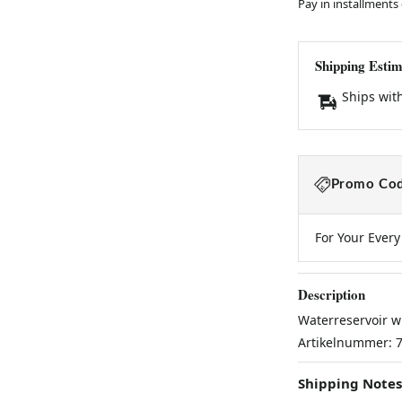
Pay in installments
Shipping Estim
Ships wit
Promo Cod
For Your Ever
Description
Waterreservoir w
Artikelnummer: 
Shipping Notes