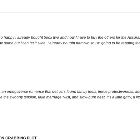
 happy I already bought book two and now I have to buy the others for the Assuran
me some but I can let it slide. I already bought part two so I’m going to be readi
an omegaverse romance that delivers found family feels, fierce protectiveness, and
 the swoony tension, fake marriage twist, and slow-burn heat. It’s a little gritty, a lit
ON GRABBING PLOT