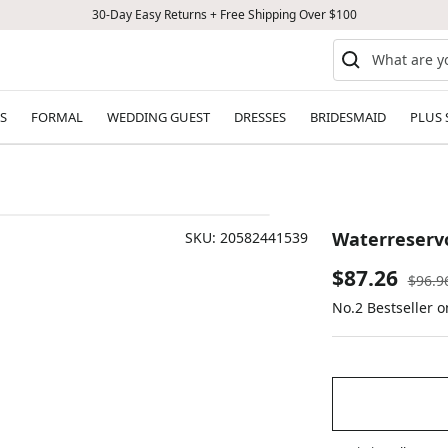
30-Day Easy Returns + Free Shipping Over $100
S
FORMAL
WEDDING GUEST
DRESSES
BRIDESMAID
PLUS 
Waterreservo
SKU:
20582441539
Sale
$87.26
Regul
$96.9
price
No.2 Bestseller 
price