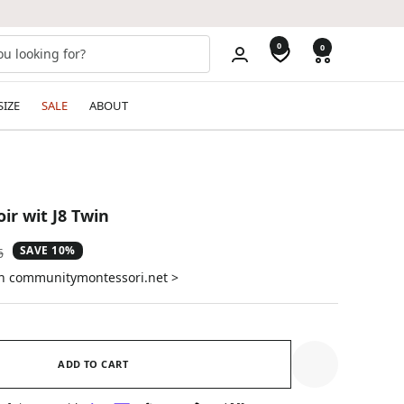
0
0
SIZE
SALE
ABOUT
ir wit J8 Twin
SAVE 10%
ar
6
on communitymontessori.net >
ADD TO CART