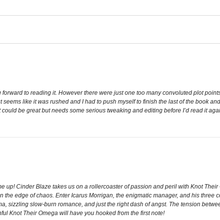
 forward to reading it. However there were just one too many convoluted plot points, 
ut seems like it was rushed and I had to push myself to finish the last of the book and
 it could be great but needs some serious tweaking and editing before I’d read it aga
me up! Cinder Blaze takes us on a rollercoaster of passion and peril with Knot The
n the edge of chaos. Enter Icarus Morrigan, the enigmatic manager, and his three comp
sizzling slow-burn romance, and just the right dash of angst. The tension between 
nful Knot Their Omega will have you hooked from the first note!