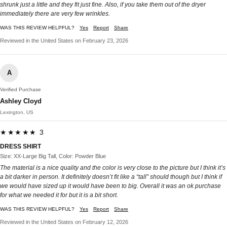
shrunk just a little and they fit just fine. Also, if you take them out of the dryer
immediately there are very few wrinkles.
WAS THIS REVIEW HELPFUL?
Yes
Report
Share
Reviewed in the United States on February 23, 2026
A
Verified Purchase
Ashley Cloyd
Lexington, US
★★★★★ 3
DRESS SHIRT
Size: XX-Large Big Tall, Color: Powder Blue
The material is a nice quality and the color is very close to the picture but I think it’s
a bit darker in person. It definitely doesn’t fit like a “tall” should though but I think if
we would have sized up it would have been to big. Overall it was an ok purchase
for what we needed it for but it is a bit short.
WAS THIS REVIEW HELPFUL?
Yes
Report
Share
Reviewed in the United States on February 12, 2026