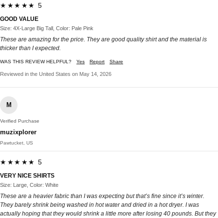
★★★★★ 5
GOOD VALUE
Size: 4X-Large Big Tall, Color: Pale Pink
These are amazing for the price. They are good quality shirt and the material is
thicker than I expected.
WAS THIS REVIEW HELPFUL?
Yes
Report
Share
Reviewed in the United States on May 14, 2026
M
Verified Purchase
muzixplorer
Pawtucket, US
★★★★★ 5
VERY NICE SHIRTS
Size: Large, Color: White
These are a heavier fabric than I was expecting but that’s fine since it’s winter.
They barely shrink being washed in hot water and dried in a hot dryer. I was
actually hoping that they would shrink a little more after losing 40 pounds. But they