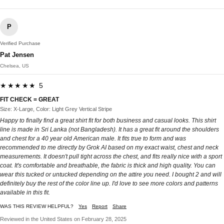
P
Verified Purchase
Pat Jensen
Chelsea, US
★★★★★ 5
FIT CHECK = GREAT
Size: X-Large, Color: Light Grey Vertical Stripe
Happy to finally find a great shirt fit for both business and casual looks. This shirt
line is made in Sri Lanka (not Bangladesh). It has a great fit around the shoulders
and chest for a 40 year old American male. It fits true to form and was
recommended to me directly by Grok AI based on my exact waist, chest and neck
measurements. It doesn't pull tight across the chest, and fits really nice with a sport
coat. It's comfortable and breathable, the fabric is thick and high quality. You can
wear this tucked or untucked depending on the attire you need. I bought 2 and will
definitely buy the rest of the color line up. I'd love to see more colors and patterns
available in this fit.
WAS THIS REVIEW HELPFUL?
Yes
Report
Share
Reviewed in the United States on February 28, 2025