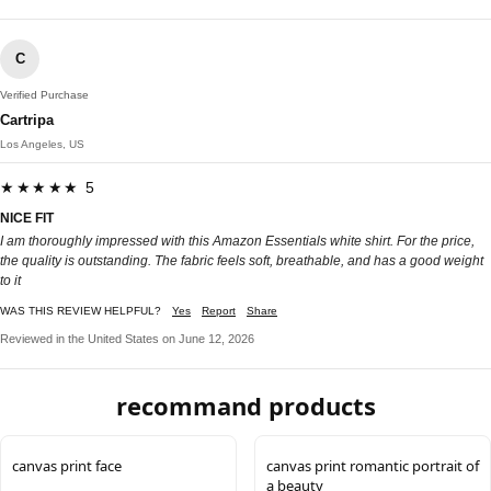
C
Verified Purchase
Cartripa
Los Angeles, US
★★★★★ 5
NICE FIT
I am thoroughly impressed with this Amazon Essentials white shirt. For the price,
the quality is outstanding. The fabric feels soft, breathable, and has a good weight
to it
WAS THIS REVIEW HELPFUL?
Yes
Report
Share
Reviewed in the United States on June 12, 2026
recommand products
canvas print face
canvas print romantic portrait of
a beauty