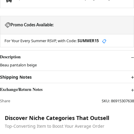
Promo Codes Available:
For Your Every Summer RSVP, with Code:
SUMMER15
📋
Description
Beau pantalon beige
Shipping Notes
Exchange/Return Notes
Share
SKU:
86915307638
Discover Niche Categories That Outsell
Top-Converting Item to Boost Your Average Order