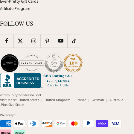
Ever-Pretty Gift Cards
Affiliate Program
FOLLOW US
communitymontessori.net
(opens
(opens
(opens
(opens
(opens
Visit More:
United States
|
United Kingdom
|
France
|
German
|
Australia
|
(opens
in
in
in
in
in
Plus Size Store
in
new
new
new
new
new
new
window)
window)
window)
window)
windo
We accept
window)