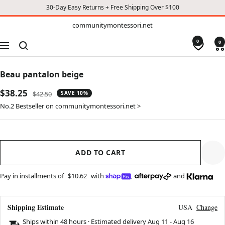
30-Day Easy Returns + Free Shipping Over $100
TO
communitymontessori.net
communitymontessori.net
CONTENT
0
0
Navigation
Beau pantalon beige
Sale
$38.25
Regular
$42.50
SAVE 10%
price
price
No.2 Bestseller on communitymontessori.net >
ADD TO CART
Pay in installments of
$10.62
with
,
and
Shipping Estimate
USA
Change
Ships within 48 hours · Estimated delivery
Aug 11
-
Aug 16