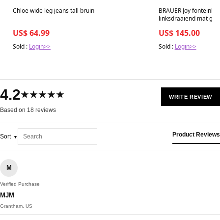
Best in 7 days
Best in 7 days
Chloe wide leg jeans tall bruin
BRAUER Joy fonteinkas
linksdraaiend mat gri
US$ 64.99
US$ 145.00
Sold :
Login>>
Sold :
Login>>
4.2
★★★★★
WRITE REVIEW
Based on 18 reviews
Product Reviews
Sort
M
Verified Purchase
MJM
Grantham, US