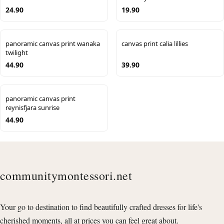
24.90
19.90
panoramic canvas print wanaka
canvas print calia lillies
twilight
44.90
39.90
panoramic canvas print
reynisfjara sunrise
44.90
communitymontessori.net
Your go to destination to find beautifully crafted dresses for life's
cherished moments, all at prices you can feel great about.