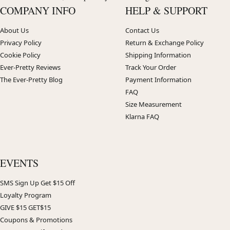
COMPANY INFO
HELP & SUPPORT
About Us
Contact Us
Privacy Policy
Return & Exchange Policy
Cookie Policy
Shipping Information
Ever-Pretty Reviews
Track Your Order
The Ever-Pretty Blog
Payment Information
FAQ
Size Measurement
Klarna FAQ
EVENTS
SMS Sign Up Get $15 Off
Loyalty Program
GIVE $15 GET$15
Coupons & Promotions