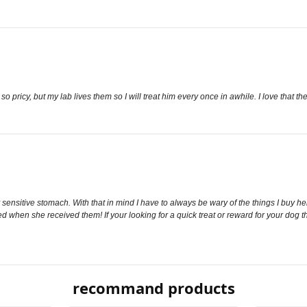
so pricy, but my lab lives them so I will treat him every once in awhile. I love that 
ry sensitive stomach. With that in mind I have to always be wary of the things I buy h
ed when she received them! If your looking for a quick treat or reward for your dog t
recommand products