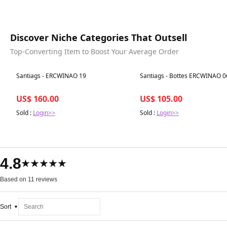
Discover Niche Categories That Outsell
Top-Converting Item to Boost Your Average Order
Best in 7 days
Best in 7 days
Santiags - ERCWINAO 19
Santiags - Bottes ERCWINAO 0
US$ 160.00
US$ 105.00
Sold :
Login>>
Sold :
Login>>
4.8
★★★★★
Based on 11 reviews
Sort