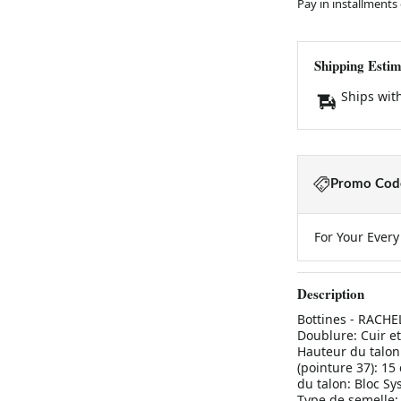
Pay in installments
Shipping Estim
Ships wit
Promo Code
For Your Ever
Description
Bottines - RACH
Doublure: Cuir et
Hauteur du talon:
(pointure 37): 15
du talon: Bloc Sy
Type de semelle