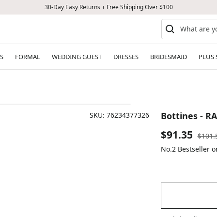
30-Day Easy Returns + Free Shipping Over $100
S
FORMAL
WEDDING GUEST
DRESSES
BRIDESMAID
PLUS 
Bottines - R
SKU:
76234377326
Sale
$91.35
Regul
$101.
price
No.2 Bestseller 
price