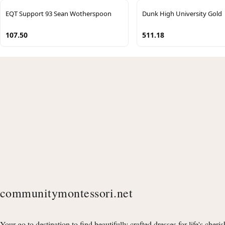
EQT Support 93 Sean Wotherspoon
Dunk High University Gold
107.50
511.18
communitymontessori.net
Your go to destination to find beautifully crafted dresses for life's cheri