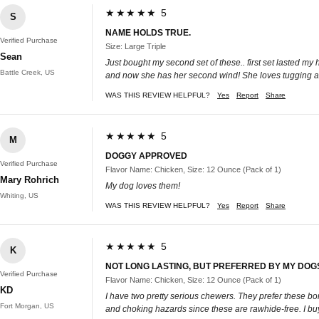
★★★★★ 5
S
NAME HOLDS TRUE.
Verified Purchase
Size: Large Triple
Sean
Just bought my second set of these.. first set lasted my
Battle Creek, US
and now she has her second wind! She loves tugging and 
WAS THIS REVIEW HELPFUL?
Yes
Report
Share
★★★★★ 5
M
DOGGY APPROVED
Verified Purchase
Flavor Name: Chicken, Size: 12 Ounce (Pack of 1)
Mary Rohrich
My dog loves them!
Whiting, US
WAS THIS REVIEW HELPFUL?
Yes
Report
Share
★★★★★ 5
K
NOT LONG LASTING, BUT PREFERRED BY MY DOG
Verified Purchase
Flavor Name: Chicken, Size: 12 Ounce (Pack of 1)
KD
I have two pretty serious chewers. They prefer these bon
Fort Morgan, US
and choking hazards since these are rawhide-free. I buy 