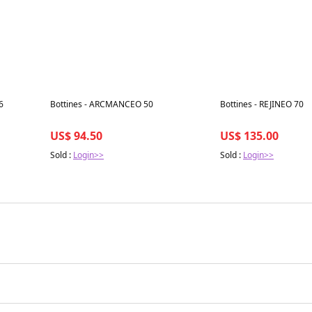
Best in 7 days
Best in 7 days
6
Bottines - ARCMANCEO 50
Bottines - REJINEO 70
US$ 94.50
US$ 135.00
Sold :
Login>>
Sold :
Login>>