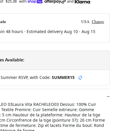
 of
$25.38
with
,
and
ate
USA
Change
hin 48 hours · Estimated delivery
Aug 10
-
Aug 15
s Available:
y Summer RSVP, with Code:
SUMMER15
📋
ELEO 03Laura Vita RACHELEO03 Dessus: 100% Cuir
 Textile Premire: Cuir Semelle extrieure: Gomme
 5 cm Hauteur de la plateforme: Hauteur de la tige
 cm Circonfrence de la tige (pointure 37): 26 cm Forme
stme de fermeture: Zip et lacets Forme du bout: Rond
: Mmoire de forme