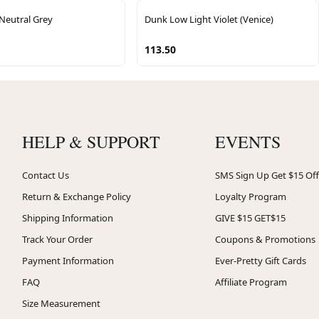
Neutral Grey
Dunk Low Light Violet (Venice)
113.50
HELP & SUPPORT
EVENTS
Contact Us
SMS Sign Up Get $15 Off
Return & Exchange Policy
Loyalty Program
Shipping Information
GIVE $15 GET$15
Track Your Order
Coupons & Promotions
Payment Information
Ever-Pretty Gift Cards
FAQ
Affiliate Program
Size Measurement