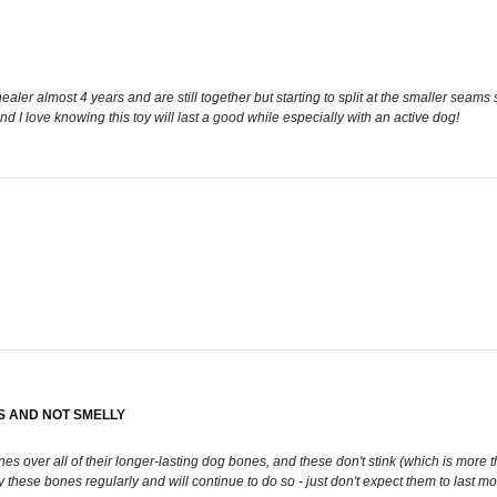
 healer almost 4 years and are still together but starting to split at the smaller se
I love knowing this toy will last a good while especially with an active dog!
S AND NOT SMELLY
es over all of their longer-lasting dog bones, and these don't stink (which is more t
these bones regularly and will continue to do so - just don't expect them to last m