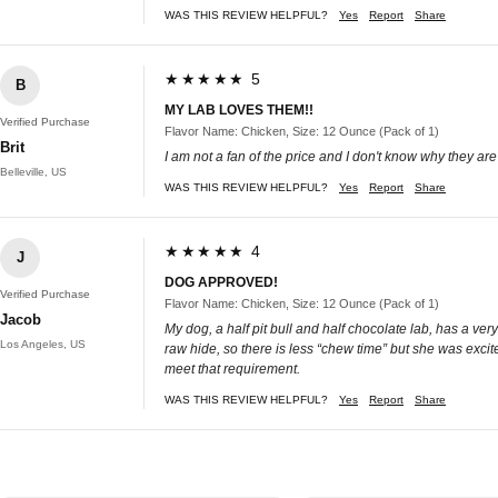
WAS THIS REVIEW HELPFUL?
Yes
Report
Share
★★★★★ 5
B
MY LAB LOVES THEM!!
Verified Purchase
Flavor Name: Chicken, Size: 12 Ounce (Pack of 1)
Brit
I am not a fan of the price and I don't know why they are 
Belleville, US
WAS THIS REVIEW HELPFUL?
Yes
Report
Share
★★★★★ 4
J
DOG APPROVED!
Verified Purchase
Flavor Name: Chicken, Size: 12 Ounce (Pack of 1)
Jacob
My dog, a half pit bull and half chocolate lab, has a ve
Los Angeles, US
raw hide, so there is less “chew time” but she was excit
meet that requirement.
WAS THIS REVIEW HELPFUL?
Yes
Report
Share