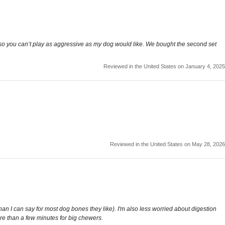
ams so you can’t play as aggressive as my dog would like. We bought the second set
Reviewed in the United States on January 4, 2025
Reviewed in the United States on May 28, 2026
han I can say for most dog bones they like). I'm also less worried about digestion
ore than a few minutes for big chewers.