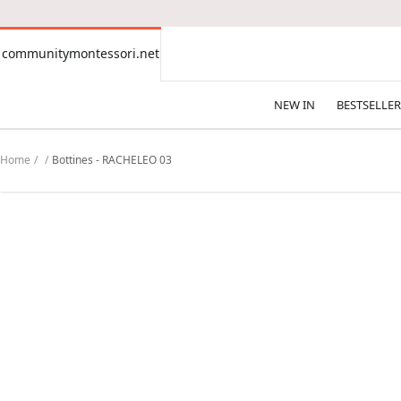
CONTENT
communitymontessori.net
communitymontessori.net
NEW IN
BESTSELLER
Home
Bottines - RACHELEO 03