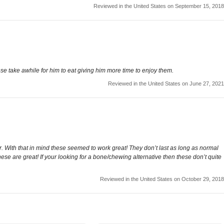
Reviewed in the United States on September 15, 2018
these take awhile for him to eat giving him more time to enjoy them.
Reviewed in the United States on June 27, 2021
er. With that in mind these seemed to work great! They don’t last as long as normal
hese are great! If your looking for a bone/chewing alternative then these don’t quite
Reviewed in the United States on October 29, 2018