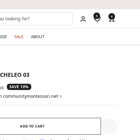
0
0
SIZE
SALE
ABOUT
ACHELEO 03
SAVE 10%
ar
50
on communitymontessori.net >
ADD TO CART