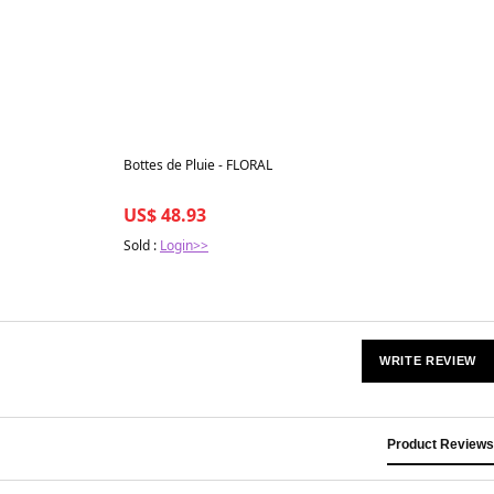
Best in 7 days
Bottes de Pluie - FLORAL
US$ 48.93
Sold :
Login>>
WRITE REVIEW
Product Reviews