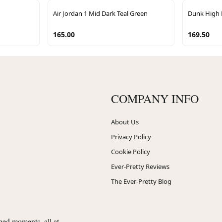
Air Jordan 1 Mid Dark Teal Green
Dunk High 
165.00
169.50
COMPANY INFO
About Us
Privacy Policy
Cookie Policy
Ever-Pretty Reviews
The Ever-Pretty Blog
shed moments, all at