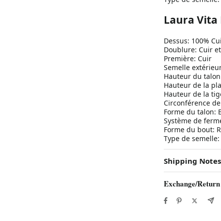
Laura Vit
Dessus: 100% Cu
Doublure: Cuir et
Première: Cuir
Semelle extérie
Hauteur du talon
Hauteur de la pl
Hauteur de la tig
Circonférence de 
Forme du talon: 
Système de fermet
Forme du bout: 
Type de semelle
Shipping Notes
Exchange/Return