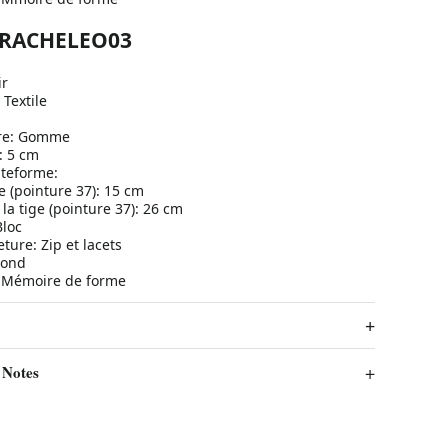
a RACHELEO03
ir
 Textile
ure: Gomme
: 5 cm
ateforme:
e (pointure 37): 15 cm
la tige (pointure 37): 26 cm
Bloc
ure: Zip et lacets
Rond
: Mémoire de forme
 Notes