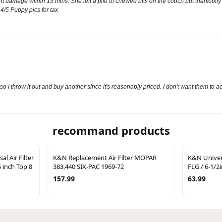
ant damage within 15 mins. She left a pile of chewed bits on the couch but thankfully
 4/5 Puppy pics for tax
so I throw it out and buy another since it's reasonably priced. I don't want them to ac
recommand products
l Air Filter
K&N Replacement Air Filter MOPAR
K&N Univers
5 inch Top 8
383,440 SIX-PAC 1969-72
FLG / 6-1/2i
157.99
63.99