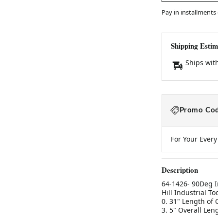
Pay in installments
Shipping Estim
Ships wit
Promo Cod
For Your Ever
Description
64-1426- 90Deg I
Hill Industrial T
0. 31" Length of
3. 5" Overall Len