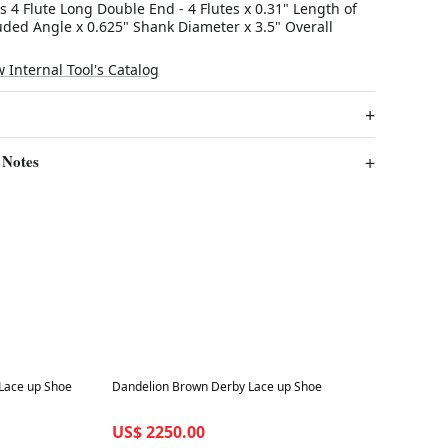
s 4 Flute Long Double End - 4 Flutes x 0.31" Length of
uded Angle x 0.625" Shank Diameter x 3.5" Overall
w Internal Tool's Catalog
 Notes
Best in 7 days
Lace up Shoe
Dandelion Brown Derby Lace up Shoe
US$ 2250.00