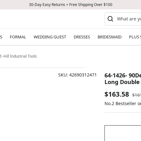
30-Day Easy Returns + Free Shipping Over $100
S
FORMAL
WEDDING GUEST
DRESSES
BRIDESMAID
PLUS 
Hill Industrial Tools
64-1426- 90D
SKU:
42690312471
Long Double E
Sale
$163.58
Reg
$18
pric
No.2 Bestseller 
price