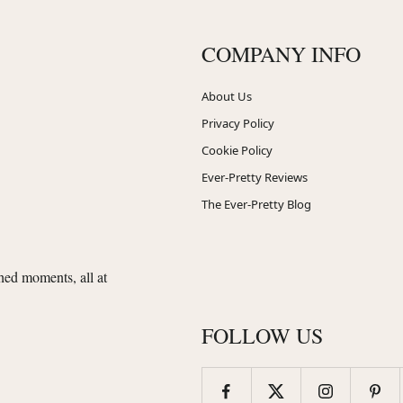
COMPANY INFO
About Us
Privacy Policy
Cookie Policy
Ever-Pretty Reviews
The Ever-Pretty Blog
shed moments, all at
FOLLOW US