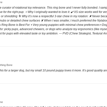
one
ve curator of rotational toy relevance. This ring bone and I never fully bonded. I sam
lue for the right pup. ⭐ Why I originally wanted to love it: ✔️ XS size works well for 
or shredding 🌀 Why it’s now a respectful 3-star chew in my rotation: ✘ Never beca
. nubs or detailed chew surfaces ✘ When I was smaller, I much preferred the Nyla
 Ring Bone is Best For: • Very young puppies with minimal chew preferences • Dogs
eal for: picky pups, advanced chewers, or dogs who analyze toy ergonomics (like myse
t for pups with elevated taste or toy ambition. — PVD (Chew Strategist, Textural An
ething Bone
his for a larger dog, but my small 10 pound puppy loves it more. It’s good quality and
one