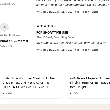
Gave this to my 11 week old pittie, and she did signific
Louisville, US
seemed to help her teething gums so, I'm still giving it a
WAS THIS REVIEW HELPFUL?
Yes
Report
Share
★★★★★ 5
A
FOR SHORT TIME USE
Verified Purchase
Size: X-Small, Color: Ring Bone
Amazon Customer
My puppies love this. After a couple of weeks, it is worn 
Dallas, US
WAS THIS REVIEW HELPFUL?
Yes
Report
Share
K&N Univrsl Rubber Oval Tprd Filter
K&N Round Tapered Universa
2.438in F ID/3.75in B-OW/4.5in B-
6 inch Flange 7.5 inch Base 
OL/2.5in T-OW/3.5in T-OL/6in H
inch Height
75.99
75.99