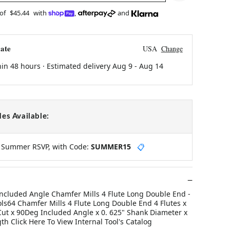
 of
$45.44
with
,
and
ate
USA
Change
hin 48 hours · Estimated delivery
Aug 9
-
Aug 14
es Available:
y Summer RSVP, with Code:
SUMMER15
📋
ncluded Angle Chamfer Mills 4 Flute Long Double End -
ools64 Chamfer Mills 4 Flute Long Double End 4 Flutes x
 Cut x 90Deg Included Angle x 0. 625" Shank Diameter x
gth Click Here To View Internal Tool's Catalog