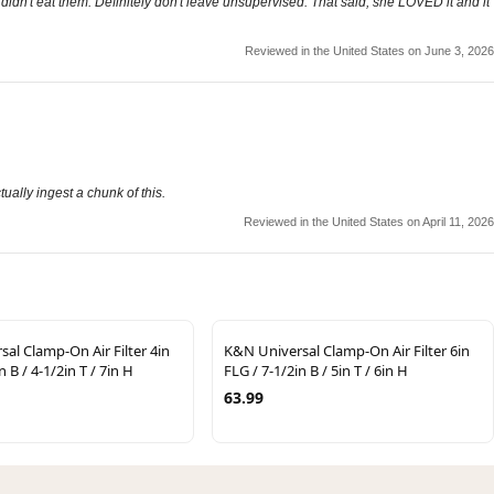
 didn't eat them. Definitely don't leave unsupervised. That said, she LOVED it and it
Reviewed in the United States on June 3, 2026
tually ingest a chunk of this.
Reviewed in the United States on April 11, 2026
al Clamp-On Air Filter 4in
K&N Universal Clamp-On Air Filter 6in
n B / 4-1/2in T / 7in H
FLG / 7-1/2in B / 5in T / 6in H
63.99