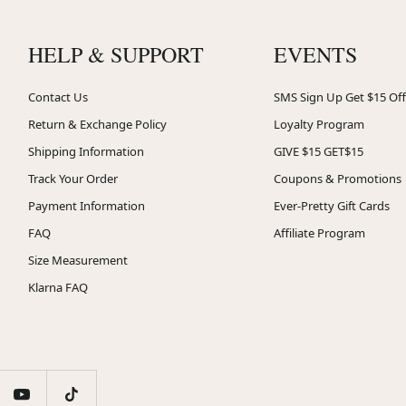
HELP & SUPPORT
EVENTS
Contact Us
SMS Sign Up Get $15 Off
Return & Exchange Policy
Loyalty Program
Shipping Information
GIVE $15 GET$15
Track Your Order
Coupons & Promotions
Payment Information
Ever-Pretty Gift Cards
FAQ
Affiliate Program
Size Measurement
Klarna FAQ