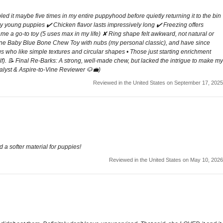
pled it maybe five times in my entire puppyhood before quietly returning it to the bin
very young puppies ✔️ Chicken flavor lasts impressively long ✔️ Freezing offers
me a go-to toy (5 uses max in my life) ✘ Ring shape felt awkward, not natural or
bone Baby Blue Bone Chew Toy with nubs (my personal classic), and have since
 who like simple textures and circular shapes • Those just starting enrichment
lf). 📝 Final Re-Barks: A strong, well-made chew, but lacked the intrigue to make my
alyst & Aspire-to-Vine Reviewer 🐶💼)
Reviewed in the United States on September 17, 2025
 a softer material for puppies!
Reviewed in the United States on May 10, 2026