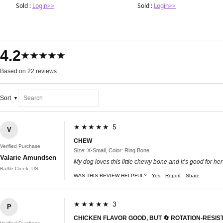
Sold :
Login>>
Sold :
Login>>
4.2
★★★★★
Based on 22 reviews
Sort
★★★★★ 5
V
CHEW
Verified Purchase
Size: X-Small, Color: Ring Bone
Valarie Amundsen
My dog loves this little chewy bone and it’s good for her
Battle Creek, US
WAS THIS REVIEW HELPFUL?
Yes
Report
Share
★★★★★ 3
P
CHICKEN FLAVOR GOOD, BUT 🔄 ROTATION-RESI