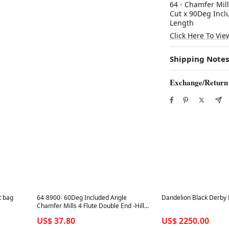
64 - Chamfer Mill
Cut x 90Deg Incl
Length
Click Here To Vie
Shipping Notes
Exchange/Return
Best in 7 days
Best in 7 days
t bag
64-8900- 60Deg Included Angle
Dandelion Black Derby 
Chamfer Mills 4 Flute Double End -Hill
Industrial Tools
US$ 37.80
US$ 2250.00