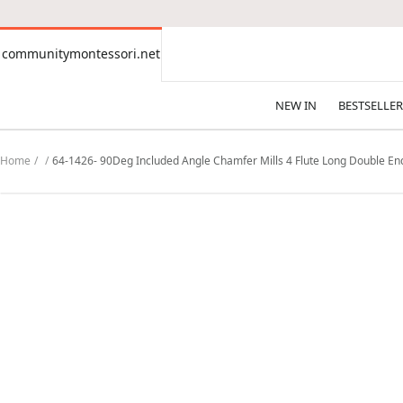
CONTENT
communitymontessori.net
communitymontessori.net
NEW IN
BESTSELLER
Home
64-1426- 90Deg Included Angle Chamfer Mills 4 Flute Long Double End -