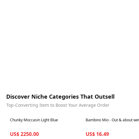
Discover Niche Categories That Outsell
Top-Converting Item to Boost Your Average Order
Best in 7 days
Best in 7 days
Chunky Moccasin Light Blue
Bambino Mio - Out & about we
US$ 2250.00
US$ 16.49