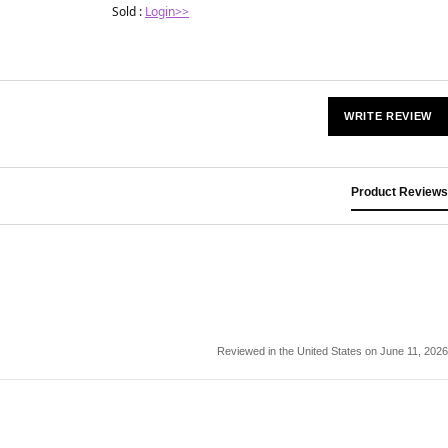
Sold :
Login>>
WRITE REVIEW
Product Reviews
Reviewed in the United States on June 11, 2026