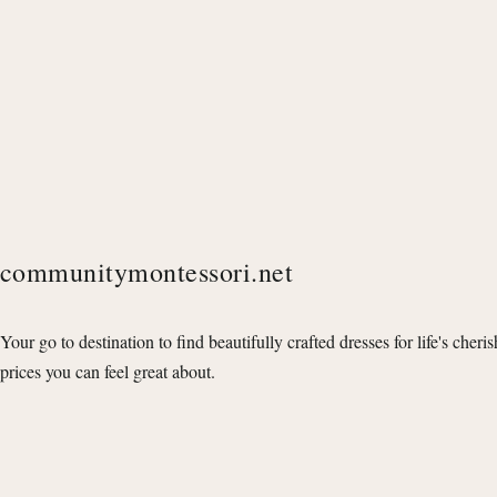
communitymontessori.net
Your go to destination to find beautifully crafted dresses for life's cheri
prices you can feel great about.