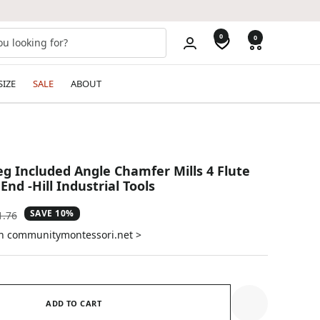
0
0
SIZE
SALE
ABOUT
eg Included Angle Chamfer Mills 4 Flute
nd -Hill Industrial Tools
SAVE 10%
ular
1.76
e
on communitymontessori.net >
ADD TO CART