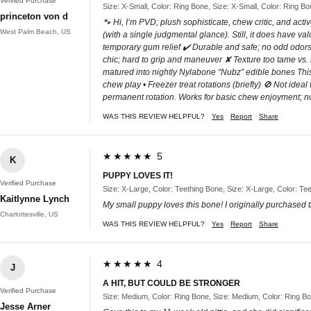
Verified Purchase
Size: X-Small, Color: Ring Bone, Size: X-Small, Color: Ring B
princeton von d
🐾 Hi, I’m PVD; plush sophisticate, chew critic, and acti
West Palm Beach, US
(with a single judgmental glance). Still, it does have va
temporary gum relief ✔️ Durable and safe; no odd odors 
chic; hard to grip and maneuver ✘ Texture too tame vs
matured into nightly Nylabone “Nubz” edible bones This
chew play • Freezer treat rotations (briefly) 🚫 Not id
permanent rotation. Works for basic chew enjoyment; no
WAS THIS REVIEW HELPFUL?
Yes
Report
Share
★★★★★ 5
K
PUPPY LOVES IT!
Verified Purchase
Size: X-Large, Color: Teething Bone, Size: X-Large, Color: Te
Kaitlynne Lynch
My small puppy loves this bone! I originally purchased t
Charlottesville, US
WAS THIS REVIEW HELPFUL?
Yes
Report
Share
★★★★★ 4
J
A HIT, BUT COULD BE STRONGER
Verified Purchase
Size: Medium, Color: Ring Bone, Size: Medium, Color: Ring B
Jesse Arner