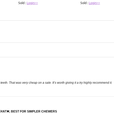
Sold :
Login>>
Sold :
Login>>
 teeth. That was very cheap on a sale. It’s worth giving it a try highly recommend it.
STANT✖; BEST FOR SIMPLER CHEWERS