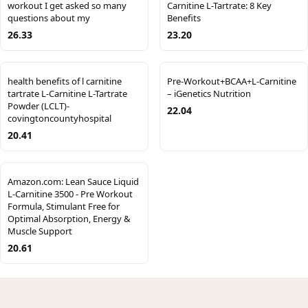
workout I get asked so many
Carnitine L-Tartrate: 8 Key
questions about my
Benefits
26.33
23.20
health benefits of l carnitine
Pre-Workout+BCAA+L-Carnitine
tartrate L-Carnitine L-Tartrate
– iGenetics Nutrition
Powder (LCLT)-
22.04
covingtoncountyhospital
20.41
Amazon.com: Lean Sauce Liquid
L-Carnitine 3500 - Pre Workout
Formula, Stimulant Free for
Optimal Absorption, Energy &
Muscle Support
20.61