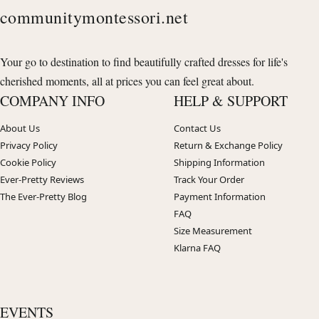
communitymontessori.net
Your go to destination to find beautifully crafted dresses for life's
cherished moments, all at prices you can feel great about.
COMPANY INFO
HELP & SUPPORT
About Us
Contact Us
Privacy Policy
Return & Exchange Policy
Cookie Policy
Shipping Information
Ever-Pretty Reviews
Track Your Order
The Ever-Pretty Blog
Payment Information
FAQ
Size Measurement
Klarna FAQ
EVENTS