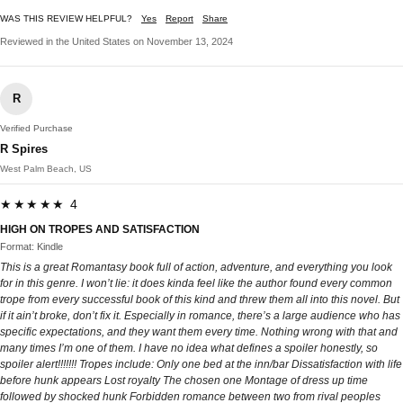
WAS THIS REVIEW HELPFUL?
Yes
Report
Share
Reviewed in the United States on November 13, 2024
R
Verified Purchase
R Spires
West Palm Beach, US
★★★★★ 4
HIGH ON TROPES AND SATISFACTION
Format: Kindle
This is a great Romantasy book full of action, adventure, and everything you look
for in this genre. I won’t lie: it does kinda feel like the author found every common
trope from every successful book of this kind and threw them all into this novel. But
if it ain’t broke, don’t fix it. Especially in romance, there’s a large audience who has
specific expectations, and they want them every time. Nothing wrong with that and
many times I’m one of them. I have no idea what defines a spoiler honestly, so
spoiler alert!!!!!!! Tropes include: Only one bed at the inn/bar Dissatisfaction with life
before hunk appears Lost royalty The chosen one Montage of dress up time
followed by shocked hunk Forbidden romance between two from rival peoples