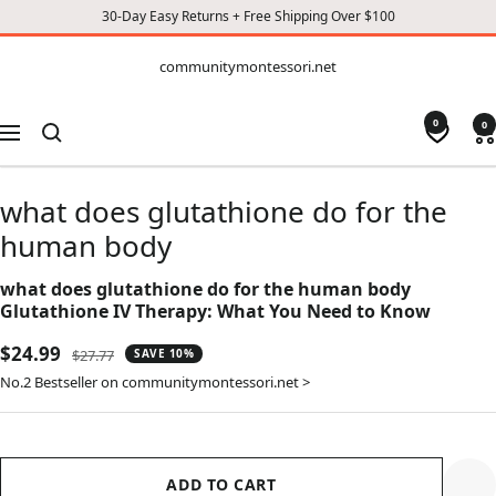
30-Day Easy Returns + Free Shipping Over $100
CONTENT
communitymontessori.net
communitymontessori.net
0
0
Navigation
what does glutathione do for the
human body
what does glutathione do for the human body
Glutathione IV Therapy: What You Need to Know
Sale
$24.99
Regular
$27.77
SAVE 10%
price
price
No.2 Bestseller on communitymontessori.net >
ADD TO CART