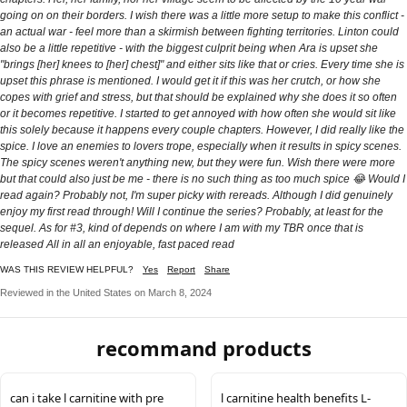
going on on their borders. I wish there was a little more setup to make this conflict -
an actual war - feel more than a skirmish between fighting territories. Linton could
also be a little repetitive - with the biggest culprit being when Ara is upset she
"brings [her] knees to [her] chest]" and either sits like that or cries. Every time she is
upset this phrase is mentioned. I would get it if this was her crutch, or how she
copes with grief and stress, but that should be explained why she does it so often
or it becomes repetitive. I started to get annoyed with how often she would sit like
this solely because it happens every couple chapters. However, I did really like the
spice. I love an enemies to lovers trope, especially when it results in spicy scenes.
The spicy scenes weren't anything new, but they were fun. Wish there were more
but that could also just be me - there is no such thing as too much spice 😂 Would I
read again? Probably not, I'm super picky with rereads. Although I did genuinely
enjoy my first read through! Will I continue the series? Probably, at least for the
sequel. As for #3, kind of depends on where I am with my TBR once that is
released All in all an enjoyable, fast paced read
WAS THIS REVIEW HELPFUL?
Yes
Report
Share
Reviewed in the United States on March 8, 2024
recommand products
can i take l carnitine with pre
l carnitine health benefits L-