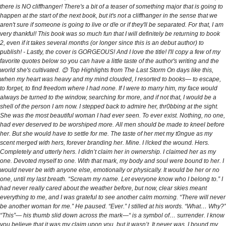
there is NO cliffhanger! There's a bit of a teaser of something major that is going to
happen at the start of the next book, but it's not a cliffhanger in the sense that we
aren't sure if someone is going to live or d!e or if they'll be separated. For that, I am
very thankful! This book was so much fun that I will definitely be returning to book
2, even if it takes several months (or longer since this is an debut author) to
publish! - Lastly, the cover is GORGEOUS! And I love the title! I'll copy a few of my
favorite quotes below so you can have a little taste of the author's writing and the
world she's cultivated. 😊 Top Highlights from The Last Storm On days like this,
when my heart was heavy and my mind clouded, I resorted to books— to escape,
to forget, to find freedom where I had none. If I were to marry him, my face would
always be turned to the window, searching for more, and if not that, I would be a
shell of the person I am now. I stepped back to admire her, thr0bbing at the sight.
She was the most beautiful woman I had ever seen. To ever exist. Nothing, no one,
had ever deserved to be worshiped more. All men should be made to kneel before
her. But she would have to settle for me. The taste of her met my t0ngue as my
scent merged with hers, forever branding her. Mine. I l!cked the wound. Hers.
Completely and utterly hers. I didn’t claim her in ownership. I claimed her as my
one. Devoted myself to one. With that mark, my body and soul were bound to her. I
would never be with anyone else, emotionally or physically. It would be her or no
one, until my last breath. “Scream my name. Let everyone know who I belong to.” I
had never really cared about the weather before, but now, clear skies meant
everything to me, and I was grateful to see another calm morning. “There will never
be another woman for me.” He paused. “Ever.” I stilled at his words. “What… Why?”
“This”— his thumb slid down across the mark—“ is a symbol of… surrender. I know
you believe that it was my claim upon you, but it wasn’t. It never was. I bound my