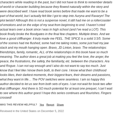
characters while reading in the past, but I did not have to think to remember details
of world or character building because they flowed naturally within the story and
were described well. I have read book series before that made me want to be a
part of that world, but I actually felt like I got to step into Auryna and Ravaryn! The
plot twists!! Although this is not a suspense novel, it still had me on a rollercoaster
of emotions and on the edge of my seat from beginning to end. I haven’t cried
actual tears over a book since I was in high school (and I’ve read a LOT). This
book finally broke the floodgates in the final few chapters. Multiple times. And we
love a good cliffhanger. It truly made me FEEL. THE SPICE is a solid 3.5/5. Some
of the scenes had me flushed, some had me taking notes, some just had my jaw
slack and my mouth hanging open. Bravo, JD Linton, bravo. The relationships:
friendships, family, romantic, ALL of the relationships in this book have so much
meaning. The author does a great job at making you feel the love, the anger, the
peace, the frustrations, the safety, the familiarity, etc. between the characters. Ara
and Rogue. I can not say enough and I also do not want to say too much. Just
know that I feel like I know them both, to their core. I know what their childhood
looks likes, their darkest moments, their biggest fears, their dreams and passions,
what they want in life… The POV switches were seamless. I am so happy this
author decided to let us see from both sets of eyes. I can not wait for book two after
that cliffhanger. And there is SO much potential for at least one prequel, I can’t wait
to see where this author goes! I hope this series continues and flourishes. Fingers
crossed!
WAS THIS REVIEW HELPFUL?
Yes
Report
Share
Reviewed in the United States on December 5, 2022