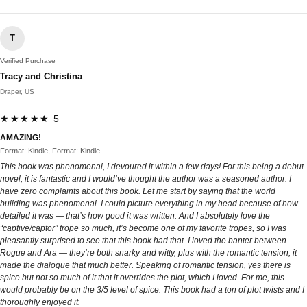
T
Verified Purchase
Tracy and Christina
Draper, US
★★★★★ 5
AMAZING!
Format: Kindle, Format: Kindle
This book was phenomenal, I devoured it within a few days! For this being a debut
novel, it is fantastic and I would’ve thought the author was a seasoned author. I
have zero complaints about this book. Let me start by saying that the world
building was phenomenal. I could picture everything in my head because of how
detailed it was — that’s how good it was written. And I absolutely love the
“captive/captor” trope so much, it’s become one of my favorite tropes, so I was
pleasantly surprised to see that this book had that. I loved the banter between
Rogue and Ara — they’re both snarky and witty, plus with the romantic tension, it
made the dialogue that much better. Speaking of romantic tension, yes there is
spice but not so much of it that it overrides the plot, which I loved. For me, this
would probably be on the 3/5 level of spice. This book had a ton of plot twists and I
thoroughly enjoyed it.