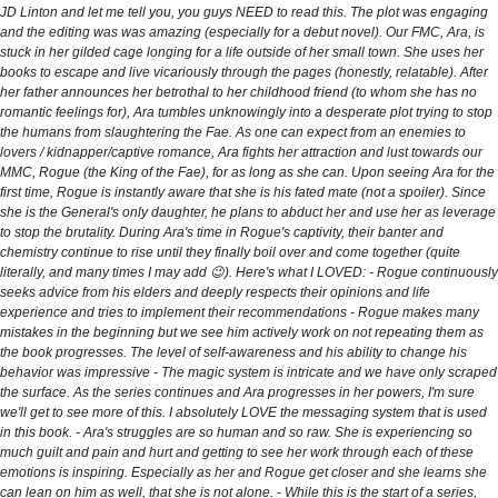
JD Linton and let me tell you, you guys NEED to read this. The plot was engaging
and the editing was was amazing (especially for a debut novel). Our FMC, Ara, is
stuck in her gilded cage longing for a life outside of her small town. She uses her
books to escape and live vicariously through the pages (honestly, relatable). After
her father announces her betrothal to her childhood friend (to whom she has no
romantic feelings for), Ara tumbles unknowingly into a desperate plot trying to stop
the humans from slaughtering the Fae. As one can expect from an enemies to
lovers / kidnapper/captive romance, Ara fights her attraction and lust towards our
MMC, Rogue (the King of the Fae), for as long as she can. Upon seeing Ara for the
first time, Rogue is instantly aware that she is his fated mate (not a spoiler). Since
she is the General's only daughter, he plans to abduct her and use her as leverage
to stop the brutality. During Ara's time in Rogue's captivity, their banter and
chemistry continue to rise until they finally boil over and come together (quite
literally, and many times I may add 😉). Here's what I LOVED: - Rogue continuously
seeks advice from his elders and deeply respects their opinions and life
experience and tries to implement their recommendations - Rogue makes many
mistakes in the beginning but we see him actively work on not repeating them as
the book progresses. The level of self-awareness and his ability to change his
behavior was impressive - The magic system is intricate and we have only scraped
the surface. As the series continues and Ara progresses in her powers, I'm sure
we'll get to see more of this. I absolutely LOVE the messaging system that is used
in this book. - Ara's struggles are so human and so raw. She is experiencing so
much guilt and pain and hurt and getting to see her work through each of these
emotions is inspiring. Especially as her and Rogue get closer and she learns she
can lean on him as well, that she is not alone. - While this is the start of a series,