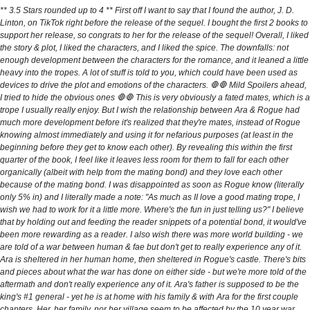
** 3.5 Stars rounded up to 4 ** First off I want to say that I found the author, J. D.
Linton, on TikTok right before the release of the sequel. I bought the first 2 books to
support her release, so congrats to her for the release of the sequel! Overall, I liked
the story & plot, I liked the characters, and I liked the spice. The downfalls: not
enough development between the characters for the romance, and it leaned a little
heavy into the tropes. A lot of stuff is told to you, which could have been used as
devices to drive the plot and emotions of the characters. 🛑🛑 Mild Spoilers ahead,
I tried to hide the obvious ones 🛑🛑 This is very obviously a fated mates, which is a
trope I usually really enjoy. But I wish the relationship between Ara & Rogue had
much more development before it's realized that they're mates, instead of Rogue
knowing almost immediately and using it for nefarious purposes (at least in the
beginning before they get to know each other). By revealing this within the first
quarter of the book, I feel like it leaves less room for them to fall for each other
organically (albeit with help from the mating bond) and they love each other
because of the mating bond. I was disappointed as soon as Rogue know (literally
only 5% in) and I literally made a note: "As much as II love a good mating trope, I
wish we had to work for it a little more. Where's the fun in just telling us?" I believe
that by holding out and feeding the reader snippets of a potential bond, it would've
been more rewarding as a reader. I also wish there was more world building - we
are told of a war between human & fae but don't get to really experience any of it.
Ara is sheltered in her human home, then sheltered in Rogue's castle. There's bits
and pieces about what the war has done on either side - but we're more told of the
aftermath and don't really experience any of it. Ara's father is supposed to be the
king's #1 general - yet he is at home with his family & with Ara for the first couple
chapters. Her, her family, nor her village seem to be affected by the 10 year war