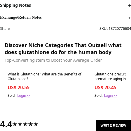
Shipping Notes
Exchange/Return Notes
Share
SKU:
18720776604
Discover Niche Categories That Outsell what
does glutathione do for the human body
Top-Converting Item to Boost Your Average Order
Best in 7 days
Best in 7 days
What is Glutathione? What are the Benefits of
Glutathione precurso
Glutathione?
premature aging in pe
US$ 20.55
US$ 20.45
Sold :
Login>>
Sold :
Login>>
4.4
★★★★★
WRITE REVIEW