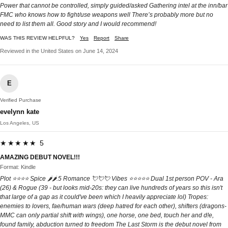
Power that cannot be controlled, simply guided/asked Gathering intel at the inn/bar
FMC who knows how to fight/use weapons well There’s probably more but no
need to list them all. Good story and I would recommend!
WAS THIS REVIEW HELPFUL?
Yes
Report
Share
Reviewed in the United States on June 14, 2024
E
Verified Purchase
evelynn kate
Los Angeles, US
★★★★★ 5
AMAZING DEBUT NOVEL!!!
Format: Kindle
Plot ⭐️⭐️⭐️⭐️ Spice 🌶️🌶️.5 Romance 💘💘💘 Vibes ⭐️⭐️⭐️⭐️⭐️ Dual 1st person POV - Ara
(26) & Rogue (39 - but looks mid-20s: they can live hundreds of years so this isn't
that large of a gap as it could've been which I heavily appreciate lol) Tropes:
enemies to lovers, fae/human wars (deep hatred for each other), shifters (dragons-
MMC can only partial shift with wings), one horse, one bed, touch her and d!e,
found family, abduction turned to freedom The Last Storm is the debut novel from