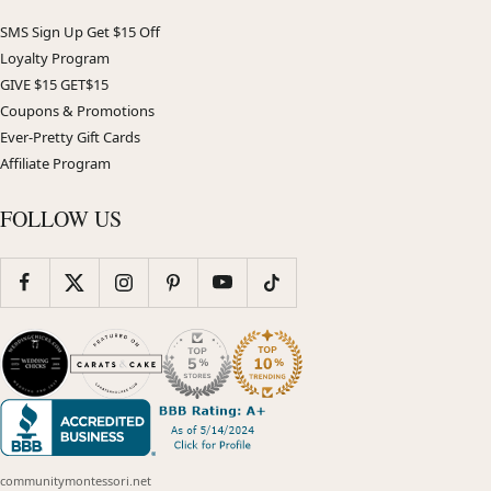
SMS Sign Up Get $15 Off
Loyalty Program
GIVE $15 GET$15
Coupons & Promotions
Ever-Pretty Gift Cards
Affiliate Program
FOLLOW US
communitymontessori.net