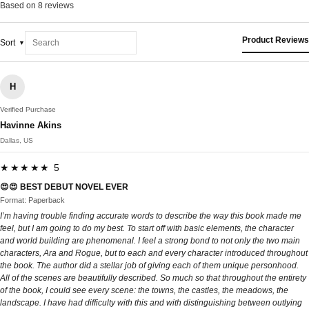
Based on 8 reviews
Product Reviews
Sort
H
Verified Purchase
Havinne Akins
Dallas, US
★★★★★ 5
😍😍 BEST DEBUT NOVEL EVER
Format: Paperback
I’m having trouble finding accurate words to describe the way this book made me
feel, but I am going to do my best. To start off with basic elements, the character
and world building are phenomenal. I feel a strong bond to not only the two main
characters, Ara and Rogue, but to each and every character introduced throughout
the book. The author did a stellar job of giving each of them unique personhood.
All of the scenes are beautifully described. So much so that throughout the entirety
of the book, I could see every scene: the towns, the castles, the meadows, the
landscape. I have had difficulty with this and with distinguishing between outlying