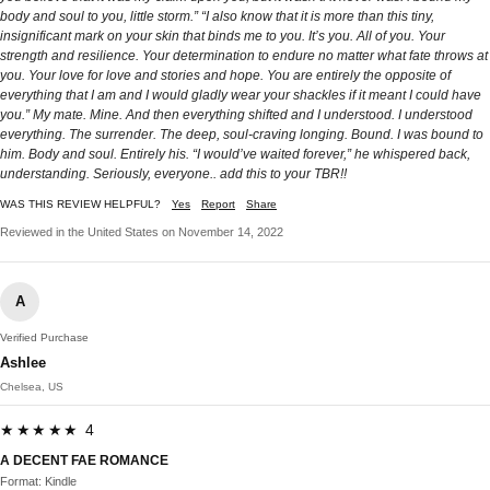
body and soul to you, little storm.” “I also know that it is more than this tiny,
insignificant mark on your skin that binds me to you. It’s you. All of you. Your
strength and resilience. Your determination to endure no matter what fate throws at
you. Your love for love and stories and hope. You are entirely the opposite of
everything that I am and I would gladly wear your shackles if it meant I could have
you.” My mate. Mine. And then everything shifted and I understood. I understood
everything. The surrender. The deep, soul-craving longing. Bound. I was bound to
him. Body and soul. Entirely his. “I would’ve waited forever,” he whispered back,
understanding. Seriously, everyone.. add this to your TBR!!
WAS THIS REVIEW HELPFUL?
Yes
Report
Share
Reviewed in the United States on November 14, 2022
A
Verified Purchase
Ashlee
Chelsea, US
★★★★★ 4
A DECENT FAE ROMANCE
Format: Kindle