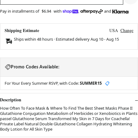
Pay in installments of
$6.94
with
,
and
Shipping Estimate
USA
Change
Ships within 48 hours · Estimated delivery
Aug 10
-
Aug 15
Promo Codes Available:
For Your Every Summer RSVP, with Code:
SUMMER15
📋
Description
How Often To Face Mask & Where To Find The Best Sheet Masks Phase II
Glutathione Conjugation Metabolism of Herbicides or Xenobiotics in Plants
passel Glutathione Serum Transformed My Skin in 7 Days for Coachella!
Private Label Natural Double Glutathione Collagen Hydrating Whitening
Body Lotion for All Skin Type