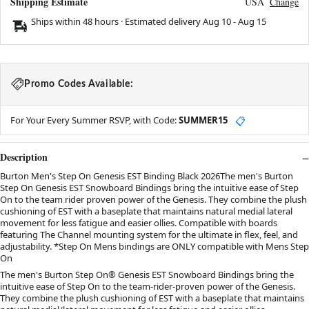
Shipping Estimate
USA
Change
Ships within 48 hours · Estimated delivery
Aug 10
-
Aug 15
Promo Codes Available:
For Your Every Summer RSVP, with Code:
SUMMER15
📋
Description
Burton Men's Step On Genesis EST Binding Black 2026The men's Burton
Step On Genesis EST Snowboard Bindings bring the intuitive ease of Step
On to the team rider proven power of the Genesis. They combine the plush
cushioning of EST with a baseplate that maintains natural medial lateral
movement for less fatigue and easier ollies. Compatible with boards
featuring The Channel mounting system for the ultimate in flex, feel, and
adjustability. *Step On Mens bindings are ONLY compatible with Mens Step
On
The men's Burton Step On® Genesis EST Snowboard Bindings bring the
intuitive ease of Step On to the team-rider-proven power of the Genesis.
They combine the plush cushioning of EST with a baseplate that maintains