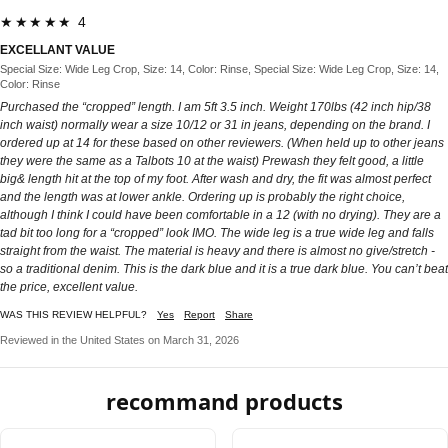
★★★★★ 4
EXCELLANT VALUE
Special Size: Wide Leg Crop, Size: 14, Color: Rinse, Special Size: Wide Leg Crop, Size: 14,
Color: Rinse
Purchased the “cropped” length. I am 5ft 3.5 inch. Weight 170lbs (42 inch hip/38
inch waist) normally wear a size 10/12 or 31 in jeans, depending on the brand. I
ordered up at 14 for these based on other reviewers. (When held up to other jeans
they were the same as a Talbots 10 at the waist) Prewash they felt good, a little
big& length hit at the top of my foot. After wash and dry, the fit was almost perfect
and the length was at lower ankle. Ordering up is probably the right choice,
although I think I could have been comfortable in a 12 (with no drying). They are a
tad bit too long for a “cropped” look IMO. The wide leg is a true wide leg and falls
straight from the waist. The material is heavy and there is almost no give/stretch -
so a traditional denim. This is the dark blue and it is a true dark blue. You can’t beat
the price, excellent value.
WAS THIS REVIEW HELPFUL?
Yes
Report
Share
Reviewed in the United States on March 31, 2026
recommand products