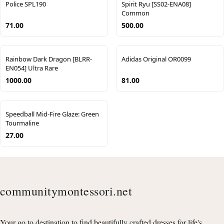
Police SPL190
Spirit Ryu [SS02-ENA08]
Common
71.00
500.00
Rainbow Dark Dragon [BLRR-
Adidas Original OR0099
EN054] Ultra Rare
1000.00
81.00
Speedball Mid-Fire Glaze: Green
Tourmaline
27.00
communitymontessori.net
Your go to destination to find beautifully crafted dresses for life's