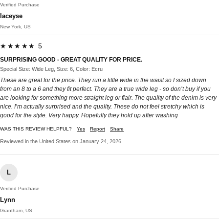
Verified Purchase
laceyse
New York, US
★★★★★ 5
SURPRISING GOOD - GREAT QUALITY FOR PRICE.
Special Size: Wide Leg, Size: 6, Color: Ecru
These are great for the price. They run a little wide in the waist so I sized down
from an 8 to a 6 and they fit perfect. They are a true wide leg - so don’t buy if you
are looking for something more straight leg or flair. The quality of the denim is very
nice. I’m actually surprised and the quality. These do not feel stretchy which is
good for the style. Very happy. Hopefully they hold up after washing
WAS THIS REVIEW HELPFUL?
Yes
Report
Share
Reviewed in the United States on January 24, 2026
L
Verified Purchase
Lynn
Grantham, US