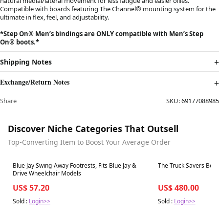
natural medial/lateral movement for less fatigue and easier ollies.
Compatible with boards featuring The Channel® mounting system for the
ultimate in flex, feel, and adjustability.
*Step On®︎ Men’s bindings are ONLY compatible with Men’s Step
On®︎ boots.*
Shipping Notes
Exchange/Return Notes
Share
SKU:
69177088985
Discover Niche Categories That Outsell
Top-Converting Item to Boost Your Average Order
Best in 7 days
Best in 7 days
Blue Jay Swing-Away Footrests, Fits Blue Jay &
The Truck Savers Bear
Drive Wheelchair Models
US$ 57.20
US$ 480.00
Sold :
Login>>
Sold :
Login>>