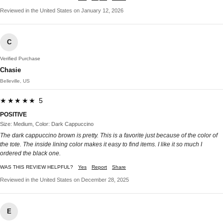
Reviewed in the United States on January 12, 2026
C
Verified Purchase
Chasie
Belleville, US
★★★★★ 5
POSITIVE
Size: Medium, Color: Dark Cappuccino
The dark cappuccino brown is pretty. This is a favorite just because of the color of
the tote. The inside lining color makes it easy to find items. I like it so much I
ordered the black one.
WAS THIS REVIEW HELPFUL?
Yes
Report
Share
Reviewed in the United States on December 28, 2025
E