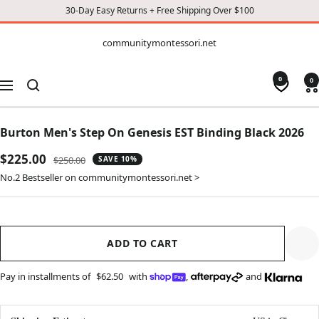
30-Day Easy Returns + Free Shipping Over $100
CONTENT
communitymontessori.net
communitymontessori.net
0
0
Navigation
Burton Men's Step On Genesis EST Binding Black 2026
Sale
$225.00
Regular
$250.00
SAVE 10%
price
price
No.2 Bestseller on communitymontessori.net >
ADD TO CART
Pay in installments of
$62.50
with
,
and