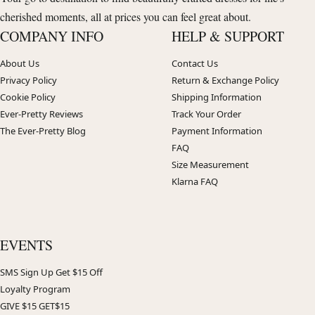
cherished moments, all at prices you can feel great about.
COMPANY INFO
HELP & SUPPORT
About Us
Contact Us
Privacy Policy
Return & Exchange Policy
Cookie Policy
Shipping Information
Ever-Pretty Reviews
Track Your Order
The Ever-Pretty Blog
Payment Information
FAQ
Size Measurement
Klarna FAQ
EVENTS
SMS Sign Up Get $15 Off
Loyalty Program
GIVE $15 GET$15