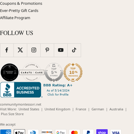
Coupons & Promotions
Ever-Pretty Gift Cards
Affiliate Program
FOLLOW US
communitymontessori.net
(opens
(opens
(opens
(opens
(opens
Visit More:
United States
|
United Kingdom
|
France
|
German
|
Australia
|
(opens
in
in
in
in
in
Plus Size Store
in
new
new
new
new
new
new
window)
window)
window)
window)
windo
We accept
window)