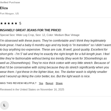
Verified Purchase
Eliza
Fort Morgan, US
★★★★★ 5
INSANELY GREAT JEANS FOR THE PRICE!
Special Size: Wide Leg Crop, Size: 12, Color: Medium Blue Vintage
I’m obsessed with these jeans. They’re comfortable and I think they legitimately
look great. I had a baby 6 months ago and my body is “in transition” so I didn’t want
to buy anything too expensive. These are cute, fit well, good quality. Excellent for
short girls - I’m 5’ tall and they’re exactly the right length for a full-length jean. I feel
like they’re fashionable without being too trendy (they work for 30somethings as
well as 20somethings). They’re nice thick cotton with very little stretch. Because of
that I’d be conservative with sizing because they do stretch significantly when you
wear them. I got these in the lighter blue, too. The darker wash is slightly smaller
and I wound up liking the color better, too. But the light wash is nice.
WAS THIS REVIEW HELPFUL?
Yes
Report
Share
Reviewed in the United States on November 16, 2025
L