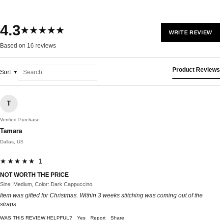
4.3
★★★★★
WRITE REVIEW
Based on 16 reviews
Product Reviews
Sort
T
Verified Purchase
Tamara
Dallas, US
★★★★★ 1
NOT WORTH THE PRICE
Size: Medium, Color: Dark Cappuccino
Item was gifted for Christmas. Within 3 weeks stitching was coming out of the
straps.
WAS THIS REVIEW HELPFUL?
Yes
Report
Share