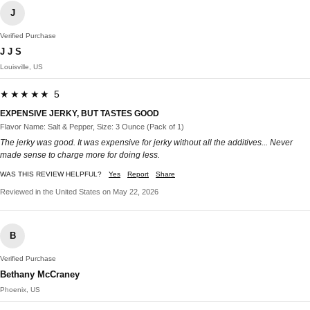
J
Verified Purchase
J J S
Louisville, US
★★★★★ 5
EXPENSIVE JERKY, BUT TASTES GOOD
Flavor Name: Salt & Pepper, Size: 3 Ounce (Pack of 1)
The jerky was good. It was expensive for jerky without all the additives... Never
made sense to charge more for doing less.
WAS THIS REVIEW HELPFUL?
Yes
Report
Share
Reviewed in the United States on May 22, 2026
B
Verified Purchase
Bethany McCraney
Phoenix, US