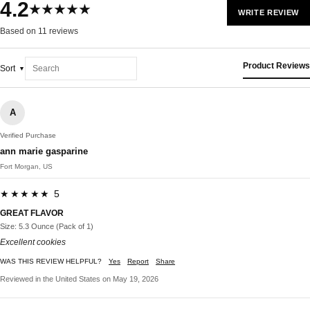
4.2
★★★★★
WRITE REVIEW
Based on 11 reviews
Product Reviews
Sort
A
Verified Purchase
ann marie gasparine
Fort Morgan, US
★★★★★ 5
GREAT FLAVOR
Size: 5.3 Ounce (Pack of 1)
Excellent cookies
WAS THIS REVIEW HELPFUL?
Yes
Report
Share
Reviewed in the United States on May 19, 2026