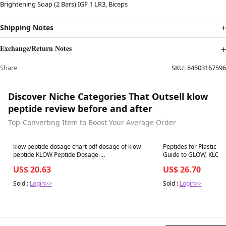
Brightening Soap (2 Bars) IGF 1 LR3, Biceps
Shipping Notes
Exchange/Return Notes
Share
SKU:
84503167596
Discover Niche Categories That Outsell klow
peptide review before and after
Top-Converting Item to Boost Your Average Order
Best in 7 days
Best in 7 days
klow peptide dosage chart pdf dosage of klow
Peptides for Plastic Su
peptide KLOW Peptide Dosage-
covingtoncountyhospital
US$ 20.63
US$ 26.70
Sold :
Login>>
Sold :
Login>>