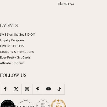
Klarna FAQ
EVENTS
SMS Sign Up Get $15 Off
Loyalty Program
GIVE $15 GET$15
Coupons & Promotions
Ever-Pretty Gift Cards
Affiliate Program
FOLLOW US