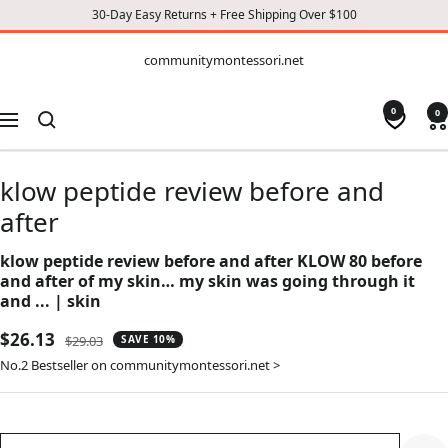
30-Day Easy Returns + Free Shipping Over $100
CONTENT
communitymontessori.net
communitymontessori.net
0
0
Navigation
klow peptide review before and
after
klow peptide review before and after KLOW 80 before
and after of my skin… my skin was going through it
and ... | skin
Sale
$26.13
Regular
$29.03
SAVE 10%
price
price
No.2 Bestseller on communitymontessori.net >