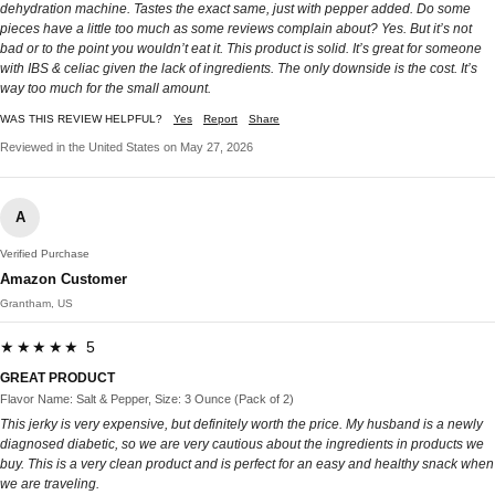
dehydration machine. Tastes the exact same, just with pepper added. Do some
pieces have a little too much as some reviews complain about? Yes. But it’s not
bad or to the point you wouldn’t eat it. This product is solid. It’s great for someone
with IBS & celiac given the lack of ingredients. The only downside is the cost. It’s
way too much for the small amount.
WAS THIS REVIEW HELPFUL?
Yes
Report
Share
Reviewed in the United States on May 27, 2026
A
Verified Purchase
Amazon Customer
Grantham, US
★★★★★ 5
GREAT PRODUCT
Flavor Name: Salt & Pepper, Size: 3 Ounce (Pack of 2)
This jerky is very expensive, but definitely worth the price. My husband is a newly
diagnosed diabetic, so we are very cautious about the ingredients in products we
buy. This is a very clean product and is perfect for an easy and healthy snack when
we are traveling.