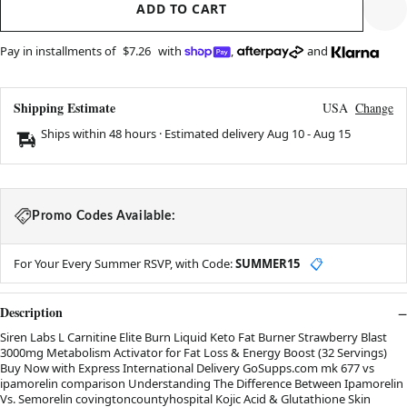
ADD TO CART
Pay in installments of
$7.26
with
,
and
Shipping Estimate
USA
Change
Ships within 48 hours · Estimated delivery
Aug 10
-
Aug 15
Promo Codes Available:
For Your Every Summer RSVP, with Code:
SUMMER15
📋
Description
Siren Labs L Carnitine Elite Burn Liquid Keto Fat Burner Strawberry Blast
3000mg Metabolism Activator for Fat Loss & Energy Boost (32 Servings)
Buy Now with Express International Delivery GoSupps.com mk 677 vs
ipamorelin comparison Understanding The Difference Between Ipamorelin
Vs. Semorelin covingtoncountyhospital Kojic Acid & Glutathione Skin