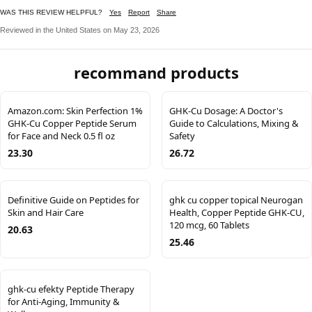
WAS THIS REVIEW HELPFUL?
Yes
Report
Share
Reviewed in the United States on May 23, 2026
recommand products
Amazon.com: Skin Perfection 1%
GHK-Cu Dosage: A Doctor's
GHK-Cu Copper Peptide Serum
Guide to Calculations, Mixing &
for Face and Neck 0.5 fl oz
Safety
23.30
26.72
Definitive Guide on Peptides for
ghk cu copper topical Neurogan
Skin and Hair Care
Health, Copper Peptide GHK-CU,
120 mcg, 60 Tablets
20.63
25.46
ghk-cu efekty Peptide Therapy
for Anti-Aging, Immunity &