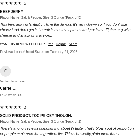
★★★★★ 5
BEEF JERKY
Flavor Name: Salt & Pepper, Size: 3 Ounce (Pack of 5)
This beef jerky is fantastic! I love the flavors. It's very chewy so if you don't like
chewy food don't get it. I break it into small pieces and put it in a Ziploc bag with
cheese and snack on it at work.
WAS THIS REVIEW HELPFUL?
Yes
Report
Share
Reviewed in the United States on February 21, 2026
C
Verified Purchase
Carrie C.
Lake Worth, US
★★★★★ 3
SOLID PRODUCT. TOO PRICEY THOUGH.
Flavor Name: Salt & Pepper, Size: 3 Ounce (Pack of 1)
There’s a lot of reviews complaining about th taste. That’s blown out of proportion
or people can’t read the ingredient list. This is basically plain meat from a