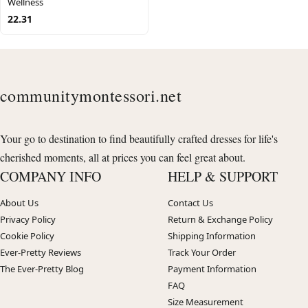
Wellness
22.31
communitymontessori.net
Your go to destination to find beautifully crafted dresses for life's
cherished moments, all at prices you can feel great about.
COMPANY INFO
HELP & SUPPORT
About Us
Contact Us
Privacy Policy
Return & Exchange Policy
Cookie Policy
Shipping Information
Ever-Pretty Reviews
Track Your Order
The Ever-Pretty Blog
Payment Information
FAQ
Size Measurement