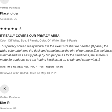
Verified Purchase
Placeholder
Alexandria, US
★★★★★ 5
IT REALLY COVERS OUR PRIVACY AREA.
Color: Off White, Size: 8 Panels, Color: Off White, Size: 8 Panels
This privacy screen really works! It is the exact size that we needed (8 panel) the
white color brightens the deck and compliments the trim of our house.The weight is
minimal and was easily put up by two people.As for the sturdiness, the screen is
made for outdoors, so I am hoping it will stand up to rain and some wind. J
WAS THIS REVIEW HELPFUL?
Yes
Report
Share
Reviewed in the United States on May 13, 2026
K
Verified Purchase
Kim R.
Grantham, US