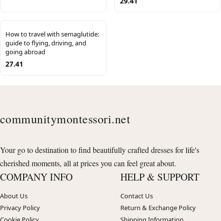
29.41
How to travel with semaglutide:
guide to flying, driving, and
going abroad
27.41
communitymontessori.net
Your go to destination to find beautifully crafted dresses for life's
cherished moments, all at prices you can feel great about.
COMPANY INFO
HELP & SUPPORT
About Us
Contact Us
Privacy Policy
Return & Exchange Policy
Cookie Policy
Shipping Information