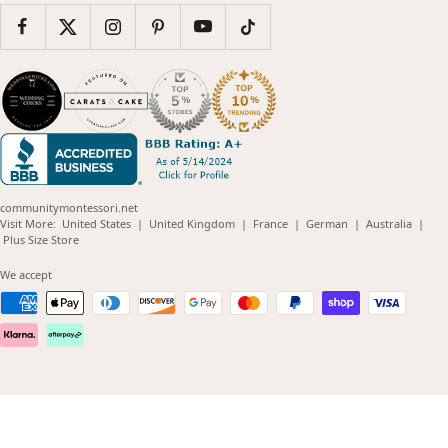
communitymontessori.net
(opens
(opens
(opens
(opens
(opens
Visit More:
United States
|
United Kingdom
|
France
|
German
|
Australia
|
(opens
in
in
in
in
in
Plus Size Store
in
new
new
new
new
new
new
window)
window)
window)
window)
windo
We accept
window)