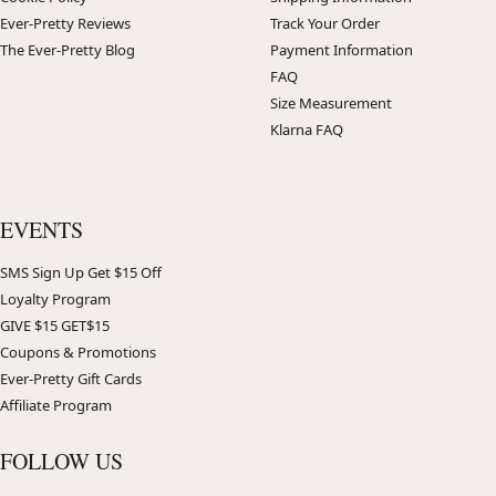
Ever-Pretty Reviews
Track Your Order
The Ever-Pretty Blog
Payment Information
FAQ
Size Measurement
Klarna FAQ
EVENTS
SMS Sign Up Get $15 Off
Loyalty Program
GIVE $15 GET$15
Coupons & Promotions
Ever-Pretty Gift Cards
Affiliate Program
FOLLOW US