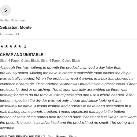
S
Verified Purchase
Sebastian Monte
Louisville, US
★★★★★ 3
CHEAP AND UNSTABLE
Size: 4 Panel, Color: Black, Size: 4 Panel, Color: Black
Although this has nothing to do with the product, it arrived a day later than
previously stated. Making me have to create a makeshift room divider the day it
was actually needed. When the product arrived it arrived in a box that showed no
evidence of damage. Once opened, divider was found inside a plastic cover. Great
protector for dust or scratching. The divider was fully assembled so there was
nothing for me to do but remove it from packaging and use it where needed. After
further inspection the divider was not only cheap and flimsy looking it was
absolutely unstable. It would wobble and appears to have been assembled in a
rush making some panels crooked. I noted significant damage to the bottom
portion of some of the panels both front and back. It does not feel like an item worth
the price. The color is as advertised and the product had no smell. The sizing was
accurate.
WAS THIS REVIEW HELPFUL?
Yes
Report
Share