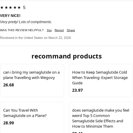
★★★★★ 5
VERY NICE!
Very pretty! Lots of compliments.
WAS THIS REVIEW HELPFUL?
Yes
Report
Share
Reviewed in the United States on March 22, 2026
recommand products
can i bring my semaglutide on a
How to Keep Semaglutide Cold
plane Travelling with Wegovy
When Traveling: Expert Storage
Guide
26.68
23.97
Can You Travel With
does semaglutide make you feel
Semaglutide on a Plane?
weird Top 5 Common
Semaglutide Side Effects and
28.99
How to Minimize Them