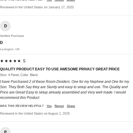
Reviewed in the United States on January 17, 2025
D
Verified Purchase
D
Lexington, US
★★★★★ 5
QUALITY PRODUCT EASY TO USE AWESOME PRIVACY GREAT PRICE
Size: 4 Panel, Color: Black
I have Purchased 2 of these Room Dividers. One for my Nephew and One for my
Son. They Both Say they are Sturdy and easy to setup and use. The Quality and
Price are Great! Easy to setup already assembled and Very well made. I would
recommend this Product
WAS THIS REVIEW HELPFUL?
Yes
Report
Share
Reviewed in the United States on August 1, 2025
P