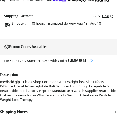
Shipping Estimate
USA
Change
Ships within 48 hours · Estimated delivery
Aug 13
-
Aug 18
Promo Codes Available:
For Your Every Summer RSVP, with Code:
SUMMER15
📋
Description
medicaid glp1 TikTok Shop Common GLP 1 Weight loss Side Effects
PillSorted Reliable Semaglutide Bulk Supplier High Purity Tirzepatide &
Retatrutide PeptiFactory Peptide Manufacturer & Bulk Supplier retatrutide
trial results news today Why Retatrutide Is Gaining Attention in Peptide
Weight Loss Therapy
Shipping Notes