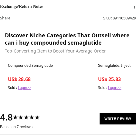
Exchange/Return Notes
Share
SKU:
89116509429
Discover Niche Categories That Outsell where
can i buy compounded semaglutide
Top-Converting Item to Boost Your Average Order
Best in 7 days
Best in 7 days
Compounded Semaglutide
Semaglutide: Injectio
US$ 28.68
US$ 25.83
Sold :
Login>>
Sold :
Login>>
4.8
★★★★★
WRITE REVIEW
Based on 7 reviews