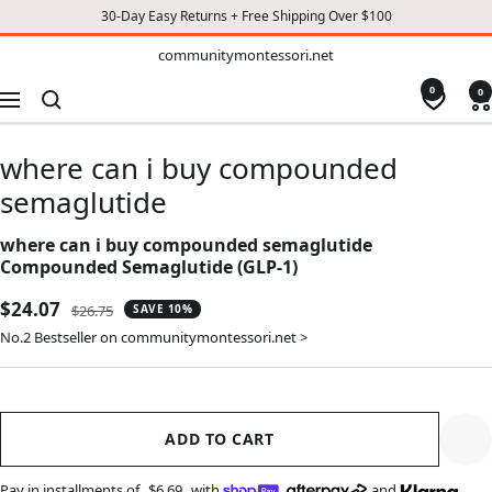
30-Day Easy Returns + Free Shipping Over $100
TO
communitymontessori.net
communitymontessori.net
CONTENT
0
0
Navigation
where can i buy compounded
semaglutide
where can i buy compounded semaglutide
Compounded Semaglutide (GLP-1)
Sale
$24.07
Regular
$26.75
SAVE 10%
price
price
No.2 Bestseller on communitymontessori.net >
ADD TO CART
Pay in installments of
$6.69
with
,
and