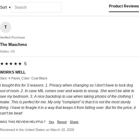
Product Reviews
Sort
T
Verified Purchase
The Maschmo
Dallas, US
★★★★★ 5
WORKS WELL
Size: 4 Panel, Color: Coal Black
i bought this for 3 reasons. 1. Privacy when changing so I don't have to lock dog
out of room. 2. In case MIL comes over and wants to snoop. She won't be able to
see my bedroom. 3. A nice backdrop to use when taking photos of the clothing I
make. This is perfect for me. My only "complaint" is that it is not the most sturdy
thing. I have to finagle it in a way that keeps it from falling over. But for the price, it
can't be beat!
WAS THIS REVIEW HELPFUL?
Yes
Report
Share
Reviewed in the United States on March 18, 2026