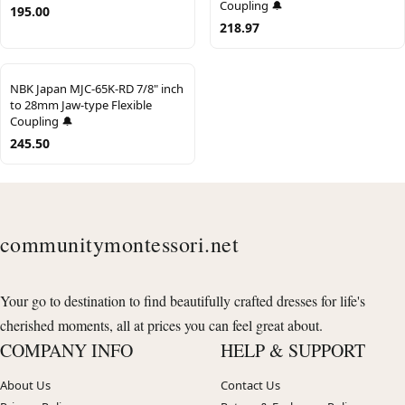
Coupling 🔔
195.00
218.97
NBK Japan MJC-65K-RD 7/8" inch
to 28mm Jaw-type Flexible
Coupling 🔔
245.50
communitymontessori.net
Your go to destination to find beautifully crafted dresses for life's
cherished moments, all at prices you can feel great about.
COMPANY INFO
HELP & SUPPORT
About Us
Contact Us