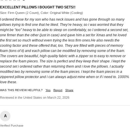
EXCELLENT PILLOWS I BOUGHT TWO SETS!!
Size: Firm Queen (2 Count), Color: Original White (Cooling)
I ordered these for my son who has neck issues and has gone through so many
pillows trying to find one that he liked. They’re heavy, so i was worried that they
might be “too” heavy to be able to sleep on comfortably, so I ordered a second set,
one firmer than the other (just in case) and gave him a set for Xmas and he loved
the first set so much without even trying the less firm ones.He also needs the
cooling factor and these offered that, too. They are filled with pieces of memory
foam (tons of it) and each pillow can be modified by removing some of the foam.
The covers are beautiful, high quality fabric with a zipper so ts easy to remove or
replace the foam pieces. The size is perfect and they keep their shape. I kept the
second set i ordered rather than returning them and i love the pillows. I actually
modified two by removing some of the foam pieces. I kept the foam pieces in a
zippered pillow protector and i can always adjust mine when or if i need to. 1000%
love these.
WAS THIS REVIEW HELPFUL?
Yes
Report
Share
Reviewed in the United States on March 22, 2026
A
Verified Purchase