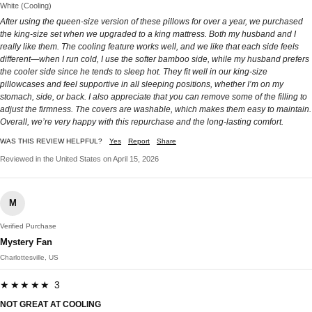
White (Cooling)
After using the queen-size version of these pillows for over a year, we purchased
the king-size set when we upgraded to a king mattress. Both my husband and I
really like them. The cooling feature works well, and we like that each side feels
different—when I run cold, I use the softer bamboo side, while my husband prefers
the cooler side since he tends to sleep hot. They fit well in our king-size
pillowcases and feel supportive in all sleeping positions, whether I’m on my
stomach, side, or back. I also appreciate that you can remove some of the filling to
adjust the firmness. The covers are washable, which makes them easy to maintain.
Overall, we’re very happy with this repurchase and the long-lasting comfort.
WAS THIS REVIEW HELPFUL?
Yes
Report
Share
Reviewed in the United States on April 15, 2026
M
Verified Purchase
Mystery Fan
Charlottesville, US
★★★★★ 3
NOT GREAT AT COOLING