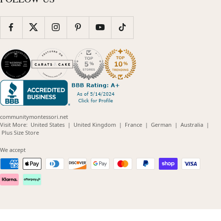
communitymontessori.net
(opens
(opens
(opens
(opens
(opens
Visit More:
United States
|
United Kingdom
|
France
|
German
|
Australia
|
(opens
in
in
in
in
in
Plus Size Store
in
new
new
new
new
new
new
window)
window)
window)
window)
windo
We accept
window)