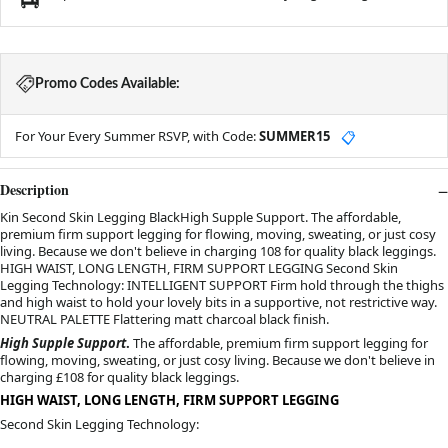
Promo Codes Available:
For Your Every Summer RSVP, with Code:
SUMMER15
📋
Description
Kin Second Skin Legging BlackHigh Supple Support. The affordable,
premium firm support legging for flowing, moving, sweating, or just cosy
living. Because we don't believe in charging 108 for quality black leggings.
HIGH WAIST, LONG LENGTH, FIRM SUPPORT LEGGING Second Skin
Legging Technology: INTELLIGENT SUPPORT Firm hold through the thighs
and high waist to hold your lovely bits in a supportive, not restrictive way.
NEUTRAL PALETTE Flattering matt charcoal black finish.
High Supple Support
.
 The affordable, premium firm support legging for 
flowing, moving, sweating, or just cosy living. Because we don't believe in 
charging £108 for quality black leggings.
HIGH WAIST, LONG LENGTH, FIRM SUPPORT LEGGING
Second Skin Legging Technology: