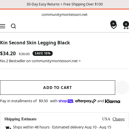
30-Day Easy Returns + Free Shipping Over $100
TO
communitymontessori.net
communitymontessori.net
CONTENT
0
0
Navigation
Kin Second Skin Legging Black
Sale
$34.20
Regular
$38.00
SAVE 10%
price
price
No.2 Bestseller on communitymontessori.net >
ADD TO CART
Pay in installments of
$9.50
with
,
and
Shipping Estimate
USA
Change
Ships within 48 hours · Estimated delivery
Aug 10
-
Aug 15