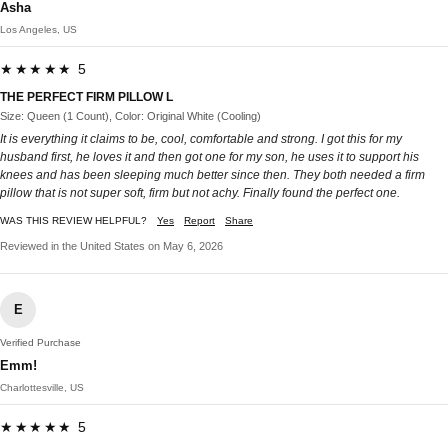
Asha
Los Angeles, US
★★★★★ 5
THE PERFECT FIRM PILLOW L
Size: Queen (1 Count), Color: Original White (Cooling)
It is everything it claims to be, cool, comfortable and strong. I got this for my
husband first, he loves it and then got one for my son, he uses it to support his
knees and has been sleeping much better since then. They both needed a firm
pillow that is not super soft, firm but not achy. Finally found the perfect one.
WAS THIS REVIEW HELPFUL?
Yes
Report
Share
Reviewed in the United States on May 6, 2026
E
Verified Purchase
Emm!
Charlottesville, US
★★★★★ 5