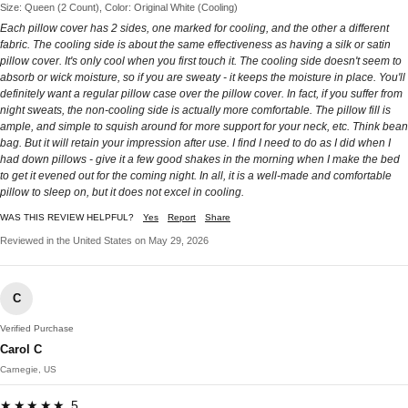
Size: Queen (2 Count), Color: Original White (Cooling)
Each pillow cover has 2 sides, one marked for cooling, and the other a different
fabric. The cooling side is about the same effectiveness as having a silk or satin
pillow cover. It's only cool when you first touch it. The cooling side doesn't seem to
absorb or wick moisture, so if you are sweaty - it keeps the moisture in place. You'll
definitely want a regular pillow case over the pillow cover. In fact, if you suffer from
night sweats, the non-cooling side is actually more comfortable. The pillow fill is
ample, and simple to squish around for more support for your neck, etc. Think bean
bag. But it will retain your impression after use. I find I need to do as I did when I
had down pillows - give it a few good shakes in the morning when I make the bed
to get it evened out for the coming night. In all, it is a well-made and comfortable
pillow to sleep on, but it does not excel in cooling.
WAS THIS REVIEW HELPFUL?
Yes
Report
Share
Reviewed in the United States on May 29, 2026
C
Verified Purchase
Carol C
Carnegie, US
★★★★★ 5