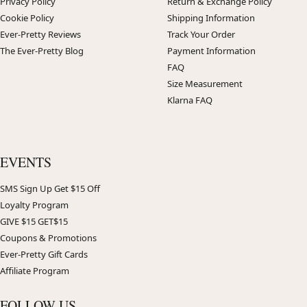
Privacy Policy
Return & Exchange Policy
Cookie Policy
Shipping Information
Ever-Pretty Reviews
Track Your Order
The Ever-Pretty Blog
Payment Information
FAQ
Size Measurement
Klarna FAQ
EVENTS
SMS Sign Up Get $15 Off
Loyalty Program
GIVE $15 GET$15
Coupons & Promotions
Ever-Pretty Gift Cards
Affiliate Program
FOLLOW US