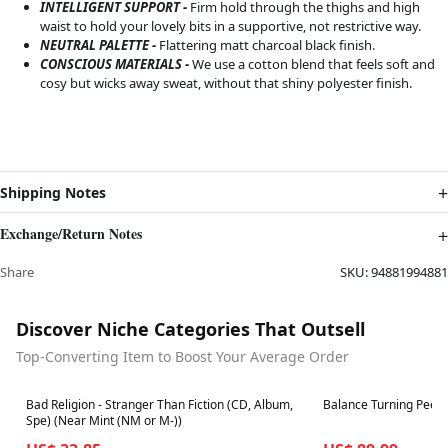
INTELLIGENT SUPPORT -
Firm hold through the thighs and high
waist to hold your lovely bits in a supportive, not restrictive way.
NEUTRAL PALETTE -
Flattering matt charcoal black finish
.
CONSCIOUS MATERIALS -
We use a cotton blend that feels soft and
cosy but wicks away sweat, without that shiny polyester finish.
Shipping Notes
Exchange/Return Notes
Share
SKU:
94881994881
Discover Niche Categories That Outsell
Top-Converting Item to Boost Your Average Order
Best in 7 days
Best in 7 days
Bad Religion - Stranger Than Fiction (CD, Album,
Balance Turning Peel
Spe) (Near Mint (NM or M-))