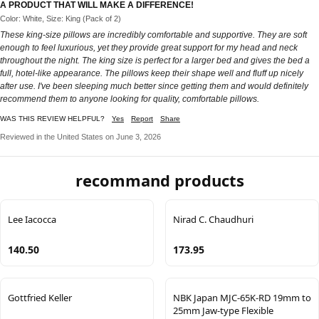
A PRODUCT THAT WILL MAKE A DIFFERENCE!
Color: White, Size: King (Pack of 2)
These king-size pillows are incredibly comfortable and supportive. They are soft
enough to feel luxurious, yet they provide great support for my head and neck
throughout the night. The king size is perfect for a larger bed and gives the bed a
full, hotel-like appearance. The pillows keep their shape well and fluff up nicely
after use. I've been sleeping much better since getting them and would definitely
recommend them to anyone looking for quality, comfortable pillows.
WAS THIS REVIEW HELPFUL?
Yes
Report
Share
Reviewed in the United States on June 3, 2026
recommand products
Lee Iacocca
Nirad C. Chaudhuri
140.50
173.95
Gottfried Keller
NBK Japan MJC-65K-RD 19mm to
25mm Jaw-type Flexible