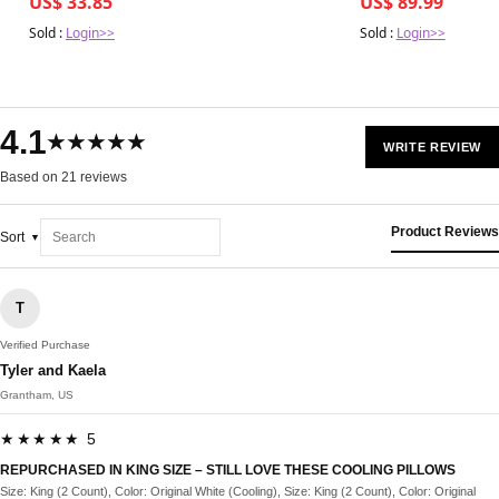
US$ 33.85
US$ 89.99
Sold :
Login>>
Sold :
Login>>
4.1
★★★★★
WRITE REVIEW
Based on 21 reviews
Product Reviews
Sort
T
Verified Purchase
Tyler and Kaela
Grantham, US
★★★★★ 5
REPURCHASED IN KING SIZE – STILL LOVE THESE COOLING PILLOWS
Size: King (2 Count), Color: Original White (Cooling), Size: King (2 Count), Color: Original