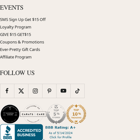
EVENTS
SMS Sign Up Get $15 Off
Loyalty Program
GIVE $15 GET$15
Coupons & Promotions
Ever-Pretty Gift Cards
Affiliate Program
FOLLOW US