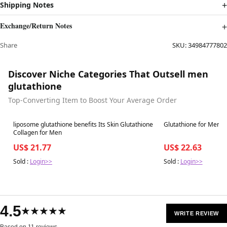
Shipping Notes
Exchange/Return Notes
Share
SKU:
34984777802
Discover Niche Categories That Outsell men
glutathione
Top-Converting Item to Boost Your Average Order
Best in 7 days
Best in 7 days
liposome glutathione benefits Its Skin Glutathione
Glutathione for Men
Collagen for Men
US$ 21.77
US$ 22.63
Sold :
Login>>
Sold :
Login>>
4.5
★★★★★
WRITE REVIEW