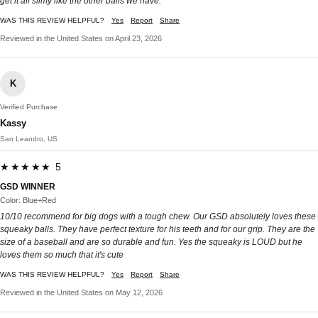
get it all slimy like the other balls we have.
WAS THIS REVIEW HELPFUL?
Yes
Report
Share
Reviewed in the United States on April 23, 2026
K
Verified Purchase
Kassy
San Leandro, US
★★★★★ 5
GSD WINNER
Color: Blue+Red
10/10 recommend for big dogs with a tough chew. Our GSD absolutely loves these
squeaky balls. They have perfect texture for his teeth and for our grip. They are the
size of a baseball and are so durable and fun. Yes the squeaky is LOUD but he
loves them so much that it's cute
WAS THIS REVIEW HELPFUL?
Yes
Report
Share
Reviewed in the United States on May 12, 2026