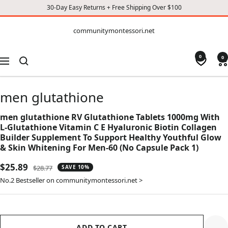
30-Day Easy Returns + Free Shipping Over $100
CONTENT
communitymontessori.net
communitymontessori.net
0
0
Navigation
men glutathione
men glutathione RV Glutathione Tablets 1000mg With
L-Glutathione Vitamin C E Hyaluronic Biotin Collagen
Builder Supplement To Support Healthy Youthful Glow
& Skin Whitening For Men-60 (No Capsule Pack 1)
Sale
$25.89
Regular
$28.77
SAVE 10%
price
price
No.2 Bestseller on communitymontessori.net >
ADD TO CART