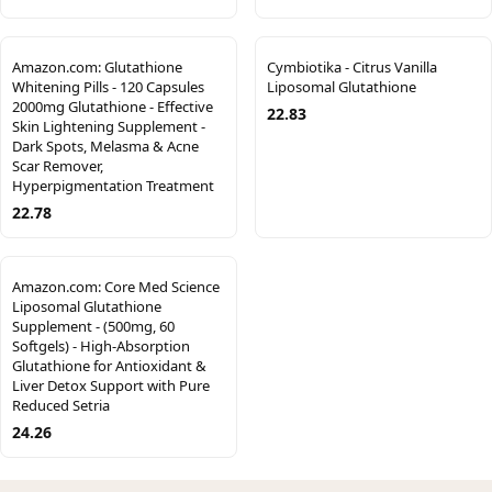
Amazon.com: Glutathione
Cymbiotika - Citrus Vanilla
Whitening Pills - 120 Capsules
Liposomal Glutathione
2000mg Glutathione - Effective
22.83
Skin Lightening Supplement -
Dark Spots, Melasma & Acne
Scar Remover,
Hyperpigmentation Treatment
22.78
Amazon.com: Core Med Science
Liposomal Glutathione
Supplement - (500mg, 60
Softgels) - High-Absorption
Glutathione for Antioxidant &
Liver Detox Support with Pure
Reduced Setria
24.26