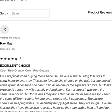
Based on 11 reviews
Product Reviews
Sort
R
Verified Purchase
Ray Ray
Carnegie, US
★★★★★ 5
EXCELLENT CHOICE
Color: Red+Orange, Color: Red+Orange
I will skeptical when buying these because I have a pitbull bulldog that likes to
chew holes in every toy. This is her favorite she choose on the ball, but she doesn’t
actually ruin it because she can’t. It holds up one of the squeakers broke, but that’s
expected I guess my wife actually ordered more. I’m not sure if it was from the
same seller or not but those ones they don’t favor as much for some reason I seen
the same different colors. My dog even sleeps with it sometimes. The picture
shows for sleeping with it. I’m definitely happy. I got these. They are tough. I like the
fact that they have those little recessed holes so they can grab a hold of it and not