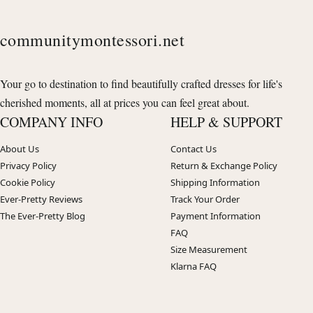
communitymontessori.net
Your go to destination to find beautifully crafted dresses for life's
cherished moments, all at prices you can feel great about.
COMPANY INFO
HELP & SUPPORT
About Us
Contact Us
Privacy Policy
Return & Exchange Policy
Cookie Policy
Shipping Information
Ever-Pretty Reviews
Track Your Order
The Ever-Pretty Blog
Payment Information
FAQ
Size Measurement
Klarna FAQ