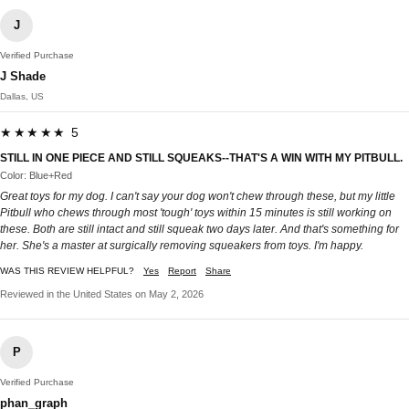
J
Verified Purchase
J Shade
Dallas, US
★★★★★ 5
STILL IN ONE PIECE AND STILL SQUEAKS--THAT'S A WIN WITH MY PITBULL.
Color: Blue+Red
Great toys for my dog. I can't say your dog won't chew through these, but my little
Pitbull who chews through most 'tough' toys within 15 minutes is still working on
these. Both are still intact and still squeak two days later. And that's something for
her. She's a master at surgically removing squeakers from toys. I'm happy.
WAS THIS REVIEW HELPFUL?
Yes
Report
Share
Reviewed in the United States on May 2, 2026
P
Verified Purchase
phan_graph