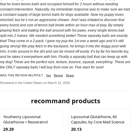
that he loves tennis balls and occupied himself for 2 hours without needing
constant intervention. Naturally, my immediate response was to make sure we had
a constant supply of large tennis balls for dogs available. Now my puppy loves
mischief, but he’s not an aggressive chewer. And I was irritated to discover that
every brand and size of tennis ball broke within an hour max of play. By simply
playing fetch and batting the ball around with his paws, every single tennis ball
split into 2 halves. We needed something better! These squeaky balls are exactly
that! They come in a 2-pack. I gave my pup the 1st one a week ago and it’s still
going strong! We play fetch in the backyard, he brings it into the doggy pool with
him, it rolls around in the dirt and can be rinsed off easily. It’s by far his favorite toy,
and he takes it everywhere with him. Finally a squeaky ball that can keep up with
my dog! These are the perfect size, texture, bounce, squeak, everything. These are
the ONLY squeaky balls I will buy from now on. Five stars for sure!
WAS THIS REVIEW HELPFUL?
Yes
Report
Share
Reviewed in the United States on March 12, 2026
recommand products
Youtheory Liposomal
Liposomal Glutathione, 60
Glutathione + Resveratrol
Capsules, by Core Med Science
29.29
20.13