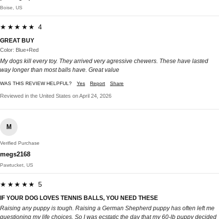
Boise, US
★★★★★ 4
GREAT BUY
Color: Blue+Red
My dogs kill every toy. They arrived very agressive chewers. These have lasted
way longer than most balls have. Great value
WAS THIS REVIEW HELPFUL?
Yes
Report
Share
Reviewed in the United States on April 24, 2026
M
Verified Purchase
megs2168
Pawtucket, US
★★★★★ 5
IF YOUR DOG LOVES TENNIS BALLS, YOU NEED THESE
Raising any puppy is tough. Raising a German Shepherd puppy has often left me
questioning my life choices. So I was ecstatic the day that my 60-lb puppy decided