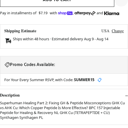
Pay in installments of
$7.19
with
,
and
Shipping Estimate
USA
Change
Ships within 48 hours · Estimated delivery
Aug 9
-
Aug 14
Promo Codes Available:
For Your Every Summer RSVP, with Code:
SUMMER15
📋
Description
Superhuman Healing Part 2: Fixing GH & Peptide Misconceptions GHK Cu
vs AHK Cu: Which Copper Peptide Is More Effective? BPC 157 Injectable
Peptide for Healing & Recovery NL GHK Cu (TETRAPEPTIDE + CU)
Synthagen Synthagen PL