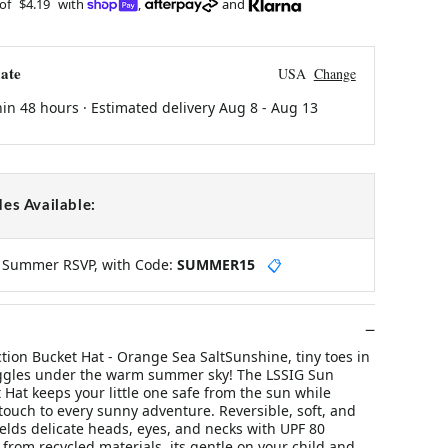
 of
$4.19
with
,
and
ate
USA
Change
hin 48 hours · Estimated delivery
Aug 8
-
Aug 13
es Available:
y Summer RSVP, with Code:
SUMMER15
📋
tion Bucket Hat - Orange Sea SaltSunshine, tiny toes in
ggles under the warm summer sky! The LSSIG Sun
 Hat keeps your little one safe from the sun while
touch to every sunny adventure. Reversible, soft, and
ields delicate heads, eyes, and necks with UPF 80
from recycled materials, its gentle on your child and