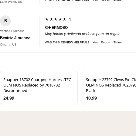
Lake Worth, US
★★★★★ 4
B
😍HERMOSO
Verified Purchase
Muy bonito y delicado perfecto para un regalo.
Beatriz Jimenez
WAS THIS REVIEW HELPFUL?
Yes
Report
Share
Omaha, US
Snapper 18702 Charging Harness TEC
Snapper 23792 Clevis Pin C
OEM NOS Replaced by 7018702
OEM NOS Replaced 702379
Discontinued
Black
24.99
10.99