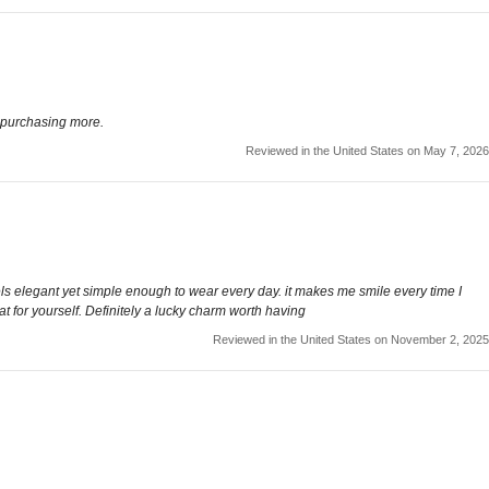
e purchasing more.
Reviewed in the United States on May 7, 2026
 feels elegant yet simple enough to wear every day. it makes me smile every time I
eat for yourself. Definitely a lucky charm worth having
Reviewed in the United States on November 2, 2025