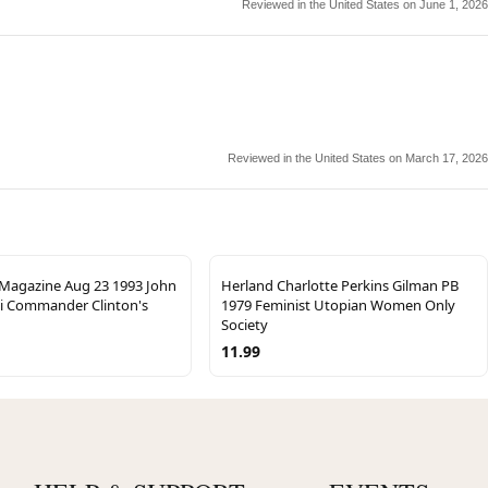
Reviewed in the United States on June 1, 2026
Reviewed in the United States on March 17, 2026
agazine Aug 23 1993 John
Herland Charlotte Perkins Gilman PB
li Commander Clinton's
1979 Feminist Utopian Women Only
Society
11.99