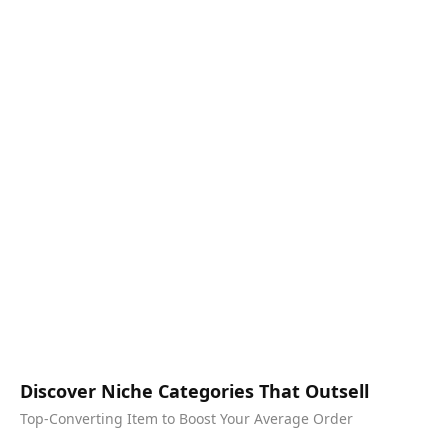
Discover Niche Categories That Outsell
Top-Converting Item to Boost Your Average Order