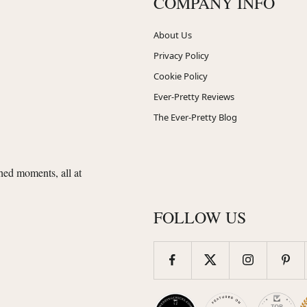
COMPANY INFO
About Us
Privacy Policy
Cookie Policy
Ever-Pretty Reviews
The Ever-Pretty Blog
shed moments, all at
FOLLOW US