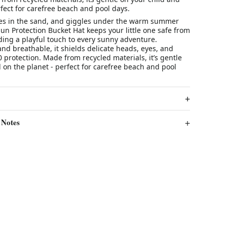
fect for carefree beach and pool days.
oes in the sand, and giggles under the warm summer
un Protection Bucket Hat keeps your little one safe from
ding a playful touch to every sunny adventure.
 and breathable, it shields delicate heads, eyes, and
 protection. Made from recycled materials, it’s gentle
 on the planet - perfect for carefree beach and pool
 Notes