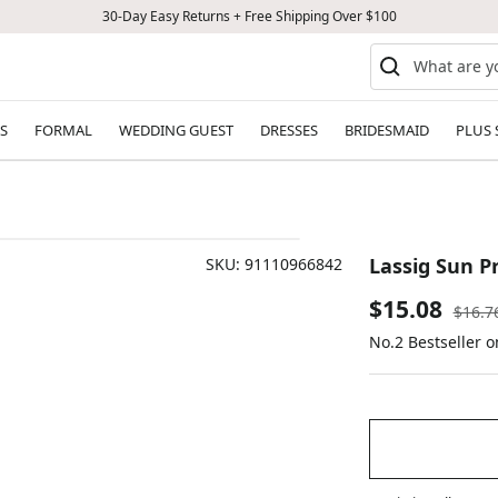
30-Day Easy Returns + Free Shipping Over $100
S
FORMAL
WEDDING GUEST
DRESSES
BRIDESMAID
PLUS 
Lassig Sun P
SKU:
91110966842
Sale
$15.08
Regul
$16.7
price
No.2 Bestseller 
price