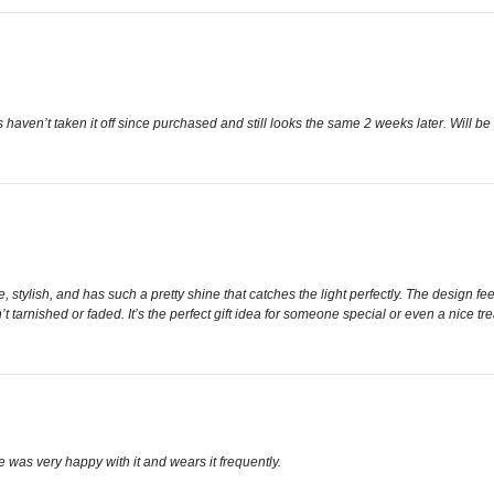
aven’t taken it off since purchased and still looks the same 2 weeks later. Will b
cate, stylish, and has such a pretty shine that catches the light perfectly. The design
n’t tarnished or faded. It’s the perfect gift idea for someone special or even a nice tr
e was very happy with it and wears it frequently.