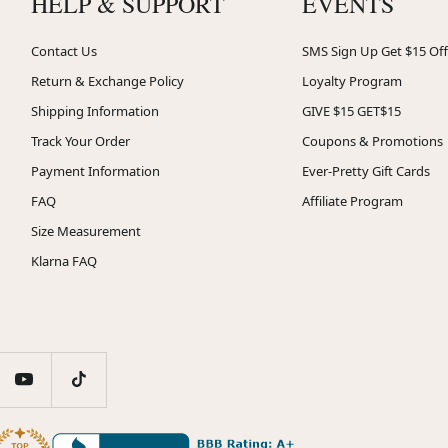
HELP & SUPPORT
EVENTS
Contact Us
SMS Sign Up Get $15 Off
Return & Exchange Policy
Loyalty Program
Shipping Information
GIVE $15 GET$15
Track Your Order
Coupons & Promotions
Payment Information
Ever-Pretty Gift Cards
FAQ
Affiliate Program
Size Measurement
Klarna FAQ