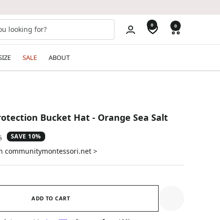
0
0
SIZE
SALE
ABOUT
rotection Bucket Hat - Orange Sea Salt
SAVE 10%
ar
6
on communitymontessori.net >
ADD TO CART