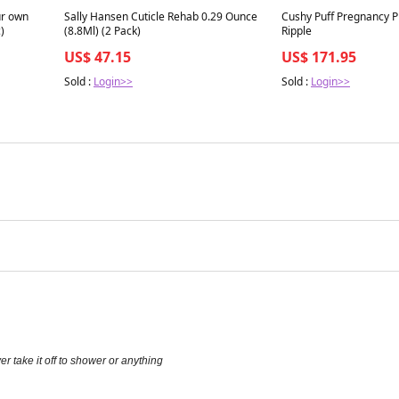
Best in 7 days
Best in 7 days
ur own
Sally Hansen Cuticle Rehab 0.29 Ounce
Cushy Puff Pregnancy Pi
)
(8.8Ml) (2 Pack)
Ripple
US$ 47.15
US$ 171.95
Sold :
Login>>
Sold :
Login>>
r take it off to shower or anything