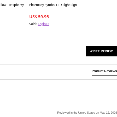
Best in 7 days
llow - Raspberry
Pharmacy Symbol LED Light Sign
US$ 59.95
Sold :
Login>>
WRITE REVIEW
Product Reviews
Reviewed in the United States on May 12, 2026