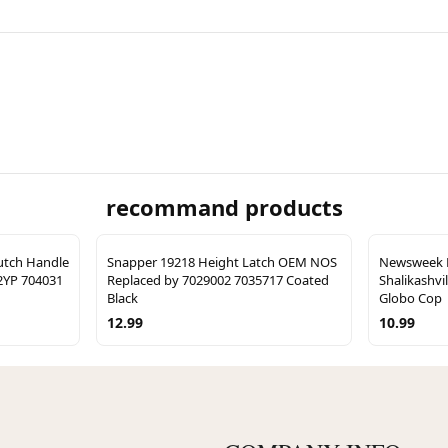
recommand products
lutch Handle
Snapper 19218 Height Latch OEM NOS
Newsweek M
2YP 704031
Replaced by 7029002 7035717 Coated
Shalikashvi
Black
Globo Cop
12.99
10.99