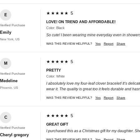
★★★★★ 5
E
LOVE! ON TREND AND AFFORDABLE!
Verified Purchase
Color: Black
Emily
So cute! I been wearing mine everyday even in showers h
New York, US
WAS THIS REVIEW HELPFUL?
Yes
Report
Share
★★★★★ 5
M
PRETTY
Verified Purchase
Color: White
Medeline
I absolutely love my four-leaf clover bracelet! It’s deli
Phoenix, US
wear it. The quality is great too it feels durable and has
WAS THIS REVIEW HELPFUL?
Yes
Report
Share
★★★★★ 5
C
GREAT GIFT
Verified Purchase
I purchased this as a Christmas gift for my daughter. Sh
Cheryl gregory
WAS THIS REVIEW HELPFUL?
Yes
Report
Share