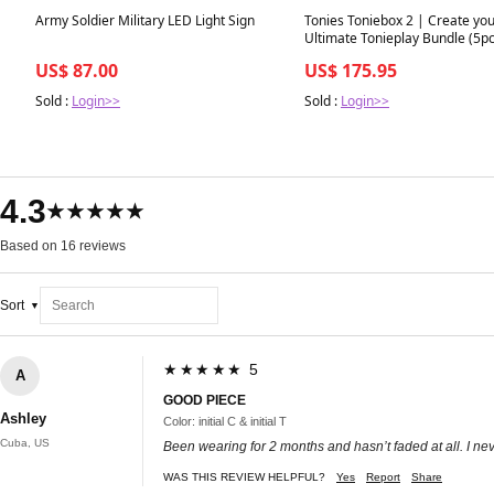
Best in 7 days
Best in 7 days
Army Soldier Military LED Light Sign
Tonies Toniebox 2 | Create yo
Ultimate Tonieplay Bundle (5pc
US$ 87.00
US$ 175.95
Sold :
Login>>
Sold :
Login>>
4.3
★★★★★
Based on 16 reviews
Sort
★★★★★ 5
A
GOOD PIECE
Ashley
Color: initial C & initial T
Cuba, US
Been wearing for 2 months and hasn’t faded at all. I neve
WAS THIS REVIEW HELPFUL?
Yes
Report
Share