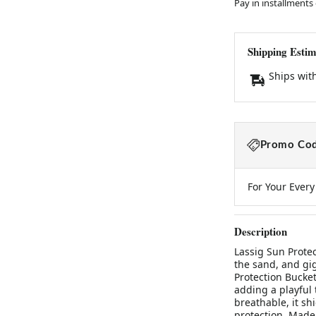
Pay in installments
Shipping Estim
Ships wit
Promo Cod
For Your Ever
Description
Lassig Sun Protec
the sand, and gi
Protection Bucket
adding a playful 
breathable, it sh
protection. Made 