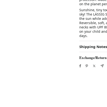
on the planet per
Sunshine, tiny t
sky! The LÄSSIG S
the sun while ad
Reversible, soft,
necks with UPF 80
on your child and
days.
Shipping Notes
Exchange/Return