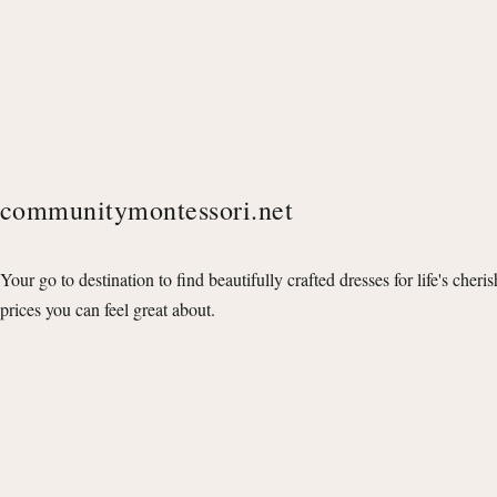
communitymontessori.net
Your go to destination to find beautifully crafted dresses for life's cheri
prices you can feel great about.