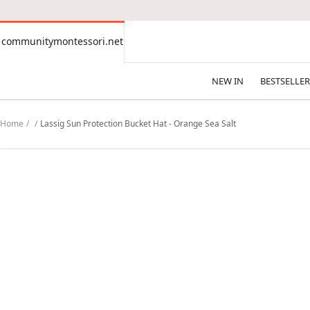
CONTENT
communitymontessori.net
communitymontessori.net
NEW IN
BESTSELLER
Home
Lassig Sun Protection Bucket Hat - Orange Sea Salt