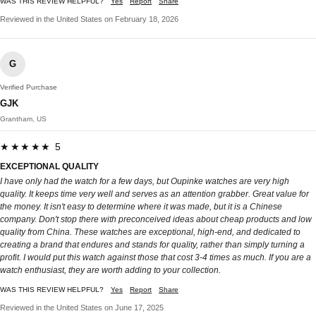
WAS THIS REVIEW HELPFUL?
Yes
Report
Share
Reviewed in the United States on February 18, 2026
G
Verified Purchase
GJK
Grantham, US
★★★★★ 5
EXCEPTIONAL QUALITY
I have only had the watch for a few days, but Oupinke watches are very high
quality. It keeps time very well and serves as an attention grabber. Great value for
the money. It isn't easy to determine where it was made, but it is a Chinese
company. Don't stop there with preconceived ideas about cheap products and low
quality from China. These watches are exceptional, high-end, and dedicated to
creating a brand that endures and stands for quality, rather than simply turning a
profit. I would put this watch against those that cost 3-4 times as much. If you are a
watch enthusiast, they are worth adding to your collection.
WAS THIS REVIEW HELPFUL?
Yes
Report
Share
Reviewed in the United States on June 17, 2025