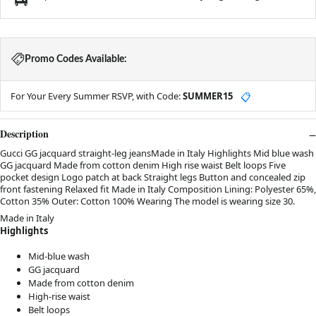
Promo Codes Available:
For Your Every Summer RSVP, with Code:
SUMMER15
📋
Description
Gucci GG jacquard straight-leg jeansMade in Italy Highlights Mid blue wash
GG jacquard Made from cotton denim High rise waist Belt loops Five
pocket design Logo patch at back Straight legs Button and concealed zip
front fastening Relaxed fit Made in Italy Composition Lining: Polyester 65%,
Cotton 35% Outer: Cotton 100% Wearing The model is wearing size 30.
Made in Italy
Highlights
Mid-blue wash
GG jacquard
Made from cotton denim
High-rise waist
Belt loops