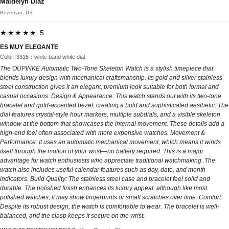
Maidelyn Diaz
Bozeman, US
★★★★★ 5
ES MUY ELEGANTE
Color: 3316：white band white dial
The OUPINKE Automatic Two-Tone Skeleton Watch is a stylish timepiece that
blends luxury design with mechanical craftsmanship. Its gold and silver stainless
steel construction gives it an elegant, premium look suitable for both formal and
casual occasions. Design & Appearance: This watch stands out with its two-tone
bracelet and gold-accented bezel, creating a bold and sophisticated aesthetic. The
dial features crystal-style hour markers, multiple subdials, and a visible skeleton
window at the bottom that showcases the internal movement. These details add a
high-end feel often associated with more expensive watches. Movement &
Performance: It uses an automatic mechanical movement, which means it winds
itself through the motion of your wrist—no battery required. This is a major
advantage for watch enthusiasts who appreciate traditional watchmaking. The
watch also includes useful calendar features such as day, date, and month
indicators. Build Quality: The stainless steel case and bracelet feel solid and
durable. The polished finish enhances its luxury appeal, although like most
polished watches, it may show fingerprints or small scratches over time. Comfort:
Despite its robust design, the watch is comfortable to wear. The bracelet is well-
balanced, and the clasp keeps it secure on the wrist.