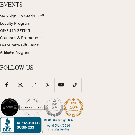
EVENTS
SMS Sign Up Get $15 Off
Loyalty Program
GIVE $15 GET$15
Coupons & Promotions
Ever-Pretty Gift Cards
Affiliate Program
FOLLOW US