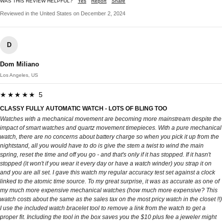
WAS THIS REVIEW HELPFUL?
Yes
Report
Share
Reviewed in the United States on December 2, 2024
D
Dom Miliano
Los Angeles, US
★★★★★ 5
CLASSY FULLY AUTOMATIC WATCH - LOTS OF BLING TOO
Watches with a mechanical movement are becoming more mainstream despite the
impact of smart watches and quartz movement timepieces. With a pure mechanical
watch, there are no concerns about battery charge so when you pick it up from the
nightstand, all you would have to do is give the stem a twist to wind the main
spring, reset the time and off you go - and that's only if it has stopped. If it hasn't
stopped (it won't if you wear it every day or have a watch winder) you strap it on
and you are all set. I gave this watch my regular accuracy test set against a clock
linked to the atomic time source. To my great surprise, it was as accurate as one of
my much more expensive mechanical watches (how much more expensive? This
watch costs about the same as the sales tax on the most pricy watch in the closet !!)
I use the included watch bracelet tool to remove a link from the watch to get a
proper fit. Including the tool in the box saves you the $10 plus fee a jeweler might