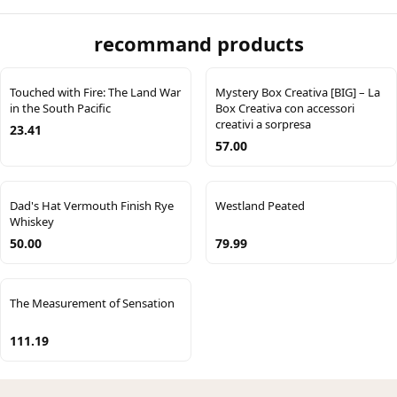
recommand products
Touched with Fire: The Land War
Mystery Box Creativa [BIG] – La
in the South Pacific
Box Creativa con accessori
creativi a sorpresa
23.41
57.00
Dad's Hat Vermouth Finish Rye
Westland Peated
Whiskey
50.00
79.99
The Measurement of Sensation
111.19