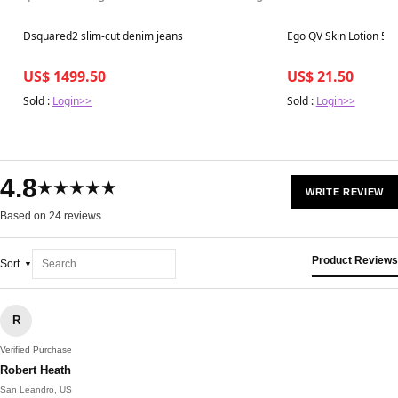
Best in 7 days
Best in 7 days
Dsquared2 slim-cut denim jeans
Ego QV Skin Lotion 50
US$ 1499.50
US$ 21.50
Sold :
Login>>
Sold :
Login>>
4.8
★★★★★
WRITE REVIEW
Based on 24 reviews
Product Reviews
Sort
R
Verified Purchase
Robert Heath
San Leandro, US