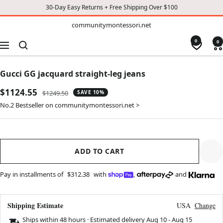
30-Day Easy Returns + Free Shipping Over $100
TO
communitymontessori.net
communitymontessori.net
CONTENT
0
0
Navigation
Gucci GG jacquard straight-leg jeans
Sale
$1124.55
Regular
$1249.50
SAVE 10%
price
price
No.2 Bestseller on communitymontessori.net >
ADD TO CART
Pay in installments of
$312.38
with
,
and
Shipping Estimate
USA
Change
Ships within 48 hours · Estimated delivery
Aug 10
-
Aug 15