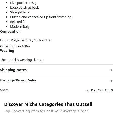
Five-pocket design
Logo patch at back
Straight legs
Button and concealed zip front fastening
Relaxed fit
Made in Italy
Composition
Lining:
Polyester 65%,
Cotton 35%
Outer:
Cotton 100%
Wearing
The model is wearing size 30.
Shipping Notes
Exchange/Return Notes
Share
SKU:
72253031569
Discover Niche Categories That Outsell
Top-Converting Item to Boost Your Average Order