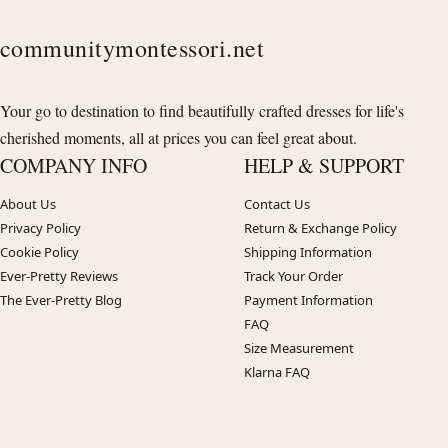
communitymontessori.net
Your go to destination to find beautifully crafted dresses for life's
cherished moments, all at prices you can feel great about.
COMPANY INFO
HELP & SUPPORT
About Us
Contact Us
Privacy Policy
Return & Exchange Policy
Cookie Policy
Shipping Information
Ever-Pretty Reviews
Track Your Order
The Ever-Pretty Blog
Payment Information
FAQ
Size Measurement
Klarna FAQ