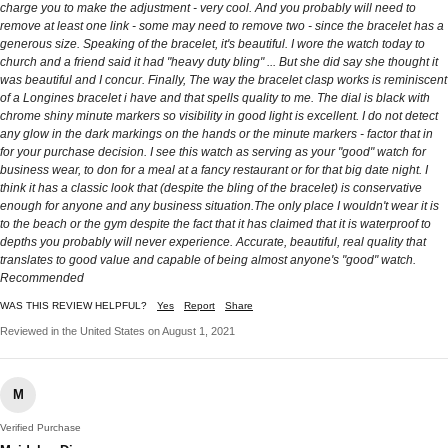
charge you to make the adjustment - very cool. And you probably will need to
remove at least one link - some may need to remove two - since the bracelet has a
generous size. Speaking of the bracelet, it's beautiful. I wore the watch today to
church and a friend said it had "heavy duty bling" ... But she did say she thought it
was beautiful and I concur. Finally, The way the bracelet clasp works is reminiscent
of a Longines bracelet i have and that spells quality to me. The dial is black with
chrome shiny minute markers so visibility in good light is excellent. I do not detect
any glow in the dark markings on the hands or the minute markers - factor that in
for your purchase decision. I see this watch as serving as your "good" watch for
business wear, to don for a meal at a fancy restaurant or for that big date night. I
think it has a classic look that (despite the bling of the bracelet) is conservative
enough for anyone and any business situation.The only place I wouldn't wear it is
to the beach or the gym despite the fact that it has claimed that it is waterproof to
depths you probably will never experience. Accurate, beautiful, real quality that
translates to good value and capable of being almost anyone's "good" watch.
Recommended
WAS THIS REVIEW HELPFUL?
Yes
Report
Share
Reviewed in the United States on August 1, 2021
M
Verified Purchase