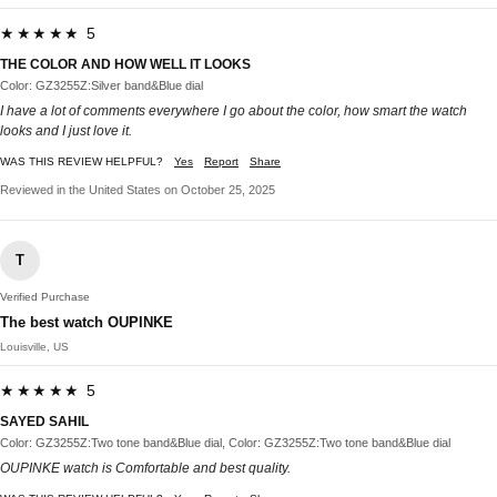
★★★★★ 5
THE COLOR AND HOW WELL IT LOOKS
Color: GZ3255Z:Silver band&Blue dial
I have a lot of comments everywhere I go about the color, how smart the watch
looks and I just love it.
WAS THIS REVIEW HELPFUL?
Yes
Report
Share
Reviewed in the United States on October 25, 2025
T
Verified Purchase
The best watch OUPINKE
Louisville, US
★★★★★ 5
SAYED SAHIL
Color: GZ3255Z:Two tone band&Blue dial, Color: GZ3255Z:Two tone band&Blue dial
OUPINKE watch is Comfortable and best quality.