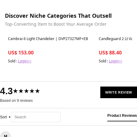
Discover Niche Categories That Outsell
Top-Converting Item to Boost Your Average Order
Best in 7 days
Best in 7 days
Cambrai 6 Light Chandelier | DVP27327MF+EB
Candleguard 2 Lt Van
US$ 153.00
US$ 88.40
Sold :
Login>>
Sold :
Login>>
4.3
★★★★★
WRITE REVIEW
Based on 9 reviews
Product Reviews
Sort
M