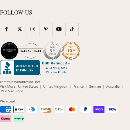
FOLLOW US
communitymontessori.net
(opens
(opens
(opens
(opens
(opens
Visit More:
United States
|
United Kingdom
|
France
|
German
|
Australia
|
(opens
in
in
in
in
in
Plus Size Store
in
new
new
new
new
new
new
window)
window)
window)
window)
windo
We accept
window)