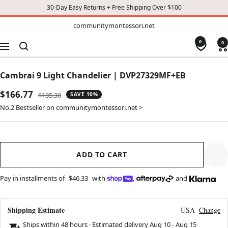
30-Day Easy Returns + Free Shipping Over $100
TO
communitymontessori.net
communitymontessori.net
CONTENT
0
0
Navigation
Cambrai 9 Light Chandelier | DVP27329MF+EB
Sale
$166.77
Regular
$185.30
SAVE 10%
price
price
No.2 Bestseller on communitymontessori.net >
ADD TO CART
Pay in installments of
$46.33
with
,
and
Shipping Estimate
USA
Change
Ships within 48 hours · Estimated delivery
Aug 10
-
Aug 15