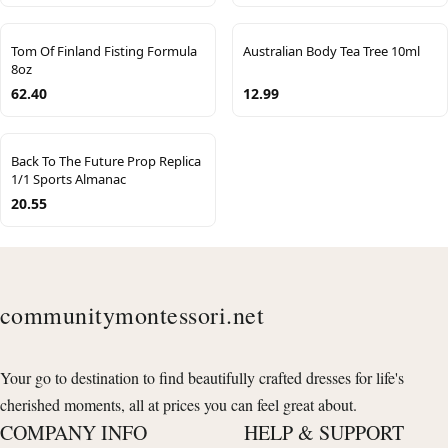
Tom Of Finland Fisting Formula
Australian Body Tea Tree 10ml
8oz
62.40
12.99
Back To The Future Prop Replica
1/1 Sports Almanac
20.55
communitymontessori.net
Your go to destination to find beautifully crafted dresses for life's
cherished moments, all at prices you can feel great about.
COMPANY INFO
HELP & SUPPORT