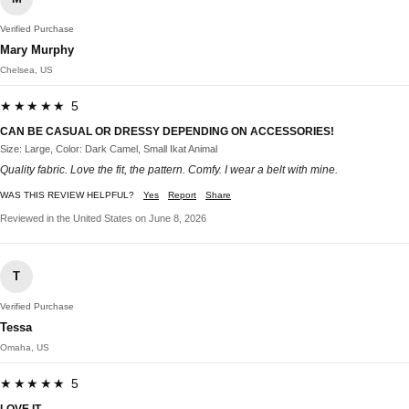
Verified Purchase
Mary Murphy
Chelsea, US
★★★★★ 5
CAN BE CASUAL OR DRESSY DEPENDING ON ACCESSORIES!
Size: Large, Color: Dark Camel, Small Ikat Animal
Quality fabric. Love the fit, the pattern. Comfy. I wear a belt with mine.
WAS THIS REVIEW HELPFUL?
Yes
Report
Share
Reviewed in the United States on June 8, 2026
T
Verified Purchase
Tessa
Omaha, US
★★★★★ 5
LOVE IT