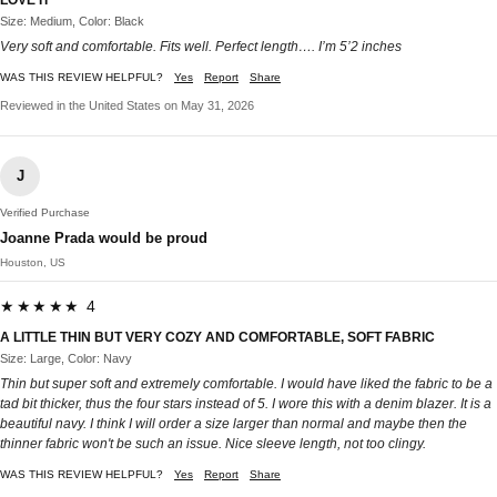
Size: Medium, Color: Black
Very soft and comfortable. Fits well. Perfect length…. I’m 5’2 inches
WAS THIS REVIEW HELPFUL?
Yes
Report
Share
Reviewed in the United States on May 31, 2026
J
Verified Purchase
Joanne Prada would be proud
Houston, US
★★★★★ 4
A LITTLE THIN BUT VERY COZY AND COMFORTABLE, SOFT FABRIC
Size: Large, Color: Navy
Thin but super soft and extremely comfortable. I would have liked the fabric to be a
tad bit thicker, thus the four stars instead of 5. I wore this with a denim blazer. It is a
beautiful navy. I think I will order a size larger than normal and maybe then the
thinner fabric won't be such an issue. Nice sleeve length, not too clingy.
WAS THIS REVIEW HELPFUL?
Yes
Report
Share