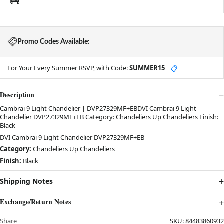
Promo Codes Available:
For Your Every Summer RSVP, with Code:
SUMMER15
📋
Description
Cambrai 9 Light Chandelier | DVP27329MF+EBDVI Cambrai 9 Light
Chandelier DVP27329MF+EB Category: Chandeliers Up Chandeliers Finish:
Black
DVI Cambrai 9 Light Chandelier DVP27329MF+EB
Category:
Chandeliers Up Chandeliers
Finish:
Black
Shipping Notes
Exchange/Return Notes
Share
SKU:
84483860932