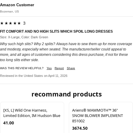
Amazon Customer
Bozeman, US
★★★★★ 3
FIT COMFORT AND NO HIGH SLITS WHICH SPOIL LONG DRESSES
Size: X-Large, Color: Dark Green
Why such high slits? Why 2 splits? Always have to sew them up for more coverage
and modesty, especially when seated. The manufacturer/seller could appeal to
more, and all ages of customers considering this dress purchase, if not for these
too long slits either side.
WAS THIS REVIEW HELPFUL?
Yes
Report
Share
Reviewed in the United States on April 11, 2026
recommand products
[XS, L] Wild One Harness,
Ariens® MAMMOTH™ 36"
Limited Edition, IM Hudson Blue
SNOW BLOWER IMPLEMENT
851002
41.00
3674.50