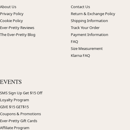
About Us
Contact Us
Privacy Policy
Return & Exchange Policy
Cookie Policy
Shipping Information
Ever-Pretty Reviews
Track Your Order
The Ever-Pretty Blog
Payment Information
FAQ
Size Measurement
Klarna FAQ
EVENTS
SMS Sign Up Get $15 Off
Loyalty Program
GIVE $15 GET$15
Coupons & Promotions
Ever-Pretty Gift Cards
Affiliate Program