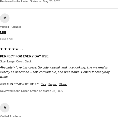
Reviewed in the United States on May 23, 2025
M
Verified Purchase
Mili
Lowell, US
★★★★★ 5
PERFECT FOR EVERY DAY USE.
Size: Large, Color: Black
Absolutely love this dress! So cute, casual, and nice looking. The material is
exactly as described – soft, comfortable, and breathable. Perfect for everyday
wear!
WAS THIS REVIEW HELPFUL?
Yes
Report
Share
Reviewed in the United States on March 28, 2026
A
Verified Purchase