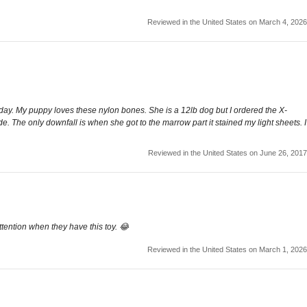
Reviewed in the United States on March 4, 2026
urday. My puppy loves these nylon bones. She is a 12lb dog but I ordered the X-
de. The only downfall is when she got to the marrow part it stained my light sheets. I
Reviewed in the United States on June 26, 2017
ttention when they have this toy. 😂
Reviewed in the United States on March 1, 2026