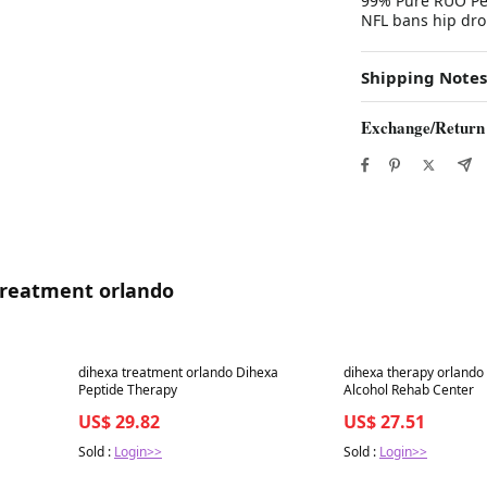
99% Pure RUO Pep
NFL bans hip dro
Shipping Notes
Exchange/Return
 treatment orlando
Best in 7 days
Best in 7 days
dihexa treatment orlando Dihexa
dihexa therapy orlando
Peptide Therapy
Alcohol Rehab Center
US$ 29.82
US$ 27.51
Sold :
Login>>
Sold :
Login>>