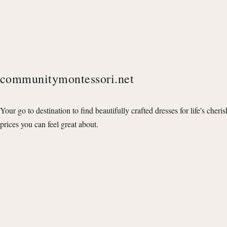
communitymontessori.net
Your go to destination to find beautifully crafted dresses for life's cheri
prices you can feel great about.