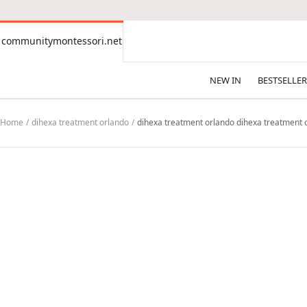
CONTENT
communitymontessori.net
communitymontessori.net
NEW IN
BESTSELLER
Home
dihexa treatment orlando
dihexa treatment orlando dihexa treatment o