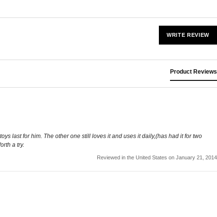
WRITE REVIEW
Product Reviews
last for him. The other one still loves it and uses it daily,(has had it for two
rth a try.
Reviewed in the United States on January 21, 2014