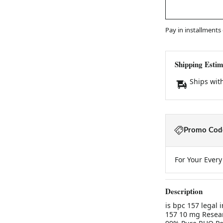
Pay in installments
Shipping Estim
Ships wit
Promo Code
For Your Ever
Description
is bpc 157 legal 
157 10 mg Resear