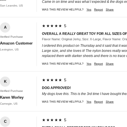
Came in on time and was what I expected & the dogs en
San Leandro, US
WAS THIS REVIEW HELPFUL?
Yes
Report
Share
★★★★★ 5
A
OVERALL A REALLY GREAT TOY FOR ALL SIZES O
Verified Purchase
Flavor Name: Original Jerky, Size: X-Large, Flavor Name: Orig
Amazon Customer
I ordered this product on Thursday and it said that it w
Lexington, US
Large size, and she loves it! The nylon bones really work
replaced them with darker sheets and there is no trace of
WAS THIS REVIEW HELPFUL?
Yes
Report
Share
★★★★★ 5
K
DOG APPROVED!
Verified Purchase
My dogs love this. This is the 3rd time I have bought th
Karen Worley
WAS THIS REVIEW HELPFUL?
Yes
Report
Share
Carnegie, US
★★★★★ 5
C