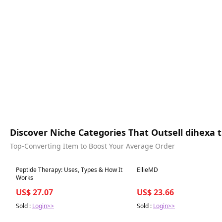
Discover Niche Categories That Outsell dihexa
Top-Converting Item to Boost Your Average Order
Best in 7 days
Best in 7 days
Peptide Therapy: Uses, Types & How It
EllieMD
Works
US$ 27.07
US$ 23.66
Sold :
Login>>
Sold :
Login>>