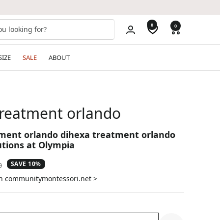
0
0
SIZE
SALE
ABOUT
treatment orlando
ment orlando dihexa treatment orlando
utions at Olympia
SAVE 10%
ar
0
on communitymontessori.net >