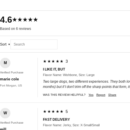
4.6
★★★★★
Based on 6 reviews
Sort
★★★★★ 3
M
I LIKE IT, BUT
Verified Purchase
Flavor Name: Wishbone, Size: Large
marie cole
Two large dogs, two different experiences. They both love
Fort Morgan, US
months) but if I don't trim off the sharp points that form,
WAS THIS REVIEW HELPFUL?
Yes
Report
Share
★★★★★ 5
W
FAST DELIVERY
Verified Purchase
Flavor Name: Jerky, Size: X-Small/Small
will