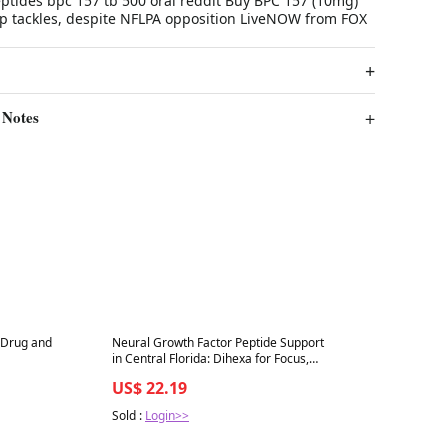
tides bpc 157 tb 500 oral reddit Buy BPC 157 (10mg)
p tackles, despite NFLPA opposition LiveNOW from FOX
 Notes
Best in 7 days
 Drug and
Neural Growth Factor Peptide Support
in Central Florida: Dihexa for Focus,
Memory, and Stress Relief
US$ 22.19
Sold :
Login>>