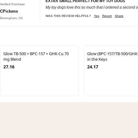
EXTRA SMALL PERFECT FOR MY TOY DOGS
Verified Purchase
My toy dogs love this so much that I ordered a second 
CPickens
WAS THIS REVIEW HELPFUL?
Yes
Report
Share
Birmingham, US
Glow TB-500 + BPC-157 + GHK-Cu 70
Glow (BPC-157/TB-500/GHK-
mg Blend
in the Keys
27.16
24.17