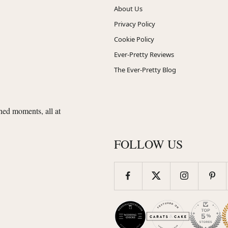
About Us
Privacy Policy
Cookie Policy
Ever-Pretty Reviews
The Ever-Pretty Blog
shed moments, all at
FOLLOW US