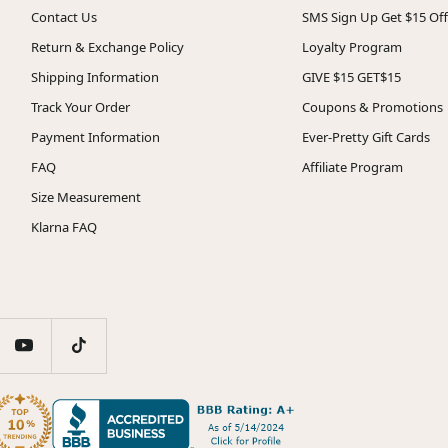
Contact Us
SMS Sign Up Get $15 Off
Return & Exchange Policy
Loyalty Program
Shipping Information
GIVE $15 GET$15
Track Your Order
Coupons & Promotions
Payment Information
Ever-Pretty Gift Cards
FAQ
Affiliate Program
Size Measurement
Klarna FAQ