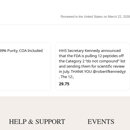
Reviewed in the United States on March 22, 2026
% Purity, COA Included
HHS Secretary Kennedy announced
that the FDA is pulling 12 peptides off
the Category 2 “do not compound” list
and sending them for scientific review
in July. THANK YOU @robertfkennedyjr
, The 12:,
29.75
HELP & SUPPORT
EVENTS