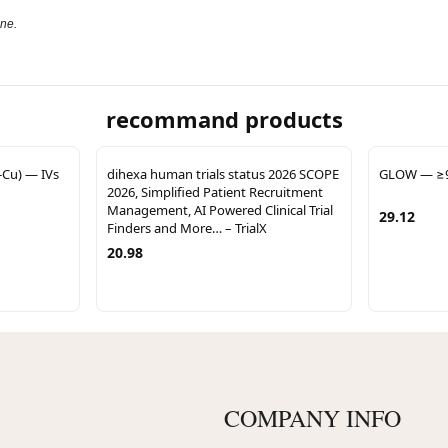
one.
recommand products
Cu) — IVs
dihexa human trials status 2026 SCOPE
GLOW — ≥99
2026, Simplified Patient Recruitment
Management, AI Powered Clinical Trial
29.12
Finders and More… – TrialX
20.98
COMPANY INFO