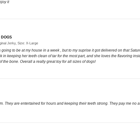
joy it
F DOGS
inal Jerky, Size: X-Large
as going to be at my house in a week , but to my suprise it got delivered on that Sat
 in keeping her teeth clean of tar for the most part, and she loves the flavoring insi
 the bone. Overall a really great toy for all sizes of dogs!
em. They are entertained for hours and keeping their teeth strong. They pay me no a