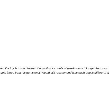
d the toy, but one chewed it up within a couple of weeks - much longer than most toys 
 it gets blood from his gums on it. Would still recommend it as each dog is different. Wo