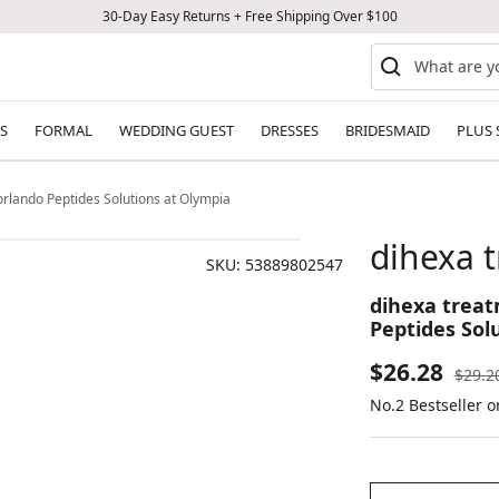
30-Day Easy Returns + Free Shipping Over $100
S
FORMAL
WEDDING GUEST
DRESSES
BRIDESMAID
PLUS 
rlando Peptides Solutions at Olympia
dihexa 
SKU:
53889802547
dihexa treat
Peptides Sol
Sale
$26.28
Regul
$29.2
price
No.2 Bestseller 
price