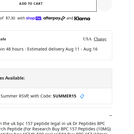
ADD TO CART
 of
$7.30
with
,
and
ate
USA
Change
hin 48 hours · Estimated delivery
Aug 11
-
Aug 16
s Available:
y Summer RSVP, with Code:
SUMMER15
📋
in the uk bpc 157 peptide legal in uk Dr Peptides BPC
ch Peptide (For Research Buy BPC 157 Peptides (10MG)