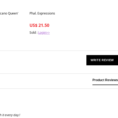
Best in 7 days
olcano Queen'
Phal. Expressions
US$ 21.50
Sold :
Login>>
WRITE REVIEW
Product Reviews
 it every day.!