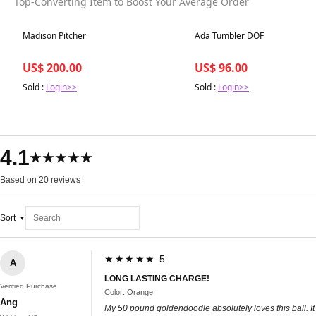
Top-Converting Item to Boost Your Average Order
Best in 7 days
Best in 7 days
Madison Pitcher
Ada Tumbler DOF
US$ 200.00
US$ 96.00
Sold :
Login>>
Sold :
Login>>
4.1
★★★★★
Based on 20 reviews
Sort
★★★★★ 5
A
LONG LASTING CHARGE!
Verified Purchase
Color: Orange
Ang
My 50 pound goldendoodle absolutely loves this ball. It k