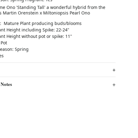
me Ono 'Standing Tall' a wonderful hybrid from the
s Martin Orenstein x Miltoniopsis Pearl Ono
e: Mature Plant producing buds/blooms
nt Height including Spike: 22-24"
nt Height without pot or spike: 11"
 Pot
eason: Spring
Yes
 Notes