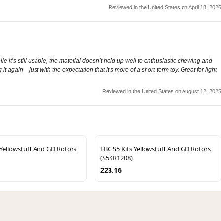
Reviewed in the United States on April 18, 2026
le it’s still usable, the material doesn’t hold up well to enthusiastic chewing and
g it again—just with the expectation that it’s more of a short-term toy. Great for light
Reviewed in the United States on August 12, 2025
 Yellowstuff And GD Rotors
EBC S5 Kits Yellowstuff And GD Rotors
(S5KR1208)
223.16