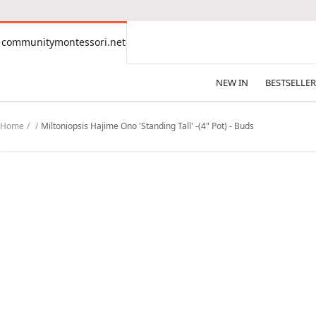
CONTENT
communitymontessori.net
communitymontessori.net
NEW IN
BESTSELLER
Home
Miltoniopsis Hajime Ono 'Standing Tall' -(4" Pot) - Buds