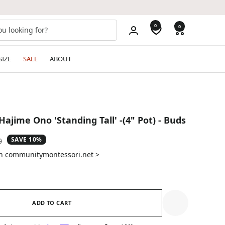
0
0
SIZE
SALE
ABOUT
Hajime Ono 'Standing Tall' -(4" Pot) - Buds
SAVE 10%
ar
0
on communitymontessori.net >
ADD TO CART