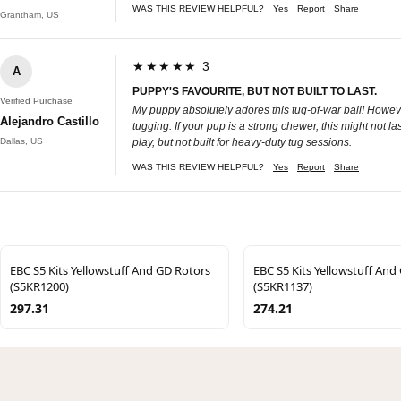
WAS THIS REVIEW HELPFUL?
Yes
Report
Share
Grantham, US
★★★★★ 3
A
PUPPY'S FAVOURITE, BUT NOT BUILT TO LAST.
Verified Purchase
My puppy absolutely adores this tug-of-war ball! However,
Alejandro Castillo
tugging. If your pup is a strong chewer, this might not las
Dallas, US
play, but not built for heavy-duty tug sessions.
WAS THIS REVIEW HELPFUL?
Yes
Report
Share
EBC S5 Kits Yellowstuff And GD Rotors
EBC S5 Kits Yellowstuff And
(S5KR1200)
(S5KR1137)
297.31
274.21