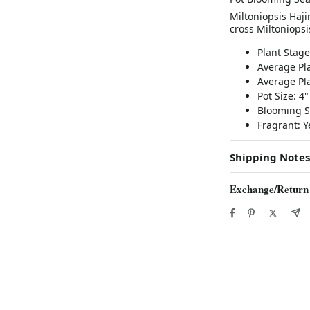
Miltoniopsis Haji
cross Miltoniopsi
Plant Stag
Average Pla
Average Pla
Pot Size: 4"
Blooming S
Fragrant: 
Shipping Notes
Exchange/Return