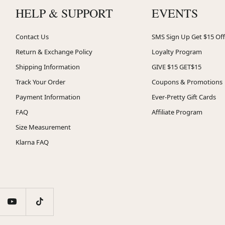
HELP & SUPPORT
EVENTS
Contact Us
SMS Sign Up Get $15 Off
Return & Exchange Policy
Loyalty Program
Shipping Information
GIVE $15 GET$15
Track Your Order
Coupons & Promotions
Payment Information
Ever-Pretty Gift Cards
FAQ
Affiliate Program
Size Measurement
Klarna FAQ