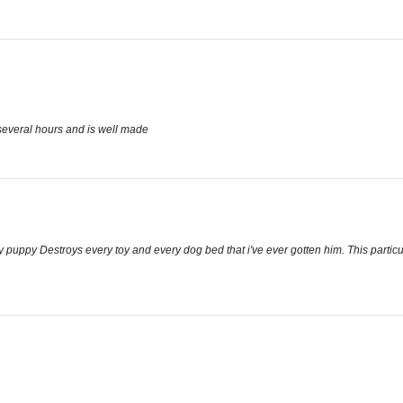
 several hours and is well made
y puppy Destroys every toy and every dog bed that i've ever gotten him. This particula