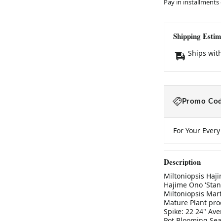
Pay in installments
Shipping Estim
Ships wit
Promo Cod
For Your Ever
Description
Miltoniopsis Haji
Hajime Ono 'Stand
Miltoniopsis Mart
Mature Plant pro
Spike: 22 24" Ave
Pot Blooming Sea