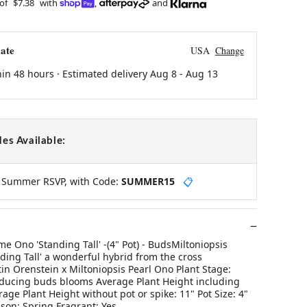
 of
$7.38
with
,
and
ate
USA
Change
hin 48 hours · Estimated delivery
Aug 8
-
Aug 13
es Available:
y Summer RSVP, with Code:
SUMMER15
📋
me Ono 'Standing Tall' -(4" Pot) - BudsMiltoniopsis
ing Tall' a wonderful hybrid from the cross
in Orenstein x Miltoniopsis Pearl Ono Plant Stage:
ducing buds blooms Average Plant Height including
rage Plant Height without pot or spike: 11" Pot Size: 4"
son: Spring Fragrant: Yes