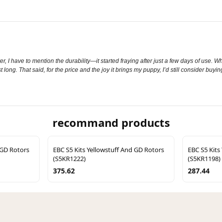
 I have to mention the durability—it started fraying after just a few days of use. Whi
t long. That said, for the price and the joy it brings my puppy, I’d still consider buyin
recommand products
 GD Rotors
EBC S5 Kits Yellowstuff And GD Rotors
EBC S5 Kits
(S5KR1222)
(S5KR1198)
375.62
287.44