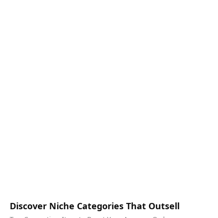
Discover Niche Categories That Outsell