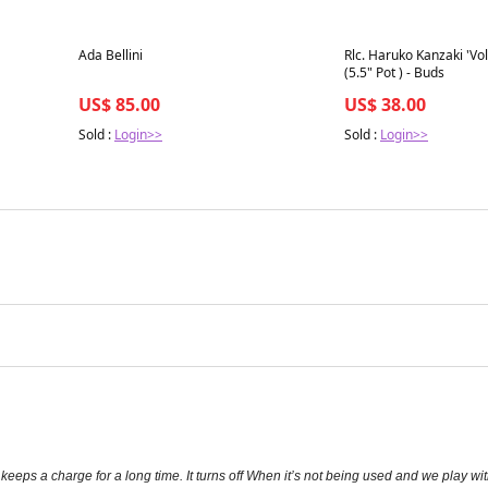
Best in 7 days
Best in 7 days
Ada Bellini
Rlc. Haruko Kanzaki 'V
(5.5" Pot ) - Buds
US$ 85.00
US$ 38.00
Sold :
Login>>
Sold :
Login>>
eeps a charge for a long time. It turns off When it’s not being used and we play with