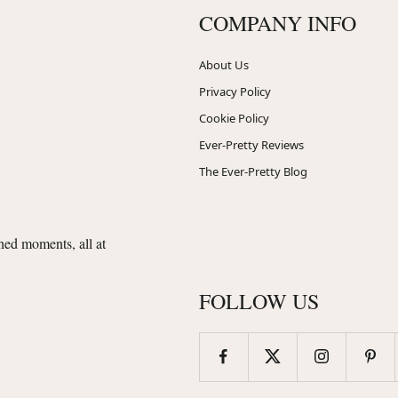
COMPANY INFO
About Us
Privacy Policy
Cookie Policy
Ever-Pretty Reviews
The Ever-Pretty Blog
shed moments, all at
FOLLOW US