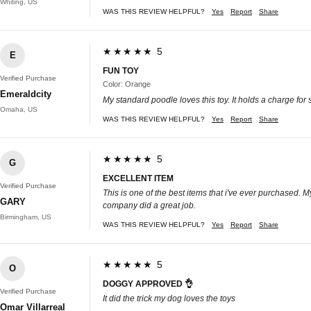
Whiting, US
WAS THIS REVIEW HELPFUL?
Yes
Report
Share
★★★★★ 5
E
FUN TOY
Verified Purchase
Color: Orange
Emeraldcity
My standard poodle loves this toy. It holds a charge for
Omaha, US
WAS THIS REVIEW HELPFUL?
Yes
Report
Share
★★★★★ 5
G
EXCELLENT ITEM
Verified Purchase
This is one of the best items that i've ever purchased. M
GARY
company did a great job.
Birmingham, US
WAS THIS REVIEW HELPFUL?
Yes
Report
Share
★★★★★ 5
O
DOGGY APPROVED 👌
Verified Purchase
It did the trick my dog loves the toys
Omar Villarreal