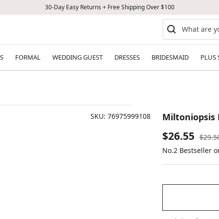
30-Day Easy Returns + Free Shipping Over $100
S
FORMAL
WEDDING GUEST
DRESSES
BRIDESMAID
PLUS 
Miltoniopsis 
SKU:
76975999108
Sale
$26.55
Regul
$29.5
price
No.2 Bestseller 
price