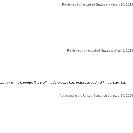
Reviewed in the United States on March 24, 2026
Reviewed in the United States on April 8, 2026
r toy is his favorite. It is well made, keeps him entertained And I must say, this
Reviewed in the United States on January 14, 2026