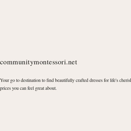
communitymontessori.net
Your go to destination to find beautifully crafted dresses for life's cheri
prices you can feel great about.