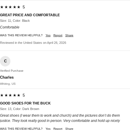
★★★★★ 5
GREAT PRICE AND COMFORTABLE
Size: 11, Color: Black
Comfortable
WAS THIS REVIEW HELPFUL?
Yes
Report
Share
Reviewed in the United States on April 26, 2026
C
Verified Purchase
Charles
Whiting, US
★★★★★ 5
GOOD SHOES FOR THE BUCK
Size: 13, Color: Dark Brown
Great shoes (I wear them to work and church) and the pictures don’t do them
justice. They look really good in person. Very comfortable and hold up nicely
WAS THIS REVIEW HELPFUL?
Yes
Report
Share