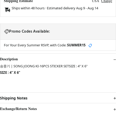
Shipping Estimate
USA
Change
Ships within 48 hours · Estimated delivery
Aug 9
-
Aug 14
Promo Codes Available:
For Your Every Summer RSVP, with Code:
SUMMER15
📋
Description
송중기 | SONG JOONG KI-16PCS STICKER SETSIZE : 4" X 6"
SIZE : 4" X 6"
Shipping Notes
Exchange/Return Notes