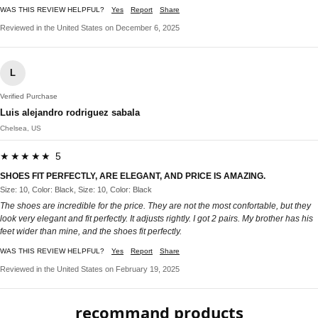
WAS THIS REVIEW HELPFUL?
Yes
Report
Share
Reviewed in the United States on December 6, 2025
L
Verified Purchase
Luis alejandro rodriguez sabala
Chelsea, US
★★★★★ 5
SHOES FIT PERFECTLY, ARE ELEGANT, AND PRICE IS AMAZING.
Size: 10, Color: Black, Size: 10, Color: Black
The shoes are incredible for the price. They are not the most confortable, but they
look very elegant and fit perfectly. It adjusts rightly. I got 2 pairs. My brother has his
feet wider than mine, and the shoes fit perfectly.
WAS THIS REVIEW HELPFUL?
Yes
Report
Share
Reviewed in the United States on February 19, 2025
recommand products