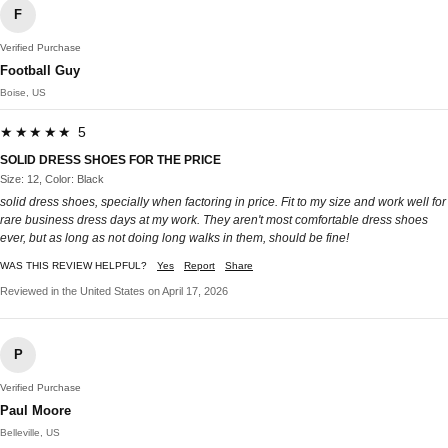
F
Verified Purchase
Football Guy
Boise, US
★★★★★ 5
SOLID DRESS SHOES FOR THE PRICE
Size: 12, Color: Black
solid dress shoes, specially when factoring in price. Fit to my size and work well for
rare business dress days at my work. They aren't most comfortable dress shoes
ever, but as long as not doing long walks in them, should be fine!
WAS THIS REVIEW HELPFUL?
Yes
Report
Share
Reviewed in the United States on April 17, 2026
P
Verified Purchase
Paul Moore
Belleville, US