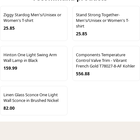
Ziggy Stardog Men's/Unisex or
Stand Strong Together-
Women's T-shirt
Men's/Unisex or Women's T-
shirt
25.85
25.85
Hinton One Light Swing Arm
Components Temperature
Wall Lamp in Black
Control Valve Trim - Vibrant
French Gold T78027-8-AF Kohler
159.99
556.88
Linen Glass Sconce One Light
Wall Sconce in Brushed Nickel
82.00