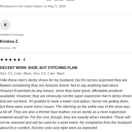
Reviewed in the United States on May 5, 2026
K
Verified Purchase
Kristina Z.
Omaha, US
★★★★★ 4
DECENT WORK SHOE, BUT STITCHING FLAW
Size: 9.5, Color: Black, Size: 9.5, Color: Black
I like these men's derby shoes for my husband, but I'm not too surprised they are
flawed considering they are Amazon brand. Not to say anything bad about
Amazon Essentials by any means, since they have great, affordable products
available. However, they are obviously not the super expensive men's derby shoes
that are out there. I'm grateful to have a lower cost option, hence me getting them,
but there were some minor issues. The stitching on the ankle rear of the shoe was
a bit off. They are also a thinner faux leather, not as sturdy as a more expensive
material would be. For the cost, though, they are exactly what I needed. These will
not be returned and will be used for a work event. No complaints from the husband
about fit or comfort. And the color and style were as expected.