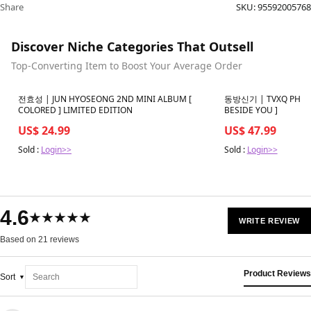
Share
SKU:
95592005768
Discover Niche Categories That Outsell
Top-Converting Item to Boost Your Average Order
Best in 7 days
Best in 7 days
전효성 | JUN HYOSEONG 2ND MINI ALBUM [
동방신기 | TVXQ PHOTO
COLORED ] LIMITED EDITION
BESIDE YOU ]
US$ 24.99
US$ 47.99
Sold :
Login>>
Sold :
Login>>
4.6
★★★★★
WRITE REVIEW
Based on 21 reviews
Product Reviews
Sort