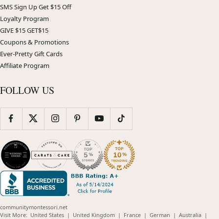
SMS Sign Up Get $15 Off
Loyalty Program
GIVE $15 GET$15
Coupons & Promotions
Ever-Pretty Gift Cards
Affiliate Program
FOLLOW US
communitymontessori.net
(opens
(opens
(opens
(opens
(opens
Visit More:
United States
|
United Kingdom
|
France
|
German
|
Australia
|