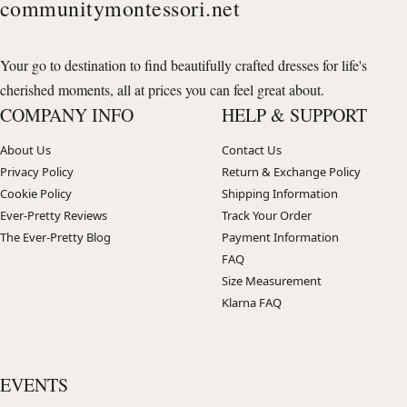
communitymontessori.net
Your go to destination to find beautifully crafted dresses for life's
cherished moments, all at prices you can feel great about.
COMPANY INFO
HELP & SUPPORT
About Us
Contact Us
Privacy Policy
Return & Exchange Policy
Cookie Policy
Shipping Information
Ever-Pretty Reviews
Track Your Order
The Ever-Pretty Blog
Payment Information
FAQ
Size Measurement
Klarna FAQ
EVENTS