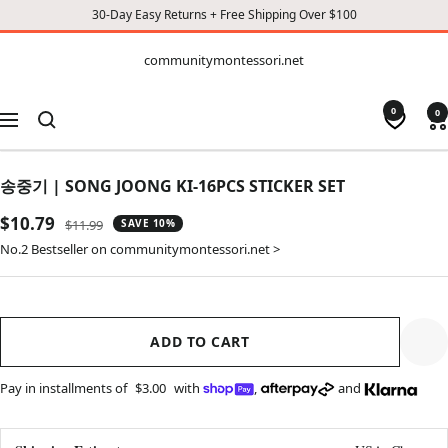
30-Day Easy Returns + Free Shipping Over $100
CONTENT
communitymontessori.net
communitymontessori.net
0
0
Navigation
송중기 | SONG JOONG KI-16PCS STICKER SET
Sale
$10.79
Regular
$11.99
SAVE 10%
price
price
No.2 Bestseller on communitymontessori.net >
ADD TO CART
Pay in installments of
$3.00
with
,
and