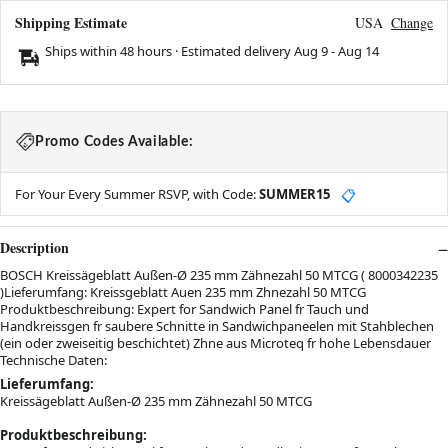
Shipping Estimate
USA
Change
Ships within 48 hours · Estimated delivery
Aug 9
-
Aug 14
Promo Codes Available:
For Your Every Summer RSVP, with Code:
SUMMER15
📋
Description
BOSCH Kreissägeblatt Außen-Ø 235 mm Zähnezahl 50 MTCG ( 8000342235
)Lieferumfang: Kreissgeblatt Auen 235 mm Zhnezahl 50 MTCG
Produktbeschreibung: Expert for Sandwich Panel fr Tauch und
Handkreissgen fr saubere Schnitte in Sandwichpaneelen mit Stahblechen
(ein oder zweiseitig beschichtet) Zhne aus Microteq fr hohe Lebensdauer
Technische Daten:
Lieferumfang:
Kreissägeblatt Außen-Ø 235 mm Zähnezahl 50 MTCG
Produktbeschreibung: