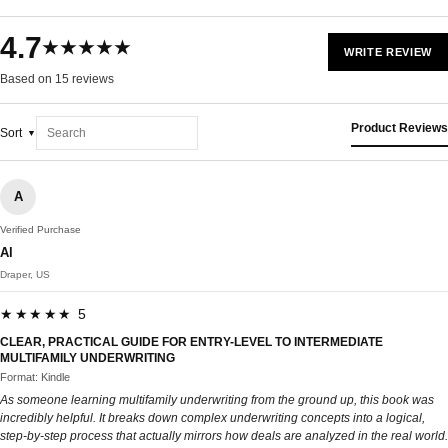
4.7
★★★★★
WRITE REVIEW
Based on 15 reviews
Product Reviews
Sort
A
Verified Purchase
Al
Draper, US
★★★★★ 5
CLEAR, PRACTICAL GUIDE FOR ENTRY-LEVEL TO INTERMEDIATE
MULTIFAMILY UNDERWRITING
Format: Kindle
As someone learning multifamily underwriting from the ground up, this book was
incredibly helpful. It breaks down complex underwriting concepts into a logical,
step-by-step process that actually mirrors how deals are analyzed in the real world.