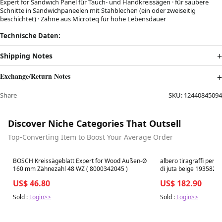
Expert for Sandwich Panel für Tauch- und Handkreissägen · für saubere
Schnitte in Sandwichpaneelen mit Stahblechen (ein oder zweiseitig
beschichtet) · Zähne aus Microteq für hohe Lebensdauer
Technische Daten:
Shipping Notes
Exchange/Return Notes
Share
SKU:
12440845094
Discover Niche Categories That Outsell
Top-Converting Item to Boost Your Average Order
Best in 7 days
Best in 7 days
BOSCH Kreissägeblatt Expert for Wood Außen-Ø
albero tiragraffi per 
160 mm Zähnezahl 48 WZ ( 8000342045 )
di juta beige 193582
US$ 46.80
US$ 182.90
Sold :
Login>>
Sold :
Login>>