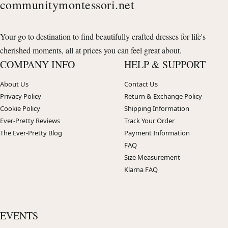
communitymontessori.net
Your go to destination to find beautifully crafted dresses for life's
cherished moments, all at prices you can feel great about.
COMPANY INFO
HELP & SUPPORT
About Us
Contact Us
Privacy Policy
Return & Exchange Policy
Cookie Policy
Shipping Information
Ever-Pretty Reviews
Track Your Order
The Ever-Pretty Blog
Payment Information
FAQ
Size Measurement
Klarna FAQ
EVENTS