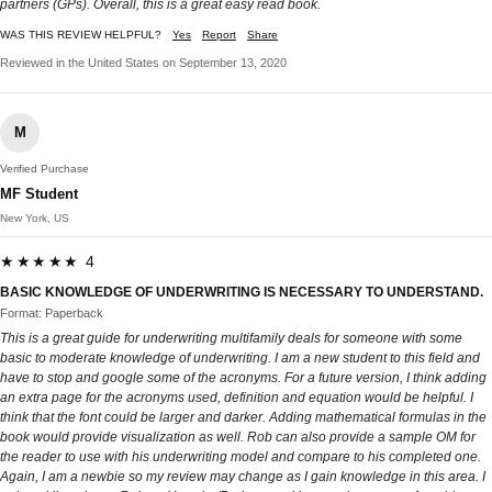
partners (GPs). Overall, this is a great easy read book.
WAS THIS REVIEW HELPFUL?
Yes
Report
Share
Reviewed in the United States on September 13, 2020
M
Verified Purchase
MF Student
New York, US
★★★★★ 4
BASIC KNOWLEDGE OF UNDERWRITING IS NECESSARY TO UNDERSTAND.
Format: Paperback
This is a great guide for underwriting multifamily deals for someone with some
basic to moderate knowledge of underwriting. I am a new student to this field and
have to stop and google some of the acronyms. For a future version, I think adding
an extra page for the acronyms used, definition and equation would be helpful. I
think that the font could be larger and darker. Adding mathematical formulas in the
book would provide visualization as well. Rob can also provide a sample OM for
the reader to use with his underwriting model and compare to his completed one.
Again, I am a newbie so my review may change as I gain knowledge in this area. I