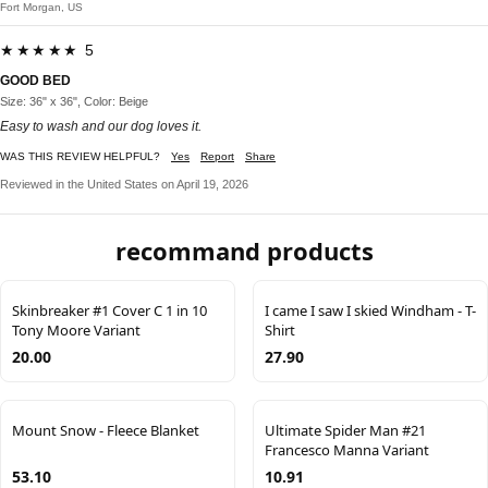
Fort Morgan, US
★★★★★ 5
GOOD BED
Size: 36" x 36", Color: Beige
Easy to wash and our dog loves it.
WAS THIS REVIEW HELPFUL?
Yes
Report
Share
Reviewed in the United States on April 19, 2026
recommand products
Skinbreaker #1 Cover C 1 in 10
I came I saw I skied Windham - T-
Tony Moore Variant
Shirt
20.00
27.90
Mount Snow - Fleece Blanket
Ultimate Spider Man #21
Francesco Manna Variant
53.10
10.91