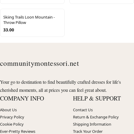
Skiing Trails Loon Mountain -
Throw Pillow
33.00
communitymontessori.net
Your go to destination to find beautifully crafted dresses for life's
cherished moments, all at prices you can feel great about.
COMPANY INFO
HELP & SUPPORT
About Us
Contact Us
Privacy Policy
Return & Exchange Policy
Cookie Policy
Shipping Information
Ever-Pretty Reviews
Track Your Order