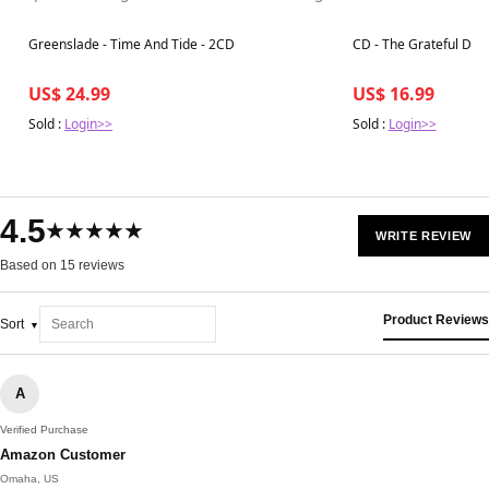
Best in 7 days
Best in 7 days
Greenslade - Time And Tide - 2CD
CD - The Grateful Dead
US$ 24.99
US$ 16.99
Sold :
Login>>
Sold :
Login>>
4.5
★★★★★
WRITE REVIEW
Based on 15 reviews
Product Reviews
Sort
A
Verified Purchase
Amazon Customer
Omaha, US