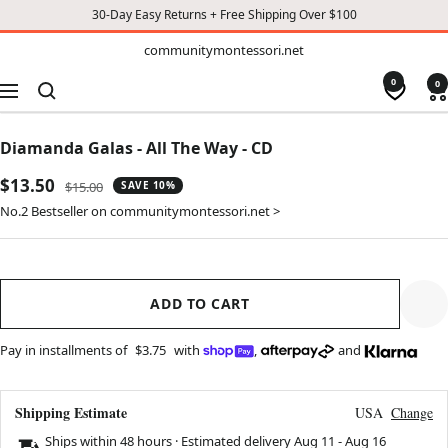
30-Day Easy Returns + Free Shipping Over $100
TO
communitymontessori.net
communitymontessori.net
CONTENT
0
0
Navigation
Diamanda Galas - All The Way - CD
Sale
$13.50
Regular
$15.00
SAVE 10%
price
price
No.2 Bestseller on communitymontessori.net >
ADD TO CART
Pay in installments of
$3.75
with
,
and
Shipping Estimate
USA
Change
Ships within 48 hours · Estimated delivery
Aug 11
-
Aug 16