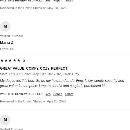
WAS THIS REVIEW HELPFUL?
Yes
Report
Share
Reviewed in the United States on May 10, 2026
M
Verified Purchase
Maria Z.
Lowell, US
★★★★★ 5
GREAT VALUE, COMFY, COZY, PERFECT!
Size: 36" x 36", Color: Grey, Size: 36" x 36", Color: Grey
My dog loves this bed. So do my husband and I. Firm, fuzzy, comfy, security and
great value for the price. I recommend it and so glad I purchased it!!
WAS THIS REVIEW HELPFUL?
Yes
Report
Share
Reviewed in the United States on April 23, 2026
M
Verified Purchase