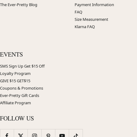
The Ever-Pretty Blog
Payment Information
FAQ
Size Measurement
Klarna FAQ
EVENTS
SMS Sign Up Get $15 Off
Loyalty Program
GIVE $15 GET$15
Coupons & Promotions
Ever-Pretty Gift Cards
Affiliate Program
FOLLOW US