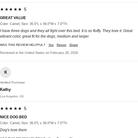
★★★★★ 5
GREAT VALUE
Color: Camel, Size: 36.0"L x 36.0"W x 7.0"Th
I have three dogs and they all fight over this bed. It is so fluffy. They love it. Great
vibrant color, great fit for the dogs, medium and larger.
WAS THIS REVIEW HELPFUL?
Yes
Report
Share
Reviewed in the United States on February 28, 2026
K
Verified Purchase
Kathy
Los Angeles, US
★★★★★ 5
NICE DOG BED
Color: Camel, Size: 36.0"L x 36.0"W x 7.0"Th
Dog's love them