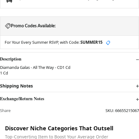
Promo Codes Available:
For Your Every Summer RSVP, with Code:
SUMMER15
📋
Description
Diamanda Galas - All The Way - CD1 Cd
1 Cd
Shipping Notes
Exchange/Return Notes
Share
SKU:
66655215067
Discover Niche Categories That Outsell
Top-Converting Item to Boost Your Average Order