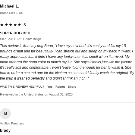
Michael L.
Battle Creek, US
★★★★★ 5
SUPER DOG BED
Size: 23" x 23", Color: Beige
This review is from my dog Beau, “I love my new bed. It’s cushy and fits my 15
pounds of fluff and fur beautifully. I can stretch out and sleep on my back if I want. I
really appreciate that it didn’t have any funky chemical smell when it arrived. My
mom ordered the sand color to match my fur. She says it looks just like the picture.
It’s really soft and comfortable, I won’t leave it long enough for her to wash it. She
had to order a second one for the kitchen so she could finally wash the original. By
the way, it washed perfectly and didn’t shrink an inch. “
WAS THIS REVIEW HELPFUL?
Yes
Report
Share
Reviewed in the United States on August 31, 2025
B
Verified Purchase
brady