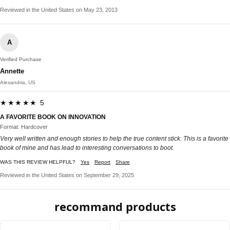
Reviewed in the United States on May 23, 2013
A
Verified Purchase
Annette
Alexandria, US
★★★★★ 5
A FAVORITE BOOK ON INNOVATION
Format: Hardcover
Very well written and enough stories to help the true content stick. This is a favorite
book of mine and has lead to interesting conversations to boot.
WAS THIS REVIEW HELPFUL?
Yes
Report
Share
Reviewed in the United States on September 29, 2025
recommand products