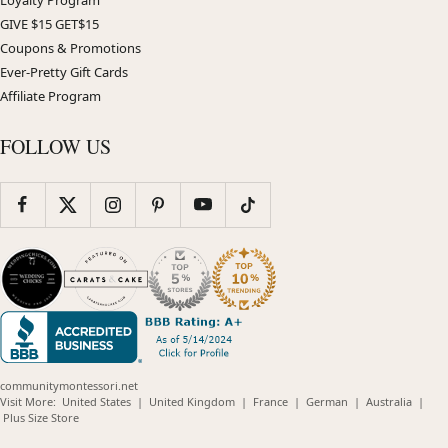
Loyalty Program
GIVE $15 GET$15
Coupons & Promotions
Ever-Pretty Gift Cards
Affiliate Program
FOLLOW US
communitymontessori.net
(opens
(opens
(opens
(opens
(opens
Visit More:
United States
|
United Kingdom
|
France
|
German
|
Australia
|
(opens
in
in
in
in
in
Plus Size Store
in
new
new
new
new
new