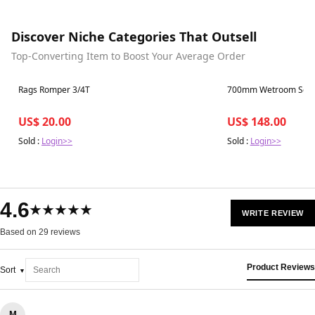
Discover Niche Categories That Outsell
Top-Converting Item to Boost Your Average Order
Best in 7 days
Best in 7 days
Rags Romper 3/4T
700mm Wetroom Scree
US$ 20.00
US$ 148.00
Sold :
Login>>
Sold :
Login>>
4.6
★★★★★
WRITE REVIEW
Based on 29 reviews
Product Reviews
Sort
M