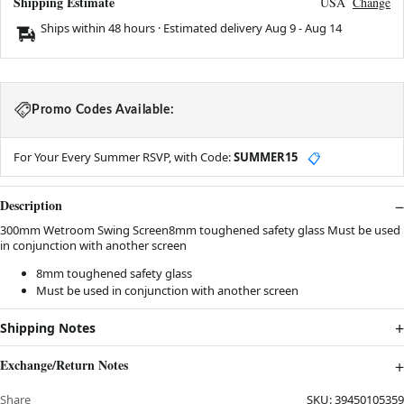
Shipping Estimate
USA
Change
Ships within 48 hours · Estimated delivery
Aug 9
-
Aug 14
Promo Codes Available:
For Your Every Summer RSVP, with Code:
SUMMER15
📋
Description
300mm Wetroom Swing Screen8mm toughened safety glass Must be used
in conjunction with another screen
8mm toughened safety glass
Must be used in conjunction with another screen
Shipping Notes
Exchange/Return Notes
Share
SKU:
39450105359