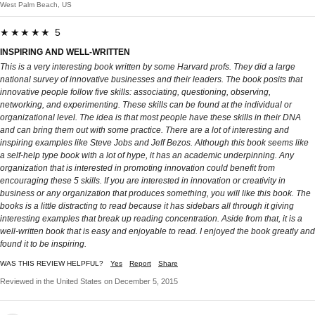
West Palm Beach, US
★★★★★ 5
INSPIRING AND WELL-WRITTEN
This is a very interesting book written by some Harvard profs. They did a large
national survey of innovative businesses and their leaders. The book posits that
innovative people follow five skills: associating, questioning, observing,
networking, and experimenting. These skills can be found at the individual or
organizational level. The idea is that most people have these skills in their DNA
and can bring them out with some practice. There are a lot of interesting and
inspiring examples like Steve Jobs and Jeff Bezos. Although this book seems like
a self-help type book with a lot of hype, it has an academic underpinning. Any
organization that is interested in promoting innovation could benefit from
encouraging these 5 skills. If you are interested in innovation or creativity in
business or any organization that produces something, you will like this book. The
books is a little distracting to read because it has sidebars all through it giving
interesting examples that break up reading concentration. Aside from that, it is a
well-written book that is easy and enjoyable to read. I enjoyed the book greatly and
found it to be inspiring.
WAS THIS REVIEW HELPFUL?
Yes
Report
Share
Reviewed in the United States on December 5, 2015