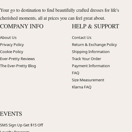
Your go to destination to find beautifully crafted dresses for life's
cherished moments, all at prices you can feel great about.
COMPANY INFO
HELP & SUPPORT
About Us
Contact Us
Privacy Policy
Return & Exchange Policy
Cookie Policy
Shipping Information
Ever-Pretty Reviews
Track Your Order
The Ever-Pretty Blog
Payment Information
FAQ
Size Measurement
Klarna FAQ
EVENTS
SMS Sign Up Get $15 Off