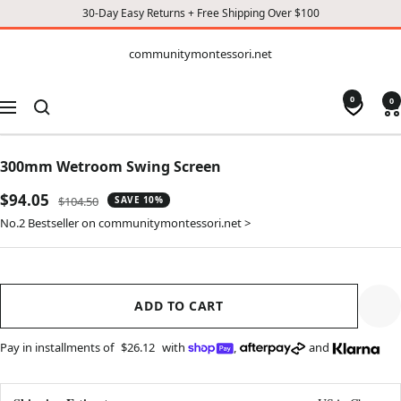
30-Day Easy Returns + Free Shipping Over $100
CONTENT
communitymontessori.net
communitymontessori.net
0
0
Navigation
300mm Wetroom Swing Screen
Sale
$94.05
Regular
$104.50
SAVE 10%
price
price
No.2 Bestseller on communitymontessori.net >
ADD TO CART
Pay in installments of
$26.12
with
,
and