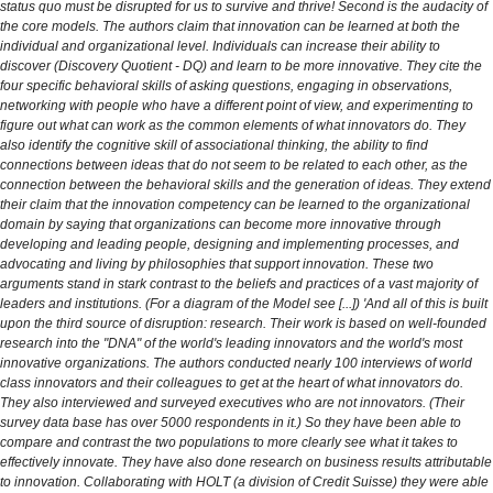
status quo must be disrupted for us to survive and thrive! Second is the audacity of
the core models. The authors claim that innovation can be learned at both the
individual and organizational level. Individuals can increase their ability to
discover (Discovery Quotient - DQ) and learn to be more innovative. They cite the
four specific behavioral skills of asking questions, engaging in observations,
networking with people who have a different point of view, and experimenting to
figure out what can work as the common elements of what innovators do. They
also identify the cognitive skill of associational thinking, the ability to find
connections between ideas that do not seem to be related to each other, as the
connection between the behavioral skills and the generation of ideas. They extend
their claim that the innovation competency can be learned to the organizational
domain by saying that organizations can become more innovative through
developing and leading people, designing and implementing processes, and
advocating and living by philosophies that support innovation. These two
arguments stand in stark contrast to the beliefs and practices of a vast majority of
leaders and institutions. (For a diagram of the Model see [...]) 'And all of this is built
upon the third source of disruption: research. Their work is based on well-founded
research into the "DNA" of the world's leading innovators and the world's most
innovative organizations. The authors conducted nearly 100 interviews of world
class innovators and their colleagues to get at the heart of what innovators do.
They also interviewed and surveyed executives who are not innovators. (Their
survey data base has over 5000 respondents in it.) So they have been able to
compare and contrast the two populations to more clearly see what it takes to
effectively innovate. They have also done research on business results attributable
to innovation. Collaborating with HOLT (a division of Credit Suisse) they were able