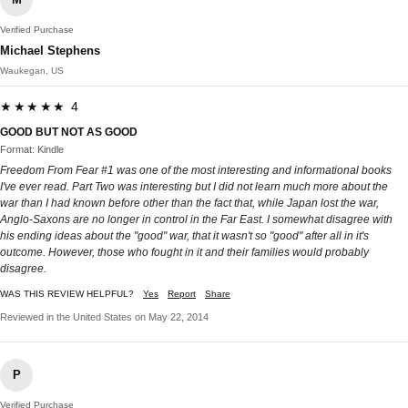
Verified Purchase
Michael Stephens
Waukegan, US
★★★★★ 4
GOOD BUT NOT AS GOOD
Format: Kindle
Freedom From Fear #1 was one of the most interesting and informational books
I've ever read. Part Two was interesting but I did not learn much more about the
war than I had known before other than the fact that, while Japan lost the war,
Anglo-Saxons are no longer in control in the Far East. I somewhat disagree with
his ending ideas about the "good" war, that it wasn't so "good" after all in it's
outcome. However, those who fought in it and their families would probably
disagree.
WAS THIS REVIEW HELPFUL?
Yes
Report
Share
Reviewed in the United States on May 22, 2014
P
Verified Purchase