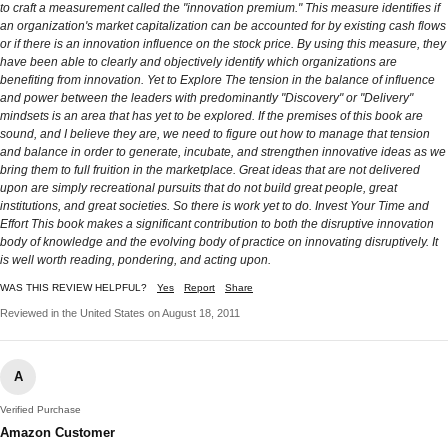
to craft a measurement called the "innovation premium." This measure identifies if
an organization's market capitalization can be accounted for by existing cash flows
or if there is an innovation influence on the stock price. By using this measure, they
have been able to clearly and objectively identify which organizations are
benefiting from innovation. Yet to Explore The tension in the balance of influence
and power between the leaders with predominantly "Discovery" or "Delivery"
mindsets is an area that has yet to be explored. If the premises of this book are
sound, and I believe they are, we need to figure out how to manage that tension
and balance in order to generate, incubate, and strengthen innovative ideas as we
bring them to full fruition in the marketplace. Great ideas that are not delivered
upon are simply recreational pursuits that do not build great people, great
institutions, and great societies. So there is work yet to do. Invest Your Time and
Effort This book makes a significant contribution to both the disruptive innovation
body of knowledge and the evolving body of practice on innovating disruptively. It
is well worth reading, pondering, and acting upon.
WAS THIS REVIEW HELPFUL?
Yes
Report
Share
Reviewed in the United States on August 18, 2011
A
Verified Purchase
Amazon Customer