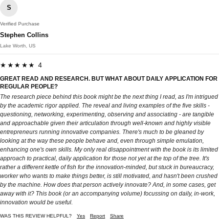
S
Verified Purchase
Stephen Collins
Lake Worth, US
★★★★★ 4
GREAT READ AND RESEARCH. BUT WHAT ABOUT DAILY APPLICATION FOR
REGULAR PEOPLE?
The research piece behind this book might be the next thing I read, as I'm intrigued
by the academic rigor applied. The reveal and living examples of the five skills -
questioning, networking, experimenting, observing and associating - are tangible
and approachable given their articulation through well-known and highly visible
entrepreneurs running innovative companies. There's much to be gleaned by
looking at the way these people behave and, even through simple emulation,
enhancing one's own skills. My only real disappointment with the book is its limited
approach to practical, daily application for those not yet at the top of the tree. It's
rather a different kettle of fish for the innovation-minded, but stuck in bureaucracy,
worker who wants to make things better, is still motivated, and hasn't been crushed
by the machine. How does that person actively innovate? And, in some cases, get
away with it? This book (or an accompanying volume) focussing on daily, in-work,
innovation would be useful.
WAS THIS REVIEW HELPFUL?
Yes
Report
Share