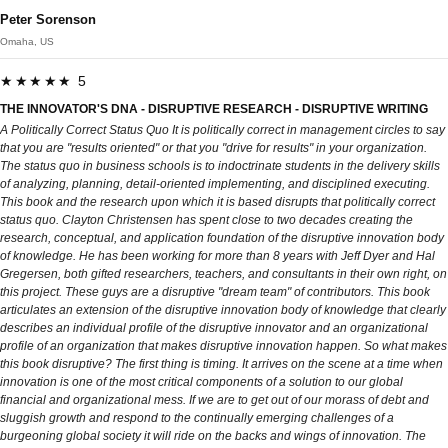
Peter Sorenson
Omaha, US
★★★★★ 5
THE INNOVATOR'S DNA - DISRUPTIVE RESEARCH - DISRUPTIVE WRITING
A Politically Correct Status Quo It is politically correct in management circles to say
that you are "results oriented" or that you "drive for results" in your organization.
The status quo in business schools is to indoctrinate students in the delivery skills
of analyzing, planning, detail-oriented implementing, and disciplined executing.
This book and the research upon which it is based disrupts that politically correct
status quo. Clayton Christensen has spent close to two decades creating the
research, conceptual, and application foundation of the disruptive innovation body
of knowledge. He has been working for more than 8 years with Jeff Dyer and Hal
Gregersen, both gifted researchers, teachers, and consultants in their own right, on
this project. These guys are a disruptive "dream team" of contributors. This book
articulates an extension of the disruptive innovation body of knowledge that clearly
describes an individual profile of the disruptive innovator and an organizational
profile of an organization that makes disruptive innovation happen. So what makes
this book disruptive? The first thing is timing. It arrives on the scene at a time when
innovation is one of the most critical components of a solution to our global
financial and organizational mess. If we are to get out of our morass of debt and
sluggish growth and respond to the continually emerging challenges of a
burgeoning global society it will ride on the backs and wings of innovation. The