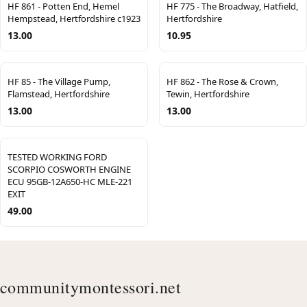
HF 861 - Potten End, Hemel
HF 775 - The Broadway, Hatfield,
Hempstead, Hertfordshire c1923
Hertfordshire
13.00
10.95
HF 85 - The Village Pump,
HF 862 - The Rose & Crown,
Flamstead, Hertfordshire
Tewin, Hertfordshire
13.00
13.00
TESTED WORKING FORD
SCORPIO COSWORTH ENGINE
ECU 95GB-12A650-HC MLE-221
EXIT
49.00
communitymontessori.net