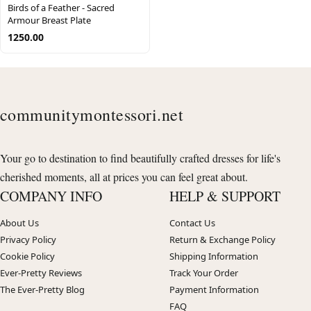
Birds of a Feather - Sacred
Armour Breast Plate
1250.00
communitymontessori.net
Your go to destination to find beautifully crafted dresses for life's
cherished moments, all at prices you can feel great about.
COMPANY INFO
HELP & SUPPORT
About Us
Contact Us
Privacy Policy
Return & Exchange Policy
Cookie Policy
Shipping Information
Ever-Pretty Reviews
Track Your Order
The Ever-Pretty Blog
Payment Information
FAQ