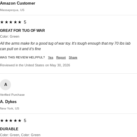
Amazon Customer
Massapequa, US
★★★★★ 5
GREAT FOR TUG OF WAR
Color: Green
All the arms make for a good tug of war toy. It’s tough enough that my 70 lbs lab
can pull on it and it’s fine
WAS THIS REVIEW HELPFUL?
Yes
Report
Share
Reviewed in the United States on May 30, 2026
A
Verified Purchase
A. Dykes
New York, US
★★★★★ 5
DURABLE
Color: Green, Color: Green