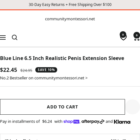
30-Day Easy Returns + Free Shipping Over $100
CONTENT
communitymontessori.net
communitymontessori.net
0
0
Navigation
Blue Line 6.5 Inch Realistic Penis Extension Sleeve
Sale
$22.45
Regular
$24.95
SAVE 10%
price
price
No.2 Bestseller on communitymontessori.net >
ADD TO CART
Pay in installments of
$6.24
with
,
and