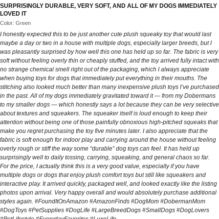
SURPRISINGLY DURABLE, VERY SOFT, AND ALL OF MY DOGS IMMEDIATELY
LOVED IT
Color: Green
I honestly expected this to be just another cute plush squeaky toy that would last
maybe a day or two in a house with multiple dogs, especially larger breeds, but I
was pleasantly surprised by how well this one has held up so far. The fabric is very
soft without feeling overly thin or cheaply stuffed, and the toy arrived fully intact with
no strange chemical smell right out of the packaging, which I always appreciate
when buying toys for dogs that immediately put everything in their mouths. The
stitching also looked much better than many inexpensive plush toys I’ve purchased
in the past. All of my dogs immediately gravitated toward it — from my Dobermans
to my smaller dogs — which honestly says a lot because they can be very selective
about textures and squeakers. The squeaker itself is loud enough to keep their
attention without being one of those painfully obnoxious high-pitched squeaks that
make you regret purchasing the toy five minutes later. I also appreciate that the
fabric is soft enough for indoor play and carrying around the house without feeling
overly rough or stiff the way some “durable” dog toys can feel. It has held up
surprisingly well to daily tossing, carrying, squeaking, and general chaos so far.
For the price, I actually think this is a very good value, especially if you have
multiple dogs or dogs that enjoy plush comfort toys but still like squeakers and
interactive play. It arrived quickly, packaged well, and looked exactly like the listing
photos upon arrival. Very happy overall and would absolutely purchase additional
styles again. #FoundItOnAmazon #AmazonFinds #DogMom #DobermanMom
#DogToys #PetSupplies #DogLife #LargeBreedDogs #SmallDogs #DogLovers