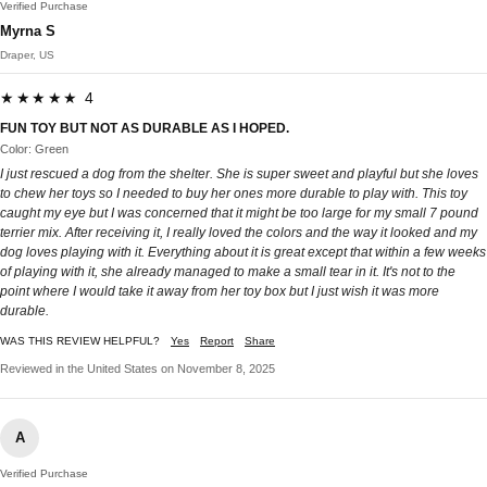
Verified Purchase
Myrna S
Draper, US
★★★★★ 4
FUN TOY BUT NOT AS DURABLE AS I HOPED.
Color: Green
I just rescued a dog from the shelter. She is super sweet and playful but she loves
to chew her toys so I needed to buy her ones more durable to play with. This toy
caught my eye but I was concerned that it might be too large for my small 7 pound
terrier mix. After receiving it, I really loved the colors and the way it looked and my
dog loves playing with it. Everything about it is great except that within a few weeks
of playing with it, she already managed to make a small tear in it. It's not to the
point where I would take it away from her toy box but I just wish it was more
durable.
WAS THIS REVIEW HELPFUL?
Yes
Report
Share
Reviewed in the United States on November 8, 2025
A
Verified Purchase