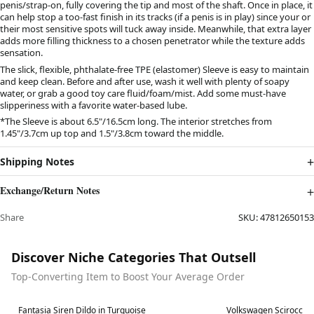
penis/strap-on, fully covering the tip and most of the shaft. Once in place, it
can help stop a too-fast finish in its tracks (if a penis is in play) since your or
their most sensitive spots will tuck away inside. Meanwhile, that extra layer
adds more filling thickness to a chosen penetrator while the texture adds
sensation.
The slick, flexible, phthalate-free TPE (elastomer) Sleeve is easy to maintain
and keep clean. Before and after use, wash it well with plenty of soapy
water, or grab a good toy care fluid/foam/mist. Add some must-have
slipperiness with a favorite water-based lube.
*The Sleeve is about 6.5"/16.5cm long. The interior stretches from
1.45"/3.7cm up top and 1.5"/3.8cm toward the middle.
Shipping Notes
Exchange/Return Notes
Share
SKU:
47812650153
Discover Niche Categories That Outsell
Top-Converting Item to Boost Your Average Order
Best in 7 days
Best in 7 days
Fantasia Siren Dildo in Turquoise
Volkswagen Scirocco 