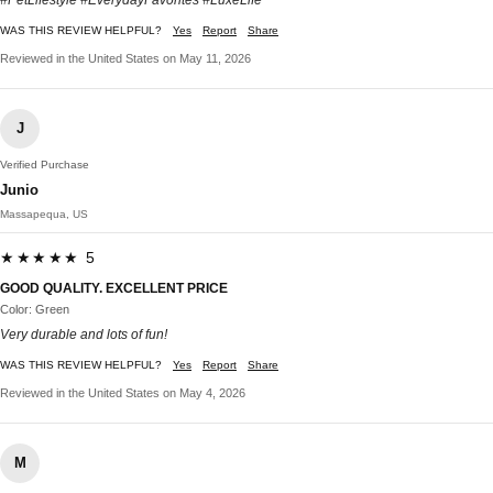
#PetLifestyle #EverydayFavorites #LuxeLife
WAS THIS REVIEW HELPFUL?
Yes
Report
Share
Reviewed in the United States on May 11, 2026
J
Verified Purchase
Junio
Massapequa, US
★★★★★ 5
GOOD QUALITY. EXCELLENT PRICE
Color: Green
Very durable and lots of fun!
WAS THIS REVIEW HELPFUL?
Yes
Report
Share
Reviewed in the United States on May 4, 2026
M