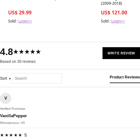
(2009-2018)
US$ 29.99
US$ 121.00
Sold :
Login>>
Sold :
Login>>
4.8
★★★★★
WRITE REVIEW
Based on 30 reviews
Product Reviews
Sort
V
Verified Purchase
VanillaPepper
Massapequa, US
★★★★★ 5