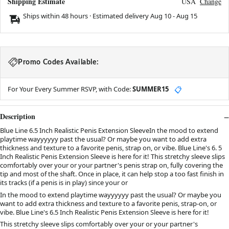
Shipping Estimate
USA
Change
Ships within 48 hours · Estimated delivery
Aug 10
-
Aug 15
Promo Codes Available:
For Your Every Summer RSVP, with Code:
SUMMER15
📋
Description
Blue Line 6.5 Inch Realistic Penis Extension SleeveIn the mood to extend
playtime wayyyyyy past the usual? Or maybe you want to add extra
thickness and texture to a favorite penis, strap on, or vibe. Blue Line's 6. 5
Inch Realistic Penis Extension Sleeve is here for it! This stretchy sleeve slips
comfortably over your or your partner's penis strap on, fully covering the
tip and most of the shaft. Once in place, it can help stop a too fast finish in
its tracks (if a penis is in play) since your or
In the mood to extend playtime wayyyyyy past the usual? Or maybe you
want to add extra thickness and texture to a favorite penis, strap-on, or
vibe. Blue Line's 6.5 Inch Realistic Penis Extension Sleeve is here for it!
This stretchy sleeve slips comfortably over your or your partner's