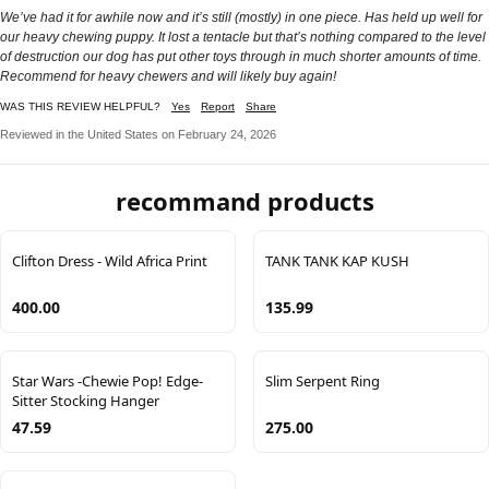
We’ve had it for awhile now and it’s still (mostly) in one piece. Has held up well for
our heavy chewing puppy. It lost a tentacle but that’s nothing compared to the level
of destruction our dog has put other toys through in much shorter amounts of time.
Recommend for heavy chewers and will likely buy again!
WAS THIS REVIEW HELPFUL?
Yes
Report
Share
Reviewed in the United States on February 24, 2026
recommand products
Clifton Dress - Wild Africa Print
TANK TANK KAP KUSH
400.00
135.99
Star Wars -Chewie Pop! Edge-
Slim Serpent Ring
Sitter Stocking Hanger
47.59
275.00