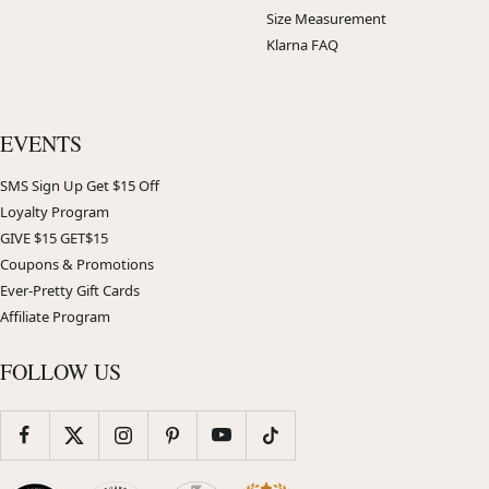
Size Measurement
Klarna FAQ
EVENTS
SMS Sign Up Get $15 Off
Loyalty Program
GIVE $15 GET$15
Coupons & Promotions
Ever-Pretty Gift Cards
Affiliate Program
FOLLOW US