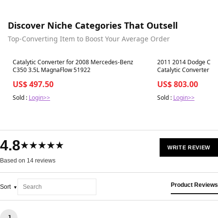
Discover Niche Categories That Outsell
Top-Converting Item to Boost Your Average Order
Best in 7 days
Best in 7 days
Catalytic Converter for 2008 Mercedes-Benz
2011 2014 Dodge Charg
C350 3.5L MagnaFlow 51922
Catalytic Converter 
US$ 497.50
US$ 803.00
Sold :
Login>>
Sold :
Login>>
4.8
★★★★★
WRITE REVIEW
Based on 14 reviews
Product Reviews
Sort
J