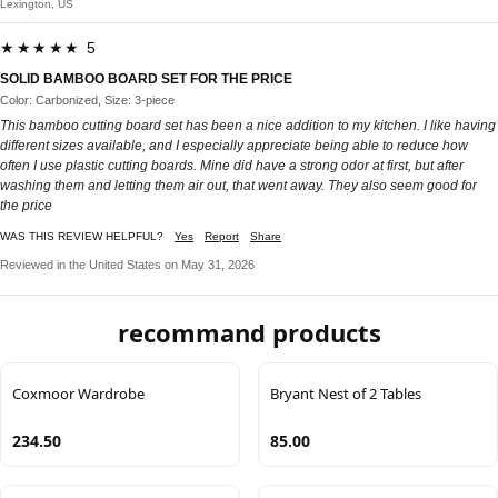
Lexington, US
★★★★★ 5
SOLID BAMBOO BOARD SET FOR THE PRICE
Color: Carbonized, Size: 3-piece
This bamboo cutting board set has been a nice addition to my kitchen. I like having
different sizes available, and I especially appreciate being able to reduce how
often I use plastic cutting boards. Mine did have a strong odor at first, but after
washing them and letting them air out, that went away. They also seem good for
the price
WAS THIS REVIEW HELPFUL?
Yes
Report
Share
Reviewed in the United States on May 31, 2026
recommand products
Coxmoor Wardrobe
Bryant Nest of 2 Tables
234.50
85.00