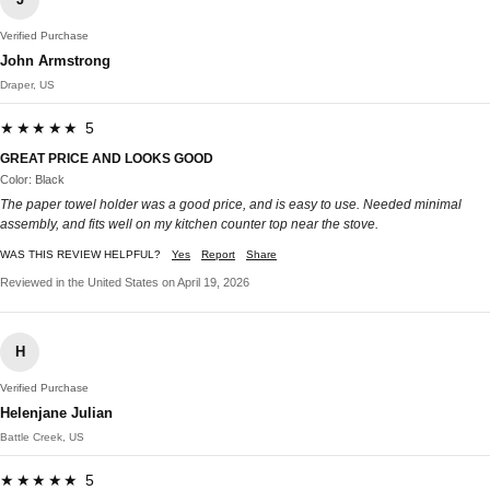
Verified Purchase
John Armstrong
Draper, US
★★★★★ 5
GREAT PRICE AND LOOKS GOOD
Color: Black
The paper towel holder was a good price, and is easy to use. Needed minimal
assembly, and fits well on my kitchen counter top near the stove.
WAS THIS REVIEW HELPFUL?
Yes
Report
Share
Reviewed in the United States on April 19, 2026
H
Verified Purchase
Helenjane Julian
Battle Creek, US
★★★★★ 5