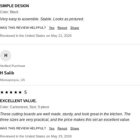
SIMPLE DESIGN
Color: Black
Very easy to assemble. Stable. Looks as pictured.
WAS THIS REVIEW HELPFUL?
Yes
Report
Share
Reviewed in the United States on May 21, 2026
H
Verified Purchase
H Salib
Massapequa, US
★★★★★ 5
EXCELLENT VALUE.
Color: Carbonized, Size: 3-piece
These cutting boards are well made, sturdy, and look great in the kitchen. The
three sizes are very practical, and the price makes this set an excellent value.
WAS THIS REVIEW HELPFUL?
Yes
Report
Share
Reviewed in the United States on May 29, 2026