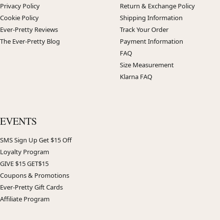
Privacy Policy
Return & Exchange Policy
Cookie Policy
Shipping Information
Ever-Pretty Reviews
Track Your Order
The Ever-Pretty Blog
Payment Information
FAQ
Size Measurement
Klarna FAQ
EVENTS
SMS Sign Up Get $15 Off
Loyalty Program
GIVE $15 GET$15
Coupons & Promotions
Ever-Pretty Gift Cards
Affiliate Program