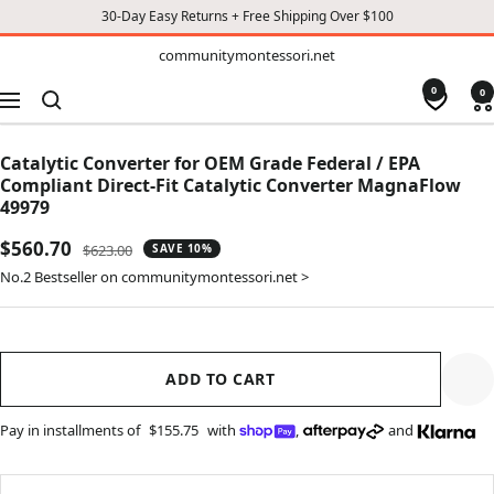
30-Day Easy Returns + Free Shipping Over $100
TO
communitymontessori.net
communitymontessori.net
CONTENT
0
0
Navigation
Catalytic Converter for OEM Grade Federal / EPA
Compliant Direct-Fit Catalytic Converter MagnaFlow
49979
Sale
$560.70
Regular
$623.00
SAVE 10%
price
price
No.2 Bestseller on communitymontessori.net >
ADD TO CART
Pay in installments of
$155.75
with
,
and