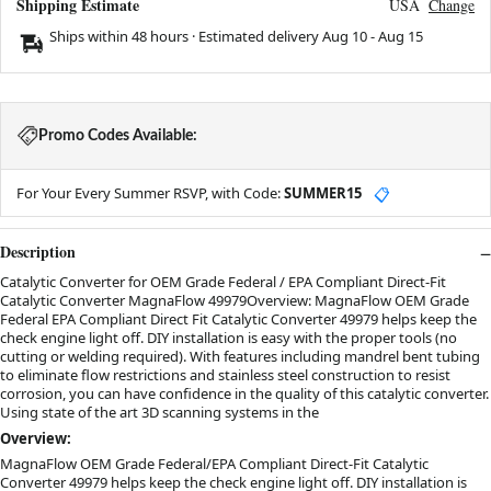
Shipping Estimate
USA
Change
Ships within 48 hours · Estimated delivery
Aug 10
-
Aug 15
Promo Codes Available:
For Your Every Summer RSVP, with Code:
SUMMER15
📋
Description
Catalytic Converter for OEM Grade Federal / EPA Compliant Direct-Fit
Catalytic Converter MagnaFlow 49979Overview: MagnaFlow OEM Grade
Federal EPA Compliant Direct Fit Catalytic Converter 49979 helps keep the
check engine light off. DIY installation is easy with the proper tools (no
cutting or welding required). With features including mandrel bent tubing
to eliminate flow restrictions and stainless steel construction to resist
corrosion, you can have confidence in the quality of this catalytic converter.
Using state of the art 3D scanning systems in the
Overview:
MagnaFlow OEM Grade Federal/EPA Compliant Direct-Fit Catalytic
Converter 49979 helps keep the check engine light off. DIY installation is