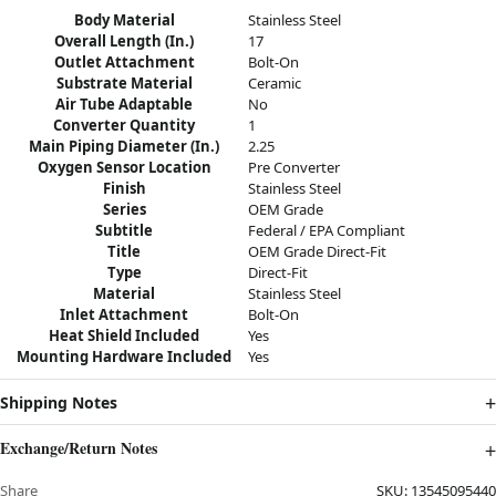
Body Material
Stainless Steel
Overall Length (In.)
17
Outlet Attachment
Bolt-On
Substrate Material
Ceramic
Air Tube Adaptable
No
Converter Quantity
1
Main Piping Diameter (In.)
2.25
Oxygen Sensor Location
Pre Converter
Finish
Stainless Steel
Series
OEM Grade
Subtitle
Federal / EPA Compliant
Title
OEM Grade Direct-Fit
Type
Direct-Fit
Material
Stainless Steel
Inlet Attachment
Bolt-On
Heat Shield Included
Yes
Mounting Hardware Included
Yes
Shipping Notes
Exchange/Return Notes
Share
SKU:
13545095440