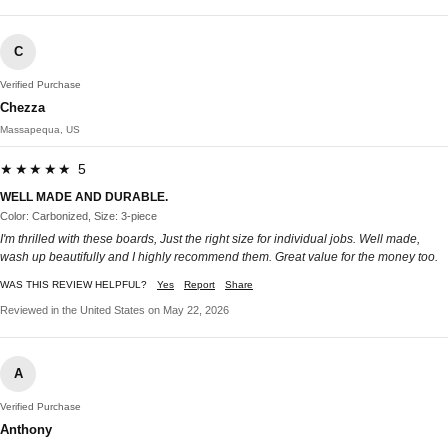
C
Verified Purchase
Chezza
Massapequa, US
★★★★★ 5
WELL MADE AND DURABLE.
Color: Carbonized, Size: 3-piece
I'm thrilled with these boards, Just the right size for individual jobs. Well made,
wash up beautifully and I highly recommend them. Great value for the money too.
WAS THIS REVIEW HELPFUL?
Yes
Report
Share
Reviewed in the United States on May 22, 2026
A
Verified Purchase
Anthony