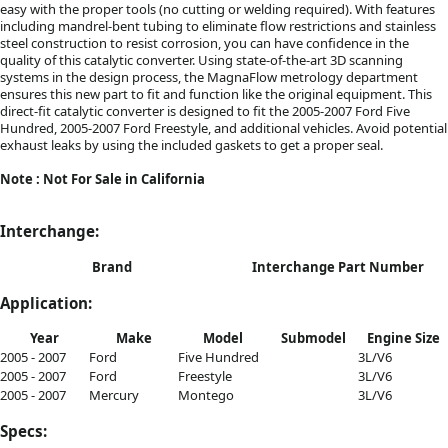
easy with the proper tools (no cutting or welding required). With features
including mandrel-bent tubing to eliminate flow restrictions and stainless
steel construction to resist corrosion, you can have confidence in the
quality of this catalytic converter. Using state-of-the-art 3D scanning
systems in the design process, the MagnaFlow metrology department
ensures this new part to fit and function like the original equipment. This
direct-fit catalytic converter is designed to fit the 2005-2007 Ford Five
Hundred, 2005-2007 Ford Freestyle, and additional vehicles. Avoid potential
exhaust leaks by using the included gaskets to get a proper seal.
Note : Not For Sale in California
Interchange:
Brand
Interchange Part Number
Application:
Year
Make
Model
Submodel
Engine Size
2005 - 2007
Ford
Five Hundred
3L/V6
2005 - 2007
Ford
Freestyle
3L/V6
2005 - 2007
Mercury
Montego
3L/V6
Specs: