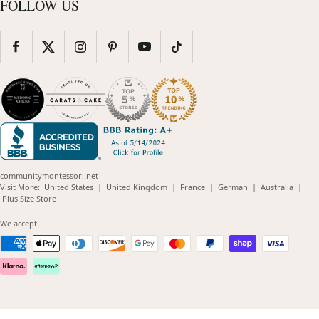
FOLLOW US
communitymontessori.net
(opens
(opens
(opens
(opens
(opens
Visit More:
United States
|
United Kingdom
|
France
|
German
|
Australia
|
(opens
in
in
in
in
in
Plus Size Store
in
new
new
new
new
new
new
window)
window)
window)
window)
windo
We accept
window)