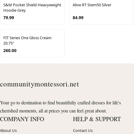
S&M Pocket Shield Heavyweight
Alive RT Stem50 Silver
Hoodie Grey
79.99
84.99
FIT Series One Gloss Cream
20.75"
260.00
communitymontessori.net
Your go to destination to find beautifully crafted dresses for life's
cherished moments, all at prices you can feel great about.
COMPANY INFO
HELP & SUPPORT
About Us
Contact Us