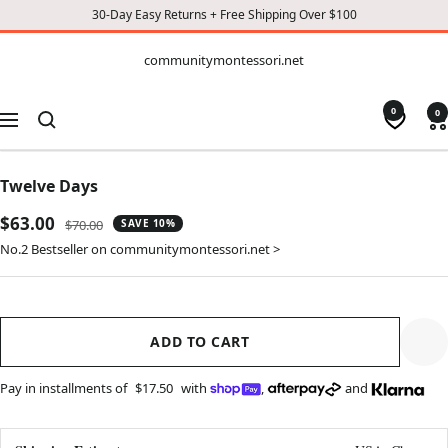
30-Day Easy Returns + Free Shipping Over $100
CONTENT
communitymontessori.net
communitymontessori.net
0
0
Navigation
Twelve Days
Sale
$63.00
Regular
$70.00
SAVE 10%
price
price
No.2 Bestseller on communitymontessori.net >
ADD TO CART
Pay in installments of
$17.50
with
,
and