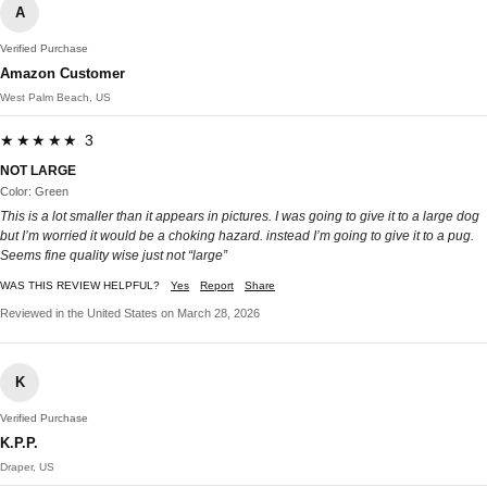
A
Verified Purchase
Amazon Customer
West Palm Beach, US
★★★★★ 3
NOT LARGE
Color: Green
This is a lot smaller than it appears in pictures. I was going to give it to a large dog
but I’m worried it would be a choking hazard. instead I’m going to give it to a pug.
Seems fine quality wise just not “large”
WAS THIS REVIEW HELPFUL?
Yes
Report
Share
Reviewed in the United States on March 28, 2026
K
Verified Purchase
K.P.P.
Draper, US