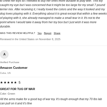
to chew her toys so I needed to buy her ones more durable to play with. This toy
caught my eye but I was concerned that it might be too large for my small 7 pound
terrier mix. After receiving it, I really loved the colors and the way it looked and my
dog loves playing with it. Everything about it is great except that within a few weeks
of playing with it, she already managed to make a small tear in it. It's not to the
point where I would take it away from her toy box but I just wish it was more
durable.
WAS THIS REVIEW HELPFUL?
Yes
Report
Share
Reviewed in the United States on November 8, 2025
A
Verified Purchase
Amazon Customer
Cuba, US
★★★★★ 5
GREAT FOR TUG OF WAR
Color: Green
All the arms make for a good tug of war toy. It’s tough enough that my 70 lbs lab
can pull on it and it’s fine