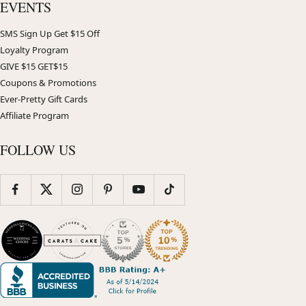
EVENTS
SMS Sign Up Get $15 Off
Loyalty Program
GIVE $15 GET$15
Coupons & Promotions
Ever-Pretty Gift Cards
Affiliate Program
FOLLOW US