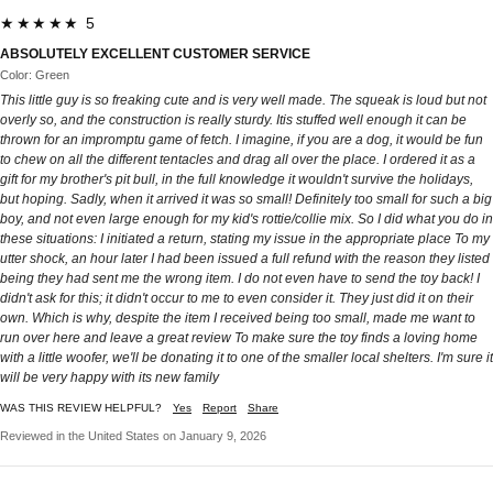
★★★★★ 5
ABSOLUTELY EXCELLENT CUSTOMER SERVICE
Color: Green
This little guy is so freaking cute and is very well made. The squeak is loud but not
overly so, and the construction is really sturdy. Itis stuffed well enough it can be
thrown for an impromptu game of fetch. I imagine, if you are a dog, it would be fun
to chew on all the different tentacles and drag all over the place. I ordered it as a
gift for my brother's pit bull, in the full knowledge it wouldn't survive the holidays,
but hoping. Sadly, when it arrived it was so small! Definitely too small for such a big
boy, and not even large enough for my kid's rottie/collie mix. So I did what you do in
these situations: I initiated a return, stating my issue in the appropriate place To my
utter shock, an hour later I had been issued a full refund with the reason they listed
being they had sent me the wrong item. I do not even have to send the toy back! I
didn't ask for this; it didn't occur to me to even consider it. They just did it on their
own. Which is why, despite the item I received being too small, made me want to
run over here and leave a great review To make sure the toy finds a loving home
with a little woofer, we'll be donating it to one of the smaller local shelters. I'm sure it
will be very happy with its new family
WAS THIS REVIEW HELPFUL?
Yes
Report
Share
Reviewed in the United States on January 9, 2026