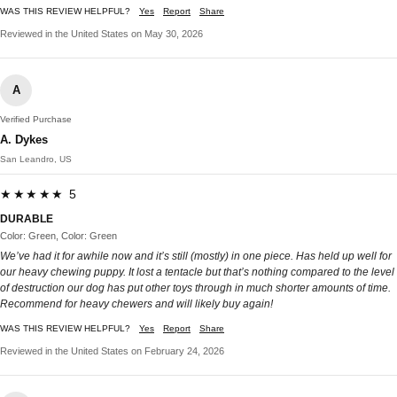
WAS THIS REVIEW HELPFUL?
Yes
Report
Share
Reviewed in the United States on May 30, 2026
A
Verified Purchase
A. Dykes
San Leandro, US
★★★★★ 5
DURABLE
Color: Green, Color: Green
We’ve had it for awhile now and it’s still (mostly) in one piece. Has held up well for
our heavy chewing puppy. It lost a tentacle but that’s nothing compared to the level
of destruction our dog has put other toys through in much shorter amounts of time.
Recommend for heavy chewers and will likely buy again!
WAS THIS REVIEW HELPFUL?
Yes
Report
Share
Reviewed in the United States on February 24, 2026