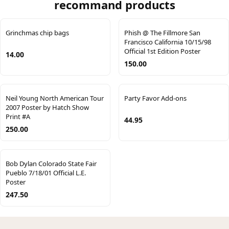
recommand products
Grinchmas chip bags
Phish @ The Fillmore San
Francisco California 10/15/98
Official 1st Edition Poster
14.00
150.00
Neil Young North American Tour
Party Favor Add-ons
2007 Poster by Hatch Show
Print #A
44.95
250.00
Bob Dylan Colorado State Fair
Pueblo 7/18/01 Official L.E.
Poster
247.50