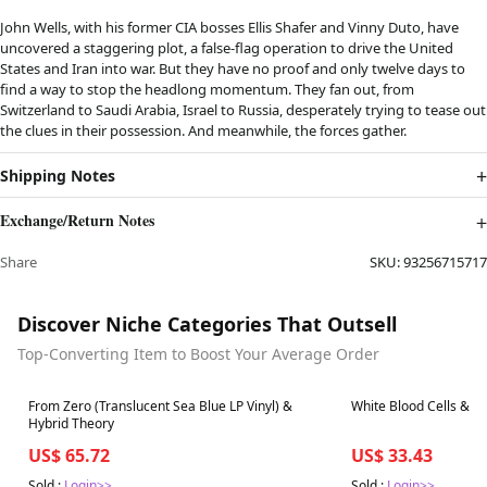
John Wells, with his former CIA bosses Ellis Shafer and Vinny Duto, have
uncovered a staggering plot, a false-flag operation to drive the United
States and Iran into war. But they have no proof and only twelve days to
find a way to stop the headlong momentum. They fan out, from
Switzerland to Saudi Arabia, Israel to Russia, desperately trying to tease out
the clues in their possession. And meanwhile, the forces gather.
Shipping Notes
Exchange/Return Notes
Share
SKU:
93256715717
Discover Niche Categories That Outsell
Top-Converting Item to Boost Your Average Order
Best in 7 days
Best in 7 days
From Zero (Translucent Sea Blue LP Vinyl) &
White Blood Cells & E
Hybrid Theory
US$ 65.72
US$ 33.43
Sold :
Login>>
Sold :
Login>>