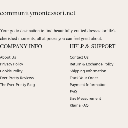
communitymontessori.net
Your go to destination to find beautifully crafted dresses for life's
cherished moments, all at prices you can feel great about.
COMPANY INFO
HELP & SUPPORT
About Us
Contact Us
Privacy Policy
Return & Exchange Policy
Cookie Policy
Shipping Information
Ever-Pretty Reviews
Track Your Order
The Ever-Pretty Blog
Payment Information
FAQ
Size Measurement
Klarna FAQ