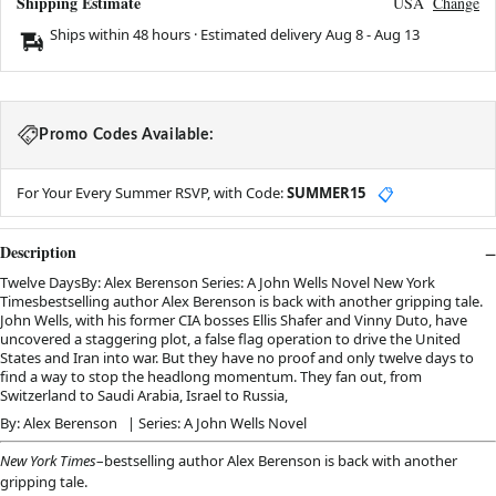
Shipping Estimate
USA
Change
Ships within 48 hours · Estimated delivery
Aug 8
-
Aug 13
Promo Codes Available:
For Your Every Summer RSVP, with Code:
SUMMER15
📋
Description
Twelve DaysBy: Alex Berenson Series: A John Wells Novel New York
Timesbestselling author Alex Berenson is back with another gripping tale.
John Wells, with his former CIA bosses Ellis Shafer and Vinny Duto, have
uncovered a staggering plot, a false flag operation to drive the United
States and Iran into war. But they have no proof and only twelve days to
find a way to stop the headlong momentum. They fan out, from
Switzerland to Saudi Arabia, Israel to Russia,
By: Alex Berenson | Series: A John Wells Novel
New York Times
–bestselling author Alex Berenson is back with another
gripping tale.