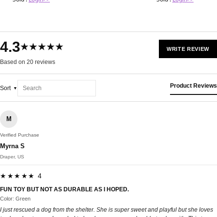
4.3
★★★★★
WRITE REVIEW
Based on 20 reviews
Product Reviews
Sort
M
Verified Purchase
Myrna S
Draper, US
★★★★★ 4
FUN TOY BUT NOT AS DURABLE AS I HOPED.
Color: Green
I just rescued a dog from the shelter. She is super sweet and playful but she loves