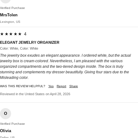
Verified Purchase
MrsTolen
Lexington, US
★★★★★ 4
ELEGANT JEWELRY ORGANIZER
Color: White, Color: White
The jewelry box exudes an elegant appearance. I ordered white, but the actual
jewelry box is cream-colored. Nevertheless, I am pleased with the various
organized compartments and the two-tiered design inside. The box is truly
stunning and complements my dresser beautifully. Giving four stars due to the
Misleading color.
WAS THIS REVIEW HELPFUL?
Yes
Report
Share
Reviewed in the United States on April 28, 2026
O
Verified Purchase
Olivia
Dallas, US