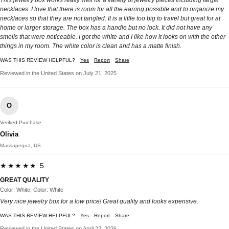
necklaces. I love that there is room for all the earring possible and to organize my
necklaces so that they are not tangled. It is a little too big to travel but great for at
home or larger storage. The box has a handle but no lock. It did not have any
smells that were noticeable. I got the white and I like how it looks on with the other
things in my room. The white color is clean and has a matte finish.
WAS THIS REVIEW HELPFUL?
Yes
Report
Share
Reviewed in the United States on July 21, 2025
O
Verified Purchase
Olivia
Massapequa, US
★★★★★ 5
GREAT QUALITY
Color: White, Color: White
Very nice jewelry box for a low price! Great quality and looks expensive.
WAS THIS REVIEW HELPFUL?
Yes
Report
Share
Reviewed in the United States on April 22, 2026