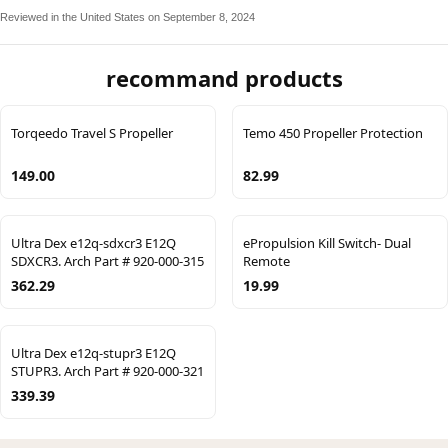
Reviewed in the United States on September 8, 2024
recommand products
Torqeedo Travel S Propeller
Temo 450 Propeller Protection
149.00
82.99
Ultra Dex e12q-sdxcr3 E12Q
ePropulsion Kill Switch- Dual
SDXCR3. Arch Part # 920-000-315
Remote
362.29
19.99
Ultra Dex e12q-stupr3 E12Q
STUPR3. Arch Part # 920-000-321
339.39