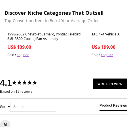
Discover Niche Categories That Outsell
Top-Converting Item to Boost Your Average Order
Best in 7 days
Best in 7 days
1998-2002 Chevrolet Camaro, Pontiac Firebird
TAC 4x4 Vehicle All P
3.8L 3800 Cooling Fan Assembly
US$ 109.00
US$ 199.00
Sold :
Login>>
Sold :
Login>>
4.1
★★★★★
WRITE REVIEW
Based on 12 reviews
Product Reviews
Sort
M