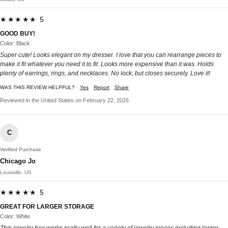
★★★★★ 5
GOOD BUY!
Color: Black
Super cute! Looks elegant on my dresser. I love that you can rearrange pieces to
make it fit whatever you need it to fit. Looks more expensive than it was. Holds
plenty of earrings, rings, and necklaces. No lock, but closes securely. Love it!
WAS THIS REVIEW HELPFUL?
Yes
Report
Share
Reviewed in the United States on February 22, 2026
C
Verified Purchase
Chicago Jo
Louisville, US
★★★★★ 5
GREAT FOR LARGER STORAGE
Color: White
This jewelry box works really well for a variety of jewelry pieces including larger