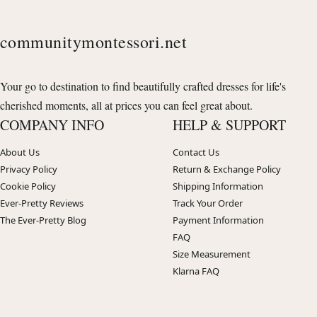
communitymontessori.net
Your go to destination to find beautifully crafted dresses for life's
cherished moments, all at prices you can feel great about.
COMPANY INFO
HELP & SUPPORT
About Us
Contact Us
Privacy Policy
Return & Exchange Policy
Cookie Policy
Shipping Information
Ever-Pretty Reviews
Track Your Order
The Ever-Pretty Blog
Payment Information
FAQ
Size Measurement
Klarna FAQ