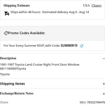
Shipping Estimate
USA
Change
Ships within 48 hours · Estimated delivery
Aug 9
-
Aug 14
Promo Codes Available:
For Your Every Summer RSVP, with Code:
SUMMER15
📋
Description
1991-1997 Toyota Land Cruiser Right Front Door Window
6811160060Toyota
Toyota
Shipping Notes
Exchange/Return Notes
Share
SKU:
78332749476