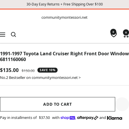
30-Day Easy Returns + Free Shipping Over $100
CONTENT
communitymontessori.net
communitymontessori.net
0
0
Navigation
1991-1997 Toyota Land Cruiser Right Front Door Window
6811160060
Sale
$135.00
Regular
$150.00
SAVE 10%
price
price
No.2 Bestseller on communitymontessori.net >
ADD TO CART
Pay in installments of
$37.50
with
,
and