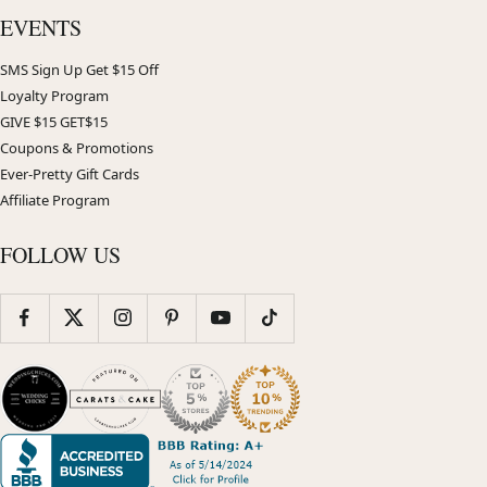
EVENTS
SMS Sign Up Get $15 Off
Loyalty Program
GIVE $15 GET$15
Coupons & Promotions
Ever-Pretty Gift Cards
Affiliate Program
FOLLOW US