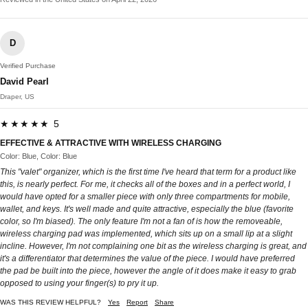
D
Verified Purchase
David Pearl
Draper, US
★★★★★ 5
EFFECTIVE & ATTRACTIVE WITH WIRELESS CHARGING
Color: Blue, Color: Blue
This "valet" organizer, which is the first time I've heard that term for a product like
this, is nearly perfect. For me, it checks all of the boxes and in a perfect world, I
would have opted for a smaller piece with only three compartments for mobile,
wallet, and keys. It's well made and quite attractive, especially the blue (favorite
color, so I'm biased). The only feature I'm not a fan of is how the removeable,
wireless charging pad was implemented, which sits up on a small lip at a slight
incline. However, I'm not complaining one bit as the wireless charging is great, and
it's a differentiator that determines the value of the piece. I would have preferred
the pad be built into the piece, however the angle of it does make it easy to grab
opposed to using your finger(s) to pry it up.
WAS THIS REVIEW HELPFUL?
Yes
Report
Share