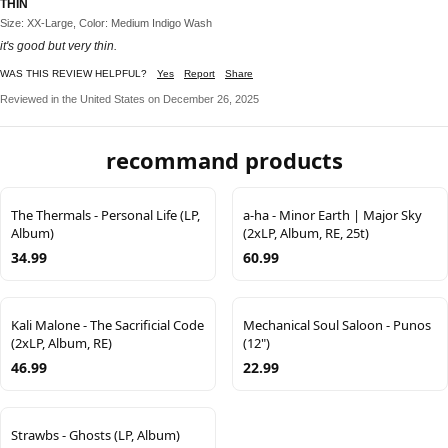
THIN
Size: XX-Large, Color: Medium Indigo Wash
it's good but very thin.
WAS THIS REVIEW HELPFUL?
Yes
Report
Share
Reviewed in the United States on December 26, 2025
recommand products
The Thermals - Personal Life (LP,
a-ha - Minor Earth | Major Sky
Album)
(2xLP, Album, RE, 25t)
34.99
60.99
Kali Malone - The Sacrificial Code
Mechanical Soul Saloon - Punos
(2xLP, Album, RE)
(12")
46.99
22.99
Strawbs - Ghosts (LP, Album)