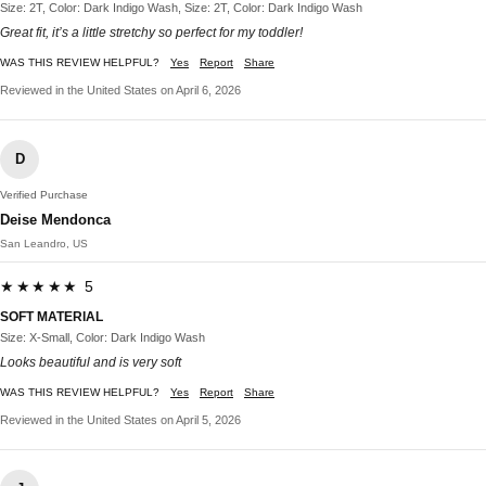
Size: 2T, Color: Dark Indigo Wash, Size: 2T, Color: Dark Indigo Wash
Great fit, it’s a little stretchy so perfect for my toddler!
WAS THIS REVIEW HELPFUL?
Yes
Report
Share
Reviewed in the United States on April 6, 2026
D
Verified Purchase
Deise Mendonca
San Leandro, US
★★★★★ 5
SOFT MATERIAL
Size: X-Small, Color: Dark Indigo Wash
Looks beautiful and is very soft
WAS THIS REVIEW HELPFUL?
Yes
Report
Share
Reviewed in the United States on April 5, 2026