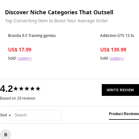
Discover Niche Categories That Outsell
Top-Converting Item to Boost Your Average Order
Best in 7 days
Best in 7 days
Brasilia 9.5 Training gymtas
Addiction GTS 15 har
US$ 17.99
US$ 139.99
Sold :
Login>>
Sold :
Login>>
4.2
★★★★★
WRITE REVIEW
Based on 28 reviews
Product Reviews
Sort
B