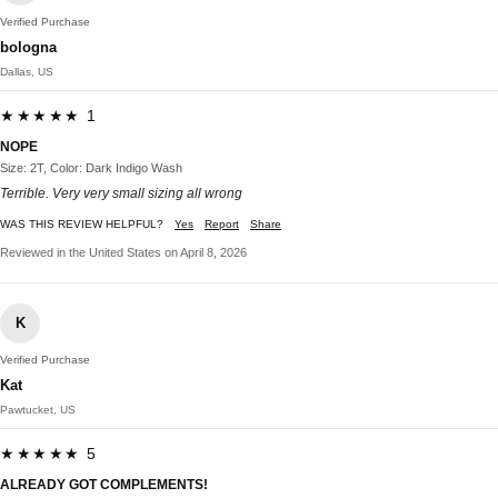
Verified Purchase
bologna
Dallas, US
★★★★★ 1
NOPE
Size: 2T, Color: Dark Indigo Wash
Terrible. Very very small sizing all wrong
WAS THIS REVIEW HELPFUL?
Yes
Report
Share
Reviewed in the United States on April 8, 2026
K
Verified Purchase
Kat
Pawtucket, US
★★★★★ 5
ALREADY GOT COMPLEMENTS!