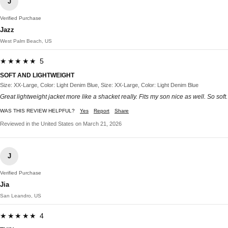
J
Verified Purchase
Jazz
West Palm Beach, US
★★★★★ 5
SOFT AND LIGHTWEIGHT
Size: XX-Large, Color: Light Denim Blue, Size: XX-Large, Color: Light Denim Blue
Great lightweight jacket more like a shacket really. Fits my son nice as well. So soft.
WAS THIS REVIEW HELPFUL?
Yes
Report
Share
Reviewed in the United States on March 21, 2026
J
Verified Purchase
Jia
San Leandro, US
★★★★★ 4