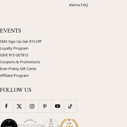
Klarna FAQ
EVENTS
SMS Sign Up Get $15 Off
Loyalty Program
GIVE $15 GET$15
Coupons & Promotions
Ever-Pretty Gift Cards
Affiliate Program
FOLLOW US