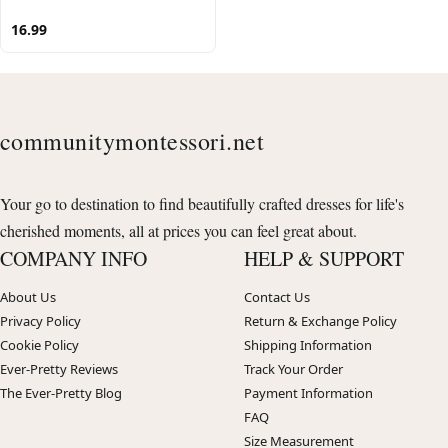
16.99
communitymontessori.net
Your go to destination to find beautifully crafted dresses for life's
cherished moments, all at prices you can feel great about.
COMPANY INFO
HELP & SUPPORT
About Us
Contact Us
Privacy Policy
Return & Exchange Policy
Cookie Policy
Shipping Information
Ever-Pretty Reviews
Track Your Order
The Ever-Pretty Blog
Payment Information
FAQ
Size Measurement