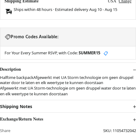
Shipping Estimate
USA
Change
Ships within 48 hours · Estimated delivery
Aug 10
-
Aug 15
Promo Codes Available:
For Your Every Summer RSVP, with Code:
SUMMER15
📋
Description
Halftime backpackAfgewerkt met UA Storm technologie om geen druppel
water door te laten en elk weertype te kunnen doorstaan
Afgewerkt met UA Storm-technologie om geen druppel water door te laten
en elk weertype te kunnen doorstaan
Shipping Notes
Exchange/Return Notes
Share
SKU:
11054732042