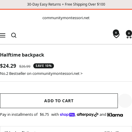
30-Day Easy Returns + Free Shipping Over $100
CONTENT
communitymontessori.net
communitymontessori.net
0
0
Navigation
Halftime backpack
Sale
$24.29
Regular
$26.99
SAVE 10%
price
price
No.2 Bestseller on communitymontessori.net >
ADD TO CART
Pay in installments of
$6.75
with
,
and