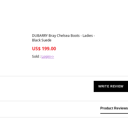
Best in 7 days
DUBARRY Bray Chelsea Boots - Ladies -
Black Suede
US$ 199.00
Sold :
Login>>
WRITE REVIEW
Product Reviews