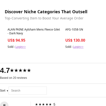
Discover Niche Categories That Outsell
Top-Converting Item to Boost Your Average Order
Best in 7 days
Best in 7 days
ALAN PAINE Aylsham Mens Fleece Gilet
AFG-1058-SN
- Dark Navy
US$ 94.95
US$ 130.00
Sold :
Login>>
Sold :
Login>>
4.7
★★★★★
Based on 20 reviews
Sort
★★★★★ 5
R