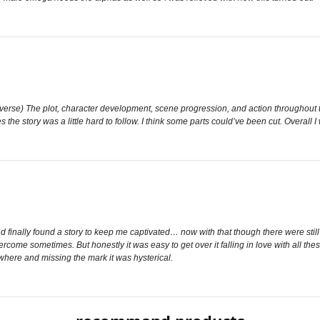
Omegaverse) The plot, character development, scene progression, and action throughout t
the story was a little hard to follow. I think some parts could’ve been cut. Overall 
inally found a story to keep me captivated… now with that though there were still s
vercome sometimes. But honestly it was easy to get over it falling in love with all t
here and missing the mark it was hysterical.