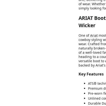
of wear. Whether 
simply looking fo
ARIAT Boot
Wicker
One of
Ariat
most
cowboy styling w
wear. Crafted fro
naturally broken
of a well-loved f
heading to a coun
versatile boot to
backed by Ariat'
Key Features
ATS® techno
Premium di
Pre-worn fi
Unlined con
Durable Du