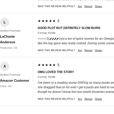
WAS THIS REVIEW HELPFUL?
Yes
Report
Share
★★★★★ 5
L
GOOD PLOT BUT DEFINITELY SLOW BURN
Verified Purchase
Format: Kindle
LaChante
⭐️⭐️⭐️⭐️.5|🌶️🌶️🌶️🌶️ (not a ton of spice scenes for an 
Anderson
like the big spice was really rushed. During some scenes 
Pawtucket, US
WAS THIS REVIEW HELPFUL?
Yes
Report
Share
★★★★★ 5
A
OMG LOVED THE STORY
Verified Purchase
Format: Kindle
Amazon Customer
I’ve been in a reading slump DNFing so many books and f
Cuba, US
she dragged that on for ever I get it pasts are hard to o
though he doesn’t know him but smells brownies everyw
WAS THIS REVIEW HELPFUL?
Yes
Report
Share