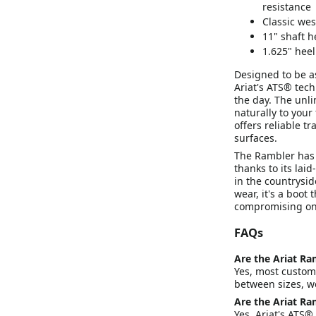
resistance
Classic wes
11" shaft h
1.625" heel
Designed to be as
Ariat's ATS® tec
the day. The unli
naturally to your
offers reliable t
surfaces.
The Rambler has 
thanks to its laid
in the countrysid
wear, it's a boot
compromising on
FAQs
Are the Ariat Ra
Yes, most customer
between sizes, w
Are the Ariat Ra
Yes. Ariat's ATS®