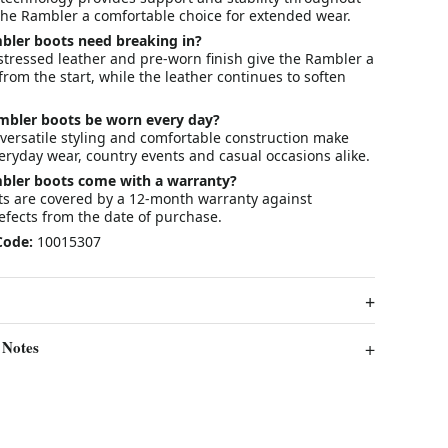
the Rambler a comfortable choice for extended wear.
bler boots need breaking in?
distressed leather and pre-worn finish give the Rambler a
from the start, while the leather continues to soften
ambler boots be worn every day?
 versatile styling and comfortable construction make
eryday wear, country events and casual occasions alike.
mbler boots come with a warranty?
cts are covered by a 12-month warranty against
fects from the date of purchase.
Code:
10015307
 Notes