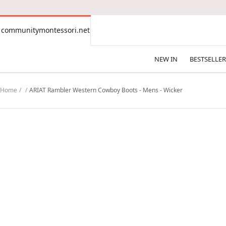
CONTENT
communitymontessori.net
communitymontessori.net
NEW IN
BESTSELLER
Home
ARIAT Rambler Western Cowboy Boots - Mens - Wicker