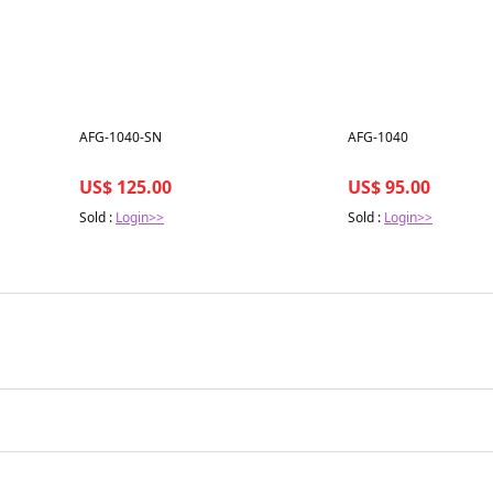
Best in 7 days
Best in 7 days
AFG-1040-SN
AFG-1040
US$ 125.00
US$ 95.00
Sold :
Login>>
Sold :
Login>>