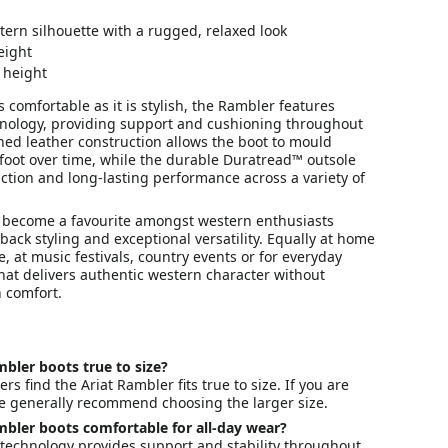
tern silhouette with a rugged, relaxed look
eight
 height
 comfortable as it is stylish, the Rambler features
hnology, providing support and cushioning throughout
ned leather construction allows the boot to mould
 foot over time, while the durable Duratread™ outsole
raction and long-lasting performance across a variety of
become a favourite amongst western enthusiasts
-back styling and exceptional versatility. Equally at home
e, at music festivals, country events or for everyday
 that delivers authentic western character without
 comfort.
mbler boots true to size?
s find the Ariat Rambler fits true to size. If you are
e generally recommend choosing the larger size.
mbler boots comfortable for all-day wear?
 technology provides support and stability throughout