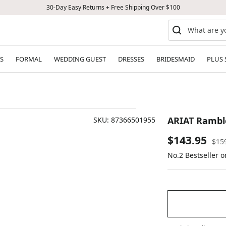
30-Day Easy Returns + Free Shipping Over $100
S
FORMAL
WEDDING GUEST
DRESSES
BRIDESMAID
PLUS 
ARIAT Rambl
SKU:
87366501955
Sale
$143.95
Reg
$15
pric
No.2 Bestseller 
price