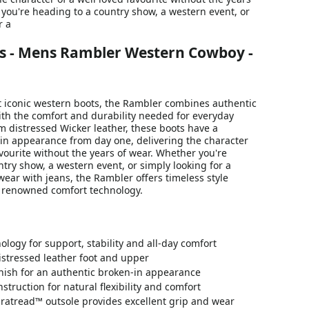
you're heading to a country show, a western event, or
r a
s - Mens Rambler Western Cowboy -
 iconic western boots, the Rambler combines authentic
ith the comfort and durability needed for everyday
m distressed Wicker leather, these boots have a
-in appearance from day one, delivering the character
avourite without the years of wear. Whether you're
try show, a western event, or simply looking for a
 wear with jeans, the Rambler offers timeless style
s renowned comfort technology.
logy for support, stability and all-day comfort
stressed leather foot and upper
nish for an authentic broken-in appearance
struction for natural flexibility and comfort
ratread™ outsole provides excellent grip and wear