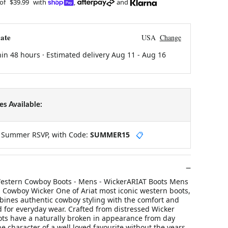
 of
$39.99
with
,
and
ate
USA
Change
hin 48 hours · Estimated delivery
Aug 11
-
Aug 16
s Available:
y Summer RSVP, with Code:
SUMMER15
📋
estern Cowboy Boots - Mens - WickerARIAT Boots Mens
Cowboy Wicker One of Ariat most iconic western boots,
ines authentic cowboy styling with the comfort and
 for everyday wear. Crafted from distressed Wicker
oots have a naturally broken in appearance from day
he character of a well loved favourite without the years