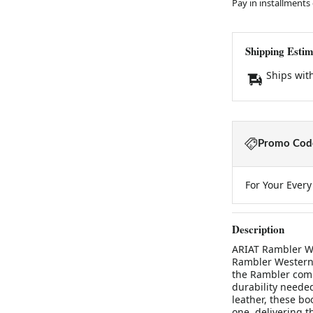
Pay in installments
Shipping Estim
Ships wit
Promo Code
For Your Ever
Description
ARIAT Rambler W
Rambler Western 
the Rambler comb
durability needed
leather, these b
one, delivering t