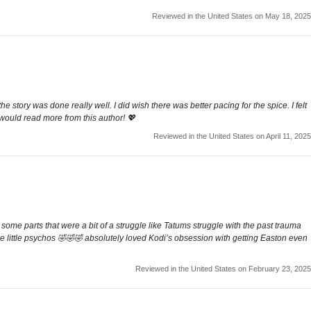
Reviewed in the United States on May 18, 2025
he story was done really well. I did wish there was better pacing for the spice. I felt
I would read more from this author! 💖
Reviewed in the United States on April 11, 2025
ome parts that were a bit of a struggle like Tatums struggle with the past trauma
hese little psychos 🤣🤣🤣 absolutely loved Kodi’s obsession with getting Easton even
Reviewed in the United States on February 23, 2025