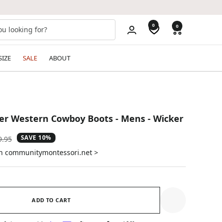
0
0
SIZE
SALE
ABOUT
er Western Cowboy Boots - Mens - Wicker
SAVE 10%
ular
9.95
e
on communitymontessori.net >
ADD TO CART