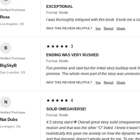
EXCEPTIONAL
Verified Purchase
Format: Kindle
Rose
I was thoroughly intrigued with this book. It took me a co
Los Angeles, US
WAS THIS REVIEW HELPFUL?
Yes
Report
Share
★★★★★ 3
B
ENDING WAS VERY RUSHED
Verified Purchase
Format: Kindle
BigSkyB
Fun premise and start but the initial story buildup took
San Leandro, US
premise. The whole mom part of the story was unnecess
WAS THIS REVIEW HELPFUL?
Yes
Report
Share
★★★★★ 4
N
SOLID OMEGAVERSE!
Verified Purchase
Format: Kindle
Nat Dubs
4.5 strong stars!🌟 Overall great story solid omegaverse.
Lexington, US
reason and that was the other “O” listed. I knew it was
realistically this gave me anxiety on how the dynami
and that dynamic doesn’t wholly work for me. To me, th