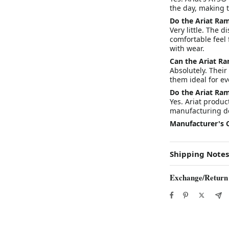
the day, making 
Do the Ariat Ram
Very little. The 
comfortable feel 
with wear.
Can the Ariat R
Absolutely. Their
them ideal for ev
Do the Ariat Ra
Yes. Ariat produ
manufacturing de
Manufacturer's 
Shipping Notes
Exchange/Return