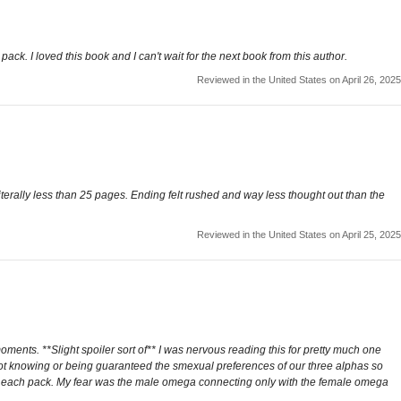
pack. I loved this book and I can't wait for the next book from this author.
Reviewed in the United States on April 26, 2025
iterally less than 25 pages. Ending felt rushed and way less thought out than the
Reviewed in the United States on April 25, 2025
moments. **Slight spoiler sort of** I was nervous reading this for pretty much one
n not knowing or being guaranteed the smexual preferences of our three alphas so
n each pack. My fear was the male omega connecting only with the female omega