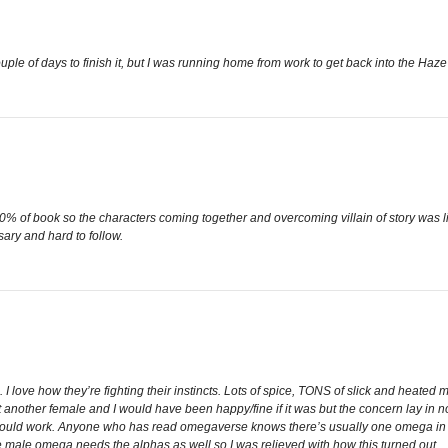
uple of days to finish it, but I was running home from work to get back into the Haze 
 90% of book so the characters coming together and overcoming villain of story was l
ary and hard to follow.
 I love how they’re fighting their instincts. Lots of spice, TONS of slick and heated 
n’t another female and I would have been happy/fine if it was but the concern lay i
c would work. Anyone who has read omegaverse knows there’s usually one omega i
e male omega needs the alphas as well so I was relieved with how this turned out.