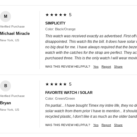
★★★★★ 5
M
SIMPLICITY
Verified Purchase
Color: Black/Orange
Michael Miracle
This watch was received exactly as advertised. First of
New York, US
disappointed. This watch fits the bill. It does have sol
no big deal for me. I have always required that the beze
watch with the catches for the strap are perfect. They ac
purchased three. This is the only watch I will wear movi
WAS THIS REVIEW HELPFUL?
Yes
Report
Share
★★★★★ 5
B
FAVORITE WATCH / SOLAR
Verified Purchase
Color: Green/Green
Bryan
I'm partial... I have bought Timex my intire life, they no
New York, US
solar watch from them prior I have to mention... It shoul
recycled plastic, I don't like it as much as the older bands i
WAS THIS REVIEW HELPFUL?
Yes
Report
Share