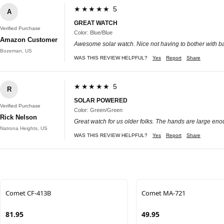
★★★★★ 5
A
GREAT WATCH
Verified Purchase
Color: Blue/Blue
Amazon Customer
Awesome solar watch. Nice not having to bother with ba
Bozeman, US
WAS THIS REVIEW HELPFUL?
Yes
Report
Share
★★★★★ 5
R
SOLAR POWERED
Verified Purchase
Color: Green/Green
Rick Nelson
Great watch for us older folks. The hands are large enou
Natrona Heights, US
WAS THIS REVIEW HELPFUL?
Yes
Report
Share
Comet CF-413B
Comet MA-721
81.95
49.95