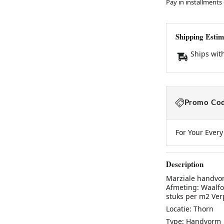
Pay in installments
Shipping Estim
Ships wit
Promo Cod
For Your Ever
Description
Marziale handvo
Afmeting: Waalfo
stuks per m2 Verp
Locatie: Thorn
Type: Handvorm