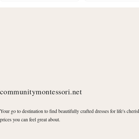
communitymontessori.net
Your go to destination to find beautifully crafted dresses for life's cheri
prices you can feel great about.