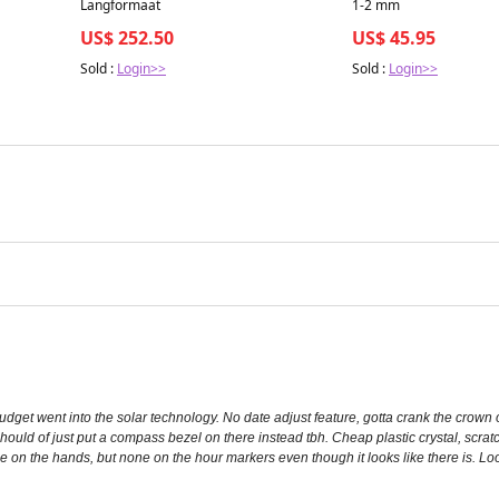
Langformaat
1-2 mm
US$ 252.50
US$ 45.95
Sold :
Login>>
Sold :
Login>>
udget went into the solar technology. No date adjust feature, gotta crank the crown
ould of just put a compass bezel on there instead tbh. Cheap plastic crystal, scratch
e on the hands, but none on the hour markers even though it looks like there is. Lo