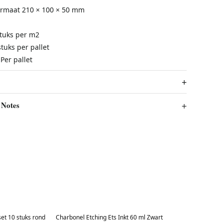
ormaat
210 × 100 × 50 mm
stuks per m2
tuks per pallet
Per pallet
 Notes
Best in 7 days
et 10 stuks rond
Charbonel Etching Ets Inkt 60 ml Zwart