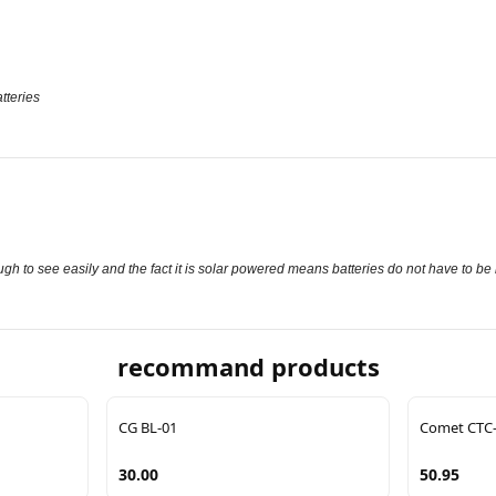
tteries
gh to see easily and the fact it is solar powered means batteries do not have to be
recommand products
CG BL-01
Comet CTC
30.00
50.95