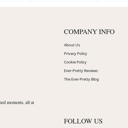
COMPANY INFO
About Us
Privacy Policy
Cookie Policy
Ever-Pretty Reviews
The Ever-Pretty Blog
shed moments, all at
FOLLOW US