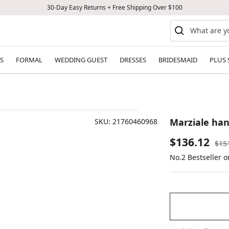
30-Day Easy Returns + Free Shipping Over $100
S
FORMAL
WEDDING GUEST
DRESSES
BRIDESMAID
PLUS 
Marziale ha
SKU:
21760460968
Sale
$136.12
Reg
$15
pric
No.2 Bestseller 
price