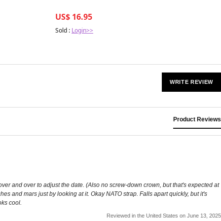
US$ 16.95
Sold :
Login>>
WRITE REVIEW
Product Reviews
 over and over to adjust the date. (Also no screw-down crown, but that's expected at
es and mars just by looking at it. Okay NATO strap. Falls apart quickly, but it's
oks cool.
Reviewed in the United States on June 13, 2025