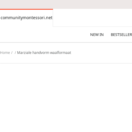
CONTENT
communitymontessori.net
communitymontessori.net
NEW IN
BESTSELLER
Home
Marziale handvorm waalformaat