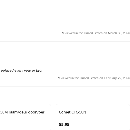
Reviewed in the United States on March 30, 2026
 replaced every year or two.
Reviewed in the United States on February 22, 2026
-50M raam/deur doorvoer
Comet CTC-50N
55.95