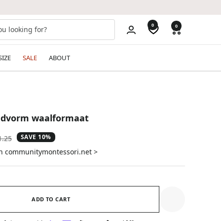
0
0
SIZE
SALE
ABOUT
ndvorm waalformaat
SAVE 10%
ular
1.25
e
on communitymontessori.net >
ADD TO CART