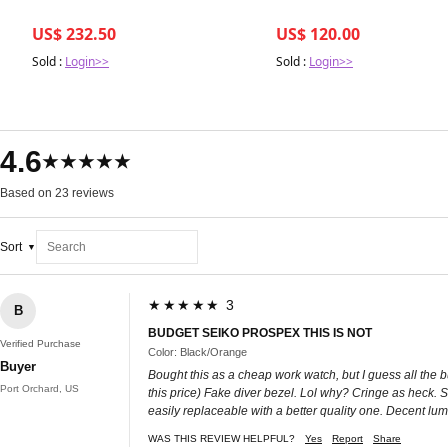
US$ 232.50
US$ 120.00
Sold :
Login>>
Sold :
Login>>
4.6
★★★★★
Based on 23 reviews
Sort
★★★★★ 3
B
BUDGET SEIKO PROSPEX THIS IS NOT
Verified Purchase
Color: Black/Orange
Buyer
Bought this as a cheap work watch, but I guess all the b
Port Orchard, US
this price) Fake diver bezel. Lol why? Cringe as heck. Sh
easily replaceable with a better quality one. Decent lum
WAS THIS REVIEW HELPFUL?
Yes
Report
Share