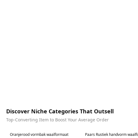
Discover Niche Categories That Outsell
Top-Converting Item to Boost Your Average Order
Best in 7 days
Best in 7 days
Oranjerood vormbak waalformaat
Paars Rustiek handvorm waal