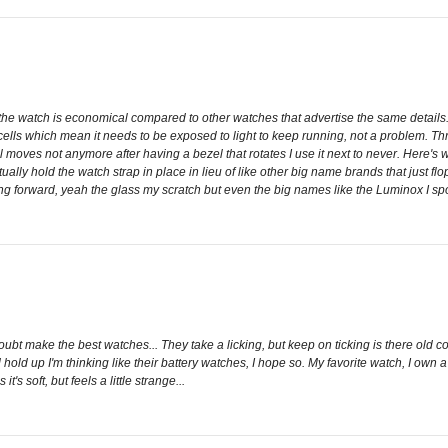
f the watch is economical compared to other watches that advertise the same detail
ar cells which mean it needs to be exposed to light to keep running, not a problem. T
l moves not anymore after having a bezel that rotates I use it next to never. Here's 
tually hold the watch strap in place in lieu of like other big name brands that just f
ng forward, yeah the glass my scratch but even the big names like the Luminox I spo
 doubt make the best watches... They take a licking, but keep on ticking is there old 
d hold up I'm thinking like their battery watches, I hope so. My favorite watch, I own 
t's soft, but feels a little strange...