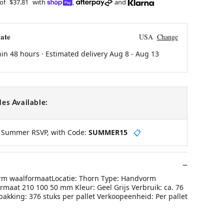
 of
$37.81
with
,
and
ate
USA
Change
hin 48 hours · Estimated delivery
Aug 8
-
Aug 13
es Available:
y Summer RSVP, with Code:
SUMMER15
📋
rm waalformaatLocatie: Thorn Type: Handvorm
rmaat 210 100 50 mm Kleur: Geel Grijs Verbruik: ca. 76
akking: 376 stuks per pallet Verkoopeenheid: Per pallet