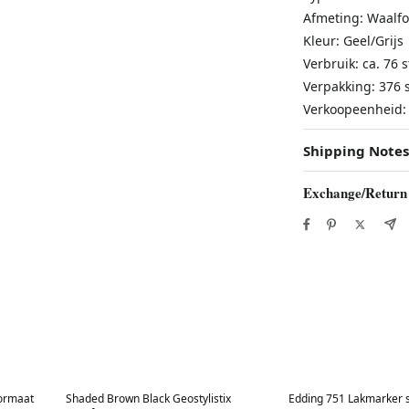
Afmeting: Waalf
Kleur: Geel/Grijs
Verbruik: ca. 76 
Verpakking: 376 s
Verkoopeenheid: 
Shipping Notes
Exchange/Return
Best in 7 days
Best in 7 days
formaat
Shaded Brown Black Geostylistix
Edding 751 Lakmarker s