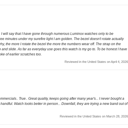
s. I will say that I have gone through numerous Luminox watches only to be
hree minutes under my surefire light I am golden. The bezel doesn't rotate actually
why, the more I rotate the bezel the more the numbers wear off. The strap on the
lop and slide. As far as everyday use goes this watch is my go to. To be honest I have
ke of earlier scratches too.
Reviewed in the United States on April 4, 2026
commercials.. True.. Great quality, keeps going after many year's... I never bought a
a handful. Watch looks better in person... Downfall, they are trying a new band out of
Reviewed in the United States on March 28, 2026