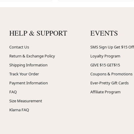
HELP & SUPPORT
EVENTS
Contact Us
SMS Sign Up Get $15 Off
Return & Exchange Policy
Loyalty Program
Shipping Information
GIVE $15 GET$15
Track Your Order
Coupons & Promotions
Payment Information
Ever-Pretty Gift Cards
FAQ
Affiliate Program
Size Measurement
Klarna FAQ