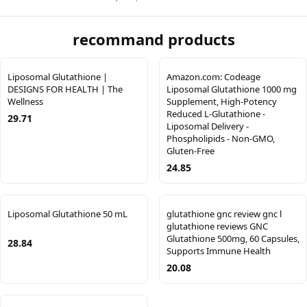
recommand products
Liposomal Glutathione |
Amazon.com: Codeage
DESIGNS FOR HEALTH | The
Liposomal Glutathione 1000 mg
Wellness
Supplement, High-Potency
Reduced L-Glutathione -
29.71
Liposomal Delivery -
Phospholipids - Non-GMO,
Gluten-Free
24.85
Liposomal Glutathione 50 mL
glutathione gnc review gnc l
glutathione reviews GNC
Glutathione 500mg, 60 Capsules,
28.84
Supports Immune Health
20.08