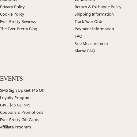
Privacy Policy
Return & Exchange Policy
Cookie Policy
Shipping Information
Ever-Pretty Reviews
Track Your Order
The Ever-Pretty Blog
Payment Information
FAQ
Size Measurement
Klarna FAQ
EVENTS
SMS Sign Up Get $15 Off
Loyalty Program
GIVE $15 GET$15
Coupons & Promotions
Ever-Pretty Gift Cards
Affiliate Program