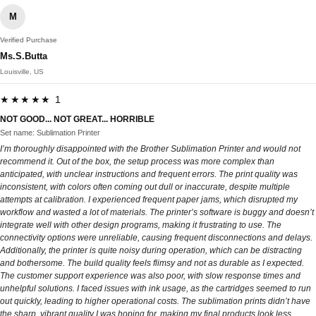
M
Verified Purchase
Ms.S.Butta
Louisville, US
★★★★★ 1
NOT GOOD... NOT GREAT... HORRIBLE
Set name: Sublimation Printer
I’m thoroughly disappointed with the Brother Sublimation Printer and would not
recommend it. Out of the box, the setup process was more complex than
anticipated, with unclear instructions and frequent errors. The print quality was
inconsistent, with colors often coming out dull or inaccurate, despite multiple
attempts at calibration. I experienced frequent paper jams, which disrupted my
workflow and wasted a lot of materials. The printer’s software is buggy and doesn’t
integrate well with other design programs, making it frustrating to use. The
connectivity options were unreliable, causing frequent disconnections and delays.
Additionally, the printer is quite noisy during operation, which can be distracting
and bothersome. The build quality feels flimsy and not as durable as I expected.
The customer support experience was also poor, with slow response times and
unhelpful solutions. I faced issues with ink usage, as the cartridges seemed to run
out quickly, leading to higher operational costs. The sublimation prints didn’t have
the sharp, vibrant quality I was hoping for, making my final products look less