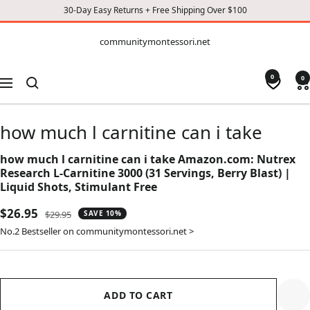
30-Day Easy Returns + Free Shipping Over $100
CONTENT
communitymontessori.net
communitymontessori.net
0
0
Navigation
how much l carnitine can i take
how much l carnitine can i take Amazon.com: Nutrex
Research L-Carnitine 3000 (31 Servings, Berry Blast) |
Liquid Shots, Stimulant Free
Sale
$26.95
Regular
$29.95
SAVE 10%
price
price
No.2 Bestseller on communitymontessori.net >
ADD TO CART