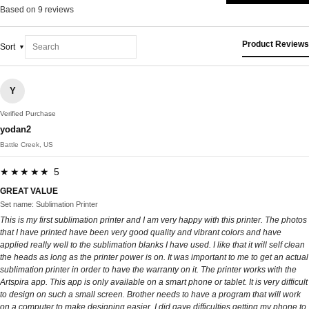
Based on 9 reviews
Product Reviews
Sort
Y
Verified Purchase
yodan2
Battle Creek, US
★★★★★ 5
GREAT VALUE
Set name: Sublimation Printer
This is my first sublimation printer and I am very happy with this printer. The photos
that I have printed have been very good quality and vibrant colors and have
applied really well to the sublimation blanks I have used. I like that it will self clean
the heads as long as the printer power is on. It was important to me to get an actual
sublimation printer in order to have the warranty on it. The printer works with the
Artspira app. This app is only available on a smart phone or tablet. It is very difficult
to design on such a small screen. Brother needs to have a program that will work
on a computer to make designing easier. I did gave difficulties getting my phone to