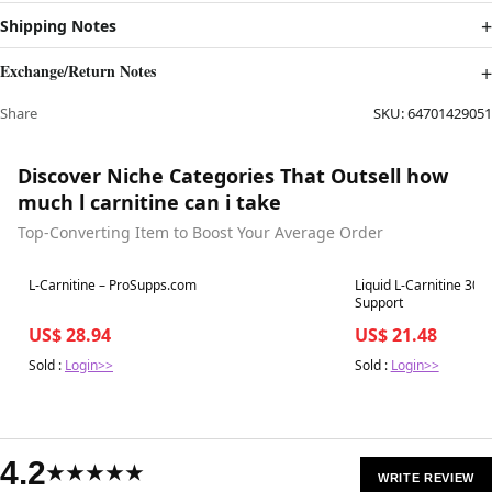
Shipping Notes
Exchange/Return Notes
Share
SKU:
64701429051
Discover Niche Categories That Outsell how
much l carnitine can i take
Top-Converting Item to Boost Your Average Order
Best in 7 days
Best in 7 days
L-Carnitine – ProSupps.com
Liquid L-Carnitine 30
Support
US$ 28.94
US$ 21.48
Sold :
Login>>
Sold :
Login>>
4.2
★★★★★
WRITE REVIEW