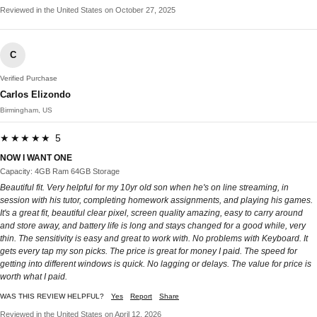
Reviewed in the United States on October 27, 2025
C
Verified Purchase
Carlos Elizondo
Birmingham, US
★★★★★ 5
NOW I WANT ONE
Capacity: 4GB Ram 64GB Storage
Beautiful fit. Very helpful for my 10yr old son when he's on line streaming, in
session with his tutor, completing homework assignments, and playing his games.
It's a great fit, beautiful clear pixel, screen quality amazing, easy to carry around
and store away, and battery life is long and stays changed for a good while, very
thin. The sensitivity is easy and great to work with. No problems with Keyboard. It
gets every tap my son picks. The price is great for money I paid. The speed for
getting into different windows is quick. No lagging or delays. The value for price is
worth what I paid.
WAS THIS REVIEW HELPFUL?
Yes
Report
Share
Reviewed in the United States on April 12, 2026