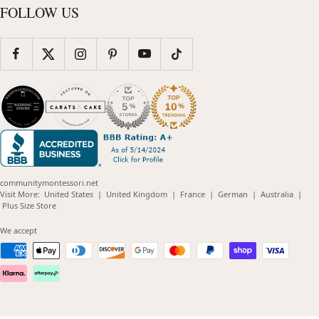
FOLLOW US
communitymontessori.net
(opens
(opens
(opens
(opens
(opens
Visit More:
United States
|
United Kingdom
|
France
|
German
|
Australia
|
(opens
in
in
in
in
in
Plus Size Store
in
new
new
new
new
new
new
window)
window)
window)
window)
windo
We accept
window)