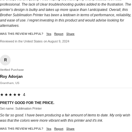
professional. The lack of clear troubleshooting guides added to the frustration. The
printer’s design is bulky and takes up more space than I anticipated. Overall, this
Brother Sublimation Printer has been a letdown in terms of performance, reliability,
and ease of use. I regret investing in this product and would advise looking for
alternatives.
WAS THIS REVIEW HELPFUL?
Yes
Report
Share
Reviewed in the United States on August 9, 2024
R
Verified Purchase
Roy Adorjan
Grantham, US
★★★★★ 4
PRETTY GOOD FOR THE PRICE.
Set name: Sublimation Printer
So far so good. I have been producing a fair amount of items to date. My only wish
was that the colors were more vibrant with this printer and it's ink.
WAS THIS REVIEW HELPFUL?
Yes
Report
Share