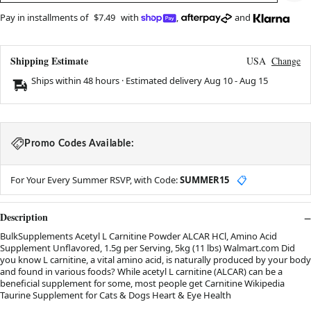
Pay in installments of
$7.49
with
,
and
Shipping Estimate
USA
Change
Ships within 48 hours · Estimated delivery
Aug 10
-
Aug 15
Promo Codes Available:
For Your Every Summer RSVP, with Code:
SUMMER15
📋
Description
BulkSupplements Acetyl L Carnitine Powder ALCAR HCl, Amino Acid
Supplement Unflavored, 1.5g per Serving, 5kg (11 lbs) Walmart.com Did
you know L carnitine, a vital amino acid, is naturally produced by your body
and found in various foods? While acetyl L carnitine (ALCAR) can be a
beneficial supplement for some, most people get Carnitine Wikipedia
Taurine Supplement for Cats & Dogs Heart & Eye Health