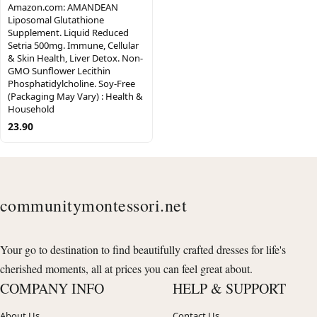
Amazon.com: AMANDEAN
Liposomal Glutathione
Supplement. Liquid Reduced
Setria 500mg. Immune, Cellular
& Skin Health, Liver Detox. Non-
GMO Sunflower Lecithin
Phosphatidylcholine. Soy-Free
(Packaging May Vary) : Health &
Household
23.90
communitymontessori.net
Your go to destination to find beautifully crafted dresses for life's
cherished moments, all at prices you can feel great about.
COMPANY INFO
HELP & SUPPORT
About Us
Contact Us