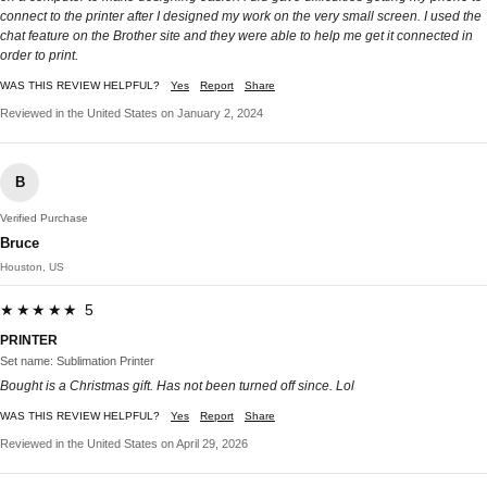
connect to the printer after I designed my work on the very small screen. I used the
chat feature on the Brother site and they were able to help me get it connected in
order to print.
WAS THIS REVIEW HELPFUL?
Yes
Report
Share
Reviewed in the United States on January 2, 2024
B
Verified Purchase
Bruce
Houston, US
★★★★★ 5
PRINTER
Set name: Sublimation Printer
Bought is a Christmas gift. Has not been turned off since. Lol
WAS THIS REVIEW HELPFUL?
Yes
Report
Share
Reviewed in the United States on April 29, 2026