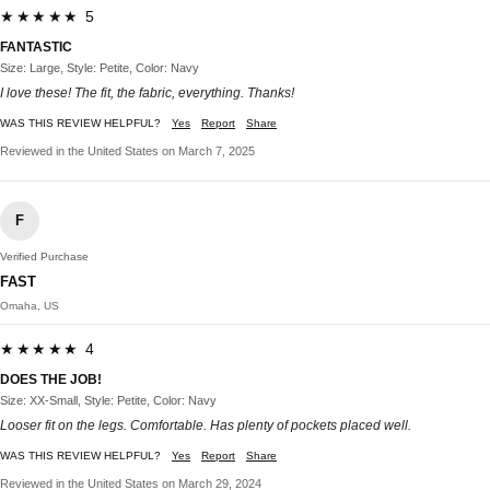
★★★★★ 5
FANTASTIC
Size: Large, Style: Petite, Color: Navy
I love these! The fit, the fabric, everything. Thanks!
WAS THIS REVIEW HELPFUL?
Yes
Report
Share
Reviewed in the United States on March 7, 2025
F
Verified Purchase
FAST
Omaha, US
★★★★★ 4
DOES THE JOB!
Size: XX-Small, Style: Petite, Color: Navy
Looser fit on the legs. Comfortable. Has plenty of pockets placed well.
WAS THIS REVIEW HELPFUL?
Yes
Report
Share
Reviewed in the United States on March 29, 2024