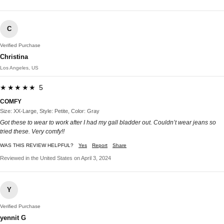
C
Verified Purchase
Christina
Los Angeles, US
★★★★★ 5
COMFY
Size: XX-Large, Style: Petite, Color: Gray
Got these to wear to work after I had my gall bladder out. Couldn’t wear jeans so
tried these. Very comfy!!
WAS THIS REVIEW HELPFUL?
Yes
Report
Share
Reviewed in the United States on April 3, 2024
Y
Verified Purchase
yennit G