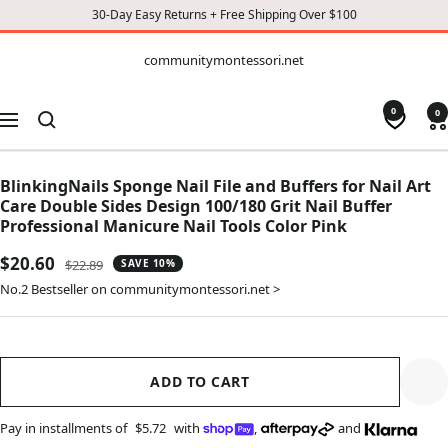
30-Day Easy Returns + Free Shipping Over $100
CONTENT
communitymontessori.net
communitymontessori.net
0
0
Navigation
BlinkingNails Sponge Nail File and Buffers for Nail Art
Care Double Sides Design 100/180 Grit Nail Buffer
Professional Manicure Nail Tools Color Pink
Sale
$20.60
Regular
$22.89
SAVE 10%
price
price
No.2 Bestseller on communitymontessori.net >
ADD TO CART
Pay in installments of
$5.72
with
,
and