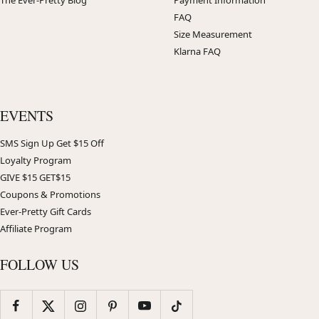
The Ever-Pretty Blog
Payment Information
FAQ
Size Measurement
Klarna FAQ
EVENTS
SMS Sign Up Get $15 Off
Loyalty Program
GIVE $15 GET$15
Coupons & Promotions
Ever-Pretty Gift Cards
Affiliate Program
FOLLOW US