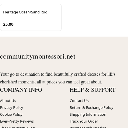
Heritage Ocean/Sand Rug
25.00
communitymontessori.net
Your go to destination to find beautifully crafted dresses for life's
cherished moments, all at prices you can feel great about.
COMPANY INFO
HELP & SUPPORT
About Us
Contact Us
Privacy Policy
Return & Exchange Policy
Cookie Policy
Shipping Information
Ever-Pretty Reviews
Track Your Order