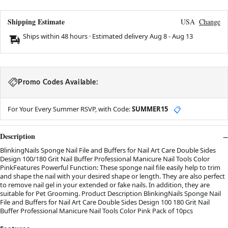
Shipping Estimate
USA
Change
Ships within 48 hours · Estimated delivery
Aug 8
-
Aug 13
Promo Codes Available:
For Your Every Summer RSVP, with Code:
SUMMER15
📋
Description
BlinkingNails Sponge Nail File and Buffers for Nail Art Care Double Sides
Design 100/180 Grit Nail Buffer Professional Manicure Nail Tools Color
PinkFeatures Powerful Function: These sponge nail file easily help to trim
and shape the nail with your desired shape or length. They are also perfect
to remove nail gel in your extended or fake nails. In addition, they are
suitable for Pet Grooming. Product Description BlinkingNails Sponge Nail
File and Buffers for Nail Art Care Double Sides Design 100 180 Grit Nail
Buffer Professional Manicure Nail Tools Color Pink Pack of 10pcs