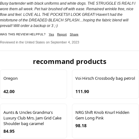
Busy bartender with black uniforms and white dogs. THE STRUGGLE IS REAL!! I
wore them all week. Pet hair brushed off with ease. Remained wrinkle free, nice
flow and feel. LOVE ALL THE POCKETS!! LOOK GREAT! Haven't had the
misfortune of the DREADED BLEACH SPLASH....hoping the fabric blend will
prevail! Will order a backup or 3 ;-)
WAS THIS REVIEW HELPFUL?
Yes
Report
Share
Reviewed in the United States on September 4, 2023
recommand products
Oregon
Voi Hirsch Crossbody bag petrol
42.00
111.90
Aunts & Uncles Grandma's
NRG Shift Knob Knurl Hidden
Luxury Club Mrs. Jam Grid Cake
Gem Long Pink
Shoulder bag caramel
98.18
84.95