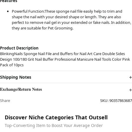
Features
Powerful Function:These sponge nail file easily help to trim and
shape the nail with your desired shape or length. They are also
perfect to remove nail gel in your extended or fake nails. In addition,
they are suitable for Pet Grooming.
Product Description
BlinkingNails Sponge Nail File and Buffers for Nail Art Care Double Sides
Design 100/180 Grit Nail Buffer Professional Manicure Nail Tools Color Pink
Pack of 10pcs
Shipping Notes
Exchange/Return Notes
Share
SKU:
90357863687
Discover Niche Categories That Outsell
Top-Converting Item to Boost Your Average Order