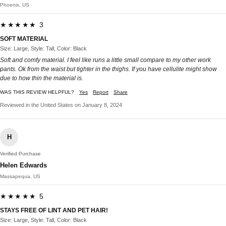
Phoenix, US
★★★★★ 3
SOFT MATERIAL
Size: Large, Style: Tall, Color: Black
Soft and comfy material. I feel like runs a little small compare to my other work
pants. Ok from the waist but tighter in the thighs. If you have cellulite might show
due to how thin the material is.
WAS THIS REVIEW HELPFUL?
Yes
Report
Share
Reviewed in the United States on January 8, 2024
H
Verified Purchase
Helen Edwards
Massapequa, US
★★★★★ 5
STAYS FREE OF LINT AND PET HAIR!
Size: Large, Style: Tall, Color: Black