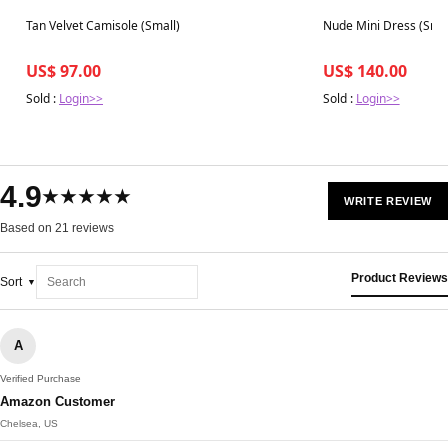
Best in 7 days
Best in 7 days
Tan Velvet Camisole (Small)
Nude Mini Dress (Sma
US$ 97.00
US$ 140.00
Sold :
Login>>
Sold :
Login>>
4.9
★★★★★
WRITE REVIEW
Based on 21 reviews
Product Reviews
Sort
A
Verified Purchase
Amazon Customer
Chelsea, US